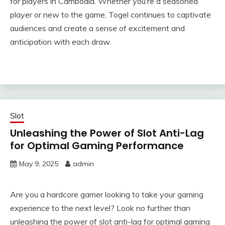
for players in Cambodia. Whether you’re a seasoned
player or new to the game, Togel continues to captivate
audiences and create a sense of excitement and
anticipation with each draw.
Slot
Unleashing the Power of Slot Anti-Lag
for Optimal Gaming Performance
May 9, 2025
admin
Are you a hardcore gamer looking to take your gaming
experience to the next level? Look no further than
unleashing the power of slot anti-lag for optimal gaming