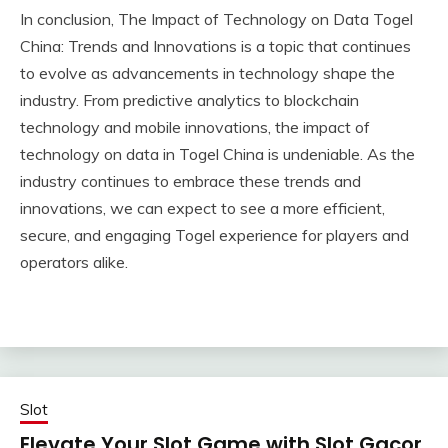
In conclusion, The Impact of Technology on Data Togel
China: Trends and Innovations is a topic that continues
to evolve as advancements in technology shape the
industry. From predictive analytics to blockchain
technology and mobile innovations, the impact of
technology on data in Togel China is undeniable. As the
industry continues to embrace these trends and
innovations, we can expect to see a more efficient,
secure, and engaging Togel experience for players and
operators alike.
Slot
Elevate Your Slot Game with Slot Gacor