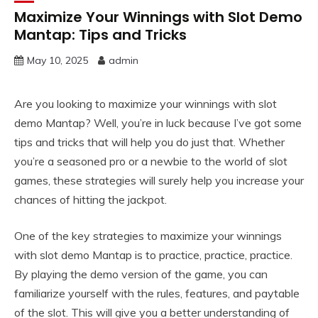
Maximize Your Winnings with Slot Demo
Mantap: Tips and Tricks
May 10, 2025
admin
Are you looking to maximize your winnings with slot
demo Mantap? Well, you’re in luck because I’ve got some
tips and tricks that will help you do just that. Whether
you’re a seasoned pro or a newbie to the world of slot
games, these strategies will surely help you increase your
chances of hitting the jackpot.
One of the key strategies to maximize your winnings
with slot demo Mantap is to practice, practice, practice.
By playing the demo version of the game, you can
familiarize yourself with the rules, features, and paytable
of the slot. This will give you a better understanding of