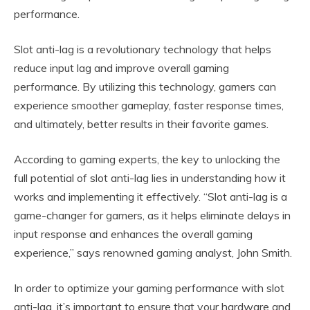
performance.
Slot anti-lag is a revolutionary technology that helps
reduce input lag and improve overall gaming
performance. By utilizing this technology, gamers can
experience smoother gameplay, faster response times,
and ultimately, better results in their favorite games.
According to gaming experts, the key to unlocking the
full potential of slot anti-lag lies in understanding how it
works and implementing it effectively. “Slot anti-lag is a
game-changer for gamers, as it helps eliminate delays in
input response and enhances the overall gaming
experience,” says renowned gaming analyst, John Smith.
In order to optimize your gaming performance with slot
anti-lag, it’s important to ensure that your hardware and