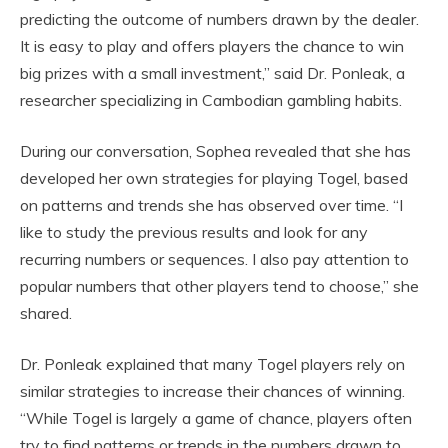
predicting the outcome of numbers drawn by the dealer.
It is easy to play and offers players the chance to win
big prizes with a small investment,” said Dr. Ponleak, a
researcher specializing in Cambodian gambling habits.
During our conversation, Sophea revealed that she has
developed her own strategies for playing Togel, based
on patterns and trends she has observed over time. “I
like to study the previous results and look for any
recurring numbers or sequences. I also pay attention to
popular numbers that other players tend to choose,” she
shared.
Dr. Ponleak explained that many Togel players rely on
similar strategies to increase their chances of winning.
“While Togel is largely a game of chance, players often
try to find patterns or trends in the numbers drawn to