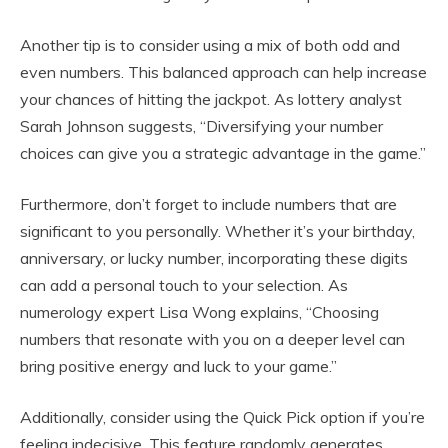
Another tip is to consider using a mix of both odd and
even numbers. This balanced approach can help increase
your chances of hitting the jackpot. As lottery analyst
Sarah Johnson suggests, “Diversifying your number
choices can give you a strategic advantage in the game.”
Furthermore, don’t forget to include numbers that are
significant to you personally. Whether it’s your birthday,
anniversary, or lucky number, incorporating these digits
can add a personal touch to your selection. As
numerology expert Lisa Wong explains, “Choosing
numbers that resonate with you on a deeper level can
bring positive energy and luck to your game.”
Additionally, consider using the Quick Pick option if you’re
feeling indecisive. This feature randomly generates