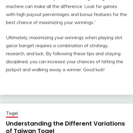
machine can make all the difference. Look for games
with high payout percentages and bonus features for the
best chance of maximizing your winnings.”
Ultimately, maximizing your winnings when playing slot
gacor banget requires a combination of strategy,
research, and luck. By following these tips and staying
disciplined, you can increase your chances of hitting the
jackpot and walking away a winner. Good luck!
Togel
Understanding the Different Variations
of Taiwan Togel