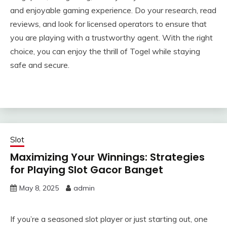
and enjoyable gaming experience. Do your research, read
reviews, and look for licensed operators to ensure that
you are playing with a trustworthy agent. With the right
choice, you can enjoy the thrill of Togel while staying
safe and secure.
Slot
Maximizing Your Winnings: Strategies
for Playing Slot Gacor Banget
May 8, 2025
admin
If you’re a seasoned slot player or just starting out, one