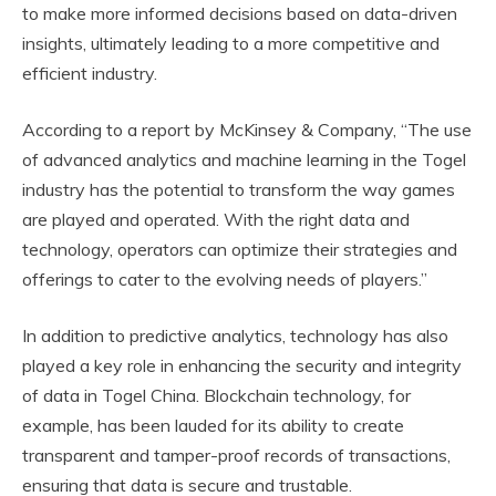
to make more informed decisions based on data-driven
insights, ultimately leading to a more competitive and
efficient industry.
According to a report by McKinsey & Company, “The use
of advanced analytics and machine learning in the Togel
industry has the potential to transform the way games
are played and operated. With the right data and
technology, operators can optimize their strategies and
offerings to cater to the evolving needs of players.”
In addition to predictive analytics, technology has also
played a key role in enhancing the security and integrity
of data in Togel China. Blockchain technology, for
example, has been lauded for its ability to create
transparent and tamper-proof records of transactions,
ensuring that data is secure and trustable.