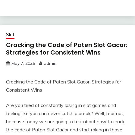
Slot
Cracking the Code of Paten Slot Gacor:
Strategies for Consistent Wins
May 7, 2025
admin
Cracking the Code of Paten Slot Gacor: Strategies for
Consistent Wins
Are you tired of constantly losing in slot games and
feeling like you can never catch a break? Well, fear not,
because today we are going to talk about how to crack
the code of Paten Slot Gacor and start raking in those