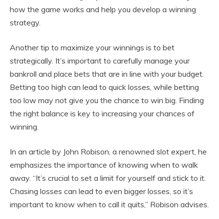
how the game works and help you develop a winning
strategy.
Another tip to maximize your winnings is to bet
strategically. It’s important to carefully manage your
bankroll and place bets that are in line with your budget.
Betting too high can lead to quick losses, while betting
too low may not give you the chance to win big. Finding
the right balance is key to increasing your chances of
winning.
In an article by John Robison, a renowned slot expert, he
emphasizes the importance of knowing when to walk
away. “It’s crucial to set a limit for yourself and stick to it.
Chasing losses can lead to even bigger losses, so it’s
important to know when to call it quits,” Robison advises.