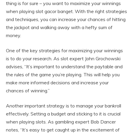
thing is for sure – you want to maximize your winnings
when playing slot gacor banget. With the right strategies
and techniques, you can increase your chances of hitting
the jackpot and walking away with a hefty sum of
money.
One of the key strategies for maximizing your winnings
is to do your research. As slot expert John Grochowski
advises, “It’s important to understand the paytable and
the rules of the game you’re playing. This will help you
make more informed decisions and increase your
chances of winning.”
Another important strategy is to manage your bankroll
effectively. Setting a budget and sticking to it is crucial
when playing slots. As gambling expert Bob Dancer
notes, “It’s easy to get caught up in the excitement of