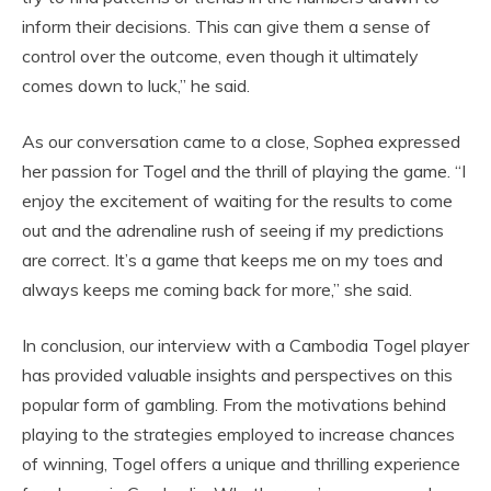
inform their decisions. This can give them a sense of
control over the outcome, even though it ultimately
comes down to luck,” he said.
As our conversation came to a close, Sophea expressed
her passion for Togel and the thrill of playing the game. “I
enjoy the excitement of waiting for the results to come
out and the adrenaline rush of seeing if my predictions
are correct. It’s a game that keeps me on my toes and
always keeps me coming back for more,” she said.
In conclusion, our interview with a Cambodia Togel player
has provided valuable insights and perspectives on this
popular form of gambling. From the motivations behind
playing to the strategies employed to increase chances
of winning, Togel offers a unique and thrilling experience