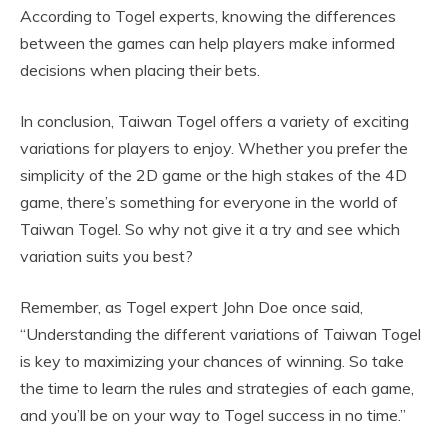
According to Togel experts, knowing the differences
between the games can help players make informed
decisions when placing their bets.
In conclusion, Taiwan Togel offers a variety of exciting
variations for players to enjoy. Whether you prefer the
simplicity of the 2D game or the high stakes of the 4D
game, there’s something for everyone in the world of
Taiwan Togel. So why not give it a try and see which
variation suits you best?
Remember, as Togel expert John Doe once said,
“Understanding the different variations of Taiwan Togel
is key to maximizing your chances of winning. So take
the time to learn the rules and strategies of each game,
and you’ll be on your way to Togel success in no time.”