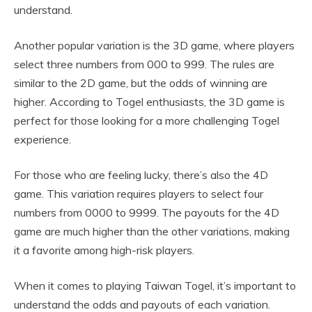
understand.
Another popular variation is the 3D game, where players
select three numbers from 000 to 999. The rules are
similar to the 2D game, but the odds of winning are
higher. According to Togel enthusiasts, the 3D game is
perfect for those looking for a more challenging Togel
experience.
For those who are feeling lucky, there’s also the 4D
game. This variation requires players to select four
numbers from 0000 to 9999. The payouts for the 4D
game are much higher than the other variations, making
it a favorite among high-risk players.
When it comes to playing Taiwan Togel, it’s important to
understand the odds and payouts of each variation.