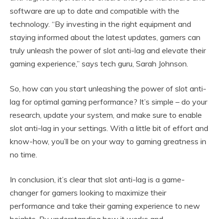
software are up to date and compatible with the
technology. “By investing in the right equipment and
staying informed about the latest updates, gamers can
truly unleash the power of slot anti-lag and elevate their
gaming experience,” says tech guru, Sarah Johnson.
So, how can you start unleashing the power of slot anti-
lag for optimal gaming performance? It’s simple – do your
research, update your system, and make sure to enable
slot anti-lag in your settings. With a little bit of effort and
know-how, you’ll be on your way to gaming greatness in
no time.
In conclusion, it’s clear that slot anti-lag is a game-
changer for gamers looking to maximize their
performance and take their gaming experience to new