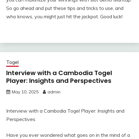
So go ahead and put these tips and tricks to use, and
who knows, you might just hit the jackpot. Good luck!
Togel
Interview with a Cambodia Togel
Player: Insights and Perspectives
May 10, 2025
admin
Interview with a Cambodia Togel Player: Insights and
Perspectives
Have you ever wondered what goes on in the mind of a