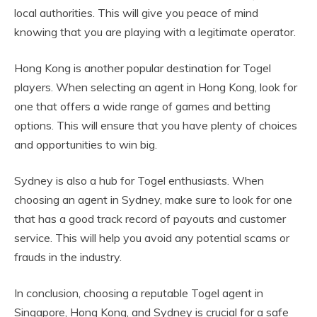
local authorities. This will give you peace of mind
knowing that you are playing with a legitimate operator.
Hong Kong is another popular destination for Togel
players. When selecting an agent in Hong Kong, look for
one that offers a wide range of games and betting
options. This will ensure that you have plenty of choices
and opportunities to win big.
Sydney is also a hub for Togel enthusiasts. When
choosing an agent in Sydney, make sure to look for one
that has a good track record of payouts and customer
service. This will help you avoid any potential scams or
frauds in the industry.
In conclusion, choosing a reputable Togel agent in
Singapore, Hong Kong, and Sydney is crucial for a safe