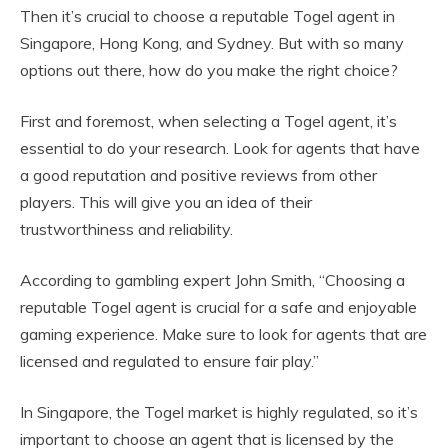
Then it’s crucial to choose a reputable Togel agent in
Singapore, Hong Kong, and Sydney. But with so many
options out there, how do you make the right choice?
First and foremost, when selecting a Togel agent, it’s
essential to do your research. Look for agents that have
a good reputation and positive reviews from other
players. This will give you an idea of their
trustworthiness and reliability.
According to gambling expert John Smith, “Choosing a
reputable Togel agent is crucial for a safe and enjoyable
gaming experience. Make sure to look for agents that are
licensed and regulated to ensure fair play.”
In Singapore, the Togel market is highly regulated, so it’s
important to choose an agent that is licensed by the