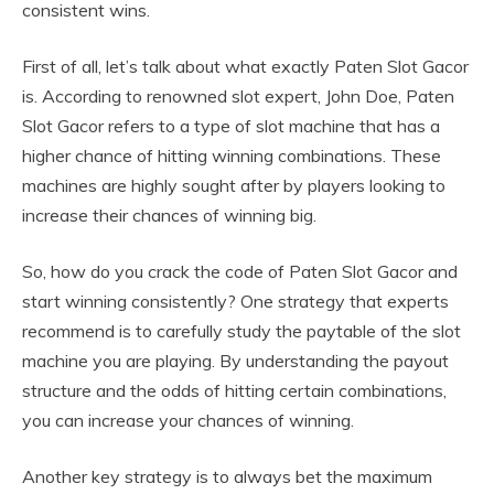
consistent wins.
First of all, let’s talk about what exactly Paten Slot Gacor
is. According to renowned slot expert, John Doe, Paten
Slot Gacor refers to a type of slot machine that has a
higher chance of hitting winning combinations. These
machines are highly sought after by players looking to
increase their chances of winning big.
So, how do you crack the code of Paten Slot Gacor and
start winning consistently? One strategy that experts
recommend is to carefully study the paytable of the slot
machine you are playing. By understanding the payout
structure and the odds of hitting certain combinations,
you can increase your chances of winning.
Another key strategy is to always bet the maximum