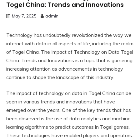
Togel China: Trends and Innovations
May 7, 2025
admin
Technology has undoubtedly revolutionized the way we
interact with data in all aspects of life, including the realm
of Togel China. The Impact of Technology on Data Togel
China: Trends and Innovations is a topic that is garnering
increasing attention as advancements in technology
continue to shape the landscape of this industry.
The impact of technology on data in Togel China can be
seen in various trends and innovations that have
emerged over the years. One of the key trends that has
been observed is the use of data analytics and machine
learning algorithms to predict outcomes in Togel games.
These technologies have enabled players and operators