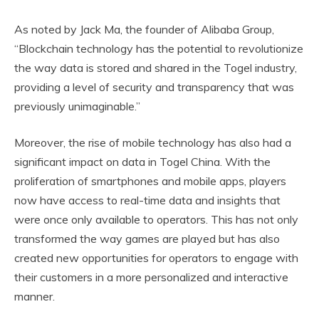
As noted by Jack Ma, the founder of Alibaba Group,
“Blockchain technology has the potential to revolutionize
the way data is stored and shared in the Togel industry,
providing a level of security and transparency that was
previously unimaginable.”
Moreover, the rise of mobile technology has also had a
significant impact on data in Togel China. With the
proliferation of smartphones and mobile apps, players
now have access to real-time data and insights that
were once only available to operators. This has not only
transformed the way games are played but has also
created new opportunities for operators to engage with
their customers in a more personalized and interactive
manner.