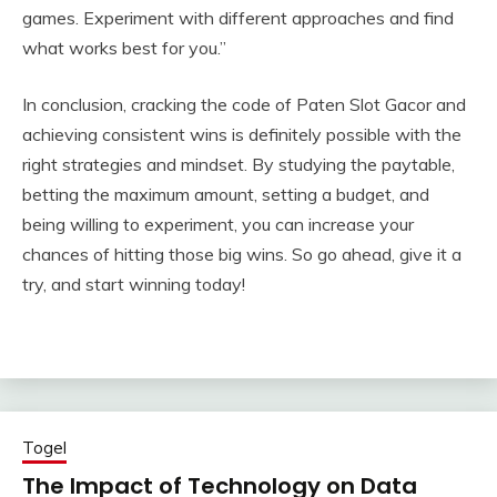
games. Experiment with different approaches and find
what works best for you.”
In conclusion, cracking the code of Paten Slot Gacor and
achieving consistent wins is definitely possible with the
right strategies and mindset. By studying the paytable,
betting the maximum amount, setting a budget, and
being willing to experiment, you can increase your
chances of hitting those big wins. So go ahead, give it a
try, and start winning today!
Togel
The Impact of Technology on Data