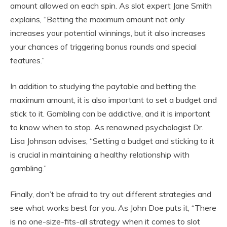
amount allowed on each spin. As slot expert Jane Smith
explains, “Betting the maximum amount not only
increases your potential winnings, but it also increases
your chances of triggering bonus rounds and special
features.”
In addition to studying the paytable and betting the
maximum amount, it is also important to set a budget and
stick to it. Gambling can be addictive, and it is important
to know when to stop. As renowned psychologist Dr.
Lisa Johnson advises, “Setting a budget and sticking to it
is crucial in maintaining a healthy relationship with
gambling.”
Finally, don’t be afraid to try out different strategies and
see what works best for you. As John Doe puts it, “There
is no one-size-fits-all strategy when it comes to slot