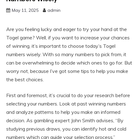
May 11, 2025
admin
Are you feeling lucky and eager to try your hand at the
Togel game? Well, if you want to increase your chances
of winning, it’s important to choose today’s Togel
numbers wisely. With so many numbers to pick from, it
can be overwhelming to decide which ones to go for. But
worry not, because I’ve got some tips to help you make
the best choices.
First and foremost, it’s crucial to do your research before
selecting your numbers. Look at past winning numbers
and analyze patterns to help you make an informed
decision. As gambling expert John Smith advises, “By
studying previous draws, you can identify hot and cold
numbers which can guide your selection process.”