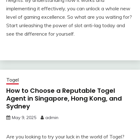
heights. By understanding how it works and
implementing it effectively, you can unlock a whole new
level of gaming excellence. So what are you waiting for?
Start unleashing the power of slot anti-lag today and
see the difference for yourself.
Togel
How to Choose a Reputable Togel
Agent in Singapore, Hong Kong, and
Sydney
May 9, 2025
admin
Are you looking to try your luck in the world of Togel?