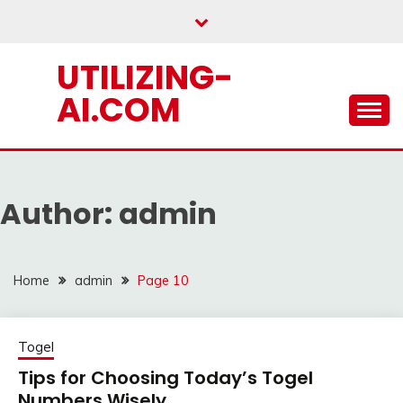
Skip
to
content
UTILIZING-
AI.COM
Author:
admin
Home
admin
Page 10
Togel
Tips for Choosing Today’s Togel
Numbers Wisely