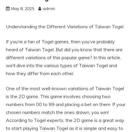
May 8, 2025
admin
Understanding the Different Variations of Taiwan Togel
If you’re a fan of Togel games, then you’ve probably
heard of Taiwan Togel. But did you know that there are
different variations of this popular game? In this article,
we’ll dive into the various types of Taiwan Togel and
how they differ from each other.
One of the most well-known variations of Taiwan Togel
is the 2D game. This game involves choosing two
numbers from 00 to 99 and placing a bet on them. If your
chosen numbers match the ones drawn, you win!
According to Togel experts, the 2D game is a great way
to start playing Taiwan Togel as it is simple and easy to