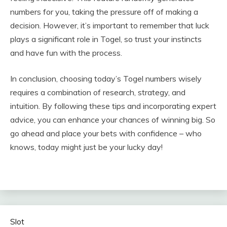
numbers for you, taking the pressure off of making a
decision. However, it’s important to remember that luck
plays a significant role in Togel, so trust your instincts
and have fun with the process.
In conclusion, choosing today’s Togel numbers wisely
requires a combination of research, strategy, and
intuition. By following these tips and incorporating expert
advice, you can enhance your chances of winning big. So
go ahead and place your bets with confidence – who
knows, today might just be your lucky day!
Slot