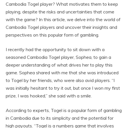
Cambodia Togel player? What motivates them to keep
playing, despite the risks and uncertainties that come
with the game? In this article, we delve into the world of
Cambodia Togel players and uncover their insights and
perspectives on this popular form of gambling.
I recently had the opportunity to sit down with a
seasoned Cambodia Togel player, Sophea, to gain a
deeper understanding of what drives her to play this
game. Sophea shared with me that she was introduced
to Togel by her friends, who were also avid players. “I
was initially hesitant to try it out, but once I won my first
prize, I was hooked,” she said with a smile.
According to experts, Togel is a popular form of gambling
in Cambodia due to its simplicity and the potential for
high payouts. “Togel is a numbers game that involves