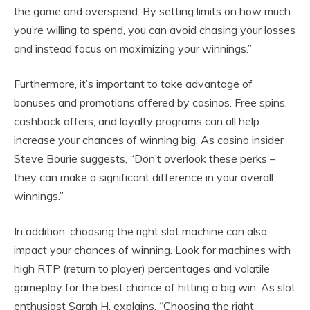
the game and overspend. By setting limits on how much
you’re willing to spend, you can avoid chasing your losses
and instead focus on maximizing your winnings.”
Furthermore, it’s important to take advantage of
bonuses and promotions offered by casinos. Free spins,
cashback offers, and loyalty programs can all help
increase your chances of winning big. As casino insider
Steve Bourie suggests, “Don’t overlook these perks –
they can make a significant difference in your overall
winnings.”
In addition, choosing the right slot machine can also
impact your chances of winning. Look for machines with
high RTP (return to player) percentages and volatile
gameplay for the best chance of hitting a big win. As slot
enthusiast Sarah H. explains, “Choosing the right