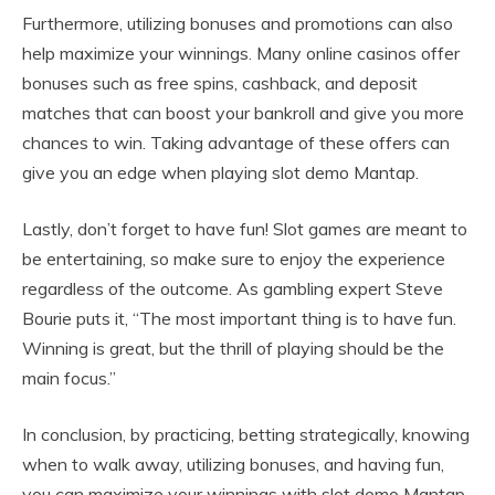
Furthermore, utilizing bonuses and promotions can also
help maximize your winnings. Many online casinos offer
bonuses such as free spins, cashback, and deposit
matches that can boost your bankroll and give you more
chances to win. Taking advantage of these offers can
give you an edge when playing slot demo Mantap.
Lastly, don’t forget to have fun! Slot games are meant to
be entertaining, so make sure to enjoy the experience
regardless of the outcome. As gambling expert Steve
Bourie puts it, “The most important thing is to have fun.
Winning is great, but the thrill of playing should be the
main focus.”
In conclusion, by practicing, betting strategically, knowing
when to walk away, utilizing bonuses, and having fun,
you can maximize your winnings with slot demo Mantap.