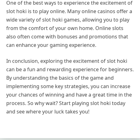
One of the best ways to experience the excitement of
slot hoki is to play online. Many online casinos offer a
wide variety of slot hoki games, allowing you to play
from the comfort of your own home. Online slots
also often come with bonuses and promotions that
can enhance your gaming experience.
In conclusion, exploring the excitement of slot hoki
can be a fun and rewarding experience for beginners.
By understanding the basics of the game and
implementing some key strategies, you can increase
your chances of winning and have a great time in the
process. So why wait? Start playing slot hoki today
and see where your luck takes you!