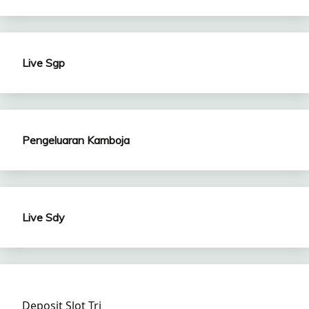
Live Sgp
Pengeluaran Kamboja
Live Sdy
Deposit Slot Tri