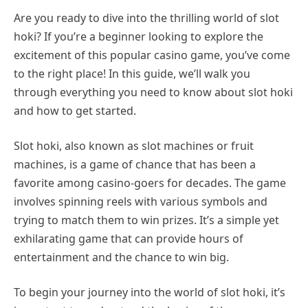
Are you ready to dive into the thrilling world of slot
hoki? If you’re a beginner looking to explore the
excitement of this popular casino game, you’ve come
to the right place! In this guide, we’ll walk you
through everything you need to know about slot hoki
and how to get started.
Slot hoki, also known as slot machines or fruit
machines, is a game of chance that has been a
favorite among casino-goers for decades. The game
involves spinning reels with various symbols and
trying to match them to win prizes. It’s a simple yet
exhilarating game that can provide hours of
entertainment and the chance to win big.
To begin your journey into the world of slot hoki, it’s