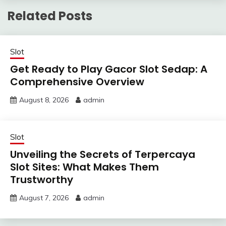
Related Posts
Slot
Get Ready to Play Gacor Slot Sedap: A
Comprehensive Overview
August 8, 2026
admin
Slot
Unveiling the Secrets of Terpercaya
Slot Sites: What Makes Them
Trustworthy
August 7, 2026
admin