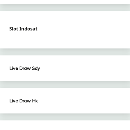
Slot Indosat
Live Draw Sdy
Live Draw Hk