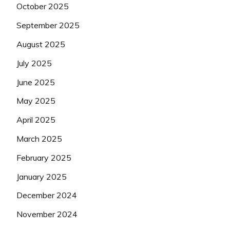
October 2025
September 2025
August 2025
July 2025
June 2025
May 2025
April 2025
March 2025
February 2025
January 2025
December 2024
November 2024