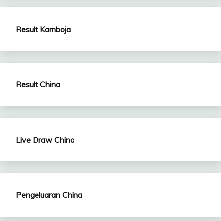
Result Kamboja
Result China
Live Draw China
Pengeluaran China