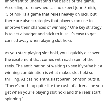
important to understand the basics of the game.
According to renowned casino expert John Smith,
“Slot hoki is a game that relies heavily on luck, but
there are also strategies that players can use to
improve their chances of winning.” One key strategy
is to set a budget and stick to it, as it’s easy to get
carried away when playing slot hoki.
As you start playing slot hoki, you’ll quickly discover
the excitement that comes with each spin of the
reels. The anticipation of waiting to see if you’ve hit a
winning combination is what makes slot hoki so
thrilling. As casino enthusiast Sarah Johnson puts it,
“There’s nothing quite like the rush of adrenaline you
get when you’re playing slot hoki and the reels start
spinning.”