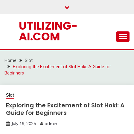
Skip
to
content
UTILIZING-
AI.COM
Home
Slot
Exploring the Excitement of Slot Hoki: A Guide for
Beginners
Slot
Exploring the Excitement of Slot Hoki: A
Guide for Beginners
July 19, 2025
admin