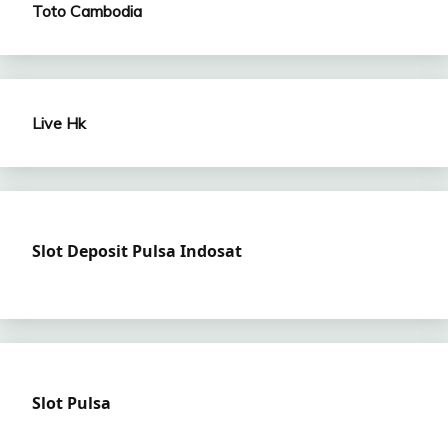
Toto Cambodia
Live Hk
Slot Deposit Pulsa Indosat
Slot Pulsa