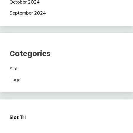
October 2024
September 2024
Categories
Slot
Togel
Slot Tri