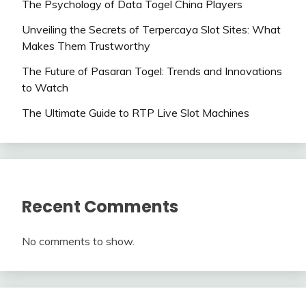
The Psychology of Data Togel China Players
Unveiling the Secrets of Terpercaya Slot Sites: What
Makes Them Trustworthy
The Future of Pasaran Togel: Trends and Innovations
to Watch
The Ultimate Guide to RTP Live Slot Machines
Recent Comments
No comments to show.