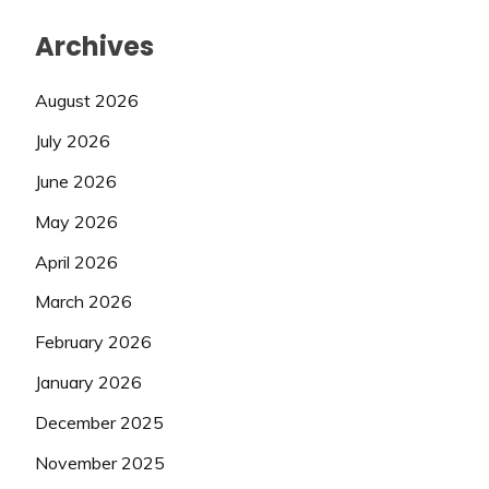
Archives
August 2026
July 2026
June 2026
May 2026
April 2026
March 2026
February 2026
January 2026
December 2025
November 2025