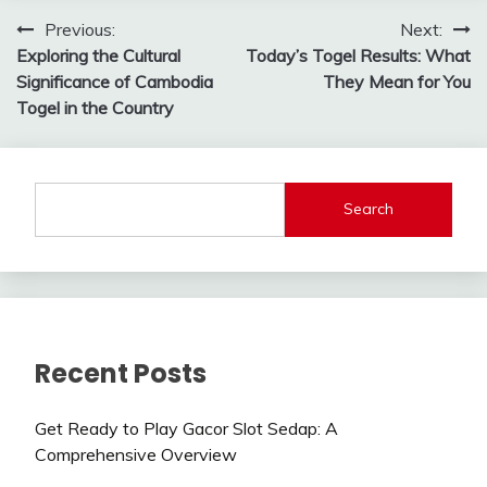
Post
Previous:
Next:
Exploring the Cultural
Today’s Togel Results: What
navigation
Significance of Cambodia
They Mean for You
Togel in the Country
Search
Recent Posts
Get Ready to Play Gacor Slot Sedap: A
Comprehensive Overview