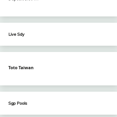
Live Sdy
Toto Taiwan
Sgp Pools