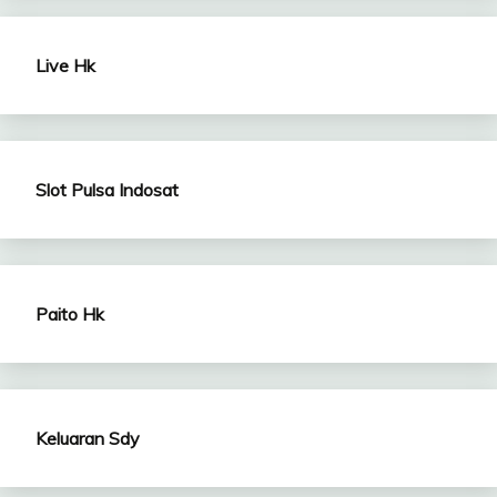
Live Hk
Slot Pulsa Indosat
Paito Hk
Keluaran Sdy