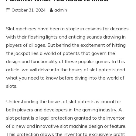
October 31, 2024
admin
Slot machines have been a staple in casinos for decades,
with their flashing lights and enticing sounds drawing in
players of all ages. But behind the excitement of hitting
the jackpot lies a world of patents that govern the
design and functionality of these popular games. In this
article, we will delve into the basics of slot patents and
what you need to know before diving into the world of
slots.
Understanding the basics of slot patents is crucial for
both players and developers in the gaming industry. A
slot patent is a legal protection granted to the inventor
of a new and innovative slot machine design or feature.
This protection allows the inventor to exclusively profit