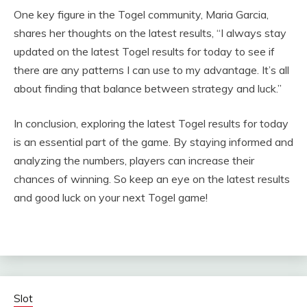
One key figure in the Togel community, Maria Garcia,
shares her thoughts on the latest results, “I always stay
updated on the latest Togel results for today to see if
there are any patterns I can use to my advantage. It’s all
about finding that balance between strategy and luck.”
In conclusion, exploring the latest Togel results for today
is an essential part of the game. By staying informed and
analyzing the numbers, players can increase their
chances of winning. So keep an eye on the latest results
and good luck on your next Togel game!
Slot