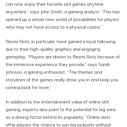
can now enjoy their favorite slot games anytime,
anywhere,” says John Smith, a gaming analyst. “This has
opened up a whole new world of possibilities for players
who may not have access to a physical casino.”
Resmi Slots, in particular, have gained a loyal following
due to their high-quality graphics and engaging
gameplay. “Players are drawn to Resmi Slots because of
the immersive experience they provide,” says Sarah
Johnson, a gaming enthusiast. “The themes and
storylines of the games really draw you in and keep you
coming back for more.”
In addition to the entertainment value of online slot
gaming, experts also point to the potential for big wins
as a driving factor behind its popularity. “Online slots
offer players the chance to win big jackpots without