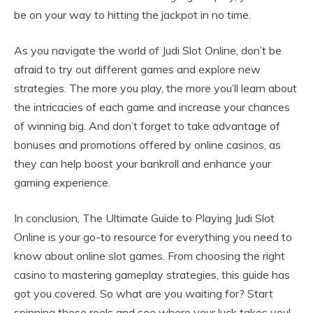
be on your way to hitting the jackpot in no time.
As you navigate the world of Judi Slot Online, don’t be
afraid to try out different games and explore new
strategies. The more you play, the more you’ll learn about
the intricacies of each game and increase your chances
of winning big. And don’t forget to take advantage of
bonuses and promotions offered by online casinos, as
they can help boost your bankroll and enhance your
gaming experience.
In conclusion, The Ultimate Guide to Playing Judi Slot
Online is your go-to resource for everything you need to
know about online slot games. From choosing the right
casino to mastering gameplay strategies, this guide has
got you covered. So what are you waiting for? Start
spinning those reels and see where your luck takes you!