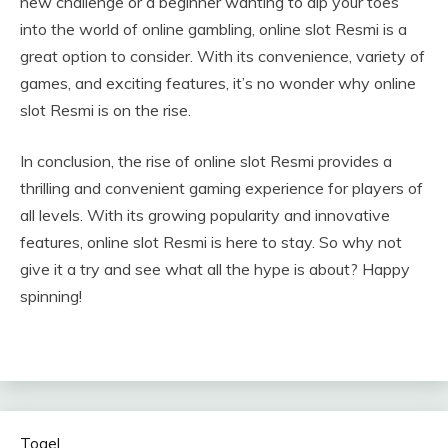
new challenge or a beginner wanting to dip your toes
into the world of online gambling, online slot Resmi is a
great option to consider. With its convenience, variety of
games, and exciting features, it’s no wonder why online
slot Resmi is on the rise.
In conclusion, the rise of online slot Resmi provides a
thrilling and convenient gaming experience for players of
all levels. With its growing popularity and innovative
features, online slot Resmi is here to stay. So why not
give it a try and see what all the hype is about? Happy
spinning!
Togel