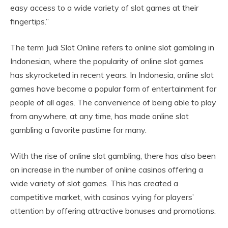
easy access to a wide variety of slot games at their
fingertips.”
The term Judi Slot Online refers to online slot gambling in
Indonesian, where the popularity of online slot games
has skyrocketed in recent years. In Indonesia, online slot
games have become a popular form of entertainment for
people of all ages. The convenience of being able to play
from anywhere, at any time, has made online slot
gambling a favorite pastime for many.
With the rise of online slot gambling, there has also been
an increase in the number of online casinos offering a
wide variety of slot games. This has created a
competitive market, with casinos vying for players’
attention by offering attractive bonuses and promotions.