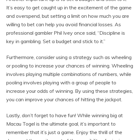
It’s easy to get caught up in the excitement of the game
and overspend, but setting a limit on how much you are
willing to bet can help you avoid financial losses. As
professional gambler Phil Ivey once said, “Discipline is
key in gambling. Set a budget and stick to it.”
Furthermore, consider using a strategy such as wheeling
or pooling to increase your chances of winning. Wheeling
involves playing multiple combinations of numbers, while
pooling involves playing with a group of people to
increase your odds of winning. By using these strategies,
you can improve your chances of hitting the jackpot.
Lastly, don’t forget to have fun! While winning big at
Macau Togel is the ultimate goal, it’s important to
remember that it’s just a game. Enjoy the thrill of the