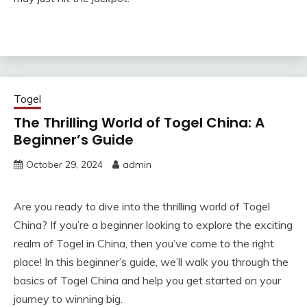
Togel
The Thrilling World of Togel China: A
Beginner’s Guide
October 29, 2024
admin
Are you ready to dive into the thrilling world of Togel
China? If you’re a beginner looking to explore the exciting
realm of Togel in China, then you’ve come to the right
place! In this beginner’s guide, we’ll walk you through the
basics of Togel China and help you get started on your
journey to winning big.