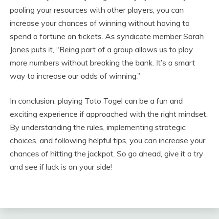
pooling your resources with other players, you can
increase your chances of winning without having to
spend a fortune on tickets. As syndicate member Sarah
Jones puts it, “Being part of a group allows us to play
more numbers without breaking the bank. It’s a smart
way to increase our odds of winning.”
In conclusion, playing Toto Togel can be a fun and
exciting experience if approached with the right mindset.
By understanding the rules, implementing strategic
choices, and following helpful tips, you can increase your
chances of hitting the jackpot. So go ahead, give it a try
and see if luck is on your side!