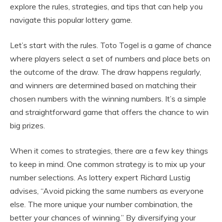
explore the rules, strategies, and tips that can help you
navigate this popular lottery game.
Let’s start with the rules. Toto Togel is a game of chance
where players select a set of numbers and place bets on
the outcome of the draw. The draw happens regularly,
and winners are determined based on matching their
chosen numbers with the winning numbers. It’s a simple
and straightforward game that offers the chance to win
big prizes.
When it comes to strategies, there are a few key things
to keep in mind. One common strategy is to mix up your
number selections. As lottery expert Richard Lustig
advises, “Avoid picking the same numbers as everyone
else. The more unique your number combination, the
better your chances of winning.” By diversifying your