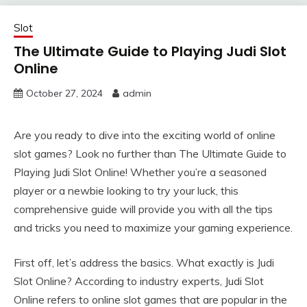
Slot
The Ultimate Guide to Playing Judi Slot
Online
October 27, 2024
admin
Are you ready to dive into the exciting world of online
slot games? Look no further than The Ultimate Guide to
Playing Judi Slot Online! Whether you’re a seasoned
player or a newbie looking to try your luck, this
comprehensive guide will provide you with all the tips
and tricks you need to maximize your gaming experience.
First off, let’s address the basics. What exactly is Judi
Slot Online? According to industry experts, Judi Slot
Online refers to online slot games that are popular in the