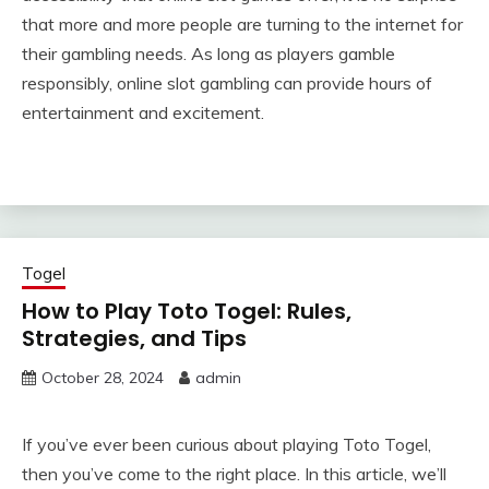
that more and more people are turning to the internet for
their gambling needs. As long as players gamble
responsibly, online slot gambling can provide hours of
entertainment and excitement.
Togel
How to Play Toto Togel: Rules,
Strategies, and Tips
October 28, 2024
admin
If you’ve ever been curious about playing Toto Togel,
then you’ve come to the right place. In this article, we’ll