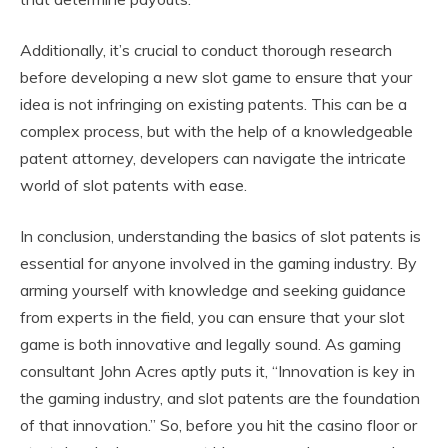
Additionally, it’s crucial to conduct thorough research
before developing a new slot game to ensure that your
idea is not infringing on existing patents. This can be a
complex process, but with the help of a knowledgeable
patent attorney, developers can navigate the intricate
world of slot patents with ease.
In conclusion, understanding the basics of slot patents is
essential for anyone involved in the gaming industry. By
arming yourself with knowledge and seeking guidance
from experts in the field, you can ensure that your slot
game is both innovative and legally sound. As gaming
consultant John Acres aptly puts it, “Innovation is key in
the gaming industry, and slot patents are the foundation
of that innovation.” So, before you hit the casino floor or