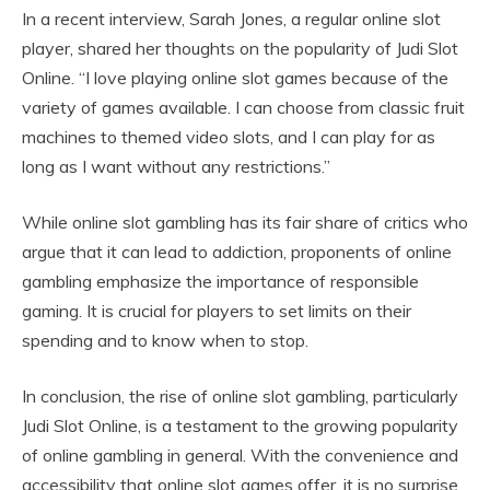
In a recent interview, Sarah Jones, a regular online slot
player, shared her thoughts on the popularity of Judi Slot
Online. “I love playing online slot games because of the
variety of games available. I can choose from classic fruit
machines to themed video slots, and I can play for as
long as I want without any restrictions.”
While online slot gambling has its fair share of critics who
argue that it can lead to addiction, proponents of online
gambling emphasize the importance of responsible
gaming. It is crucial for players to set limits on their
spending and to know when to stop.
In conclusion, the rise of online slot gambling, particularly
Judi Slot Online, is a testament to the growing popularity
of online gambling in general. With the convenience and
accessibility that online slot games offer, it is no surprise