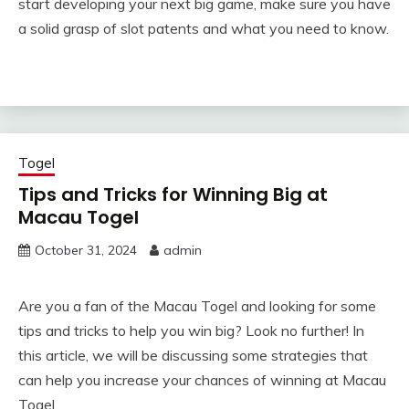
start developing your next big game, make sure you have
a solid grasp of slot patents and what you need to know.
Togel
Tips and Tricks for Winning Big at
Macau Togel
October 31, 2024
admin
Are you a fan of the Macau Togel and looking for some
tips and tricks to help you win big? Look no further! In
this article, we will be discussing some strategies that
can help you increase your chances of winning at Macau
Togel.