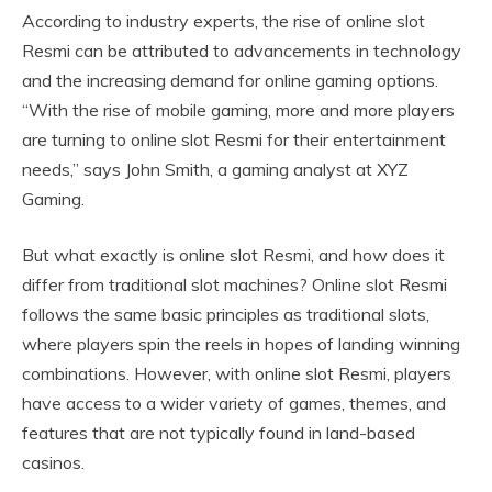
According to industry experts, the rise of online slot
Resmi can be attributed to advancements in technology
and the increasing demand for online gaming options.
“With the rise of mobile gaming, more and more players
are turning to online slot Resmi for their entertainment
needs,” says John Smith, a gaming analyst at XYZ
Gaming.
But what exactly is online slot Resmi, and how does it
differ from traditional slot machines? Online slot Resmi
follows the same basic principles as traditional slots,
where players spin the reels in hopes of landing winning
combinations. However, with online slot Resmi, players
have access to a wider variety of games, themes, and
features that are not typically found in land-based
casinos.