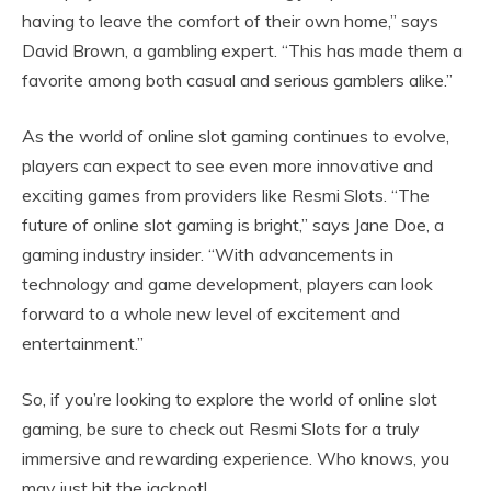
having to leave the comfort of their own home,” says
David Brown, a gambling expert. “This has made them a
favorite among both casual and serious gamblers alike.”
As the world of online slot gaming continues to evolve,
players can expect to see even more innovative and
exciting games from providers like Resmi Slots. “The
future of online slot gaming is bright,” says Jane Doe, a
gaming industry insider. “With advancements in
technology and game development, players can look
forward to a whole new level of excitement and
entertainment.”
So, if you’re looking to explore the world of online slot
gaming, be sure to check out Resmi Slots for a truly
immersive and rewarding experience. Who knows, you
may just hit the jackpot!