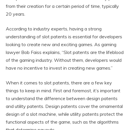
from their creation for a certain period of time, typically
20 years.
According to industry experts, having a strong
understanding of slot patents is essential for developers
looking to create new and exciting games. As gaming
lawyer Bob Faiss explains, “Slot patents are the lifeblood
of the gaming industry. Without them, developers would
have no incentive to invest in creating new games.”
When it comes to slot patents, there are a few key
things to keep in mind. First and foremost, it’s important
to understand the difference between design patents
and utility patents. Design patents cover the ornamental
design of a slot machine, while utility patents protect the
functional aspects of the game, such as the algorithms
that determine payouts.