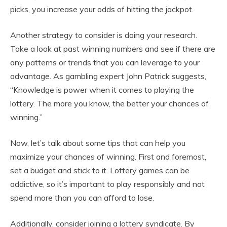
picks, you increase your odds of hitting the jackpot.
Another strategy to consider is doing your research.
Take a look at past winning numbers and see if there are
any patterns or trends that you can leverage to your
advantage. As gambling expert John Patrick suggests,
“Knowledge is power when it comes to playing the
lottery. The more you know, the better your chances of
winning.”
Now, let’s talk about some tips that can help you
maximize your chances of winning. First and foremost,
set a budget and stick to it. Lottery games can be
addictive, so it’s important to play responsibly and not
spend more than you can afford to lose.
Additionally, consider joining a lottery syndicate. By