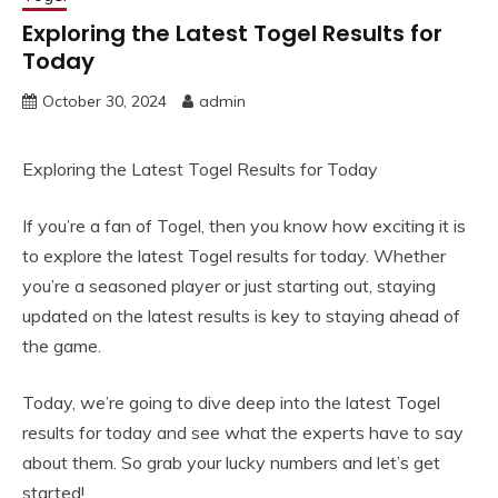
Exploring the Latest Togel Results for
Today
October 30, 2024
admin
Exploring the Latest Togel Results for Today
If you’re a fan of Togel, then you know how exciting it is
to explore the latest Togel results for today. Whether
you’re a seasoned player or just starting out, staying
updated on the latest results is key to staying ahead of
the game.
Today, we’re going to dive deep into the latest Togel
results for today and see what the experts have to say
about them. So grab your lucky numbers and let’s get
started!