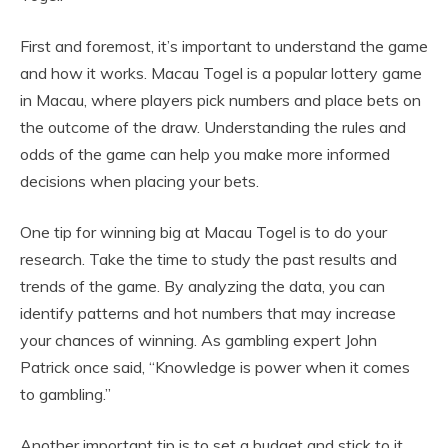
First and foremost, it’s important to understand the game
and how it works. Macau Togel is a popular lottery game
in Macau, where players pick numbers and place bets on
the outcome of the draw. Understanding the rules and
odds of the game can help you make more informed
decisions when placing your bets.
One tip for winning big at Macau Togel is to do your
research. Take the time to study the past results and
trends of the game. By analyzing the data, you can
identify patterns and hot numbers that may increase
your chances of winning. As gambling expert John
Patrick once said, “Knowledge is power when it comes
to gambling.”
Another important tip is to set a budget and stick to it.