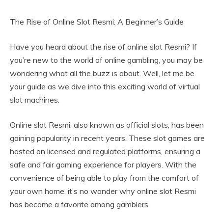
The Rise of Online Slot Resmi: A Beginner’s Guide
Have you heard about the rise of online slot Resmi? If
you’re new to the world of online gambling, you may be
wondering what all the buzz is about. Well, let me be
your guide as we dive into this exciting world of virtual
slot machines.
Online slot Resmi, also known as official slots, has been
gaining popularity in recent years. These slot games are
hosted on licensed and regulated platforms, ensuring a
safe and fair gaming experience for players. With the
convenience of being able to play from the comfort of
your own home, it’s no wonder why online slot Resmi
has become a favorite among gamblers.