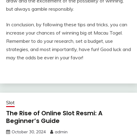
draw and the excitement of the possibility of winning,
but always gamble responsibly.
In conclusion, by following these tips and tricks, you can
increase your chances of winning big at Macau Togel.
Remember to do your research, set a budget, use
strategies, and most importantly, have fun! Good luck and
may the odds be ever in your favor!
Slot
The Rise of Online Slot Resmi: A
Beginner’s Guide
October 30, 2024
admin