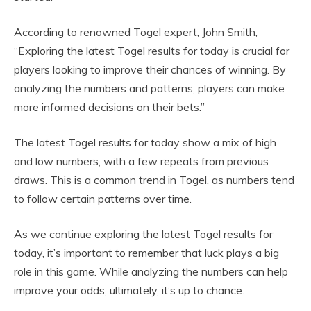
According to renowned Togel expert, John Smith,
“Exploring the latest Togel results for today is crucial for
players looking to improve their chances of winning. By
analyzing the numbers and patterns, players can make
more informed decisions on their bets.”
The latest Togel results for today show a mix of high
and low numbers, with a few repeats from previous
draws. This is a common trend in Togel, as numbers tend
to follow certain patterns over time.
As we continue exploring the latest Togel results for
today, it’s important to remember that luck plays a big
role in this game. While analyzing the numbers can help
improve your odds, ultimately, it’s up to chance.