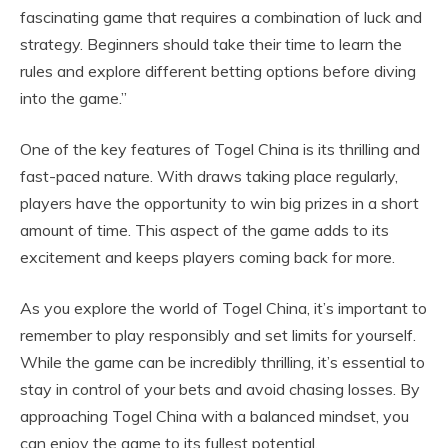
fascinating game that requires a combination of luck and
strategy. Beginners should take their time to learn the
rules and explore different betting options before diving
into the game.”
One of the key features of Togel China is its thrilling and
fast-paced nature. With draws taking place regularly,
players have the opportunity to win big prizes in a short
amount of time. This aspect of the game adds to its
excitement and keeps players coming back for more.
As you explore the world of Togel China, it’s important to
remember to play responsibly and set limits for yourself.
While the game can be incredibly thrilling, it’s essential to
stay in control of your bets and avoid chasing losses. By
approaching Togel China with a balanced mindset, you
can enjoy the game to its fullest potential.