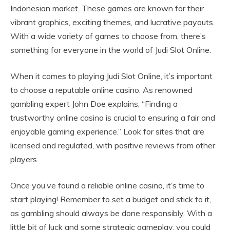
Indonesian market. These games are known for their
vibrant graphics, exciting themes, and lucrative payouts.
With a wide variety of games to choose from, there’s
something for everyone in the world of Judi Slot Online.
When it comes to playing Judi Slot Online, it’s important
to choose a reputable online casino. As renowned
gambling expert John Doe explains, “Finding a
trustworthy online casino is crucial to ensuring a fair and
enjoyable gaming experience.” Look for sites that are
licensed and regulated, with positive reviews from other
players.
Once you’ve found a reliable online casino, it’s time to
start playing! Remember to set a budget and stick to it,
as gambling should always be done responsibly. With a
little bit of luck and some strategic gameplay, you could