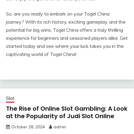
So, are you ready to embark on your Togel China
journey? With its rich history, exciting gameplay, and the
potential for big wins, Togel China offers a truly thrilling
experience for beginners and seasoned players alike. Get
started today and see where your luck takes you in the
captivating world of Togel China!
Slot
The Rise of Online Slot Gambling: A Look
at the Popularity of Judi Slot Online
October 28, 2024
admin