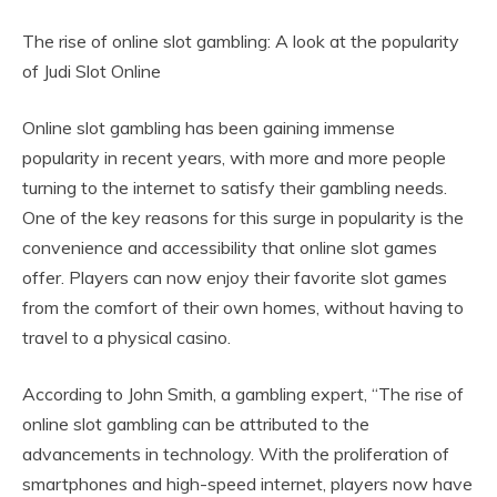
The rise of online slot gambling: A look at the popularity
of Judi Slot Online
Online slot gambling has been gaining immense
popularity in recent years, with more and more people
turning to the internet to satisfy their gambling needs.
One of the key reasons for this surge in popularity is the
convenience and accessibility that online slot games
offer. Players can now enjoy their favorite slot games
from the comfort of their own homes, without having to
travel to a physical casino.
According to John Smith, a gambling expert, “The rise of
online slot gambling can be attributed to the
advancements in technology. With the proliferation of
smartphones and high-speed internet, players now have