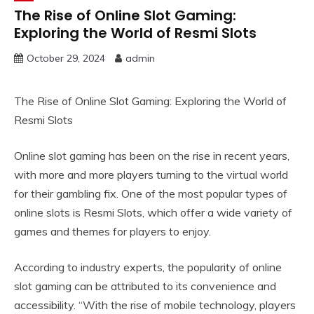
The Rise of Online Slot Gaming:
Exploring the World of Resmi Slots
October 29, 2024
admin
The Rise of Online Slot Gaming: Exploring the World of
Resmi Slots
Online slot gaming has been on the rise in recent years,
with more and more players turning to the virtual world
for their gambling fix. One of the most popular types of
online slots is Resmi Slots, which offer a wide variety of
games and themes for players to enjoy.
According to industry experts, the popularity of online
slot gaming can be attributed to its convenience and
accessibility. “With the rise of mobile technology, players