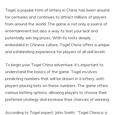
Togel, a popular form of lottery in China, has been around
for centuries and continues to attract millions of players
from around the world. The game is not only a source of
entertainment but also a way to test your luck and
potentially win big prizes. With its roots deeply
embedded in Chinese culture, Togel China offers a unique
and exhilarating experience for players of all skill levels.
To begin your Togel China adventure, it’s important to
understand the basics of the game. Togel involves
predicting numbers that will be drawn in a lottery, with
players placing bets on these numbers. The game offers
various betting options, allowing players to choose their
preferred strategy and increase their chances of winning.
According to Togel expert, John Smith, “Togel China is a