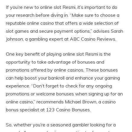
If you’re new to online slot Resmi, it’s important to do
your research before diving in. “Make sure to choose a
reputable online casino that offers a wide selection of
slot games and secure payment options,” advises Sarah
Johnson, a gambling expert at ABC Casino Reviews.
One key benefit of playing online slot Resmi is the
opportunity to take advantage of bonuses and
promotions offered by online casinos. These bonuses
can help boost your bankroll and enhance your gaming
experience. “Don’t forget to check for any ongoing
promotions or welcome bonuses when signing up for an
online casino,” recommends Michael Brown, a casino
bonus specialist at 123 Casino Bonuses.
So, whether you’re a seasoned gambler looking for a