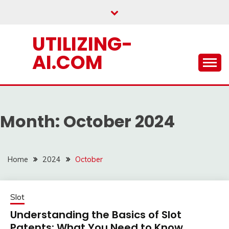
Skip
to
content
UTILIZING-
AI.COM
Month:
October 2024
Home
2024
October
Slot
Understanding the Basics of Slot
Patents: What You Need to Know