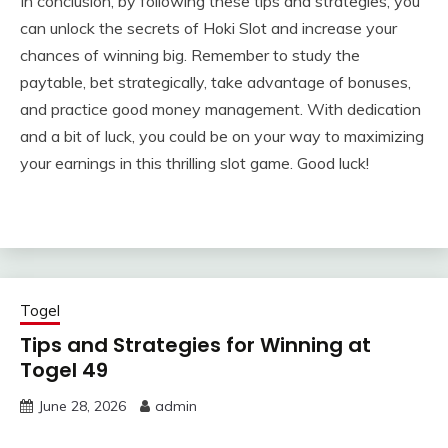
In conclusion, by following these tips and strategies, you
can unlock the secrets of Hoki Slot and increase your
chances of winning big. Remember to study the
paytable, bet strategically, take advantage of bonuses,
and practice good money management. With dedication
and a bit of luck, you could be on your way to maximizing
your earnings in this thrilling slot game. Good luck!
Togel
Tips and Strategies for Winning at
Togel 49
June 28, 2026
admin