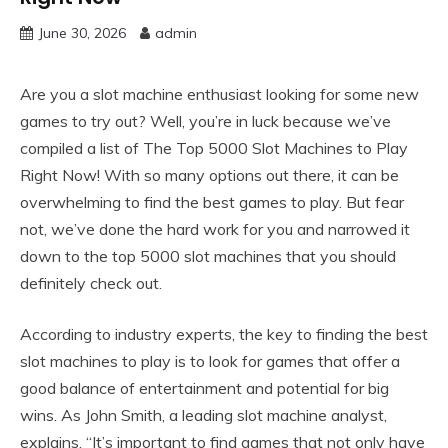
June 30, 2026
admin
Are you a slot machine enthusiast looking for some new
games to try out? Well, you’re in luck because we’ve
compiled a list of The Top 5000 Slot Machines to Play
Right Now! With so many options out there, it can be
overwhelming to find the best games to play. But fear
not, we’ve done the hard work for you and narrowed it
down to the top 5000 slot machines that you should
definitely check out.
According to industry experts, the key to finding the best
slot machines to play is to look for games that offer a
good balance of entertainment and potential for big
wins. As John Smith, a leading slot machine analyst,
explains, “It’s important to find games that not only have