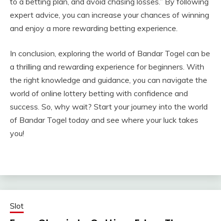
to a betting plan, and avoid chasing losses.” By following
expert advice, you can increase your chances of winning
and enjoy a more rewarding betting experience.
In conclusion, exploring the world of Bandar Togel can be
a thrilling and rewarding experience for beginners. With
the right knowledge and guidance, you can navigate the
world of online lottery betting with confidence and
success. So, why wait? Start your journey into the world
of Bandar Togel today and see where your luck takes
you!
Slot