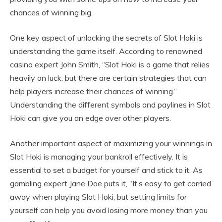
chances of winning big.
One key aspect of unlocking the secrets of Slot Hoki is
understanding the game itself. According to renowned
casino expert John Smith, “Slot Hoki is a game that relies
heavily on luck, but there are certain strategies that can
help players increase their chances of winning.”
Understanding the different symbols and paylines in Slot
Hoki can give you an edge over other players.
Another important aspect of maximizing your winnings in
Slot Hoki is managing your bankroll effectively. It is
essential to set a budget for yourself and stick to it. As
gambling expert Jane Doe puts it, “It’s easy to get carried
away when playing Slot Hoki, but setting limits for
yourself can help you avoid losing more money than you