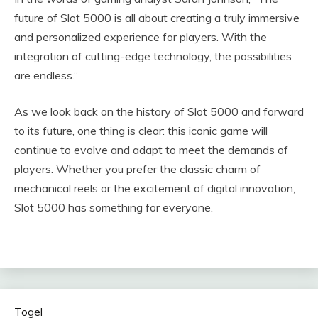
future of Slot 5000 is all about creating a truly immersive
and personalized experience for players. With the
integration of cutting-edge technology, the possibilities
are endless.”
As we look back on the history of Slot 5000 and forward
to its future, one thing is clear: this iconic game will
continue to evolve and adapt to meet the demands of
players. Whether you prefer the classic charm of
mechanical reels or the excitement of digital innovation,
Slot 5000 has something for everyone.
Togel