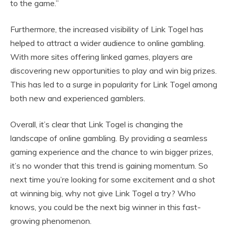
to the game.”
Furthermore, the increased visibility of Link Togel has
helped to attract a wider audience to online gambling.
With more sites offering linked games, players are
discovering new opportunities to play and win big prizes.
This has led to a surge in popularity for Link Togel among
both new and experienced gamblers.
Overall, it’s clear that Link Togel is changing the
landscape of online gambling. By providing a seamless
gaming experience and the chance to win bigger prizes,
it’s no wonder that this trend is gaining momentum. So
next time you’re looking for some excitement and a shot
at winning big, why not give Link Togel a try? Who
knows, you could be the next big winner in this fast-
growing phenomenon.