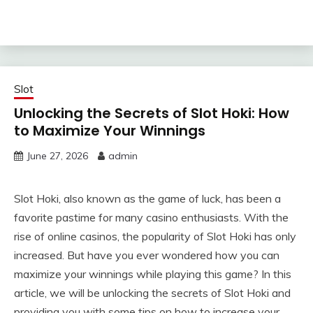
Slot
Unlocking the Secrets of Slot Hoki: How
to Maximize Your Winnings
June 27, 2026
admin
Slot Hoki, also known as the game of luck, has been a
favorite pastime for many casino enthusiasts. With the
rise of online casinos, the popularity of Slot Hoki has only
increased. But have you ever wondered how you can
maximize your winnings while playing this game? In this
article, we will be unlocking the secrets of Slot Hoki and
providing you with some tips on how to increase your