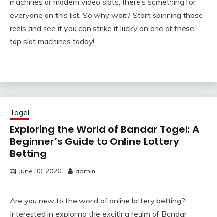
machines or modern video slots, there’s something for
everyone on this list. So why wait? Start spinning those
reels and see if you can strike it lucky on one of these
top slot machines today!
Togel
Exploring the World of Bandar Togel: A
Beginner’s Guide to Online Lottery
Betting
June 30, 2026
admin
Are you new to the world of online lottery betting?
Interested in exploring the exciting realm of Bandar