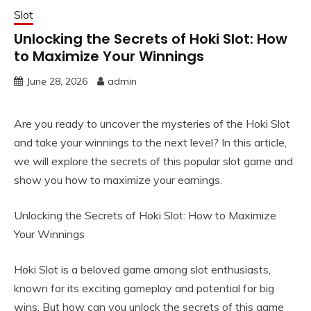
Slot
Unlocking the Secrets of Hoki Slot: How
to Maximize Your Winnings
June 28, 2026
admin
Are you ready to uncover the mysteries of the Hoki Slot
and take your winnings to the next level? In this article,
we will explore the secrets of this popular slot game and
show you how to maximize your earnings.
Unlocking the Secrets of Hoki Slot: How to Maximize
Your Winnings
Hoki Slot is a beloved game among slot enthusiasts,
known for its exciting gameplay and potential for big
wins. But how can you unlock the secrets of this game