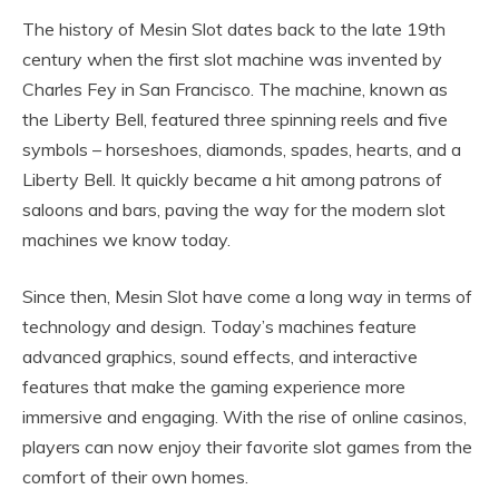
The history of Mesin Slot dates back to the late 19th
century when the first slot machine was invented by
Charles Fey in San Francisco. The machine, known as
the Liberty Bell, featured three spinning reels and five
symbols – horseshoes, diamonds, spades, hearts, and a
Liberty Bell. It quickly became a hit among patrons of
saloons and bars, paving the way for the modern slot
machines we know today.
Since then, Mesin Slot have come a long way in terms of
technology and design. Today’s machines feature
advanced graphics, sound effects, and interactive
features that make the gaming experience more
immersive and engaging. With the rise of online casinos,
players can now enjoy their favorite slot games from the
comfort of their own homes.