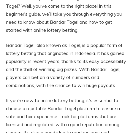
Togel? Well, you’ve come to the right place! In this
beginner’s guide, we’ll take you through everything you
need to know about Bandar Togel and how to get
started with online lottery betting.
Bandar Togel, also known as Togel, is a popular form of
lottery betting that originated in Indonesia. It has gained
popularity in recent years, thanks to its easy accessibility
and the thrill of winning big prizes. With Bandar Togel,
players can bet on a variety of numbers and
combinations, with the chance to win huge payouts.
If you’re new to online lottery betting, it’s essential to
choose a reputable Bandar Togel platform to ensure a
safe and fair experience. Look for platforms that are
licensed and regulated, with a good reputation among
players. It’s also a good idea to read reviews and