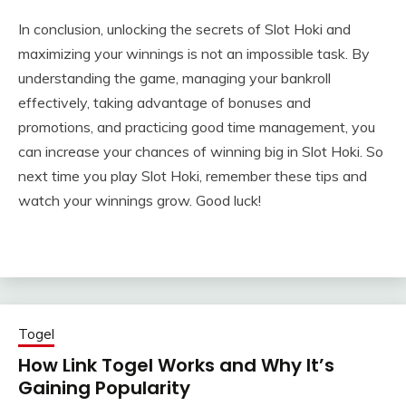
In conclusion, unlocking the secrets of Slot Hoki and
maximizing your winnings is not an impossible task. By
understanding the game, managing your bankroll
effectively, taking advantage of bonuses and
promotions, and practicing good time management, you
can increase your chances of winning big in Slot Hoki. So
next time you play Slot Hoki, remember these tips and
watch your winnings grow. Good luck!
Togel
How Link Togel Works and Why It’s
Gaining Popularity