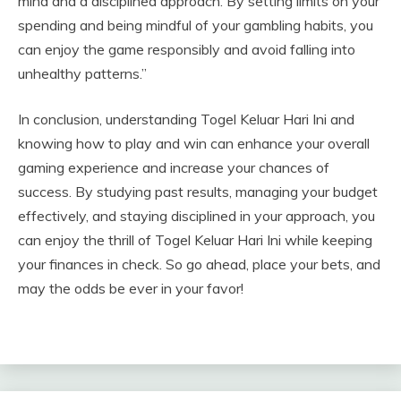
mind and a disciplined approach. By setting limits on your
spending and being mindful of your gambling habits, you
can enjoy the game responsibly and avoid falling into
unhealthy patterns.”
In conclusion, understanding Togel Keluar Hari Ini and
knowing how to play and win can enhance your overall
gaming experience and increase your chances of
success. By studying past results, managing your budget
effectively, and staying disciplined in your approach, you
can enjoy the thrill of Togel Keluar Hari Ini while keeping
your finances in check. So go ahead, place your bets, and
may the odds be ever in your favor!