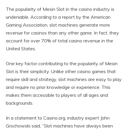
The popularity of Mesin Slot in the casino industry is
undeniable. According to a report by the American
Gaming Association, slot machines generate more
revenue for casinos than any other game. In fact, they
account for over 70% of total casino revenue in the
United States.
One key factor contributing to the popularity of Mesin
Slot is their simplicity. Unlike other casino games that
require skill and strategy, slot machines are easy to play
and require no prior knowledge or experience. This
makes them accessible to players of all ages and
backgrounds.
In a statement to Casino.org, industry expert John
Grochowski said, “Slot machines have always been