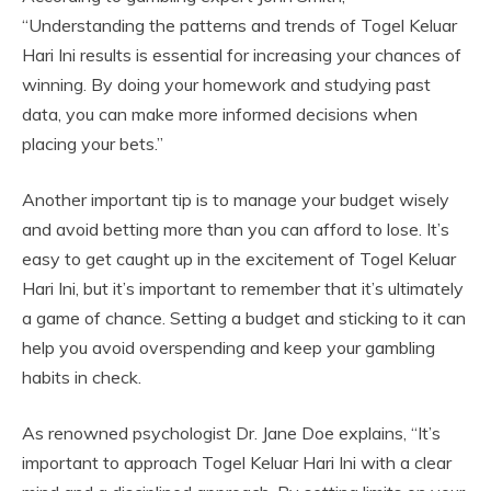
“Understanding the patterns and trends of Togel Keluar
Hari Ini results is essential for increasing your chances of
winning. By doing your homework and studying past
data, you can make more informed decisions when
placing your bets.”
Another important tip is to manage your budget wisely
and avoid betting more than you can afford to lose. It’s
easy to get caught up in the excitement of Togel Keluar
Hari Ini, but it’s important to remember that it’s ultimately
a game of chance. Setting a budget and sticking to it can
help you avoid overspending and keep your gambling
habits in check.
As renowned psychologist Dr. Jane Doe explains, “It’s
important to approach Togel Keluar Hari Ini with a clear