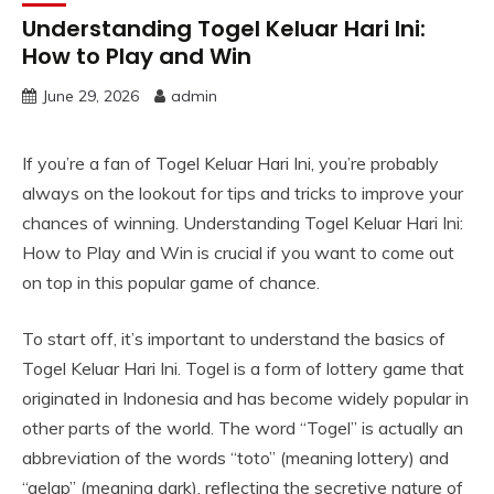
Understanding Togel Keluar Hari Ini:
How to Play and Win
June 29, 2026
admin
If you’re a fan of Togel Keluar Hari Ini, you’re probably
always on the lookout for tips and tricks to improve your
chances of winning. Understanding Togel Keluar Hari Ini:
How to Play and Win is crucial if you want to come out
on top in this popular game of chance.
To start off, it’s important to understand the basics of
Togel Keluar Hari Ini. Togel is a form of lottery game that
originated in Indonesia and has become widely popular in
other parts of the world. The word “Togel” is actually an
abbreviation of the words “toto” (meaning lottery) and
“gelap” (meaning dark), reflecting the secretive nature of