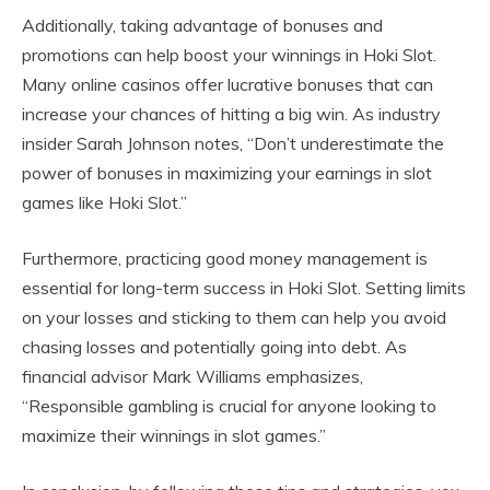
Additionally, taking advantage of bonuses and
promotions can help boost your winnings in Hoki Slot.
Many online casinos offer lucrative bonuses that can
increase your chances of hitting a big win. As industry
insider Sarah Johnson notes, “Don’t underestimate the
power of bonuses in maximizing your earnings in slot
games like Hoki Slot.”
Furthermore, practicing good money management is
essential for long-term success in Hoki Slot. Setting limits
on your losses and sticking to them can help you avoid
chasing losses and potentially going into debt. As
financial advisor Mark Williams emphasizes,
“Responsible gambling is crucial for anyone looking to
maximize their winnings in slot games.”