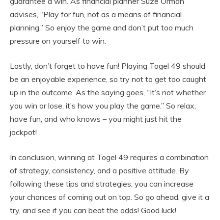
guarantee a win. As financial planner Suze Orman
advises, “Play for fun, not as a means of financial
planning.” So enjoy the game and don’t put too much
pressure on yourself to win.
Lastly, don’t forget to have fun! Playing Togel 49 should
be an enjoyable experience, so try not to get too caught
up in the outcome. As the saying goes, “It’s not whether
you win or lose, it’s how you play the game.” So relax,
have fun, and who knows – you might just hit the
jackpot!
In conclusion, winning at Togel 49 requires a combination
of strategy, consistency, and a positive attitude. By
following these tips and strategies, you can increase
your chances of coming out on top. So go ahead, give it a
try, and see if you can beat the odds! Good luck!