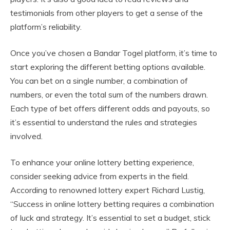
testimonials from other players to get a sense of the
platform’s reliability.
Once you’ve chosen a Bandar Togel platform, it’s time to
start exploring the different betting options available.
You can bet on a single number, a combination of
numbers, or even the total sum of the numbers drawn.
Each type of bet offers different odds and payouts, so
it’s essential to understand the rules and strategies
involved.
To enhance your online lottery betting experience,
consider seeking advice from experts in the field.
According to renowned lottery expert Richard Lustig,
“Success in online lottery betting requires a combination
of luck and strategy. It’s essential to set a budget, stick