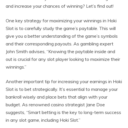
and increase your chances of winning? Let’s find out!
One key strategy for maximizing your winnings in Hoki
Slot is to carefully study the game’s paytable. This will
give you a better understanding of the game’s symbols
and their corresponding payouts. As gambling expert
John Smith advises, “Knowing the paytable inside and
out is crucial for any slot player looking to maximize their
winnings.”
Another important tip for increasing your earnings in Hoki
Slot is to bet strategically. It’s essential to manage your
bankroll wisely and place bets that align with your
budget. As renowned casino strategist Jane Doe
suggests, “Smart betting is the key to long-term success
in any slot game, including Hoki Slot.”