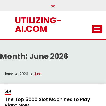
Skip
to
content
UTILIZING-
AI.COM
Month:
June 2026
Home
2026
June
Slot
The Top 5000 Slot Machines to Play
Right Now