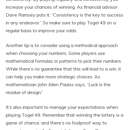
increase your chances of winning. As financial advisor
Dave Ramsey puts it, “Consistency is the key to success
in any endeavor.” So make sure to play Togel 49 on a
regular basis to improve your odds.
Another tip is to consider using a methodical approach
when choosing your numbers. Some players use
mathematical formulas or patterns to pick their numbers.
While there’s no guarantee that this will lead to a win, it
can help you make more strategic choices. As
mathematician John Allen Paulos says, “Luck is the
residue of design.”
It’s also important to manage your expectations when
playing Togel 49. Remember that winning the lottery is a
game of chance, and there’s no foolproof way to