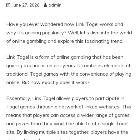
June 27, 2026
admin
Have you ever wondered how Link Togel works and
why it’s gaining popularity? Well, let’s dive into the world
of online gambling and explore this fascinating trend.
Link Togel is a form of online gambling that has been
gaining traction in recent years. It combines elements of
traditional Togel games with the convenience of playing
online. But how exactly does it work?
Essentially, Link Togel allows players to participate in
Togel games through a network of linked websites. This
means that players can access a wider range of games
and prizes than they would be able to at a single Togel
site. By linking multiple sites together, players have the