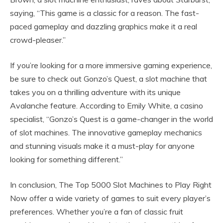
saying, “This game is a classic for a reason. The fast-
paced gameplay and dazzling graphics make it a real
crowd-pleaser.”
If you’re looking for a more immersive gaming experience,
be sure to check out Gonzo’s Quest, a slot machine that
takes you on a thrilling adventure with its unique
Avalanche feature. According to Emily White, a casino
specialist, “Gonzo’s Quest is a game-changer in the world
of slot machines. The innovative gameplay mechanics
and stunning visuals make it a must-play for anyone
looking for something different.”
In conclusion, The Top 5000 Slot Machines to Play Right
Now offer a wide variety of games to suit every player’s
preferences. Whether you’re a fan of classic fruit