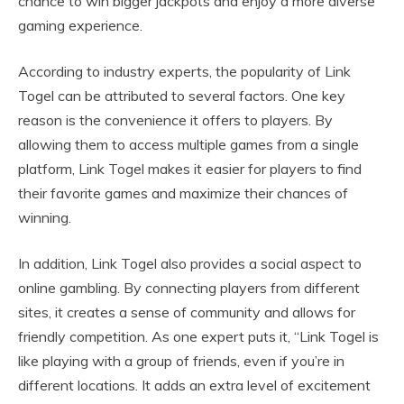
chance to win bigger jackpots and enjoy a more diverse
gaming experience.
According to industry experts, the popularity of Link
Togel can be attributed to several factors. One key
reason is the convenience it offers to players. By
allowing them to access multiple games from a single
platform, Link Togel makes it easier for players to find
their favorite games and maximize their chances of
winning.
In addition, Link Togel also provides a social aspect to
online gambling. By connecting players from different
sites, it creates a sense of community and allows for
friendly competition. As one expert puts it, “Link Togel is
like playing with a group of friends, even if you’re in
different locations. It adds an extra level of excitement