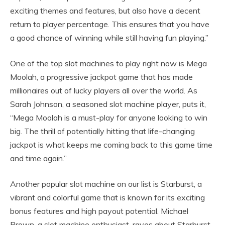
exciting themes and features, but also have a decent
return to player percentage. This ensures that you have
a good chance of winning while still having fun playing.”
One of the top slot machines to play right now is Mega
Moolah, a progressive jackpot game that has made
millionaires out of lucky players all over the world. As
Sarah Johnson, a seasoned slot machine player, puts it,
“Mega Moolah is a must-play for anyone looking to win
big. The thrill of potentially hitting that life-changing
jackpot is what keeps me coming back to this game time
and time again.”
Another popular slot machine on our list is Starburst, a
vibrant and colorful game that is known for its exciting
bonus features and high payout potential. Michael
Brown, a slot machine enthusiast, raves about Starburst,