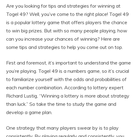
Are you looking for tips and strategies for winning at
Togel 49? Well, you’ve come to the right place! Togel 49
is a popular lottery game that offers players the chance
to win big prizes. But with so many people playing, how
can you increase your chances of winning? Here are
some tips and strategies to help you come out on top.
First and foremost, it’s important to understand the game
you’re playing. Togel 49 is a numbers game, so it’s crucial
to familiarize yourself with the odds and probabilities of
each number combination. According to lottery expert
Richard Lustig, “Winning a lottery is more about strategy
than luck.” So take the time to study the game and
develop a game plan.
One strategy that many players swear by is to play
consistently. By playing regularly and consistently, you