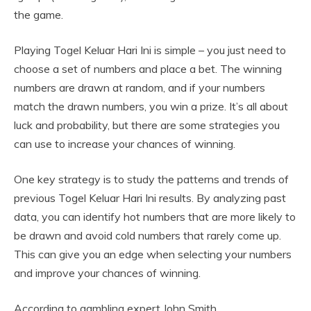
the game.
Playing Togel Keluar Hari Ini is simple – you just need to
choose a set of numbers and place a bet. The winning
numbers are drawn at random, and if your numbers
match the drawn numbers, you win a prize. It’s all about
luck and probability, but there are some strategies you
can use to increase your chances of winning.
One key strategy is to study the patterns and trends of
previous Togel Keluar Hari Ini results. By analyzing past
data, you can identify hot numbers that are more likely to
be drawn and avoid cold numbers that rarely come up.
This can give you an edge when selecting your numbers
and improve your chances of winning.
According to gambling expert John Smith,