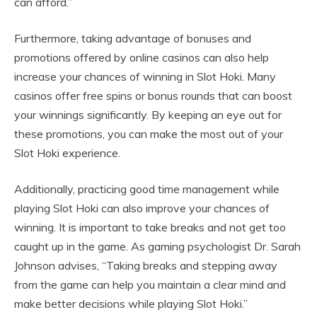
can afford.”
Furthermore, taking advantage of bonuses and
promotions offered by online casinos can also help
increase your chances of winning in Slot Hoki. Many
casinos offer free spins or bonus rounds that can boost
your winnings significantly. By keeping an eye out for
these promotions, you can make the most out of your
Slot Hoki experience.
Additionally, practicing good time management while
playing Slot Hoki can also improve your chances of
winning. It is important to take breaks and not get too
caught up in the game. As gaming psychologist Dr. Sarah
Johnson advises, “Taking breaks and stepping away
from the game can help you maintain a clear mind and
make better decisions while playing Slot Hoki.”