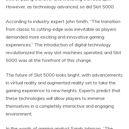
However, as technology advanced, so did Slot 5000.
According to industry expert John Smith, “The transition
from classic to cutting-edge was inevitable as players
demanded more exciting and innovative gaming
experiences.” The introduction of digital technology
revolutionized the way slot machines operated, and Slot
5000 was at the forefront of this change.
The future of Slot 5000 looks bright, with advancements
in virtual reality and augmented reality set to take the
gaming experience to new heights. Experts predict that
these technologies will allow players to immerse
themselves in a completely interactive and engaging
environment.
In the words of gaming analyst Sarah Johnson, “The