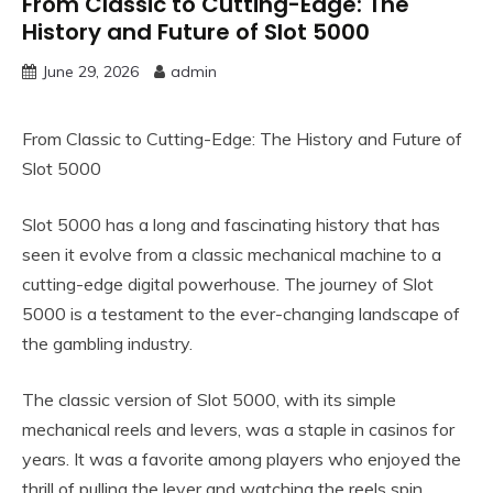
From Classic to Cutting-Edge: The
History and Future of Slot 5000
June 29, 2026
admin
From Classic to Cutting-Edge: The History and Future of
Slot 5000
Slot 5000 has a long and fascinating history that has
seen it evolve from a classic mechanical machine to a
cutting-edge digital powerhouse. The journey of Slot
5000 is a testament to the ever-changing landscape of
the gambling industry.
The classic version of Slot 5000, with its simple
mechanical reels and levers, was a staple in casinos for
years. It was a favorite among players who enjoyed the
thrill of pulling the lever and watching the reels spin.