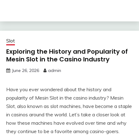
Slot
Exploring the History and Popularity of
Mesin Slot in the Casino Industry
June 26, 2026
admin
Have you ever wondered about the history and
popularity of Mesin Slot in the casino industry? Mesin
Slot, also known as slot machines, have become a staple
in casinos around the world. Let’s take a closer look at
how these machines have evolved over time and why
they continue to be a favorite among casino-goers.