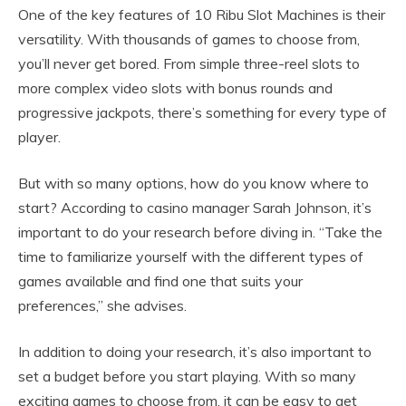
One of the key features of 10 Ribu Slot Machines is their
versatility. With thousands of games to choose from,
you’ll never get bored. From simple three-reel slots to
more complex video slots with bonus rounds and
progressive jackpots, there’s something for every type of
player.
But with so many options, how do you know where to
start? According to casino manager Sarah Johnson, it’s
important to do your research before diving in. “Take the
time to familiarize yourself with the different types of
games available and find one that suits your
preferences,” she advises.
In addition to doing your research, it’s also important to
set a budget before you start playing. With so many
exciting games to choose from, it can be easy to get