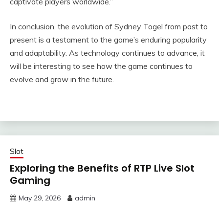
captivate players worldwide.”
In conclusion, the evolution of Sydney Togel from past to
present is a testament to the game’s enduring popularity
and adaptability. As technology continues to advance, it
will be interesting to see how the game continues to
evolve and grow in the future.
Slot
Exploring the Benefits of RTP Live Slot
Gaming
May 29, 2026
admin