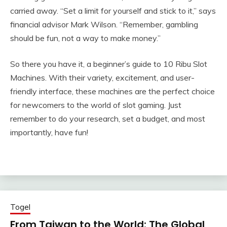
carried away. “Set a limit for yourself and stick to it,” says
financial advisor Mark Wilson. “Remember, gambling
should be fun, not a way to make money.”
So there you have it, a beginner’s guide to 10 Ribu Slot
Machines. With their variety, excitement, and user-
friendly interface, these machines are the perfect choice
for newcomers to the world of slot gaming. Just
remember to do your research, set a budget, and most
importantly, have fun!
Togel
From Taiwan to the World: The Global