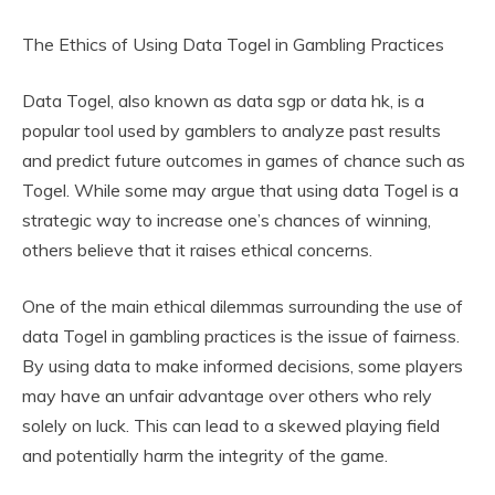
The Ethics of Using Data Togel in Gambling Practices
Data Togel, also known as data sgp or data hk, is a
popular tool used by gamblers to analyze past results
and predict future outcomes in games of chance such as
Togel. While some may argue that using data Togel is a
strategic way to increase one’s chances of winning,
others believe that it raises ethical concerns.
One of the main ethical dilemmas surrounding the use of
data Togel in gambling practices is the issue of fairness.
By using data to make informed decisions, some players
may have an unfair advantage over others who rely
solely on luck. This can lead to a skewed playing field
and potentially harm the integrity of the game.