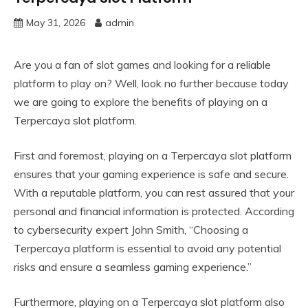
May 31, 2026
admin
Are you a fan of slot games and looking for a reliable
platform to play on? Well, look no further because today
we are going to explore the benefits of playing on a
Terpercaya slot platform.
First and foremost, playing on a Terpercaya slot platform
ensures that your gaming experience is safe and secure.
With a reputable platform, you can rest assured that your
personal and financial information is protected. According
to cybersecurity expert John Smith, “Choosing a
Terpercaya platform is essential to avoid any potential
risks and ensure a seamless gaming experience.”
Furthermore, playing on a Terpercaya slot platform also