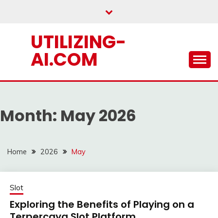
Skip
to
content
UTILIZING-
AI.COM
Month:
May 2026
Home
2026
May
Slot
Exploring the Benefits of Playing on a
Terpercaya Slot Platform