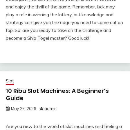
and enjoy the thrill of the game. Remember, luck may
play a role in winning the lottery, but knowledge and
strategy can give you the edge you need to come out on
top. So, are you ready to take on the challenge and
become a Shio Togel master? Good luck!
Slot
10 Ribu Slot Machines: A Beginner’s
Guide
May 27, 2026
admin
Are you new to the world of slot machines and feeling a