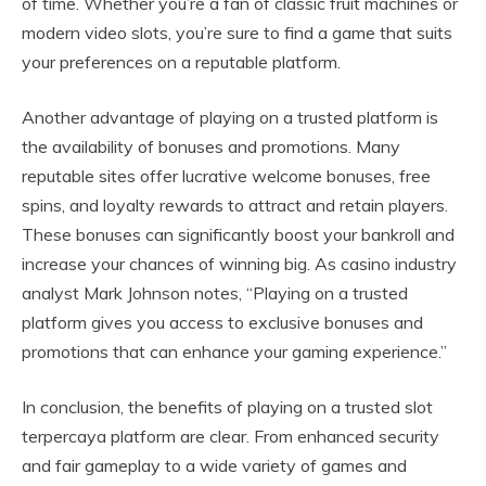
of time. Whether you’re a fan of classic fruit machines or
modern video slots, you’re sure to find a game that suits
your preferences on a reputable platform.
Another advantage of playing on a trusted platform is
the availability of bonuses and promotions. Many
reputable sites offer lucrative welcome bonuses, free
spins, and loyalty rewards to attract and retain players.
These bonuses can significantly boost your bankroll and
increase your chances of winning big. As casino industry
analyst Mark Johnson notes, “Playing on a trusted
platform gives you access to exclusive bonuses and
promotions that can enhance your gaming experience.”
In conclusion, the benefits of playing on a trusted slot
terpercaya platform are clear. From enhanced security
and fair gameplay to a wide variety of games and