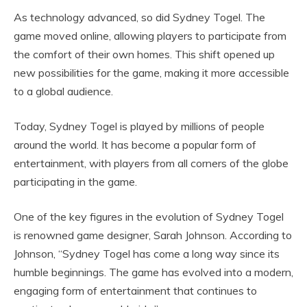
As technology advanced, so did Sydney Togel. The
game moved online, allowing players to participate from
the comfort of their own homes. This shift opened up
new possibilities for the game, making it more accessible
to a global audience.
Today, Sydney Togel is played by millions of people
around the world. It has become a popular form of
entertainment, with players from all corners of the globe
participating in the game.
One of the key figures in the evolution of Sydney Togel
is renowned game designer, Sarah Johnson. According to
Johnson, “Sydney Togel has come a long way since its
humble beginnings. The game has evolved into a modern,
engaging form of entertainment that continues to