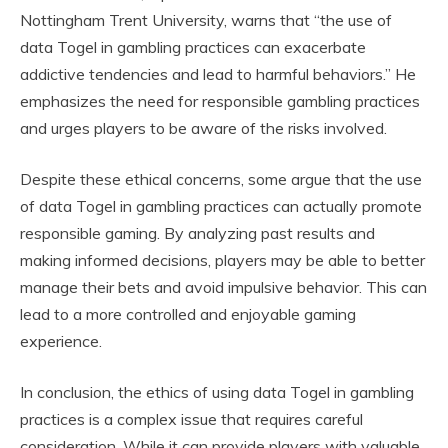
Nottingham Trent University, warns that “the use of
data Togel in gambling practices can exacerbate
addictive tendencies and lead to harmful behaviors.” He
emphasizes the need for responsible gambling practices
and urges players to be aware of the risks involved.
Despite these ethical concerns, some argue that the use
of data Togel in gambling practices can actually promote
responsible gaming. By analyzing past results and
making informed decisions, players may be able to better
manage their bets and avoid impulsive behavior. This can
lead to a more controlled and enjoyable gaming
experience.
In conclusion, the ethics of using data Togel in gambling
practices is a complex issue that requires careful
consideration. While it can provide players with valuable