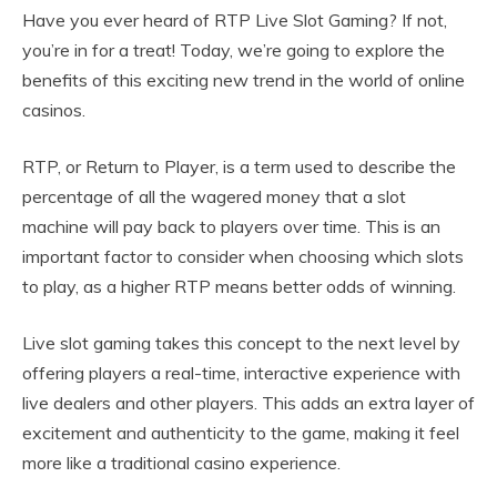
Have you ever heard of RTP Live Slot Gaming? If not,
you’re in for a treat! Today, we’re going to explore the
benefits of this exciting new trend in the world of online
casinos.
RTP, or Return to Player, is a term used to describe the
percentage of all the wagered money that a slot
machine will pay back to players over time. This is an
important factor to consider when choosing which slots
to play, as a higher RTP means better odds of winning.
Live slot gaming takes this concept to the next level by
offering players a real-time, interactive experience with
live dealers and other players. This adds an extra layer of
excitement and authenticity to the game, making it feel
more like a traditional casino experience.