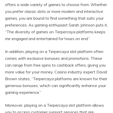
offers a wide variety of games to choose from. Whether
you prefer classic slots or more modern and interactive
games, you are bound to find something that suits your
preferences. As gaming enthusiast Sarah Johnson puts it,
“The diversity of games on Terpercaya platforms keeps
me engaged and entertained for hours on end.”
In addition, playing on a Terpercaya slot platform often
comes with exclusive bonuses and promotions. These
can range from free spins to cashback offers, giving you
more value for your money. Casino industry expert David
Brown states, “Terpercaya platforms are known for their
generous bonuses, which can significantly enhance your
gaming experience.”
Moreover, playing on a Terpercaya slot platform allows
you to access customer support services that are