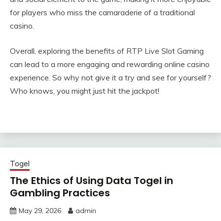
for players who miss the camaraderie of a traditional
casino.
Overall, exploring the benefits of RTP Live Slot Gaming
can lead to a more engaging and rewarding online casino
experience. So why not give it a try and see for yourself?
Who knows, you might just hit the jackpot!
Togel
The Ethics of Using Data Togel in
Gambling Practices
May 29, 2026
admin