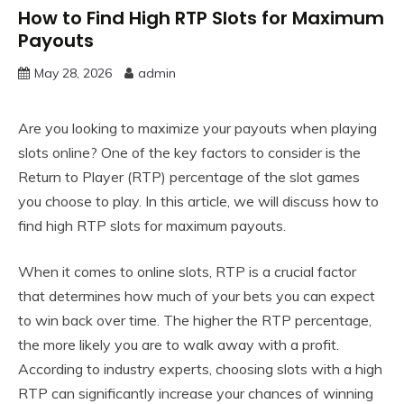
How to Find High RTP Slots for Maximum
Payouts
May 28, 2026
admin
Are you looking to maximize your payouts when playing
slots online? One of the key factors to consider is the
Return to Player (RTP) percentage of the slot games
you choose to play. In this article, we will discuss how to
find high RTP slots for maximum payouts.
When it comes to online slots, RTP is a crucial factor
that determines how much of your bets you can expect
to win back over time. The higher the RTP percentage,
the more likely you are to walk away with a profit.
According to industry experts, choosing slots with a high
RTP can significantly increase your chances of winning