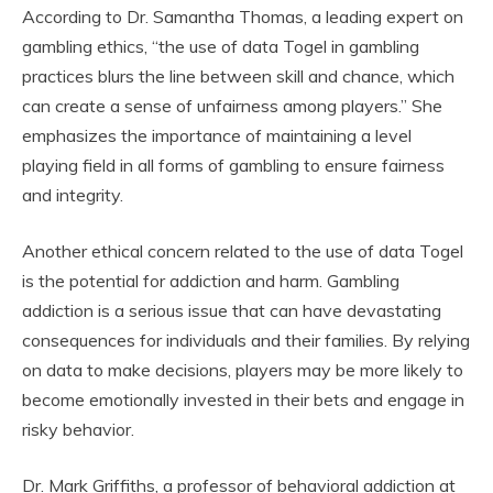
According to Dr. Samantha Thomas, a leading expert on
gambling ethics, “the use of data Togel in gambling
practices blurs the line between skill and chance, which
can create a sense of unfairness among players.” She
emphasizes the importance of maintaining a level
playing field in all forms of gambling to ensure fairness
and integrity.
Another ethical concern related to the use of data Togel
is the potential for addiction and harm. Gambling
addiction is a serious issue that can have devastating
consequences for individuals and their families. By relying
on data to make decisions, players may be more likely to
become emotionally invested in their bets and engage in
risky behavior.
Dr. Mark Griffiths, a professor of behavioral addiction at