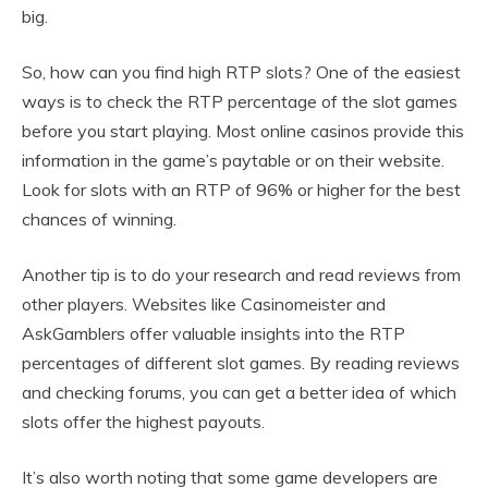
big.
So, how can you find high RTP slots? One of the easiest
ways is to check the RTP percentage of the slot games
before you start playing. Most online casinos provide this
information in the game’s paytable or on their website.
Look for slots with an RTP of 96% or higher for the best
chances of winning.
Another tip is to do your research and read reviews from
other players. Websites like Casinomeister and
AskGamblers offer valuable insights into the RTP
percentages of different slot games. By reading reviews
and checking forums, you can get a better idea of which
slots offer the highest payouts.
It’s also worth noting that some game developers are