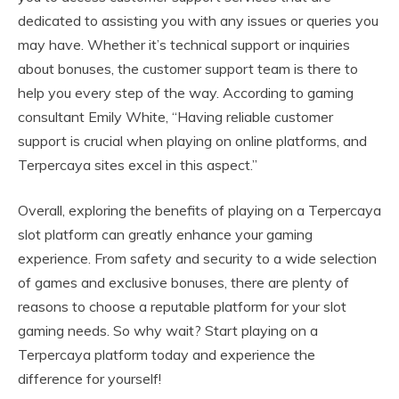
dedicated to assisting you with any issues or queries you
may have. Whether it’s technical support or inquiries
about bonuses, the customer support team is there to
help you every step of the way. According to gaming
consultant Emily White, “Having reliable customer
support is crucial when playing on online platforms, and
Terpercaya sites excel in this aspect.”
Overall, exploring the benefits of playing on a Terpercaya
slot platform can greatly enhance your gaming
experience. From safety and security to a wide selection
of games and exclusive bonuses, there are plenty of
reasons to choose a reputable platform for your slot
gaming needs. So why wait? Start playing on a
Terpercaya platform today and experience the
difference for yourself!