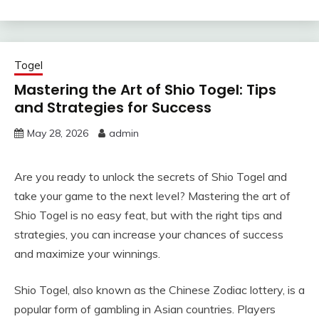
Togel
Mastering the Art of Shio Togel: Tips
and Strategies for Success
May 28, 2026
admin
Are you ready to unlock the secrets of Shio Togel and
take your game to the next level? Mastering the art of
Shio Togel is no easy feat, but with the right tips and
strategies, you can increase your chances of success
and maximize your winnings.
Shio Togel, also known as the Chinese Zodiac lottery, is a
popular form of gambling in Asian countries. Players