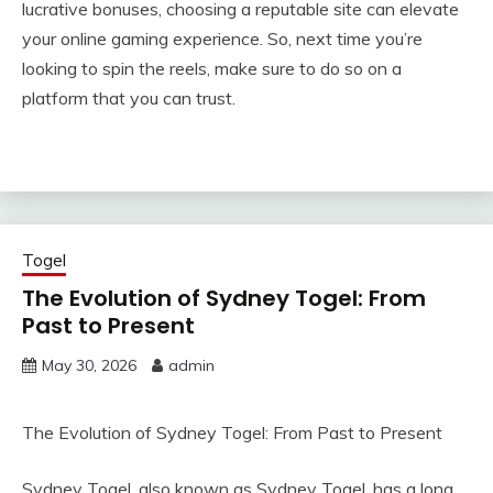
lucrative bonuses, choosing a reputable site can elevate
your online gaming experience. So, next time you’re
looking to spin the reels, make sure to do so on a
platform that you can trust.
Togel
The Evolution of Sydney Togel: From
Past to Present
May 30, 2026
admin
The Evolution of Sydney Togel: From Past to Present
Sydney Togel, also known as Sydney Togel, has a long