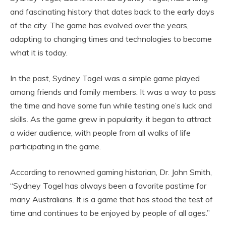
and fascinating history that dates back to the early days
of the city. The game has evolved over the years,
adapting to changing times and technologies to become
what it is today.
In the past, Sydney Togel was a simple game played
among friends and family members. It was a way to pass
the time and have some fun while testing one’s luck and
skills. As the game grew in popularity, it began to attract
a wider audience, with people from all walks of life
participating in the game.
According to renowned gaming historian, Dr. John Smith,
“Sydney Togel has always been a favorite pastime for
many Australians. It is a game that has stood the test of
time and continues to be enjoyed by people of all ages.”