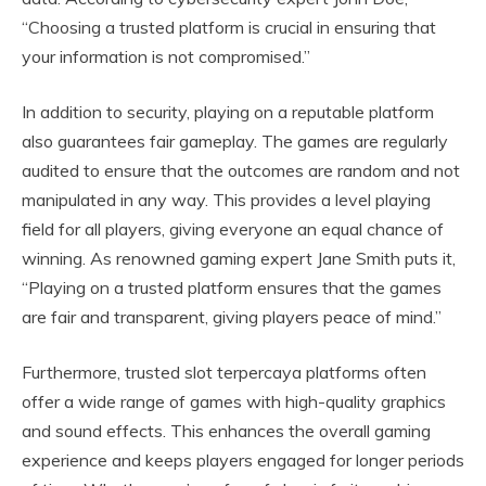
“Choosing a trusted platform is crucial in ensuring that
your information is not compromised.”
In addition to security, playing on a reputable platform
also guarantees fair gameplay. The games are regularly
audited to ensure that the outcomes are random and not
manipulated in any way. This provides a level playing
field for all players, giving everyone an equal chance of
winning. As renowned gaming expert Jane Smith puts it,
“Playing on a trusted platform ensures that the games
are fair and transparent, giving players peace of mind.”
Furthermore, trusted slot terpercaya platforms often
offer a wide range of games with high-quality graphics
and sound effects. This enhances the overall gaming
experience and keeps players engaged for longer periods