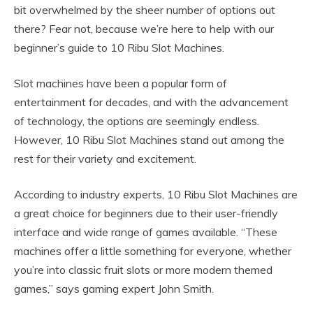
bit overwhelmed by the sheer number of options out
there? Fear not, because we’re here to help with our
beginner’s guide to 10 Ribu Slot Machines.
Slot machines have been a popular form of
entertainment for decades, and with the advancement
of technology, the options are seemingly endless.
However, 10 Ribu Slot Machines stand out among the
rest for their variety and excitement.
According to industry experts, 10 Ribu Slot Machines are
a great choice for beginners due to their user-friendly
interface and wide range of games available. “These
machines offer a little something for everyone, whether
you’re into classic fruit slots or more modern themed
games,” says gaming expert John Smith.