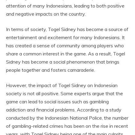
attention of many Indonesians, leading to both positive
and negative impacts on the country.
In terms of society, Togel Sidney has become a source of
entertainment and excitement for many Indonesians. It
has created a sense of community among players who
share a common interest in the game. As a result, Togel
Sidney has become a social phenomenon that brings
people together and fosters camaraderie.
However, the impact of Togel Sidney on Indonesian
society is not all positive. Some experts argue that the
game can lead to social issues such as gambling
addiction and financial problems. According to a study
conducted by the Indonesian National Police, the number
of gambling-related crimes has been on the rise in recent
years, with Togel Sidney being one of the main culprits.