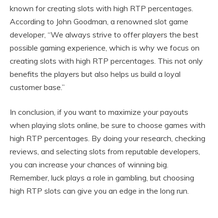
known for creating slots with high RTP percentages.
According to John Goodman, a renowned slot game
developer, “We always strive to offer players the best
possible gaming experience, which is why we focus on
creating slots with high RTP percentages. This not only
benefits the players but also helps us build a loyal
customer base.”
In conclusion, if you want to maximize your payouts
when playing slots online, be sure to choose games with
high RTP percentages. By doing your research, checking
reviews, and selecting slots from reputable developers,
you can increase your chances of winning big.
Remember, luck plays a role in gambling, but choosing
high RTP slots can give you an edge in the long run.