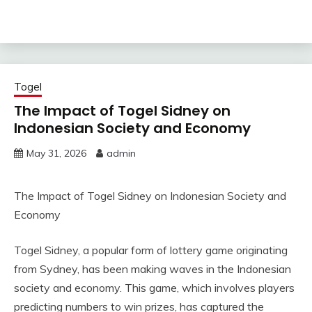
Togel
The Impact of Togel Sidney on
Indonesian Society and Economy
May 31, 2026
admin
The Impact of Togel Sidney on Indonesian Society and
Economy
Togel Sidney, a popular form of lottery game originating
from Sydney, has been making waves in the Indonesian
society and economy. This game, which involves players
predicting numbers to win prizes, has captured the