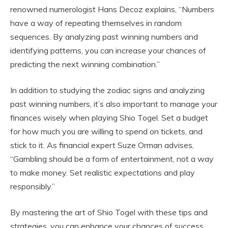
renowned numerologist Hans Decoz explains, “Numbers
have a way of repeating themselves in random
sequences. By analyzing past winning numbers and
identifying patterns, you can increase your chances of
predicting the next winning combination.”
In addition to studying the zodiac signs and analyzing
past winning numbers, it’s also important to manage your
finances wisely when playing Shio Togel. Set a budget
for how much you are willing to spend on tickets, and
stick to it. As financial expert Suze Orman advises,
“Gambling should be a form of entertainment, not a way
to make money. Set realistic expectations and play
responsibly.”
By mastering the art of Shio Togel with these tips and
strategies, you can enhance your chances of success