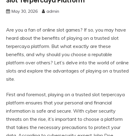
Slot Terpercaya Platform
May 30, 2026
admin
Are you a fan of online slot games? If so, you may have
heard about the benefits of playing on a trusted slot
terpercaya platform. But what exactly are these
benefits, and why should you choose a reputable
platform over others? Let’s delve into the world of online
slots and explore the advantages of playing on a trusted
site.
First and foremost, playing on a trusted slot terpercaya
platform ensures that your personal and financial
information is safe and secure. With cyber security
threats on the rise, it’s important to choose a platform
that takes the necessary precautions to protect your
data. According to cybersecurity expert John Doe,