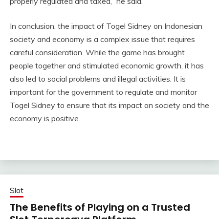
properly regulated and taxed,” he said.
In conclusion, the impact of Togel Sidney on Indonesian
society and economy is a complex issue that requires
careful consideration. While the game has brought
people together and stimulated economic growth, it has
also led to social problems and illegal activities. It is
important for the government to regulate and monitor
Togel Sidney to ensure that its impact on society and the
economy is positive.
Slot
The Benefits of Playing on a Trusted