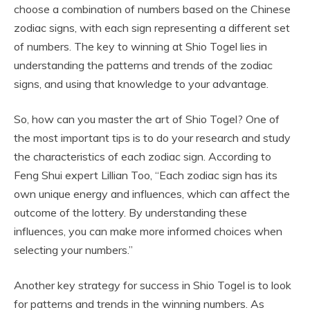
choose a combination of numbers based on the Chinese
zodiac signs, with each sign representing a different set
of numbers. The key to winning at Shio Togel lies in
understanding the patterns and trends of the zodiac
signs, and using that knowledge to your advantage.
So, how can you master the art of Shio Togel? One of
the most important tips is to do your research and study
the characteristics of each zodiac sign. According to
Feng Shui expert Lillian Too, “Each zodiac sign has its
own unique energy and influences, which can affect the
outcome of the lottery. By understanding these
influences, you can make more informed choices when
selecting your numbers.”
Another key strategy for success in Shio Togel is to look
for patterns and trends in the winning numbers. As