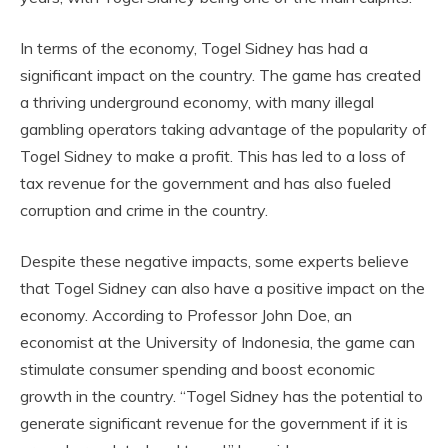
In terms of the economy, Togel Sidney has had a
significant impact on the country. The game has created
a thriving underground economy, with many illegal
gambling operators taking advantage of the popularity of
Togel Sidney to make a profit. This has led to a loss of
tax revenue for the government and has also fueled
corruption and crime in the country.
Despite these negative impacts, some experts believe
that Togel Sidney can also have a positive impact on the
economy. According to Professor John Doe, an
economist at the University of Indonesia, the game can
stimulate consumer spending and boost economic
growth in the country. “Togel Sidney has the potential to
generate significant revenue for the government if it is