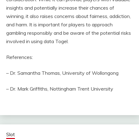
insights and potentially increase their chances of
winning, it also raises concerns about fairness, addiction,
and harm. It is important for players to approach
gambling responsibly and be aware of the potential risks
involved in using data Togel.
References:
– Dr. Samantha Thomas, University of Wollongong
– Dr. Mark Griffiths, Nottingham Trent University
Slot