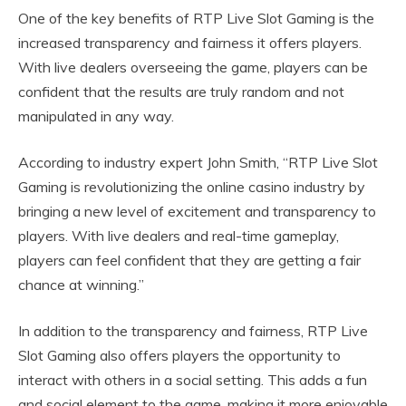
One of the key benefits of RTP Live Slot Gaming is the
increased transparency and fairness it offers players.
With live dealers overseeing the game, players can be
confident that the results are truly random and not
manipulated in any way.
According to industry expert John Smith, “RTP Live Slot
Gaming is revolutionizing the online casino industry by
bringing a new level of excitement and transparency to
players. With live dealers and real-time gameplay,
players can feel confident that they are getting a fair
chance at winning.”
In addition to the transparency and fairness, RTP Live
Slot Gaming also offers players the opportunity to
interact with others in a social setting. This adds a fun
and social element to the game, making it more enjoyable