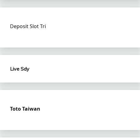
Deposit Slot Tri
Live Sdy
Toto Taiwan