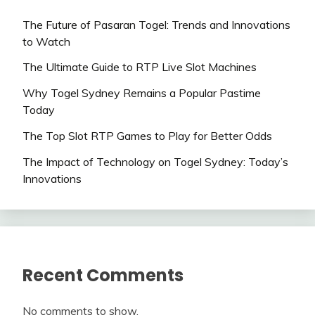
The Future of Pasaran Togel: Trends and Innovations
to Watch
The Ultimate Guide to RTP Live Slot Machines
Why Togel Sydney Remains a Popular Pastime
Today
The Top Slot RTP Games to Play for Better Odds
The Impact of Technology on Togel Sydney: Today’s
Innovations
Recent Comments
No comments to show.