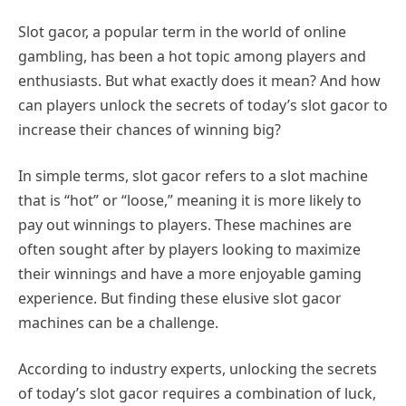
Slot gacor, a popular term in the world of online
gambling, has been a hot topic among players and
enthusiasts. But what exactly does it mean? And how
can players unlock the secrets of today’s slot gacor to
increase their chances of winning big?
In simple terms, slot gacor refers to a slot machine
that is “hot” or “loose,” meaning it is more likely to
pay out winnings to players. These machines are
often sought after by players looking to maximize
their winnings and have a more enjoyable gaming
experience. But finding these elusive slot gacor
machines can be a challenge.
According to industry experts, unlocking the secrets
of today’s slot gacor requires a combination of luck,