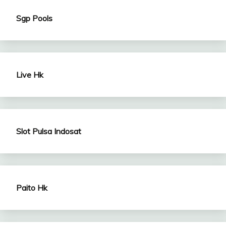
Sgp Pools
Live Hk
Slot Pulsa Indosat
Paito Hk