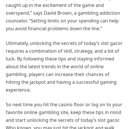
caught up in the excitement of the game and
overspend,” says David Brown, a gambling addiction
counselor. “Setting limits on your spending can help
you avoid financial problems down the line.”
Ultimately, unlocking the secrets of today’s slot gacor
requires a combination of skill, strategy, and a bit of
luck. By following these tips and staying informed
about the latest trends in the world of online
gambling, players can increase their chances of
hitting the jackpot and having a successful gaming
experience.
So next time you hit the casino floor or log on to your
favorite online gambling site, keep these tips in mind
and start unlocking the secrets of today’s slot gacor.
Who knows, you may just hit the jackpot and walk