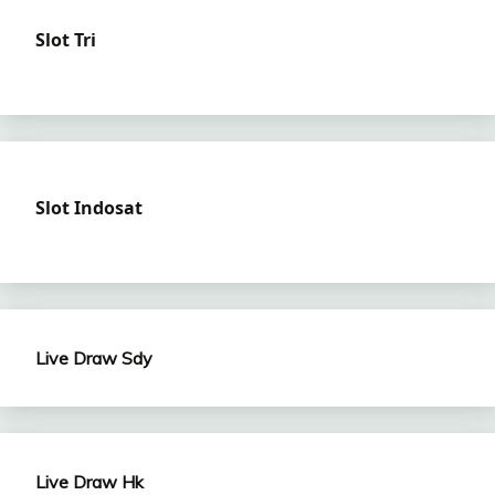
Slot Tri
Slot Indosat
Live Draw Sdy
Live Draw Hk