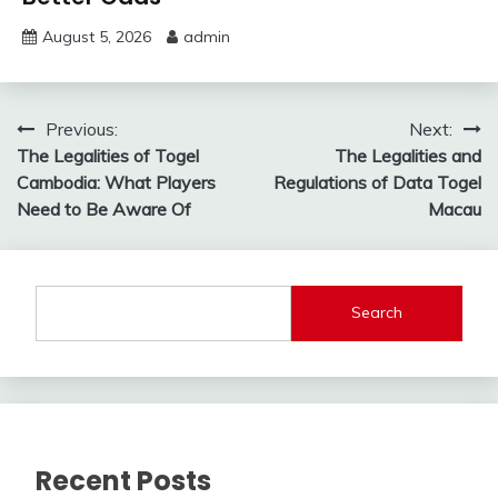
August 5, 2026
admin
Post
Previous:
Next:
The Legalities of Togel
The Legalities and
navigation
Cambodia: What Players
Regulations of Data Togel
Need to Be Aware Of
Macau
Search
Recent Posts