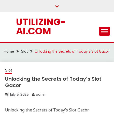
Skip
to
content
UTILIZING-
AI.COM
Home
Slot
Unlocking the Secrets of Today’s Slot Gacor
Slot
Unlocking the Secrets of Today’s Slot
Gacor
July 5, 2025
admin
Unlocking the Secrets of Today’s Slot Gacor