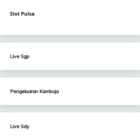
Slot Pulsa
Live Sgp
Pengeluaran Kamboja
Live Sdy