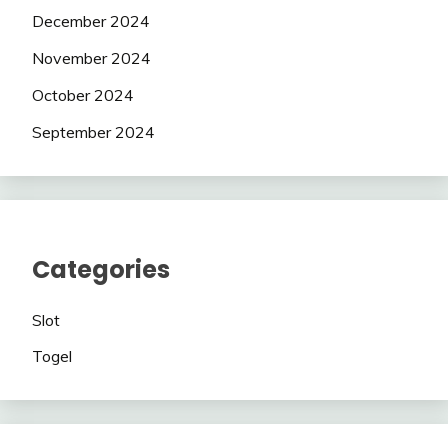
December 2024
November 2024
October 2024
September 2024
Categories
Slot
Togel