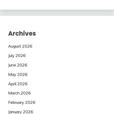
Archives
August 2026
July 2026
June 2026
May 2026
April 2026
March 2026
February 2026
January 2026