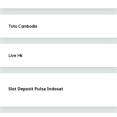
Toto Cambodia
Live Hk
Slot Deposit Pulsa Indosat