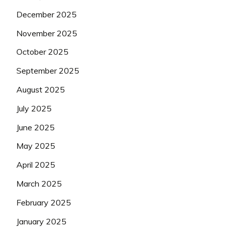
December 2025
November 2025
October 2025
September 2025
August 2025
July 2025
June 2025
May 2025
April 2025
March 2025
February 2025
January 2025