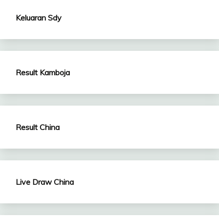
Keluaran Sdy
Result Kamboja
Result China
Live Draw China