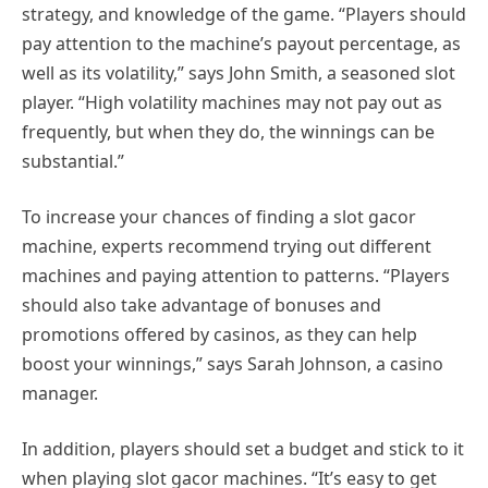
strategy, and knowledge of the game. “Players should
pay attention to the machine’s payout percentage, as
well as its volatility,” says John Smith, a seasoned slot
player. “High volatility machines may not pay out as
frequently, but when they do, the winnings can be
substantial.”
To increase your chances of finding a slot gacor
machine, experts recommend trying out different
machines and paying attention to patterns. “Players
should also take advantage of bonuses and
promotions offered by casinos, as they can help
boost your winnings,” says Sarah Johnson, a casino
manager.
In addition, players should set a budget and stick to it
when playing slot gacor machines. “It’s easy to get