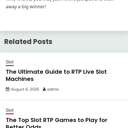
away a big winner!
Related Posts
Slot
The Ultimate Guide to RTP Live Slot
Machines
August 6, 2026
admin
Slot
The Top Slot RTP Games to Play for
Better Odds