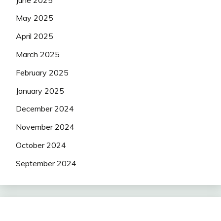
May 2025
April 2025
March 2025
February 2025
January 2025
December 2024
November 2024
October 2024
September 2024