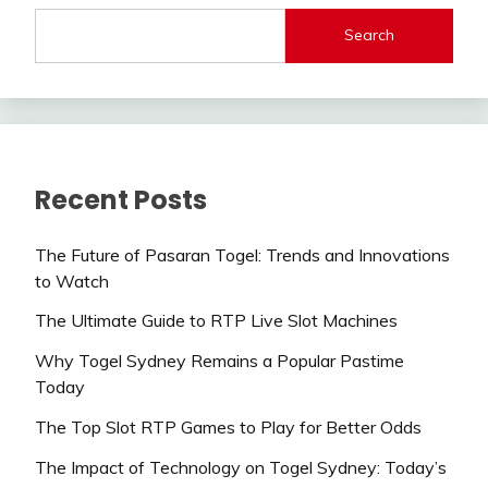
Search
Recent Posts
The Future of Pasaran Togel: Trends and Innovations
to Watch
The Ultimate Guide to RTP Live Slot Machines
Why Togel Sydney Remains a Popular Pastime
Today
The Top Slot RTP Games to Play for Better Odds
The Impact of Technology on Togel Sydney: Today’s