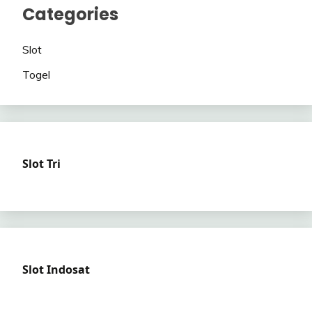
Categories
Slot
Togel
Slot Tri
Slot Indosat