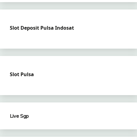
Slot Deposit Pulsa Indosat
Slot Pulsa
Live Sgp