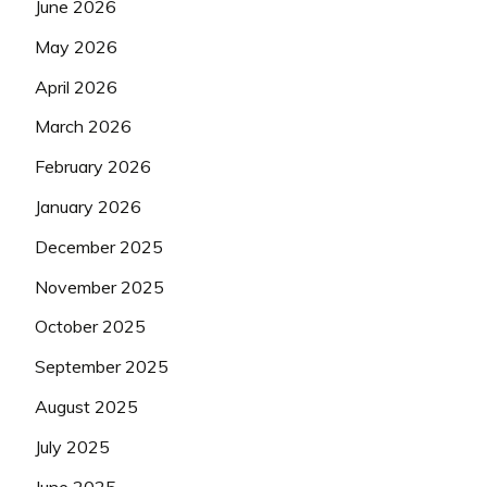
June 2026
May 2026
April 2026
March 2026
February 2026
January 2026
December 2025
November 2025
October 2025
September 2025
August 2025
July 2025
June 2025