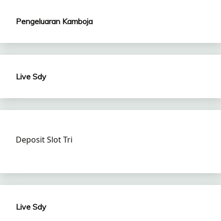
Pengeluaran Kamboja
Live Sdy
Deposit Slot Tri
Live Sdy