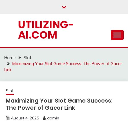
Skip
to
content
UTILIZING-
AI.COM
Home
Slot
Maximizing Your Slot Game Success: The Power of Gacor
Link
Slot
Maximizing Your Slot Game Success:
The Power of Gacor Link
August 4, 2025
admin