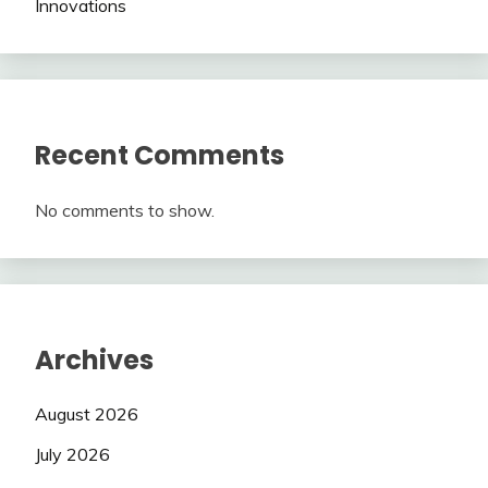
Innovations
Recent Comments
No comments to show.
Archives
August 2026
July 2026