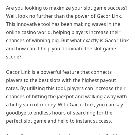
Are you looking to maximize your slot game success?
Well, look no further than the power of Gacor Link.
This innovative tool has been making waves in the
online casino world, helping players increase their
chances of winning big. But what exactly is Gacor Link
and how can it help you dominate the slot game
scene?
Gacor Link is a powerful feature that connects
players to the best slots with the highest payout
rates. By utilizing this tool, players can increase their
chances of hitting the jackpot and walking away with
a hefty sum of money. With Gacor Link, you can say
goodbye to endless hours of searching for the
perfect slot game and hello to instant success.