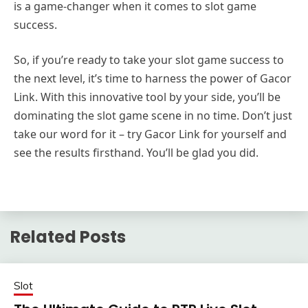
is a game-changer when it comes to slot game
success.
So, if you’re ready to take your slot game success to
the next level, it’s time to harness the power of Gacor
Link. With this innovative tool by your side, you’ll be
dominating the slot game scene in no time. Don’t just
take our word for it – try Gacor Link for yourself and
see the results firsthand. You’ll be glad you did.
Related Posts
Slot