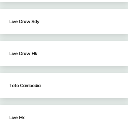
Live Draw Sdy
Live Draw Hk
Toto Cambodia
Live Hk