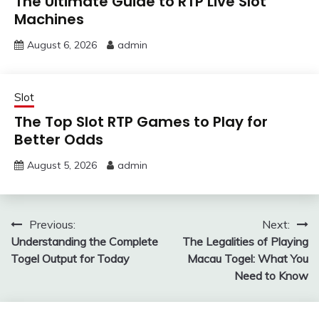
The Ultimate Guide to RTP Live Slot
Machines
August 6, 2026
admin
Slot
The Top Slot RTP Games to Play for
Better Odds
August 5, 2026
admin
Post
Previous:
Next:
Understanding the Complete
The Legalities of Playing
navigation
Togel Output for Today
Macau Togel: What You
Need to Know