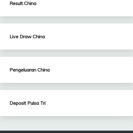
Result China
Live Draw China
Pengeluaran China
Deposit Pulsa Tri