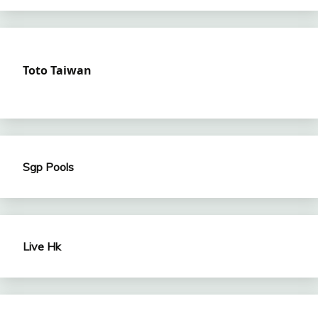
Toto Taiwan
Sgp Pools
Live Hk