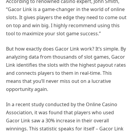
According to renowned casino expert, John Smith,
“Gacor Link is a game-changer in the world of online
slots. It gives players the edge they need to come out
on top and win big. I highly recommend using this
tool to maximize your slot game success.”
But how exactly does Gacor Link work? It’s simple. By
analyzing data from thousands of slot games, Gacor
Link identifies the slots with the highest payout rates
and connects players to them in real-time. This
means that you’ll never miss out on a lucrative
opportunity again.
In a recent study conducted by the Online Casino
Association, it was found that players who used
Gacor Link saw a 30% increase in their overall
winnings. This statistic speaks for itself – Gacor Link