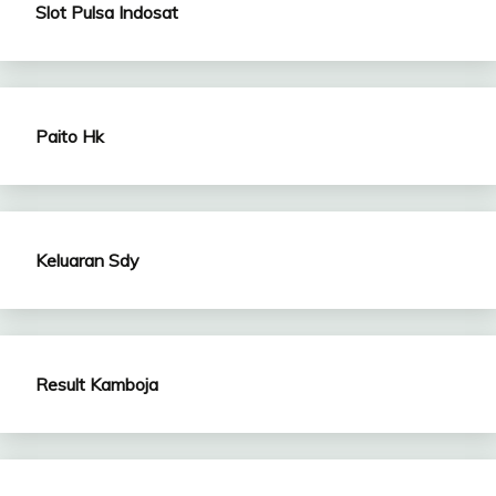
Slot Pulsa Indosat
Paito Hk
Keluaran Sdy
Result Kamboja