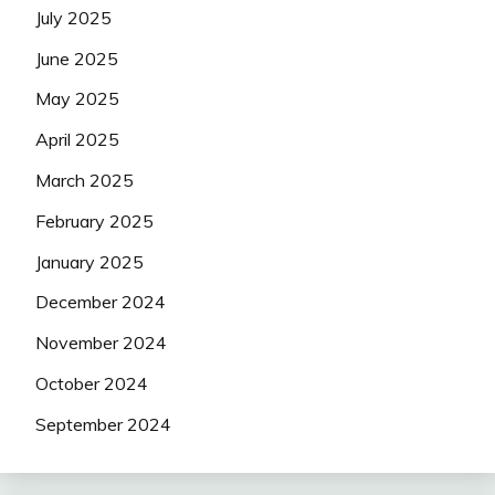
July 2025
June 2025
May 2025
April 2025
March 2025
February 2025
January 2025
December 2024
November 2024
October 2024
September 2024