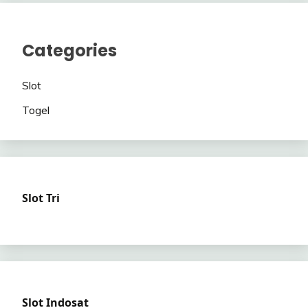
Categories
Slot
Togel
Slot Tri
Slot Indosat