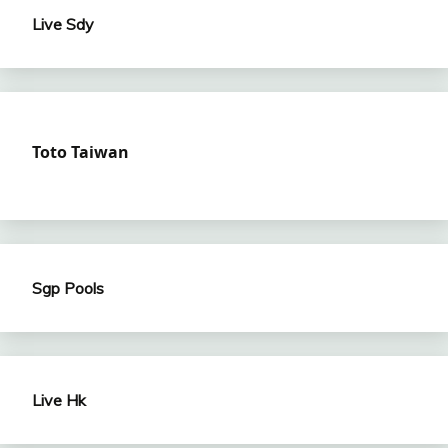
Live Sdy
Toto Taiwan
Sgp Pools
Live Hk