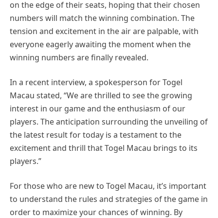
on the edge of their seats, hoping that their chosen
numbers will match the winning combination. The
tension and excitement in the air are palpable, with
everyone eagerly awaiting the moment when the
winning numbers are finally revealed.
In a recent interview, a spokesperson for Togel
Macau stated, “We are thrilled to see the growing
interest in our game and the enthusiasm of our
players. The anticipation surrounding the unveiling of
the latest result for today is a testament to the
excitement and thrill that Togel Macau brings to its
players.”
For those who are new to Togel Macau, it’s important
to understand the rules and strategies of the game in
order to maximize your chances of winning. By