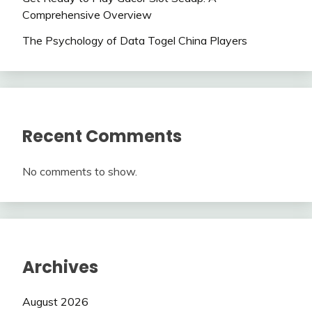
Comprehensive Overview
The Psychology of Data Togel China Players
Recent Comments
No comments to show.
Archives
August 2026