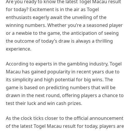
Are you ready to know the latest Togel Macau result
for today? Excitement is in the air as Togel
enthusiasts eagerly await the unveiling of the
winning numbers. Whether you’re a seasoned player
or a newbie to the game, the anticipation of seeing
the outcome of today’s draw is always a thrilling
experience.
According to experts in the gambling industry, Togel
Macau has gained popularity in recent years due to
its simplicity and high potential for big wins. The
game is based on predicting numbers that will be
drawn in the next round, offering players a chance to
test their luck and win cash prizes.
As the clock ticks closer to the official announcement
of the latest Togel Macau result for today, players are