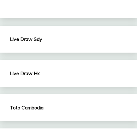
Live Draw Sdy
Live Draw Hk
Toto Cambodia