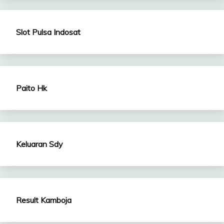
Slot Pulsa Indosat
Paito Hk
Keluaran Sdy
Result Kamboja