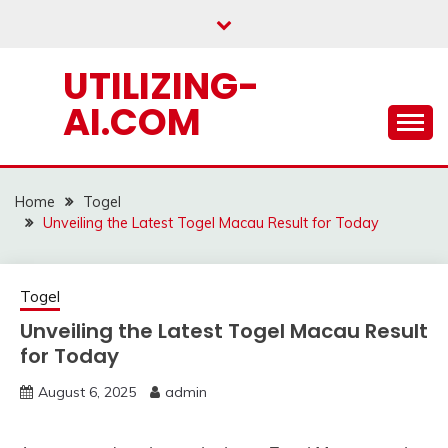
Skip
to
content
UTILIZING-
AI.COM
Home
Togel
Unveiling the Latest Togel Macau Result for Today
Togel
Unveiling the Latest Togel Macau Result
for Today
August 6, 2025
admin