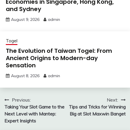
Economies in Singapore, Hong Kong,
and Sydney
August 9, 2026
admin
Togel
The Evolution of Taiwan Togel: From
Ancient Origins to Modern-day
Sensation
August 8, 2026
admin
Post
Previous:
Next:
Taking Your Slot Game to the
Tips and Tricks for Winning
navigation
Next Level with Mantep:
Big at Slot Maxwin Banget
Expert Insights