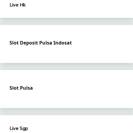
Live Hk
Slot Deposit Pulsa Indosat
Slot Pulsa
Live Sgp