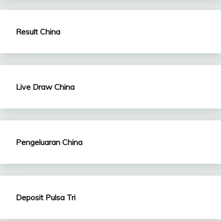
Result China
Live Draw China
Pengeluaran China
Deposit Pulsa Tri