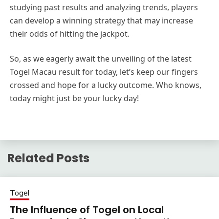
studying past results and analyzing trends, players
can develop a winning strategy that may increase
their odds of hitting the jackpot.
So, as we eagerly await the unveiling of the latest
Togel Macau result for today, let’s keep our fingers
crossed and hope for a lucky outcome. Who knows,
today might just be your lucky day!
Related Posts
Togel
The Influence of Togel on Local