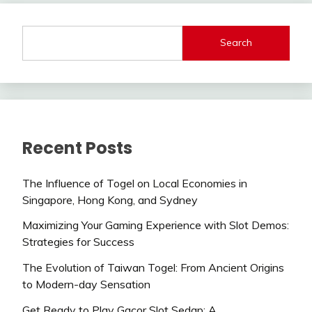
Search
Recent Posts
The Influence of Togel on Local Economies in
Singapore, Hong Kong, and Sydney
Maximizing Your Gaming Experience with Slot Demos:
Strategies for Success
The Evolution of Taiwan Togel: From Ancient Origins
to Modern-day Sensation
Get Ready to Play Gacor Slot Sedap: A