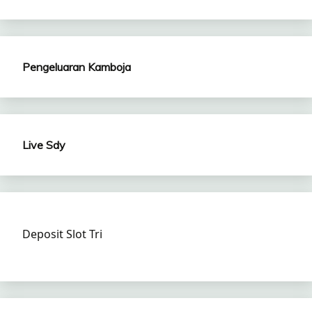
Pengeluaran Kamboja
Live Sdy
Deposit Slot Tri