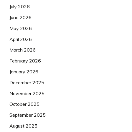
July 2026
June 2026
May 2026
April 2026
March 2026
February 2026
January 2026
December 2025
November 2025
October 2025
September 2025
August 2025