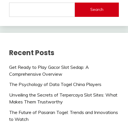
Search
Recent Posts
Get Ready to Play Gacor Slot Sedap: A
Comprehensive Overview
The Psychology of Data Togel China Players
Unveiling the Secrets of Terpercaya Slot Sites: What
Makes Them Trustworthy
The Future of Pasaran Togel: Trends and Innovations
to Watch