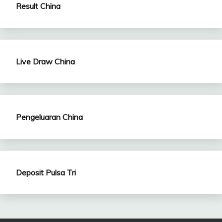
Result China
Live Draw China
Pengeluaran China
Deposit Pulsa Tri