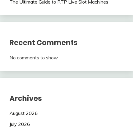
The Ultimate Guide to RTP Live Slot Machines
Recent Comments
No comments to show.
Archives
August 2026
July 2026