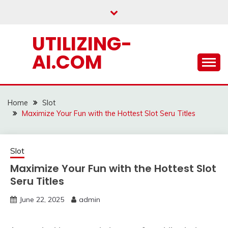
Skip
to
content
UTILIZING-
AI.COM
Home
Slot
Maximize Your Fun with the Hottest Slot Seru Titles
Slot
Maximize Your Fun with the Hottest Slot
Seru Titles
June 22, 2025
admin