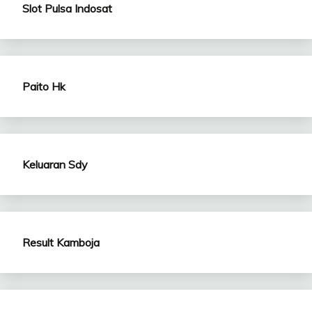
Slot Pulsa Indosat
Paito Hk
Keluaran Sdy
Result Kamboja