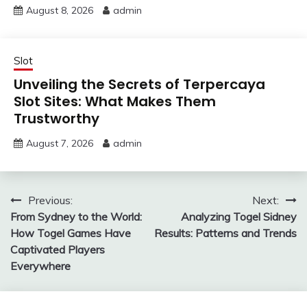
August 8, 2026
admin
Slot
Unveiling the Secrets of Terpercaya
Slot Sites: What Makes Them
Trustworthy
August 7, 2026
admin
Post
Previous:
Next:
From Sydney to the World:
Analyzing Togel Sidney
navigation
How Togel Games Have
Results: Patterns and Trends
Captivated Players
Everywhere