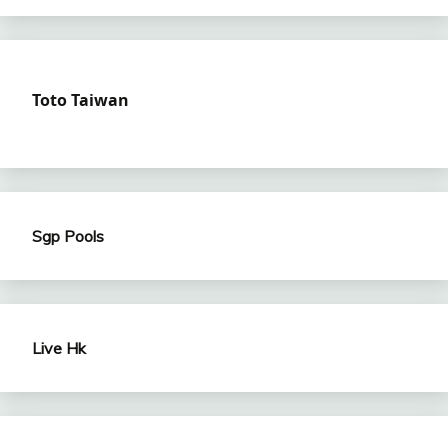
Toto Taiwan
Sgp Pools
Live Hk