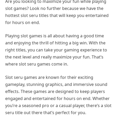
Are you looking to maximize your fun while playing
slot games? Look no further because we have the
hottest slot seru titles that will keep you entertained
for hours on end.
Playing slot games is all about having a good time
and enjoying the thrill of hitting a big win. With the
right titles, you can take your gaming experience to
the next level and really maximize your fun. That’s
where slot seru games come in.
Slot seru games are known for their exciting
gameplay, stunning graphics, and immersive sound
effects. These games are designed to keep players
engaged and entertained for hours on end. Whether
you’re a seasoned pro or a casual player, there’s a slot
seru title out there that’s perfect for you.