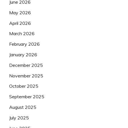
June 2026
May 2026
April 2026
March 2026
February 2026
January 2026
December 2025
November 2025
October 2025
September 2025
August 2025
July 2025