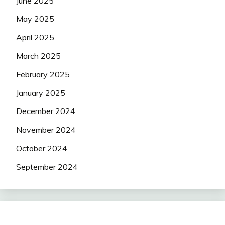
June 2025
May 2025
April 2025
March 2025
February 2025
January 2025
December 2024
November 2024
October 2024
September 2024