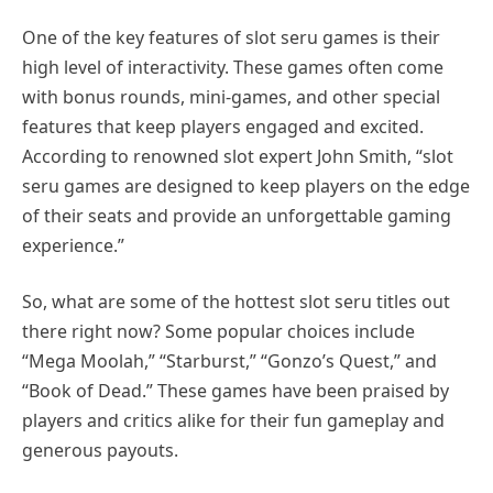
One of the key features of slot seru games is their
high level of interactivity. These games often come
with bonus rounds, mini-games, and other special
features that keep players engaged and excited.
According to renowned slot expert John Smith, “slot
seru games are designed to keep players on the edge
of their seats and provide an unforgettable gaming
experience.”
So, what are some of the hottest slot seru titles out
there right now? Some popular choices include
“Mega Moolah,” “Starburst,” “Gonzo’s Quest,” and
“Book of Dead.” These games have been praised by
players and critics alike for their fun gameplay and
generous payouts.