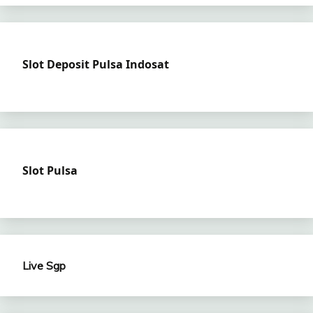
Slot Deposit Pulsa Indosat
Slot Pulsa
Live Sgp