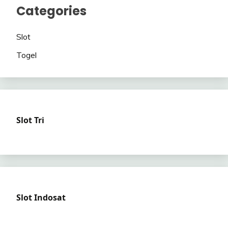
Categories
Slot
Togel
Slot Tri
Slot Indosat