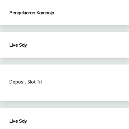
Pengeluaran Kamboja
Live Sdy
Deposit Slot Tri
Live Sdy