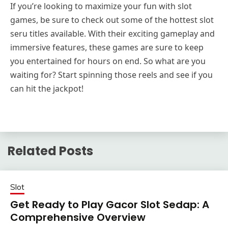
If you’re looking to maximize your fun with slot
games, be sure to check out some of the hottest slot
seru titles available. With their exciting gameplay and
immersive features, these games are sure to keep
you entertained for hours on end. So what are you
waiting for? Start spinning those reels and see if you
can hit the jackpot!
Related Posts
Slot
Get Ready to Play Gacor Slot Sedap: A
Comprehensive Overview