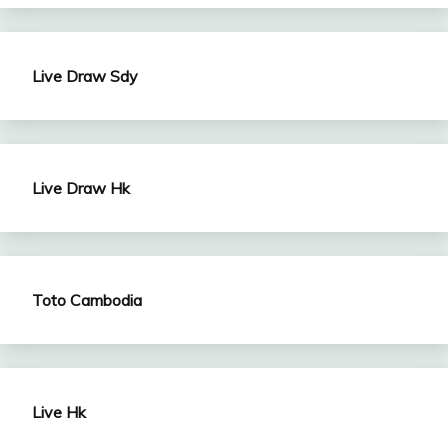
Live Draw Sdy
Live Draw Hk
Toto Cambodia
Live Hk