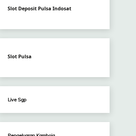
Slot Deposit Pulsa Indosat
Slot Pulsa
Live Sgp
Pengeluaran Kamboja