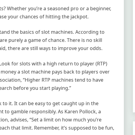
ots? Whether you’re a seasoned pro or a beginner,
ase your chances of hitting the jackpot.
stand the basics of slot machines. According to
are purely a game of chance. There is no skill
said, there are still ways to improve your odds.
Look for slots with a high return to player (RTP)
f money a slot machine pays back to players over
sociation, “Higher RTP machines tend to have
earch before you start playing.”
 to it. It can be easy to get caught up in the
ant to gamble responsibly. As Karen Pollock, a
ion, advises, “Set a limit on how much you’re
ach that limit. Remember, it’s supposed to be fun,