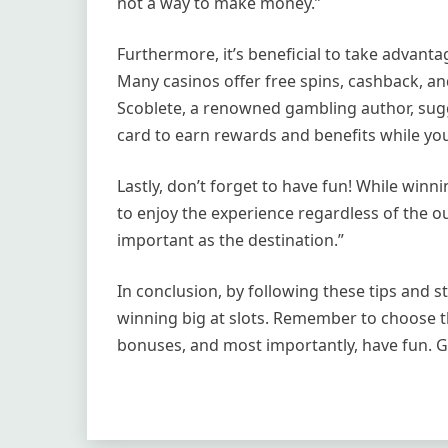
not a way to make money.”
Furthermore, it’s beneficial to take advant
Many casinos offer free spins, cashback, and
Scoblete, a renowned gambling author, sugge
card to earn rewards and benefits while you
Lastly, don’t forget to have fun! While winnin
to enjoy the experience regardless of the ou
important as the destination.”
In conclusion, by following these tips and 
winning big at slots. Remember to choose t
bonuses, and most importantly, have fun. G