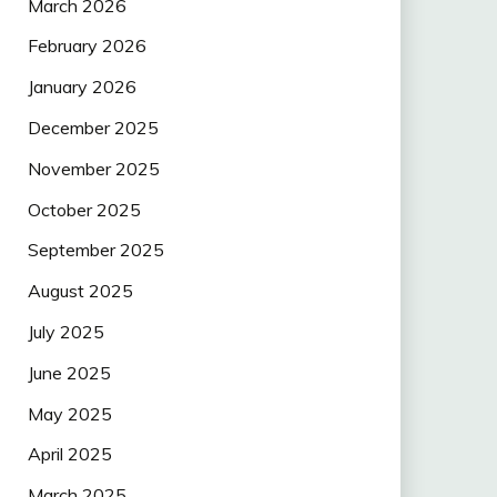
March 2026
February 2026
January 2026
December 2025
November 2025
October 2025
September 2025
August 2025
July 2025
June 2025
May 2025
April 2025
March 2025