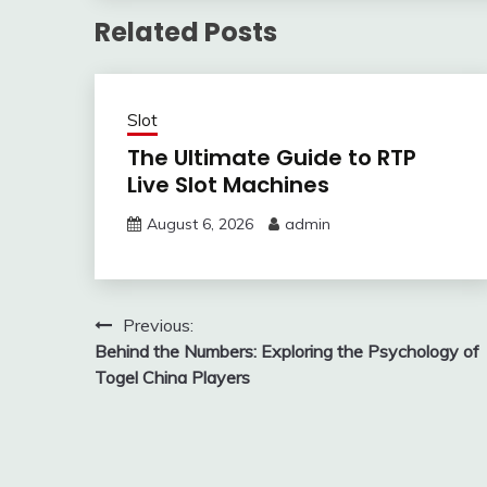
Related Posts
Slot
The Ultimate Guide to RTP
Live Slot Machines
August 6, 2026
admin
Post
Previous:
Behind the Numbers: Exploring the Psychology of
navigation
Togel China Players