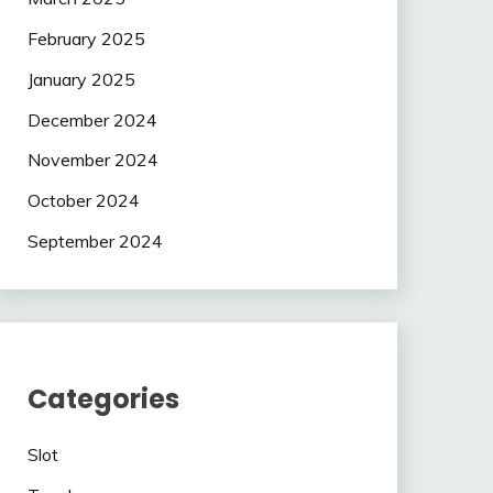
February 2025
January 2025
December 2024
November 2024
October 2024
September 2024
Categories
Slot