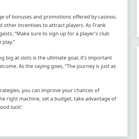
age of bonuses and promotions offered by casinos.
 other incentives to attract players. As Frank
sts, “Make sure to sign up for a player’s club
 play.”
g big at slots is the ultimate goal, it’s important
tcome. As the saying goes, “The journey is just as
strategies, you can improve your chances of
he right machine, set a budget, take advantage of
ood luck!