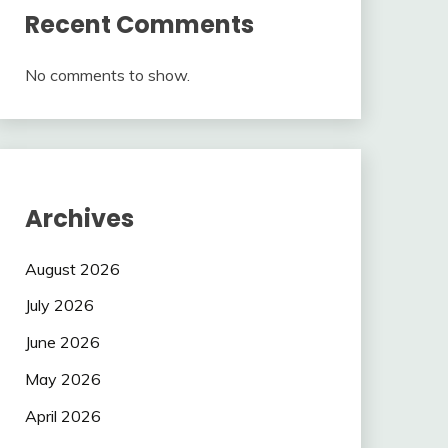
Recent Comments
No comments to show.
Archives
August 2026
July 2026
June 2026
May 2026
April 2026