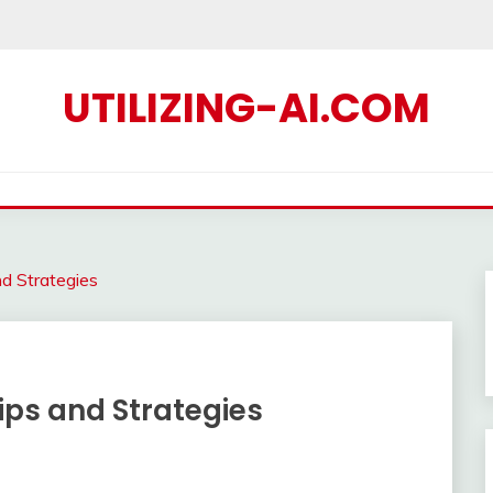
UTILIZING-AI.COM
nd Strategies
Tips and Strategies