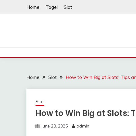
Skip
Home
Togel
Slot
to
content
Home
Slot
How to Win Big at Slots: Tips a
Slot
How to Win Big at Slots: 
June 28, 2025
admin