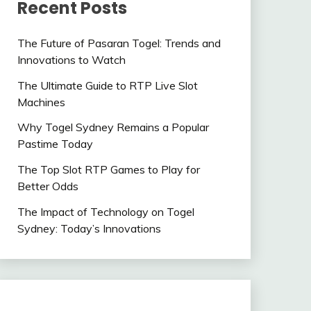
Recent Posts
The Future of Pasaran Togel: Trends and
Innovations to Watch
The Ultimate Guide to RTP Live Slot
Machines
Why Togel Sydney Remains a Popular
Pastime Today
The Top Slot RTP Games to Play for
Better Odds
The Impact of Technology on Togel
Sydney: Today’s Innovations