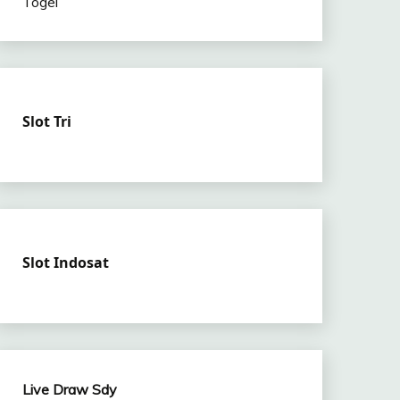
Togel
Slot Tri
Slot Indosat
Live Draw Sdy