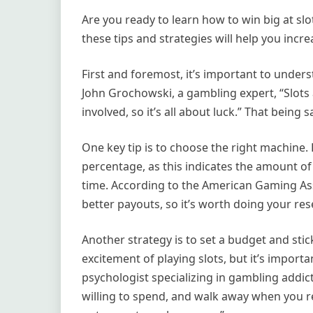
Are you ready to learn how to win big at sl
these tips and strategies will help you incre
First and foremost, it’s important to under
John Grochowski, a gambling expert, “Slots 
involved, so it’s all about luck.” That being 
One key tip is to choose the right machine. 
percentage, as this indicates the amount o
time. According to the American Gaming As
better payouts, so it’s worth doing your res
Another strategy is to set a budget and stick
excitement of playing slots, but it’s import
psychologist specializing in gambling addict
willing to spend, and walk away when you re