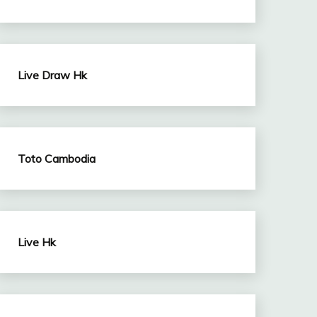
Live Draw Hk
Toto Cambodia
Live Hk