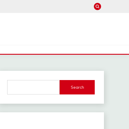
Search