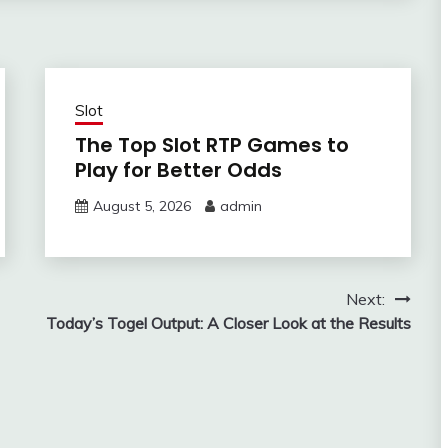
Slot
The Top Slot RTP Games to
Play for Better Odds
August 5, 2026
admin
Next:
Today’s Togel Output: A Closer Look at the Results