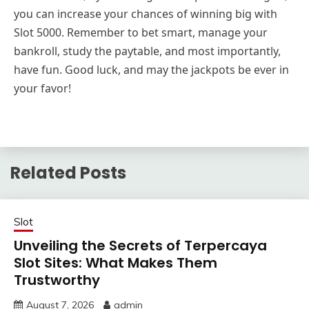
you can increase your chances of winning big with
Slot 5000. Remember to bet smart, manage your
bankroll, study the paytable, and most importantly,
have fun. Good luck, and may the jackpots be ever in
your favor!
Related Posts
Slot
Unveiling the Secrets of Terpercaya
Slot Sites: What Makes Them
Trustworthy
August 7, 2026
admin