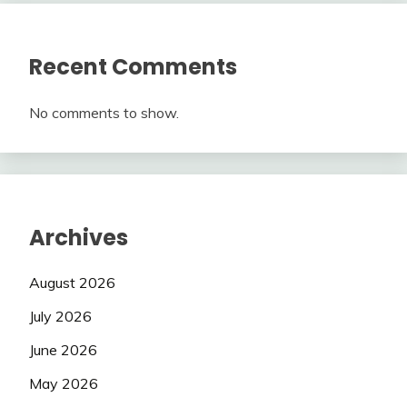
Recent Comments
No comments to show.
Archives
August 2026
July 2026
June 2026
May 2026