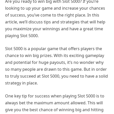
Are you ready to win big with Slot 5000? If you’re
looking to up your game and increase your chances
of success, you’ve come to the right place. In this
article, we’ll discuss tips and strategies that will help
you maximize your winnings and have a great time
playing Slot 5000.
Slot 5000 is a popular game that offers players the
chance to win big prizes. With its exciting gameplay
and potential for huge payouts, it’s no wonder why
so many people are drawn to this game. But in order
to truly succeed at Slot 5000, you need to have a solid
strategy in place.
One key tip for success when playing Slot 5000 is to
always bet the maximum amount allowed. This will
give you the best chance of winning big and hitting