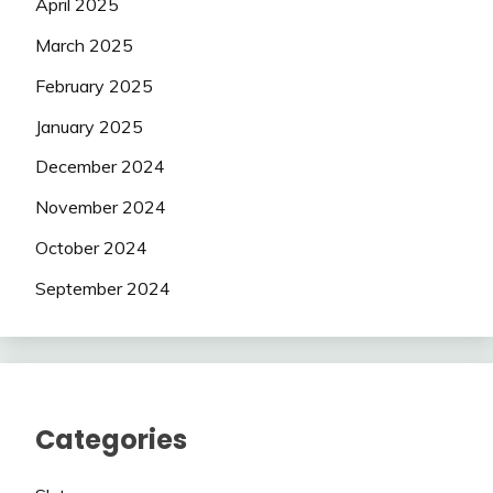
April 2025
March 2025
February 2025
January 2025
December 2024
November 2024
October 2024
September 2024
Categories