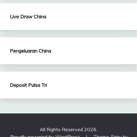
Live Draw China
Pengeluaran China
Deposit Pulsa Tri
All Rights Reserved 2026.
Proudly powered by WordPress
|
Theme: Fairy by