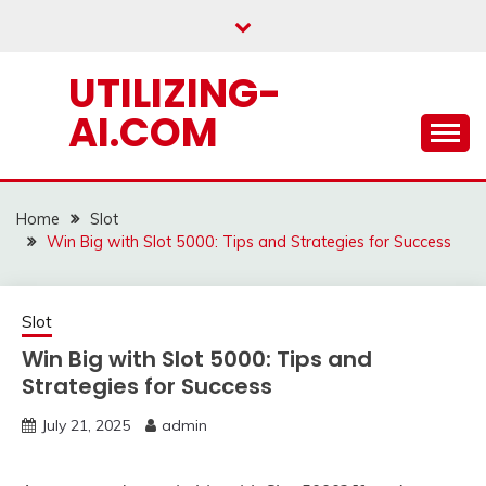
Skip
to
content
UTILIZING-
AI.COM
Home
Slot
Win Big with Slot 5000: Tips and Strategies for Success
Slot
Win Big with Slot 5000: Tips and
Strategies for Success
July 21, 2025
admin