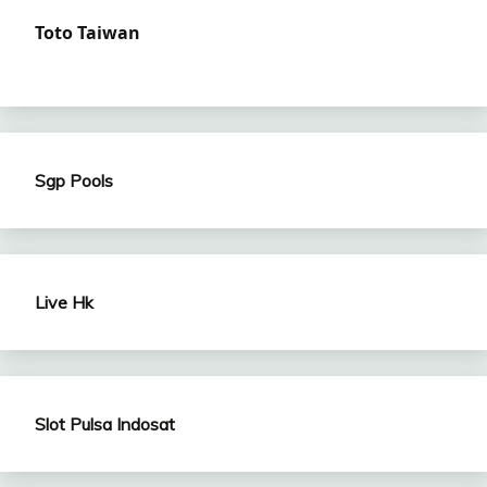
Toto Taiwan
Sgp Pools
Live Hk
Slot Pulsa Indosat