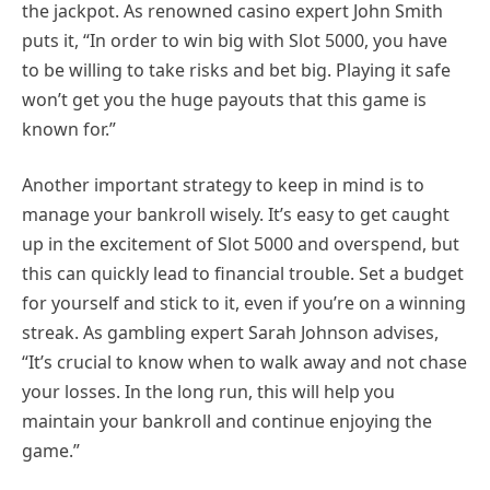
the jackpot. As renowned casino expert John Smith
puts it, “In order to win big with Slot 5000, you have
to be willing to take risks and bet big. Playing it safe
won’t get you the huge payouts that this game is
known for.”
Another important strategy to keep in mind is to
manage your bankroll wisely. It’s easy to get caught
up in the excitement of Slot 5000 and overspend, but
this can quickly lead to financial trouble. Set a budget
for yourself and stick to it, even if you’re on a winning
streak. As gambling expert Sarah Johnson advises,
“It’s crucial to know when to walk away and not chase
your losses. In the long run, this will help you
maintain your bankroll and continue enjoying the
game.”