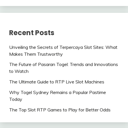
Recent Posts
Unveiling the Secrets of Terpercaya Slot Sites: What
Makes Them Trustworthy
The Future of Pasaran Togel: Trends and Innovations
to Watch
The Ultimate Guide to RTP Live Slot Machines
Why Togel Sydney Remains a Popular Pastime
Today
The Top Slot RTP Games to Play for Better Odds