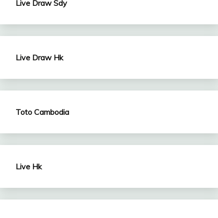
Live Draw Sdy
Live Draw Hk
Toto Cambodia
Live Hk