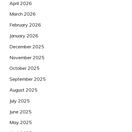
April 2026
March 2026
February 2026
January 2026
December 2025
November 2025
October 2025
September 2025
August 2025
July 2025
June 2025
May 2025