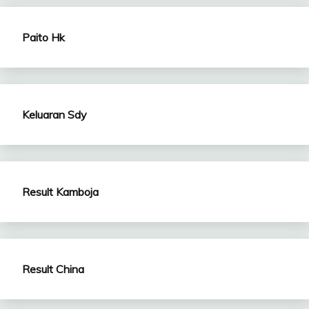
Paito Hk
Keluaran Sdy
Result Kamboja
Result China