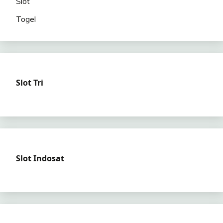
Slot
Togel
Slot Tri
Slot Indosat