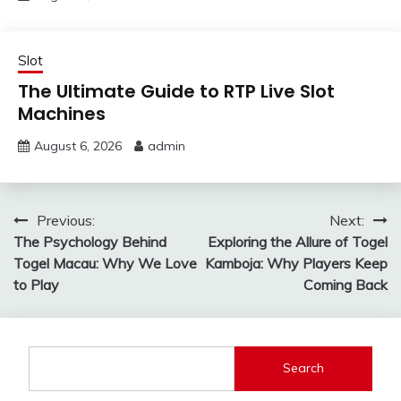
Slot
The Ultimate Guide to RTP Live Slot
Machines
August 6, 2026
admin
Post
Previous:
Next:
The Psychology Behind
Exploring the Allure of Togel
navigation
Togel Macau: Why We Love
Kamboja: Why Players Keep
to Play
Coming Back
Search