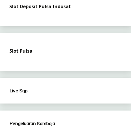
Slot Deposit Pulsa Indosat
Slot Pulsa
Live Sgp
Pengeluaran Kamboja