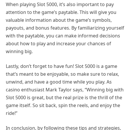
When playing Slot 5000, it’s also important to pay
attention to the game’s paytable. This will give you
valuable information about the game’s symbols,
payouts, and bonus features. By familiarizing yourself
with the paytable, you can make informed decisions
about how to play and increase your chances of
winning big.
Lastly, don’t forget to have fun! Slot 5000 is a game
that’s meant to be enjoyable, so make sure to relax,
unwind, and have a good time while you play. As
casino enthusiast Mark Taylor says, “Winning big with
Slot 5000 is great, but the real prize is the thrill of the
game itself. So sit back, spin the reels, and enjoy the
ride!”
In conclusion, by following these tips and strategies,