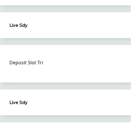
Live Sdy
Deposit Slot Tri
Live Sdy