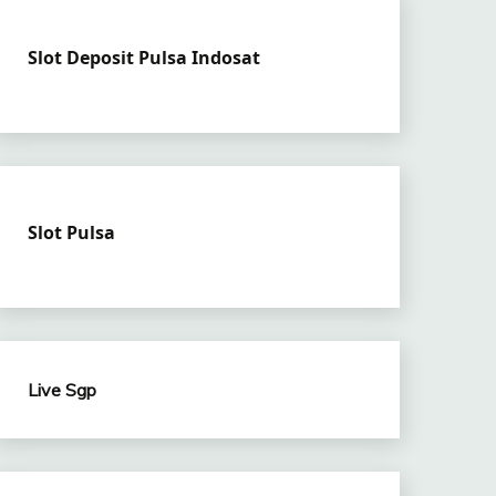
Slot Deposit Pulsa Indosat
Slot Pulsa
Live Sgp