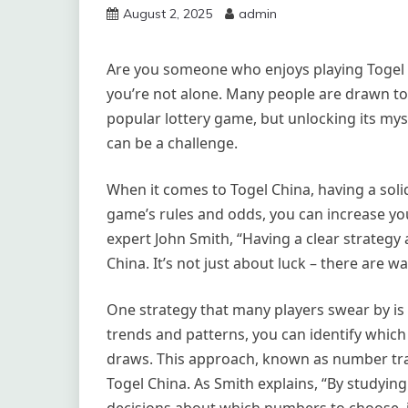
August 2, 2025
admin
Are you someone who enjoys playing Togel Ch
you’re not alone. Many people are drawn to
popular lottery game, but unlocking its my
can be a challenge.
When it comes to Togel China, having a solid
game’s rules and odds, you can increase yo
expert John Smith, “Having a clear strategy a
China. It’s not just about luck – there are 
One strategy that many players swear by is
trends and patterns, you can identify whic
draws. This approach, known as number tra
Togel China. As Smith explains, “By studyi