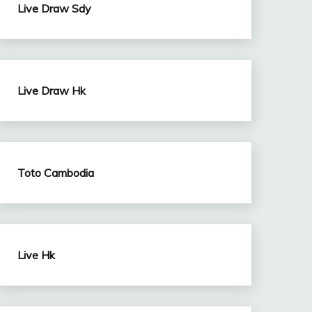
Live Draw Sdy
Live Draw Hk
Toto Cambodia
Live Hk