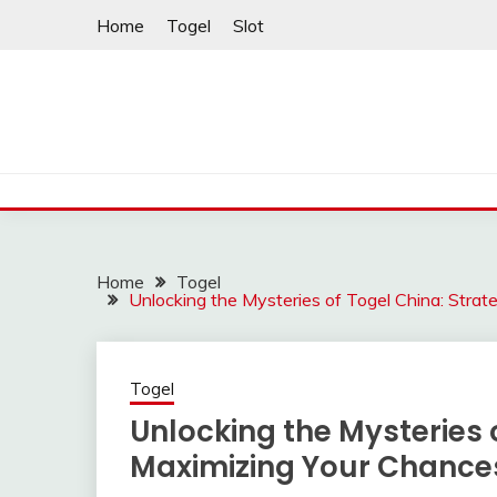
Skip
Home
Togel
Slot
to
content
Home
Togel
Unlocking the Mysteries of Togel China: Strat
Togel
Unlocking the Mysteries o
Maximizing Your Chances