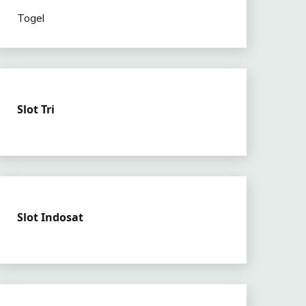
Togel
Slot Tri
Slot Indosat