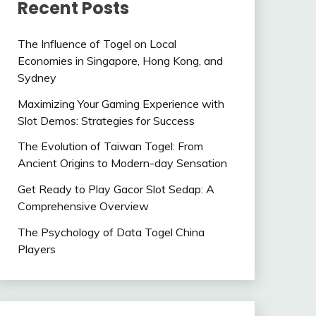
Recent Posts
The Influence of Togel on Local
Economies in Singapore, Hong Kong, and
Sydney
Maximizing Your Gaming Experience with
Slot Demos: Strategies for Success
The Evolution of Taiwan Togel: From
Ancient Origins to Modern-day Sensation
Get Ready to Play Gacor Slot Sedap: A
Comprehensive Overview
The Psychology of Data Togel China
Players