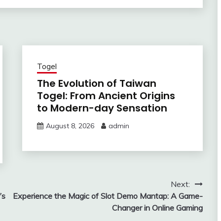
Togel
The Evolution of Taiwan
Togel: From Ancient Origins
to Modern-day Sensation
August 8, 2026
admin
Next:
’s
Experience the Magic of Slot Demo Mantap: A Game-
Changer in Online Gaming