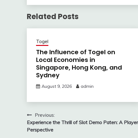
Related Posts
Togel
The Influence of Togel on
Local Economies in
Singapore, Hong Kong, and
Sydney
August 9, 2026
admin
Post
Previous:
Experience the Thrill of Slot Demo Paten: A Player
navigation
Perspective