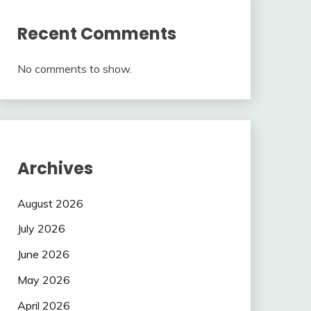
Recent Comments
No comments to show.
Archives
August 2026
July 2026
June 2026
May 2026
April 2026