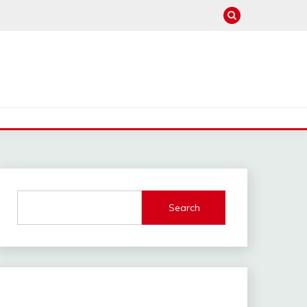
Search