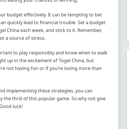
increasing your chances of winning.”
r budget effectively. It can be tempting to bet
an quickly lead to financial trouble. Set a budget
el China each week, and stick to it. Remember,
t a source of stress.
mportant to play responsibly and know when to walk
ught up in the excitement of Togel China, but
re not having fun or if you’re losing more than
and implementing these strategies, you can
the thrill of this popular game. So why not give
 Good luck!