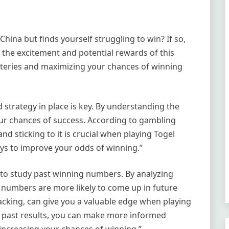
ina but finds yourself struggling to win? If so,
 the excitement and potential rewards of this
steries and maximizing your chances of winning
 strategy in place is key. By understanding the
ur chances of success. According to gambling
nd sticking to it is crucial when playing Togel
ways to improve your odds of winning.”
 to study past winning numbers. By analyzing
h numbers are more likely to come up in future
cking, can give you a valuable edge when playing
ng past results, you can make more informed