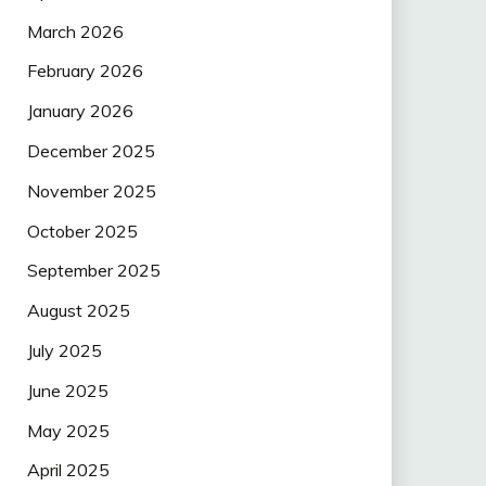
March 2026
February 2026
January 2026
December 2025
November 2025
October 2025
September 2025
August 2025
July 2025
June 2025
May 2025
April 2025