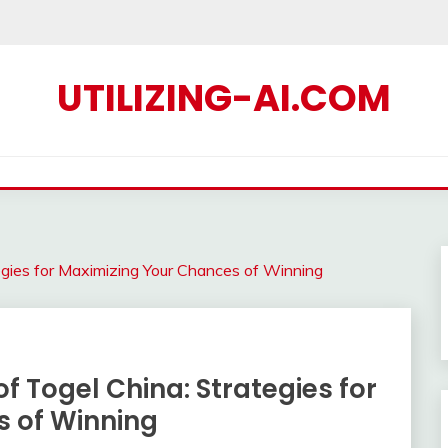
UTILIZING-AI.COM
egies for Maximizing Your Chances of Winning
f Togel China: Strategies for
 of Winning