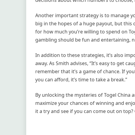
decisions about which numbers to choose, 
Another important strategy is to manage you
big in the hopes of a huge payout, but this c
for how much you’re willing to spend on Tog
gambling should be fun and entertaining, no
In addition to these strategies, it’s also i
away. As Smith advises, “It’s easy to get ca
remember that it’s a game of chance. If you’
you can afford, it’s time to take a break.”
By unlocking the mysteries of Togel China 
maximize your chances of winning and enjoy 
it a try and see if you can come out on top?