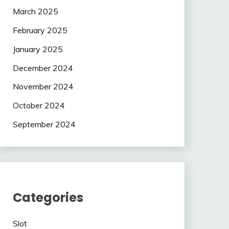
March 2025
February 2025
January 2025
December 2024
November 2024
October 2024
September 2024
Categories
Slot