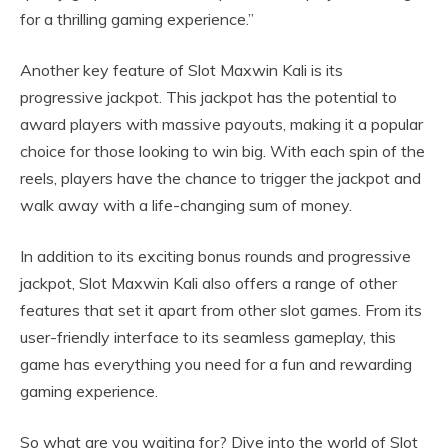
for a thrilling gaming experience.”
Another key feature of Slot Maxwin Kali is its
progressive jackpot. This jackpot has the potential to
award players with massive payouts, making it a popular
choice for those looking to win big. With each spin of the
reels, players have the chance to trigger the jackpot and
walk away with a life-changing sum of money.
In addition to its exciting bonus rounds and progressive
jackpot, Slot Maxwin Kali also offers a range of other
features that set it apart from other slot games. From its
user-friendly interface to its seamless gameplay, this
game has everything you need for a fun and rewarding
gaming experience.
So what are you waiting for? Dive into the world of Slot