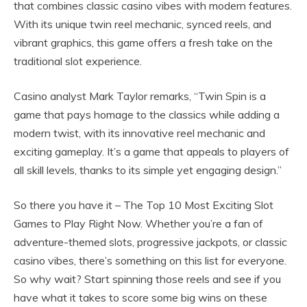
that combines classic casino vibes with modern features.
With its unique twin reel mechanic, synced reels, and
vibrant graphics, this game offers a fresh take on the
traditional slot experience.
Casino analyst Mark Taylor remarks, “Twin Spin is a
game that pays homage to the classics while adding a
modern twist, with its innovative reel mechanic and
exciting gameplay. It’s a game that appeals to players of
all skill levels, thanks to its simple yet engaging design.”
So there you have it – The Top 10 Most Exciting Slot
Games to Play Right Now. Whether you’re a fan of
adventure-themed slots, progressive jackpots, or classic
casino vibes, there’s something on this list for everyone.
So why wait? Start spinning those reels and see if you
have what it takes to score some big wins on these