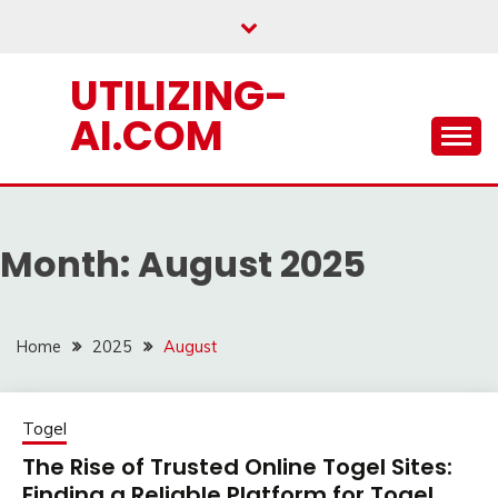
Skip
to
content
UTILIZING-
AI.COM
Month:
August 2025
Home
2025
August
Togel
The Rise of Trusted Online Togel Sites:
Finding a Reliable Platform for Togel