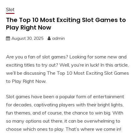
Slot
The Top 10 Most Exciting Slot Games to
Play Right Now
August 30, 2025
admin
Are you a fan of slot games? Looking for some new and
exciting titles to try out? Well, you’re in luck! In this article,
we’ll be discussing The Top 10 Most Exciting Slot Games
to Play Right Now.
Slot games have been a popular form of entertainment
for decades, captivating players with their bright lights,
fun themes, and of course, the chance to win big. With
so many options out there, it can be overwhelming to
choose which ones to play. That’s where we come in!