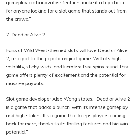
gameplay and innovative features make it a top choice
for anyone looking for a slot game that stands out from
the crowd.”
7. Dead or Alive 2
Fans of Wild West-themed slots will love Dead or Alive
2, a sequel to the popular original game. With its high
volatility, sticky wilds, and lucrative free spins round, this
game offers plenty of excitement and the potential for
massive payouts.
Slot game developer Alex Wong states, “Dead or Alive 2
is a game that packs a punch, with its intense gameplay
and high stakes. It’s a game that keeps players coming
back for more, thanks to its thrilling features and big win
potential.”