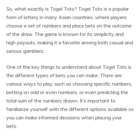
So, what exactly is Togel Toto? Togel Toto is a popular
form of lottery in many Asian countries, where players
choose a set of numbers and place bets on the outcome
of the draw. The game is known for its simplicity and
high payouts, making it a favorite among both casual and
serious gamblers.
One of the key things to understand about Togel Toto is
the different types of bets you can make. There are
various ways to play, such as choosing specific numbers,
betting on odd or even numbers, or even predicting the
total sum of the numbers drawn. It’s important to
familiarize yourself with the different options available so
you can make informed decisions when placing your
bets.