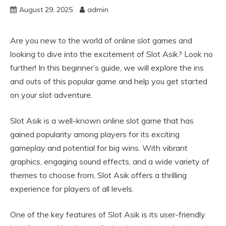
August 29, 2025
admin
Are you new to the world of online slot games and
looking to dive into the excitement of Slot Asik? Look no
further! In this beginner’s guide, we will explore the ins
and outs of this popular game and help you get started
on your slot adventure.
Slot Asik is a well-known online slot game that has
gained popularity among players for its exciting
gameplay and potential for big wins. With vibrant
graphics, engaging sound effects, and a wide variety of
themes to choose from, Slot Asik offers a thrilling
experience for players of all levels.
One of the key features of Slot Asik is its user-friendly