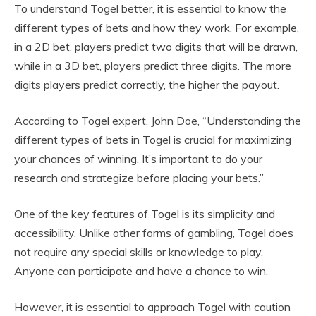
To understand Togel better, it is essential to know the
different types of bets and how they work. For example,
in a 2D bet, players predict two digits that will be drawn,
while in a 3D bet, players predict three digits. The more
digits players predict correctly, the higher the payout.
According to Togel expert, John Doe, “Understanding the
different types of bets in Togel is crucial for maximizing
your chances of winning. It’s important to do your
research and strategize before placing your bets.”
One of the key features of Togel is its simplicity and
accessibility. Unlike other forms of gambling, Togel does
not require any special skills or knowledge to play.
Anyone can participate and have a chance to win.
However, it is essential to approach Togel with caution