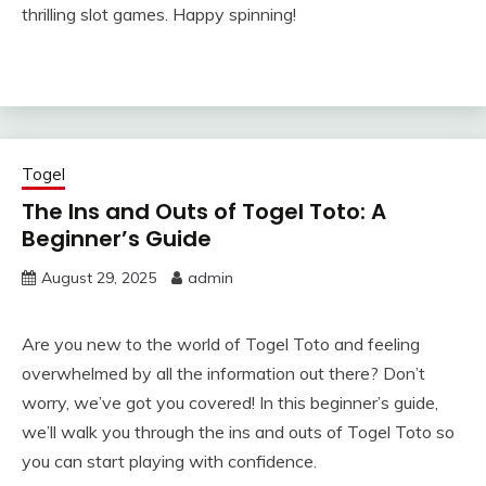
thrilling slot games. Happy spinning!
Togel
The Ins and Outs of Togel Toto: A
Beginner’s Guide
August 29, 2025
admin
Are you new to the world of Togel Toto and feeling
overwhelmed by all the information out there? Don’t
worry, we’ve got you covered! In this beginner’s guide,
we’ll walk you through the ins and outs of Togel Toto so
you can start playing with confidence.