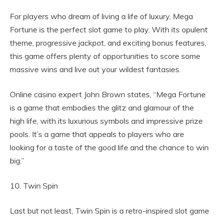
For players who dream of living a life of luxury, Mega
Fortune is the perfect slot game to play. With its opulent
theme, progressive jackpot, and exciting bonus features,
this game offers plenty of opportunities to score some
massive wins and live out your wildest fantasies.
Online casino expert John Brown states, “Mega Fortune
is a game that embodies the glitz and glamour of the
high life, with its luxurious symbols and impressive prize
pools. It’s a game that appeals to players who are
looking for a taste of the good life and the chance to win
big.”
10. Twin Spin
Last but not least, Twin Spin is a retro-inspired slot game