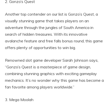
2. Gonzo’s Quest
Another top contender on our list is Gonzo’s Quest, a
visually stunning game that takes players on an
adventure through the jungles of South America in
search of hidden treasures. With its innovative
avalanche feature and free falls bonus round, this game
offers plenty of opportunities to win big.
Renowned slot game developer Sarah Johnson says,
“Gonzo’s Quest is a masterpiece of game design,
combining stunning graphics with exciting gameplay
mechanics. It’s no wonder why this game has become a
fan favorite among players worldwide.”
3. Mega Moolah