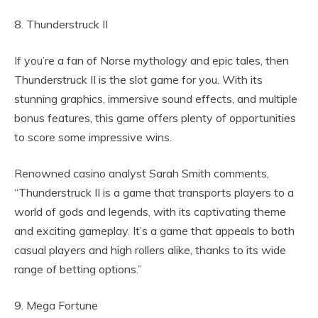
8. Thunderstruck II
If you’re a fan of Norse mythology and epic tales, then
Thunderstruck II is the slot game for you. With its
stunning graphics, immersive sound effects, and multiple
bonus features, this game offers plenty of opportunities
to score some impressive wins.
Renowned casino analyst Sarah Smith comments,
“Thunderstruck II is a game that transports players to a
world of gods and legends, with its captivating theme
and exciting gameplay. It’s a game that appeals to both
casual players and high rollers alike, thanks to its wide
range of betting options.”
9. Mega Fortune