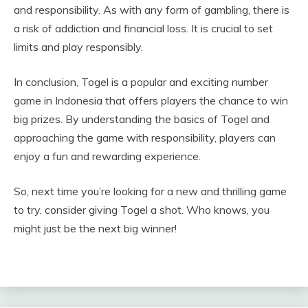
and responsibility. As with any form of gambling, there is
a risk of addiction and financial loss. It is crucial to set
limits and play responsibly.
In conclusion, Togel is a popular and exciting number
game in Indonesia that offers players the chance to win
big prizes. By understanding the basics of Togel and
approaching the game with responsibility, players can
enjoy a fun and rewarding experience.
So, next time you’re looking for a new and thrilling game
to try, consider giving Togel a shot. Who knows, you
might just be the next big winner!