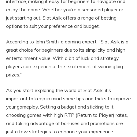
interface, making it easy for beginners to navigate and
enjoy the game. Whether you’re a seasoned player or
just starting out, Slot Asik offers a range of betting
options to suit your preference and budget.
According to John Smith, a gaming expert, “Slot Asik is a
great choice for beginners due to its simplicity and high
entertainment value. With a bit of luck and strategy,
players can experience the excitement of winning big
prizes.”
As you start exploring the world of Slot Asik, it’s
important to keep in mind some tips and tricks to improve
your gameplay. Setting a budget and sticking to it,
choosing games with high RTP (Return to Player) rates,
and taking advantage of bonuses and promotions are
just a few strategies to enhance your experience.