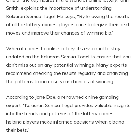
Smith, explains the importance of understanding
Keluaran Semua Togel. He says, “By knowing the results
of all the lottery games, players can strategize their next
moves and improve their chances of winning big.”
When it comes to online lottery, it’s essential to stay
updated on the Keluaran Semua Togel to ensure that you
don’t miss out on any potential winnings. Many experts
recommend checking the results regularly and analyzing
the patterns to increase your chances of winning.
According to Jane Doe, a renowned online gambling
expert, “Keluaran Semua Togel provides valuable insights
into the trends and patterns of the lottery games,
helping players make informed decisions when placing
their bets.”