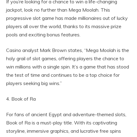
If you’re looking for a chance to win a life-changing
jackpot, look no further than Mega Moolah. This
progressive slot game has made millionaires out of lucky
players all over the world, thanks to its massive prize
pools and exciting bonus features.
Casino analyst Mark Brown states, “Mega Moolah is the
holy grail of slot games, offering players the chance to
win millions with a single spin. It’s a game that has stood
the test of time and continues to be a top choice for
players seeking big wins.”
4. Book of Ra
For fans of ancient Egypt and adventure-themed slots,
Book of Ra is a must-play title. With its captivating
storyline, immersive graphics, and lucrative free spins