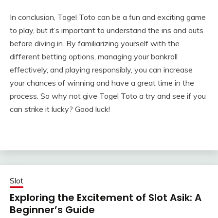
In conclusion, Togel Toto can be a fun and exciting game
to play, but it’s important to understand the ins and outs
before diving in. By familiarizing yourself with the
different betting options, managing your bankroll
effectively, and playing responsibly, you can increase
your chances of winning and have a great time in the
process. So why not give Togel Toto a try and see if you
can strike it lucky? Good luck!
Slot
Exploring the Excitement of Slot Asik: A
Beginner’s Guide