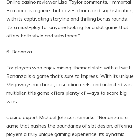
Online casino reviewer Lisa Taylor comments, “Immortal
Romance is a game that oozes charm and sophistication,
with its captivating storyline and thrilling bonus rounds.
It’s a must-play for anyone looking for a slot game that
offers both style and substance.”
6. Bonanza
For players who enjoy mining-themed slots with a twist,
Bonanza is a game that’s sure to impress. With its unique
Megaways mechanic, cascading reels, and unlimited win
multiplier, this game offers plenty of ways to score big
wins.
Casino expert Michael Johnson remarks, “Bonanza is a
game that pushes the boundaries of slot design, offering
players a truly unique gaming experience. Its dynamic