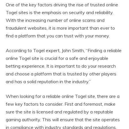
One of the key factors driving the rise of trusted online
Togel sites is the emphasis on security and reliability.
With the increasing number of online scams and
fraudulent websites, it is more important than ever to
find a platform that you can trust with your money.
According to Togel expert, John Smith, “Finding a reliable
online Togel site is crucial for a safe and enjoyable
betting experience. It is important to do your research
and choose a platform that is trusted by other players
and has a solid reputation in the industry.”
When looking for a reliable online Togel site, there are a
few key factors to consider. First and foremost, make
sure the site is licensed and regulated by a reputable
gaming authority. This will ensure that the site operates
in compliance with industry standards and regulations.