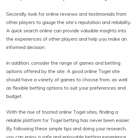
Secondly, look for online reviews and testimonials from
other players to gauge the site’s reputation and reliability.
A quick search online can provide valuable insights into
the experiences of other players and help you make an
informed decision.
In addition, consider the range of games and betting
options offered by the site. A good online Togel site
should have a variety of games to choose from, as well
as flexible betting options to suit your preferences and
budget.
With the rise of trusted online Togel sites, finding a
reliable platform for Togel betting has never been easier.
By following these simple tips and doing your research,
you can enjoy a safe and enjoyable betting experience