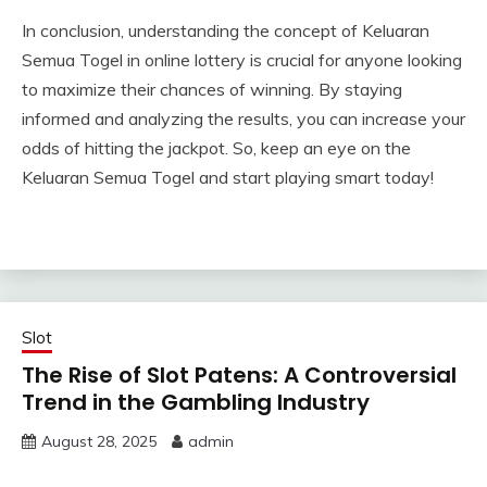
In conclusion, understanding the concept of Keluaran
Semua Togel in online lottery is crucial for anyone looking
to maximize their chances of winning. By staying
informed and analyzing the results, you can increase your
odds of hitting the jackpot. So, keep an eye on the
Keluaran Semua Togel and start playing smart today!
Slot
The Rise of Slot Patens: A Controversial
Trend in the Gambling Industry
August 28, 2025
admin