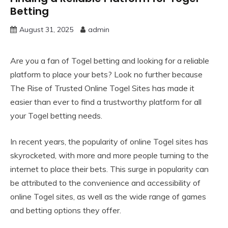
Betting
August 31, 2025
admin
Are you a fan of Togel betting and looking for a reliable
platform to place your bets? Look no further because
The Rise of Trusted Online Togel Sites has made it
easier than ever to find a trustworthy platform for all
your Togel betting needs.
In recent years, the popularity of online Togel sites has
skyrocketed, with more and more people turning to the
internet to place their bets. This surge in popularity can
be attributed to the convenience and accessibility of
online Togel sites, as well as the wide range of games
and betting options they offer.