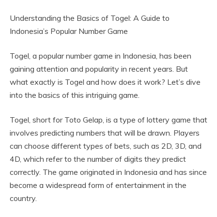
Understanding the Basics of Togel: A Guide to
Indonesia’s Popular Number Game
Togel, a popular number game in Indonesia, has been
gaining attention and popularity in recent years. But
what exactly is Togel and how does it work? Let’s dive
into the basics of this intriguing game.
Togel, short for Toto Gelap, is a type of lottery game that
involves predicting numbers that will be drawn. Players
can choose different types of bets, such as 2D, 3D, and
4D, which refer to the number of digits they predict
correctly. The game originated in Indonesia and has since
become a widespread form of entertainment in the
country.