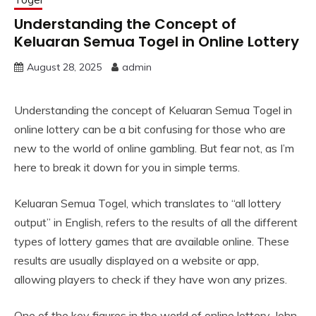
Understanding the Concept of
Keluaran Semua Togel in Online Lottery
August 28, 2025
admin
Understanding the concept of Keluaran Semua Togel in
online lottery can be a bit confusing for those who are
new to the world of online gambling. But fear not, as I’m
here to break it down for you in simple terms.
Keluaran Semua Togel, which translates to “all lottery
output” in English, refers to the results of all the different
types of lottery games that are available online. These
results are usually displayed on a website or app,
allowing players to check if they have won any prizes.
One of the key figures in the world of online lottery, John