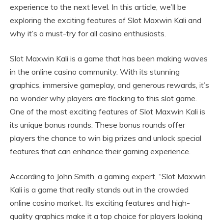
experience to the next level. In this article, we’ll be
exploring the exciting features of Slot Maxwin Kali and
why it’s a must-try for all casino enthusiasts.
Slot Maxwin Kali is a game that has been making waves
in the online casino community. With its stunning
graphics, immersive gameplay, and generous rewards, it’s
no wonder why players are flocking to this slot game.
One of the most exciting features of Slot Maxwin Kali is
its unique bonus rounds. These bonus rounds offer
players the chance to win big prizes and unlock special
features that can enhance their gaming experience.
According to John Smith, a gaming expert, “Slot Maxwin
Kali is a game that really stands out in the crowded
online casino market. Its exciting features and high-
quality graphics make it a top choice for players looking