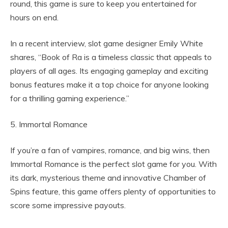
round, this game is sure to keep you entertained for
hours on end.
In a recent interview, slot game designer Emily White
shares, “Book of Ra is a timeless classic that appeals to
players of all ages. Its engaging gameplay and exciting
bonus features make it a top choice for anyone looking
for a thrilling gaming experience.”
5. Immortal Romance
If you’re a fan of vampires, romance, and big wins, then
Immortal Romance is the perfect slot game for you. With
its dark, mysterious theme and innovative Chamber of
Spins feature, this game offers plenty of opportunities to
score some impressive payouts.