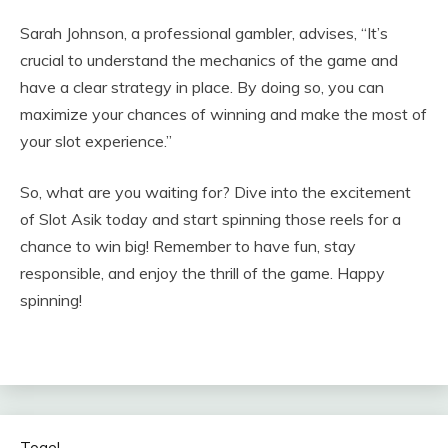
Sarah Johnson, a professional gambler, advises, “It’s
crucial to understand the mechanics of the game and
have a clear strategy in place. By doing so, you can
maximize your chances of winning and make the most of
your slot experience.”
So, what are you waiting for? Dive into the excitement
of Slot Asik today and start spinning those reels for a
chance to win big! Remember to have fun, stay
responsible, and enjoy the thrill of the game. Happy
spinning!
Togel