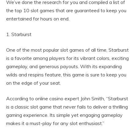
We’ve done the research for you and compiled a list of
the top 10 slot games that are guaranteed to keep you
entertained for hours on end.
1. Starburst
One of the most popular slot games of all time, Starburst
is a favorite among players for its vibrant colors, exciting
gameplay, and generous payouts. With its expanding
wilds and respins feature, this game is sure to keep you
on the edge of your seat.
According to online casino expert John Smith, “Starburst
is a classic slot game that never fails to deliver a thrilling
gaming experience. Its simple yet engaging gameplay
makes it a must-play for any slot enthusiast.”