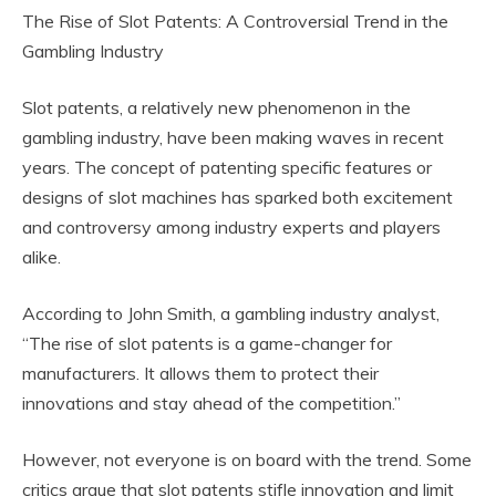
The Rise of Slot Patents: A Controversial Trend in the
Gambling Industry
Slot patents, a relatively new phenomenon in the
gambling industry, have been making waves in recent
years. The concept of patenting specific features or
designs of slot machines has sparked both excitement
and controversy among industry experts and players
alike.
According to John Smith, a gambling industry analyst,
“The rise of slot patents is a game-changer for
manufacturers. It allows them to protect their
innovations and stay ahead of the competition.”
However, not everyone is on board with the trend. Some
critics argue that slot patents stifle innovation and limit