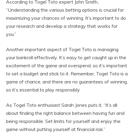
According to Togel Toto expert John Smith,
“Understanding the various betting options is crucial for
maximizing your chances of winning. It’s important to do
your research and develop a strategy that works for
you.”
Another important aspect of Togel Toto is managing
your bankroll effectively. It’s easy to get caught up in the
excitement of the game and overspend, so it’s important
to set a budget and stick to it. Remember, Togel Toto is a
game of chance, and there are no guarantees of winning,
so it’s essential to play responsibly.
As Togel Toto enthusiast Sarah Jones puts it, “It’s all
about finding the right balance between having fun and
being responsible. Set limits for yourself and enjoy the
game without putting yourself at financial risk.”