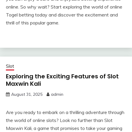
online. So why wait? Start exploring the world of online
Togel betting today and discover the excitement and
thrill of this popular game.
Slot
Exploring the Exciting Features of Slot
Maxwin Kali
August 31, 2025
admin
Are you ready to embark on a thrilling adventure through
the world of online slots? Look no further than Slot
Maxwin Kali, a game that promises to take your gaming