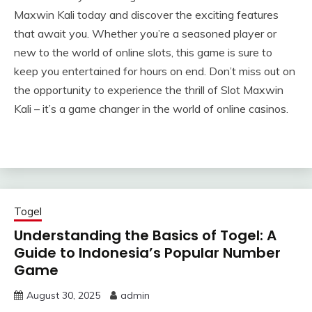
Maxwin Kali today and discover the exciting features
that await you. Whether you’re a seasoned player or
new to the world of online slots, this game is sure to
keep you entertained for hours on end. Don’t miss out on
the opportunity to experience the thrill of Slot Maxwin
Kali – it’s a game changer in the world of online casinos.
Togel
Understanding the Basics of Togel: A
Guide to Indonesia’s Popular Number
Game
August 30, 2025
admin