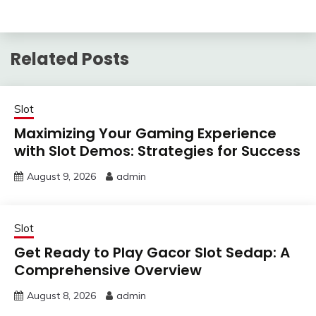
Related Posts
Slot
Maximizing Your Gaming Experience
with Slot Demos: Strategies for Success
August 9, 2026
admin
Slot
Get Ready to Play Gacor Slot Sedap: A
Comprehensive Overview
August 8, 2026
admin