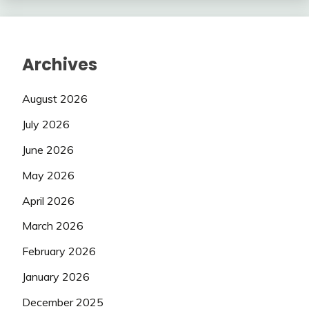
Archives
August 2026
July 2026
June 2026
May 2026
April 2026
March 2026
February 2026
January 2026
December 2025