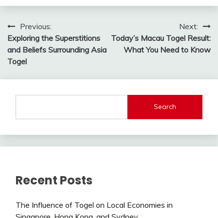
Post
Previous:
Next:
Exploring the Superstitions
Today’s Macau Togel Result:
navigation
and Beliefs Surrounding Asia
What You Need to Know
Togel
Search
Recent Posts
The Influence of Togel on Local Economies in
Singapore, Hong Kong, and Sydney