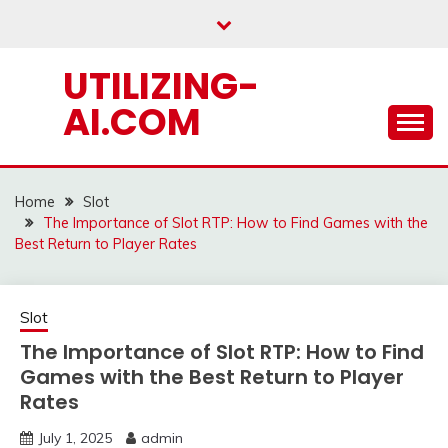
Skip
to
content
UTILIZING-
AI.COM
Home
Slot
The Importance of Slot RTP: How to Find Games with the
Best Return to Player Rates
Slot
The Importance of Slot RTP: How to Find
Games with the Best Return to Player
Rates
July 1, 2025
admin