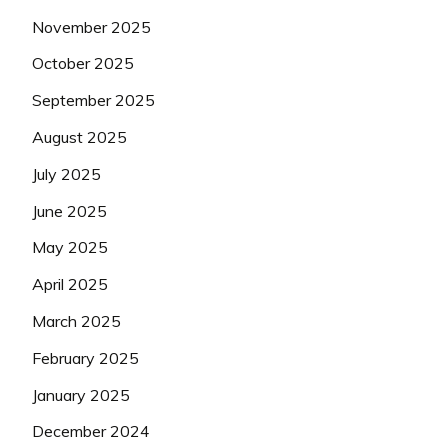
November 2025
October 2025
September 2025
August 2025
July 2025
June 2025
May 2025
April 2025
March 2025
February 2025
January 2025
December 2024