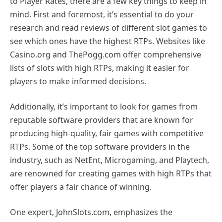
to Player Rates, there are a few key things to keep in
mind. First and foremost, it’s essential to do your
research and read reviews of different slot games to
see which ones have the highest RTPs. Websites like
Casino.org and ThePogg.com offer comprehensive
lists of slots with high RTPs, making it easier for
players to make informed decisions.
Additionally, it’s important to look for games from
reputable software providers that are known for
producing high-quality, fair games with competitive
RTPs. Some of the top software providers in the
industry, such as NetEnt, Microgaming, and Playtech,
are renowned for creating games with high RTPs that
offer players a fair chance of winning.
One expert, JohnSlots.com, emphasizes the