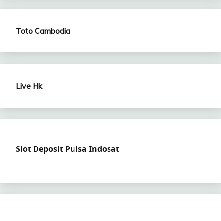
Toto Cambodia
Live Hk
Slot Deposit Pulsa Indosat