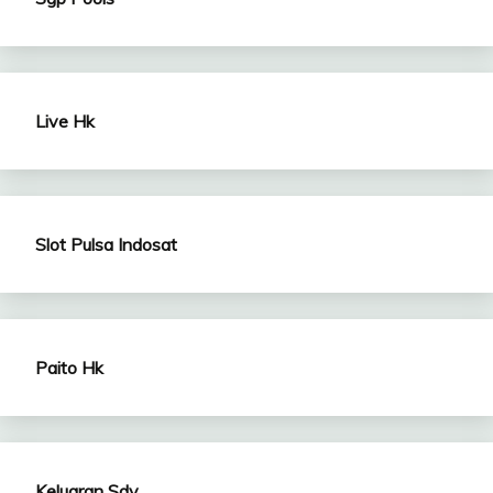
Live Hk
Slot Pulsa Indosat
Paito Hk
Keluaran Sdy