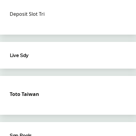
Deposit Slot Tri
Live Sdy
Toto Taiwan
Sgp Pools