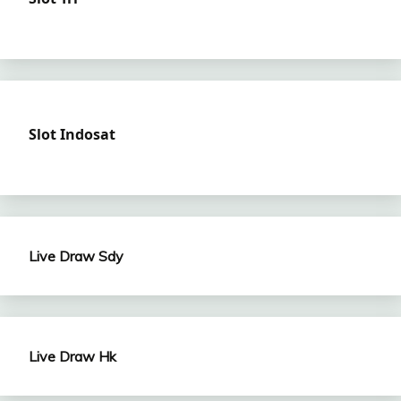
Slot Indosat
Live Draw Sdy
Live Draw Hk