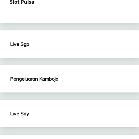
Slot Pulsa
Live Sgp
Pengeluaran Kamboja
Live Sdy