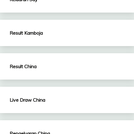
Result Kamboja
Result China
Live Draw China
Pengeluaran China