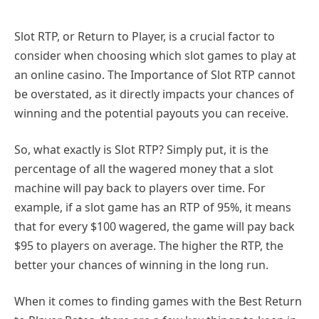
Slot RTP, or Return to Player, is a crucial factor to
consider when choosing which slot games to play at
an online casino. The Importance of Slot RTP cannot
be overstated, as it directly impacts your chances of
winning and the potential payouts you can receive.
So, what exactly is Slot RTP? Simply put, it is the
percentage of all the wagered money that a slot
machine will pay back to players over time. For
example, if a slot game has an RTP of 95%, it means
that for every $100 wagered, the game will pay back
$95 to players on average. The higher the RTP, the
better your chances of winning in the long run.
When it comes to finding games with the Best Return