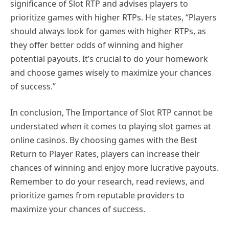
significance of Slot RTP and advises players to
prioritize games with higher RTPs. He states, “Players
should always look for games with higher RTPs, as
they offer better odds of winning and higher
potential payouts. It’s crucial to do your homework
and choose games wisely to maximize your chances
of success.”
In conclusion, The Importance of Slot RTP cannot be
understated when it comes to playing slot games at
online casinos. By choosing games with the Best
Return to Player Rates, players can increase their
chances of winning and enjoy more lucrative payouts.
Remember to do your research, read reviews, and
prioritize games from reputable providers to
maximize your chances of success.