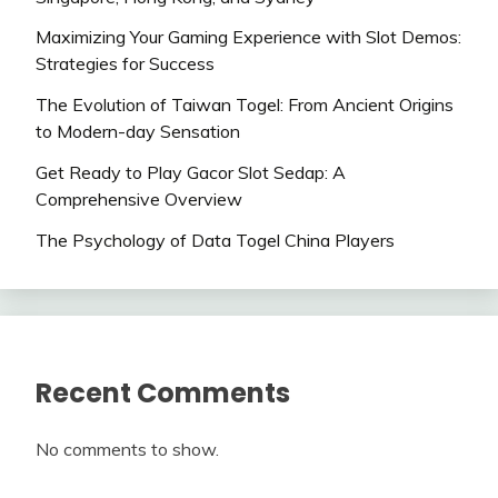
Maximizing Your Gaming Experience with Slot Demos:
Strategies for Success
The Evolution of Taiwan Togel: From Ancient Origins
to Modern-day Sensation
Get Ready to Play Gacor Slot Sedap: A
Comprehensive Overview
The Psychology of Data Togel China Players
Recent Comments
No comments to show.