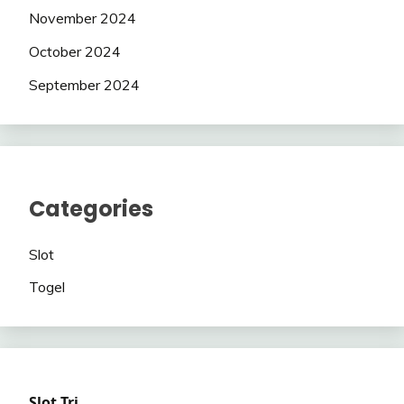
November 2024
October 2024
September 2024
Categories
Slot
Togel
Slot Tri