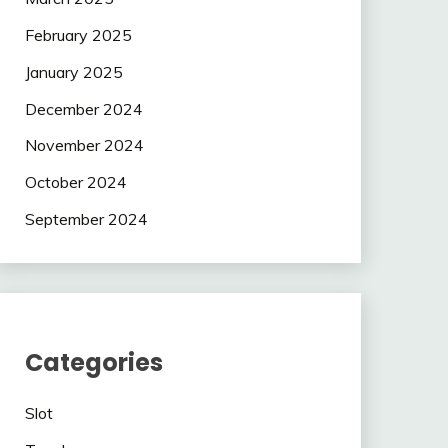
February 2025
January 2025
December 2024
November 2024
October 2024
September 2024
Categories
Slot