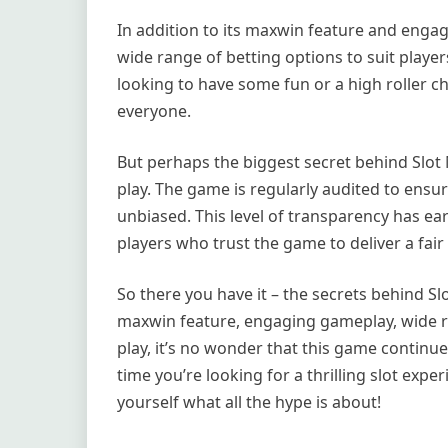
In addition to its maxwin feature and enga
wide range of betting options to suit player
looking to have some fun or a high roller c
everyone.
But perhaps the biggest secret behind Slot
play. The game is regularly audited to ens
unbiased. This level of transparency has ea
players who trust the game to deliver a fai
So there you have it – the secrets behind S
maxwin feature, engaging gameplay, wide r
play, it’s no wonder that this game continu
time you’re looking for a thrilling slot exp
yourself what all the hype is about!