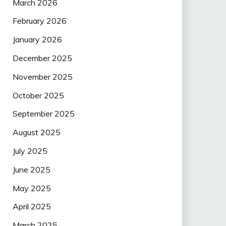
March 2026
February 2026
January 2026
December 2025
November 2025
October 2025
September 2025
August 2025
July 2025
June 2025
May 2025
April 2025
March 2025