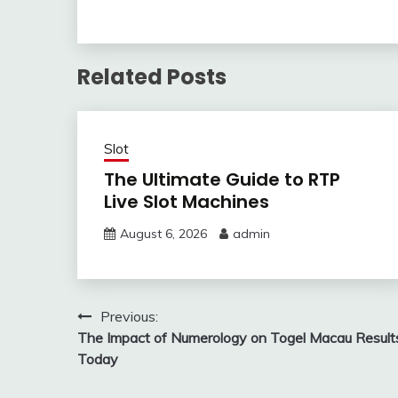
Related Posts
Slot
The Ultimate Guide to RTP
Live Slot Machines
August 6, 2026
admin
Post
Previous:
The Impact of Numerology on Togel Macau Result
navigation
Today