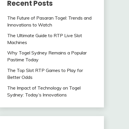
Recent Posts
The Future of Pasaran Togel: Trends and
Innovations to Watch
The Ultimate Guide to RTP Live Slot
Machines
Why Togel Sydney Remains a Popular
Pastime Today
The Top Slot RTP Games to Play for
Better Odds
The Impact of Technology on Togel
Sydney: Today’s Innovations