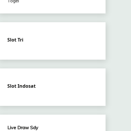
Togel
Slot Tri
Slot Indosat
Live Draw Sdy