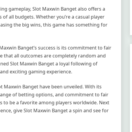
ging gameplay, Slot Maxwin Banget also offers a
s of all budgets. Whether you’re a casual player
hasing the big wins, this game has something for
 Maxwin Banget’s success is its commitment to fair
ure that all outcomes are completely random and
rned Slot Maxwin Banget a loyal following of
r and exciting gaming experience.
lot Maxwin Banget have been unveiled. With its
ange of betting options, and commitment to fair
es to be a favorite among players worldwide. Next
erience, give Slot Maxwin Banget a spin and see for