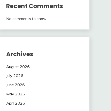
Recent Comments
No comments to show.
Archives
August 2026
July 2026
June 2026
May 2026
April 2026