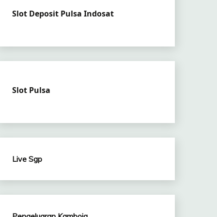
Slot Deposit Pulsa Indosat
Slot Pulsa
Live Sgp
Pengeluaran Kamboja