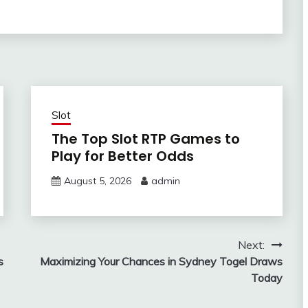
Slot
The Top Slot RTP Games to
Play for Better Odds
August 5, 2026
admin
Next:
s
Maximizing Your Chances in Sydney Togel Draws
Today