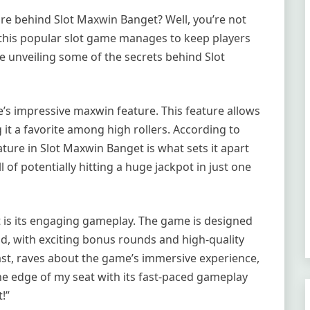
re behind Slot Maxwin Banget? Well, you’re not
this popular slot game manages to keep players
 be unveiling some of the secrets behind Slot
e’s impressive maxwin feature. This feature allows
g it a favorite among high rollers. According to
ture in Slot Maxwin Banget is what sets it apart
l of potentially hitting a huge jackpot in just one
 is its engaging gameplay. The game is designed
d, with exciting bonus rounds and high-quality
st, raves about the game’s immersive experience,
e edge of my seat with its fast-paced gameplay
!”