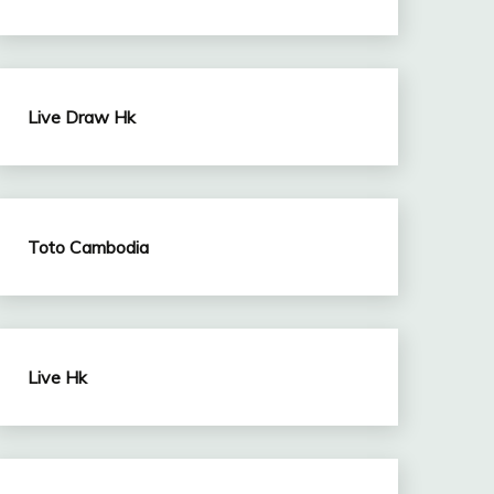
Live Draw Hk
Toto Cambodia
Live Hk