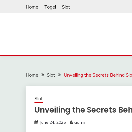
Skip
Home
Togel
Slot
to
content
Home
Slot
Unveiling the Secrets Behind S
Slot
Unveiling the Secrets Be
June 24, 2025
admin