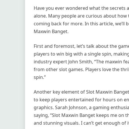
Have you ever wondered what the secrets a
alone. Many people are curious about how 
coming back for more. In this article, we’ll
Maxwin Banget.
First and foremost, let’s talk about the gam
players to win big with a single spin, makin
industry expert John Smith, “The maxwin fea
from other slot games. Players love the thril
spin.”
Another key element of Slot Maxwin Banget
to keep players entertained for hours on en
graphics. Sarah Johnson, a gaming enthusia
saying, “Slot Maxwin Banget keeps me on th
and stunning visuals. I can’t get enough of it