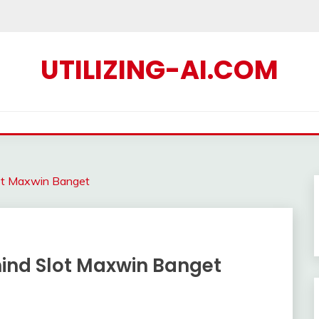
UTILIZING-AI.COM
lot Maxwin Banget
hind Slot Maxwin Banget