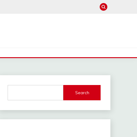
Search