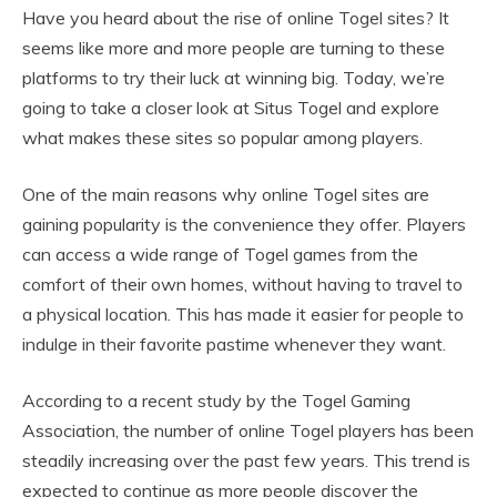
Have you heard about the rise of online Togel sites? It
seems like more and more people are turning to these
platforms to try their luck at winning big. Today, we’re
going to take a closer look at Situs Togel and explore
what makes these sites so popular among players.
One of the main reasons why online Togel sites are
gaining popularity is the convenience they offer. Players
can access a wide range of Togel games from the
comfort of their own homes, without having to travel to
a physical location. This has made it easier for people to
indulge in their favorite pastime whenever they want.
According to a recent study by the Togel Gaming
Association, the number of online Togel players has been
steadily increasing over the past few years. This trend is
expected to continue as more people discover the