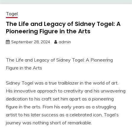
Togel
The Life and Legacy of Sidney Togel: A
Pioneering Figure in the Arts
September 28, 2024
admin
The Life and Legacy of Sidney Togel: A Pioneering
Figure in the Arts
Sidney Togel was a true trailblazer in the world of art.
His innovative approach to creativity and his unwavering
dedication to his craft set him apart as a pioneering
figure in the arts. From his early years as a struggling
artist to his later success as a celebrated icon, Togel’s
journey was nothing short of remarkable.