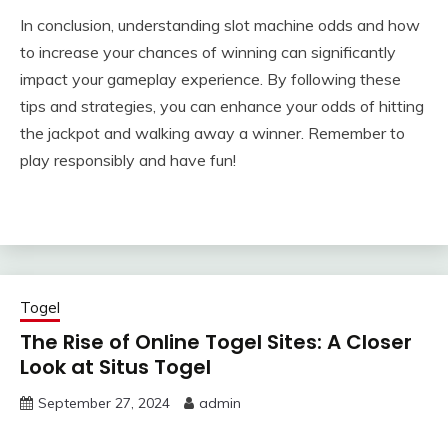
In conclusion, understanding slot machine odds and how
to increase your chances of winning can significantly
impact your gameplay experience. By following these
tips and strategies, you can enhance your odds of hitting
the jackpot and walking away a winner. Remember to
play responsibly and have fun!
Togel
The Rise of Online Togel Sites: A Closer
Look at Situs Togel
September 27, 2024
admin