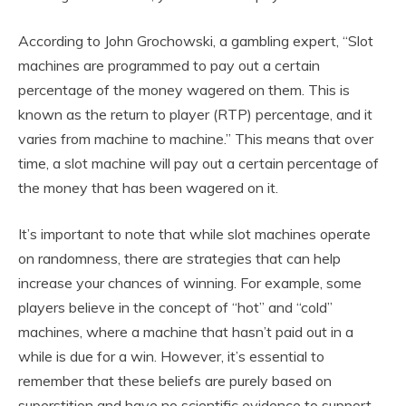
According to John Grochowski, a gambling expert, “Slot
machines are programmed to pay out a certain
percentage of the money wagered on them. This is
known as the return to player (RTP) percentage, and it
varies from machine to machine.” This means that over
time, a slot machine will pay out a certain percentage of
the money that has been wagered on it.
It’s important to note that while slot machines operate
on randomness, there are strategies that can help
increase your chances of winning. For example, some
players believe in the concept of “hot” and “cold”
machines, where a machine that hasn’t paid out in a
while is due for a win. However, it’s essential to
remember that these beliefs are purely based on
superstition and have no scientific evidence to support