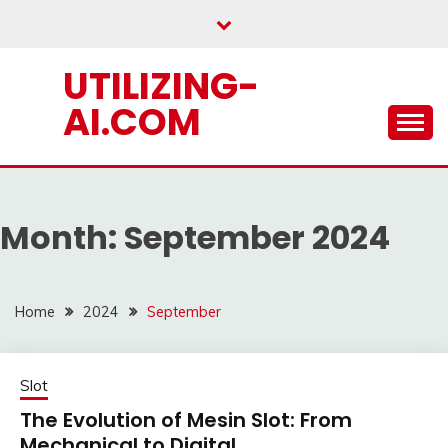
Skip
to
content
UTILIZING-
AI.COM
Month:
September 2024
Home
2024
September
Slot
The Evolution of Mesin Slot: From
Mechanical to Digital