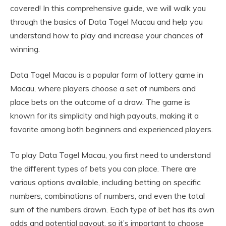
covered! In this comprehensive guide, we will walk you
through the basics of Data Togel Macau and help you
understand how to play and increase your chances of
winning.
Data Togel Macau is a popular form of lottery game in
Macau, where players choose a set of numbers and
place bets on the outcome of a draw. The game is
known for its simplicity and high payouts, making it a
favorite among both beginners and experienced players.
To play Data Togel Macau, you first need to understand
the different types of bets you can place. There are
various options available, including betting on specific
numbers, combinations of numbers, and even the total
sum of the numbers drawn. Each type of bet has its own
odds and potential payout, so it’s important to choose