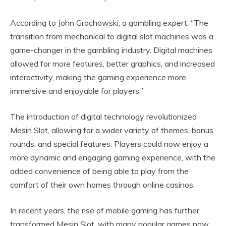
According to John Grochowski, a gambling expert, “The
transition from mechanical to digital slot machines was a
game-changer in the gambling industry. Digital machines
allowed for more features, better graphics, and increased
interactivity, making the gaming experience more
immersive and enjoyable for players.”
The introduction of digital technology revolutionized
Mesin Slot, allowing for a wider variety of themes, bonus
rounds, and special features. Players could now enjoy a
more dynamic and engaging gaming experience, with the
added convenience of being able to play from the
comfort of their own homes through online casinos.
In recent years, the rise of mobile gaming has further
transformed Mesin Slot, with many popular games now