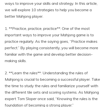
ways to improve your skills and strategy. In this article,
we will explore 10 strategies to help you become a
better Mahjong player.
1. **Practice, practice, practice**: One of the most
important ways to improve your Mahjong game is to
practice regularly. As the saying goes, “Practice makes
perfect.” By playing consistently, you will become more
familiar with the game and develop better decision-
making skills.
2. **Learn the rules**: Understanding the rules of
Mahjong is crucial to becoming a successful player. Take
the time to study the rules and familiarize yourself with
the different tile sets and scoring systems. As Mahjong
expert Tom Sloper once said, “Knowing the rules is the
foundation of becoming a strong player.”