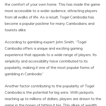
the comfort of your own home. This has made the game
more accessible to a wider audience, attracting players
from all walks of life. As a result, Togel Cambodia has
become a popular pastime for many Cambodians and
tourists alike.
According to gambling expert John Smith, “Togel
Cambodia offers a unique and exciting gaming
experience that appeals to a wide range of players. Its
simplicity and accessibility have contributed to its
popularity, making it one of the most popular forms of
gambling in Cambodia.”
Another factor contributing to the popularity of Togel
Cambodia is the potential for big wins. With jackpots
reaching up to millions of dollars, players are drawn to the
game in the hopes of hitting it big. This allure of wealth