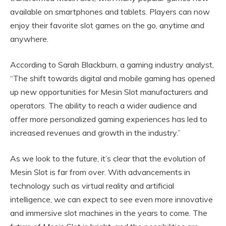
available on smartphones and tablets. Players can now
enjoy their favorite slot games on the go, anytime and
anywhere.
According to Sarah Blackburn, a gaming industry analyst,
“The shift towards digital and mobile gaming has opened
up new opportunities for Mesin Slot manufacturers and
operators. The ability to reach a wider audience and
offer more personalized gaming experiences has led to
increased revenues and growth in the industry.”
As we look to the future, it’s clear that the evolution of
Mesin Slot is far from over. With advancements in
technology such as virtual reality and artificial
intelligence, we can expect to see even more innovative
and immersive slot machines in the years to come. The