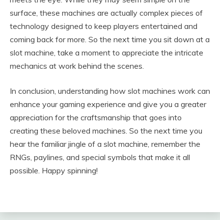
surface, these machines are actually complex pieces of
technology designed to keep players entertained and
coming back for more. So the next time you sit down at a
slot machine, take a moment to appreciate the intricate
mechanics at work behind the scenes.
In conclusion, understanding how slot machines work can
enhance your gaming experience and give you a greater
appreciation for the craftsmanship that goes into
creating these beloved machines. So the next time you
hear the familiar jingle of a slot machine, remember the
RNGs, paylines, and special symbols that make it all
possible. Happy spinning!