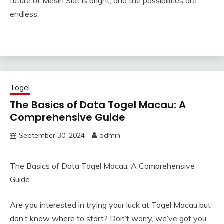
future of Mesin Slot is bright, and the possibilities are
endless.
Togel
The Basics of Data Togel Macau: A
Comprehensive Guide
September 30, 2024
admin
The Basics of Data Togel Macau: A Comprehensive
Guide
Are you interested in trying your luck at Togel Macau but
don’t know where to start? Don’t worry, we’ve got you