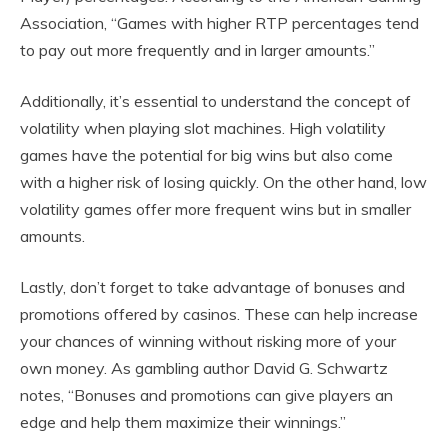
Association, “Games with higher RTP percentages tend
to pay out more frequently and in larger amounts.”
Additionally, it’s essential to understand the concept of
volatility when playing slot machines. High volatility
games have the potential for big wins but also come
with a higher risk of losing quickly. On the other hand, low
volatility games offer more frequent wins but in smaller
amounts.
Lastly, don’t forget to take advantage of bonuses and
promotions offered by casinos. These can help increase
your chances of winning without risking more of your
own money. As gambling author David G. Schwartz
notes, “Bonuses and promotions can give players an
edge and help them maximize their winnings.”