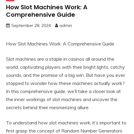
How Slot Machines Work: A
Comprehensive Guide
September 28, 2024
admin
How Slot Machines Work: A Comprehensive Guide
Slot machines are a staple in casinos all around the
world, captivating players with their bright lights, catchy
sounds, and the promise of a big win. But have you ever
stopped to wonder how these machines actually work?
In this comprehensive guide, we’ll take a closer look at
the inner workings of slot machines and uncover the
secrets behind their mesmerizing allure.
To understand how slot machines work, it’s important to
first grasp the concept of Random Number Generators