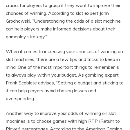
crucial for players to grasp if they want to improve their
chances of winning. According to slot expert John
Grochowski, “Understanding the odds of a slot machine
can help players make informed decisions about their
gameplay strategy.”
When it comes to increasing your chances of winning on
slot machines, there are a few tips and tricks to keep in
mind. One of the most important things to remember is
to always play within your budget. As gambling expert
Frank Scoblete advises, “Setting a budget and sticking to
it can help players avoid chasing losses and
overspending.”
Another way to improve your odds of winning on slot
machines is to choose games with high RTP (Return to
Player) percentages. According to the American Gaming