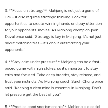
3. **Focus on strategy**: Mahjong is not just a game of
luck – it also requires strategic thinking. Look for
opportunities to create winning hands and pay attention
to your opponents’ moves. As Mahjong champion Joan
Duval once said, “Strategy is key in Mahjong. It’s not just
about matching tiles – it’s about outsmarting your
opponents.”
4. **Stay calm under pressure**: Mahjong can be a fast-
paced game with high stakes, so it’s important to stay
calm and focused. Take deep breaths, stay relaxed, and
trust your instincts. As Mahjong coach Sarah Chang once
said, “Keeping a clear mind is essential in Mahjong. Don’t
let pressure get the best of you.”
5. **Practice good sportsmanship**: Mahjong is a social