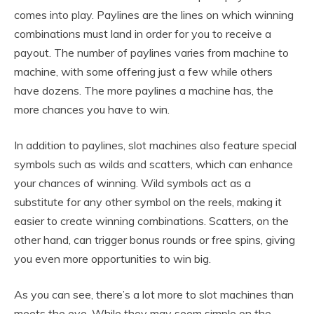
comes into play. Paylines are the lines on which winning
combinations must land in order for you to receive a
payout. The number of paylines varies from machine to
machine, with some offering just a few while others
have dozens. The more paylines a machine has, the
more chances you have to win.
In addition to paylines, slot machines also feature special
symbols such as wilds and scatters, which can enhance
your chances of winning. Wild symbols act as a
substitute for any other symbol on the reels, making it
easier to create winning combinations. Scatters, on the
other hand, can trigger bonus rounds or free spins, giving
you even more opportunities to win big.
As you can see, there’s a lot more to slot machines than
meets the eye. While they may seem simple on the