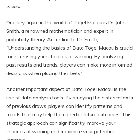
wisely.
One key figure in the world of Togel Macau is Dr. John
Smith, a renowned mathematician and expert in
probability theory. According to Dr. Smith,
“Understanding the basics of Data Togel Macau is crucial
for increasing your chances of winning. By analyzing
past results and trends, players can make more informed
decisions when placing their bets.”
Another important aspect of Data Togel Macau is the
use of data analysis tools. By studying the historical data
of previous draws, players can identify patterns and
trends that may help them predict future outcomes. This
strategic approach can significantly improve your
chances of winning and maximize your potential
earnings.