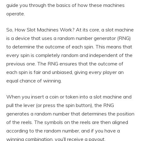
guide you through the basics of how these machines
operate.
So, How Slot Machines Work? At its core, a slot machine
is a device that uses a random number generator (RNG)
to determine the outcome of each spin. This means that
every spin is completely random and independent of the
previous one. The RNG ensures that the outcome of
each spin is fair and unbiased, giving every player an
equal chance of winning.
When you insert a coin or token into a slot machine and
pull the lever (or press the spin button), the RNG
generates a random number that determines the position
of the reels. The symbols on the reels are then aligned
according to the random number, and if you have a
winning combination, you’ll receive a payout.