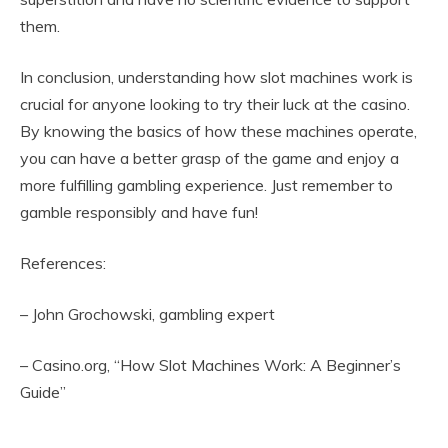
them.
In conclusion, understanding how slot machines work is
crucial for anyone looking to try their luck at the casino.
By knowing the basics of how these machines operate,
you can have a better grasp of the game and enjoy a
more fulfilling gambling experience. Just remember to
gamble responsibly and have fun!
References:
– John Grochowski, gambling expert
– Casino.org, “How Slot Machines Work: A Beginner’s
Guide”