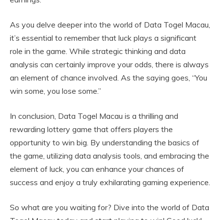
As you delve deeper into the world of Data Togel Macau,
it’s essential to remember that luck plays a significant
role in the game. While strategic thinking and data
analysis can certainly improve your odds, there is always
an element of chance involved. As the saying goes, “You
win some, you lose some.”
In conclusion, Data Togel Macau is a thrilling and
rewarding lottery game that offers players the
opportunity to win big. By understanding the basics of
the game, utilizing data analysis tools, and embracing the
element of luck, you can enhance your chances of
success and enjoy a truly exhilarating gaming experience.
So what are you waiting for? Dive into the world of Data