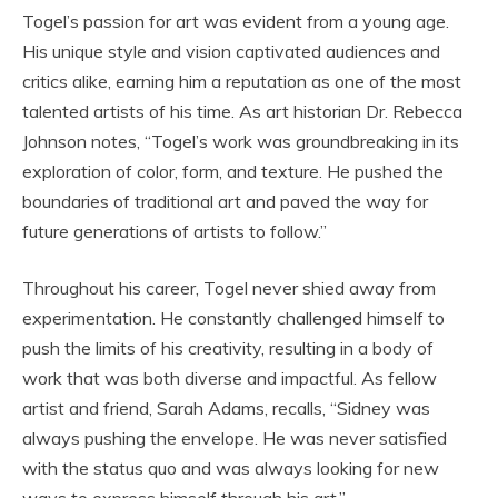
Togel’s passion for art was evident from a young age.
His unique style and vision captivated audiences and
critics alike, earning him a reputation as one of the most
talented artists of his time. As art historian Dr. Rebecca
Johnson notes, “Togel’s work was groundbreaking in its
exploration of color, form, and texture. He pushed the
boundaries of traditional art and paved the way for
future generations of artists to follow.”
Throughout his career, Togel never shied away from
experimentation. He constantly challenged himself to
push the limits of his creativity, resulting in a body of
work that was both diverse and impactful. As fellow
artist and friend, Sarah Adams, recalls, “Sidney was
always pushing the envelope. He was never satisfied
with the status quo and was always looking for new