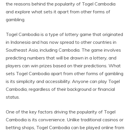
the reasons behind the popularity of Togel Cambodia
and explore what sets it apart from other forms of
gambling.
Togel Cambodia is a type of lottery game that originated
in Indonesia and has now spread to other countries in
Southeast Asia, including Cambodia. The game involves
predicting numbers that will be drawn in a lottery, and
players can win prizes based on their predictions. What
sets Togel Cambodia apart from other forms of gambling
is its simplicity and accessibility. Anyone can play Togel
Cambodia, regardless of their background or financial
status.
One of the key factors driving the popularity of Togel
Cambodia is its convenience. Unlike traditional casinos or
betting shops, Togel Cambodia can be played online from