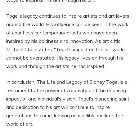
ways to express himself through his art.”
Togel’s legacy continues to inspire artists and art lovers
around the world. His influence can be seen in the work
of countless contemporary artists who have been
inspired by his boldness and innovation. As art critic
Michael Chen states, “Togel’s impact on the art world
cannot be overstated. His legacy lives on through his
work and through the artists he has inspired.”
In conclusion, The Life and Legacy of Sidney Togel is a
testament to the power of creativity and the enduring
impact of one individual’s vision. Togel’s pioneering spirit
and dedication to his art will continue to inspire
generations to come, leaving an indelible mark on the
world of art.