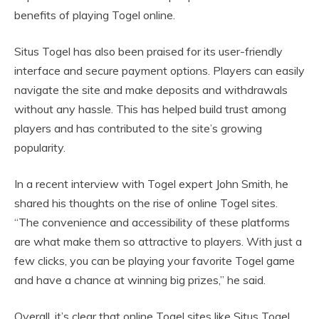
benefits of playing Togel online.
Situs Togel has also been praised for its user-friendly
interface and secure payment options. Players can easily
navigate the site and make deposits and withdrawals
without any hassle. This has helped build trust among
players and has contributed to the site’s growing
popularity.
In a recent interview with Togel expert John Smith, he
shared his thoughts on the rise of online Togel sites.
“The convenience and accessibility of these platforms
are what make them so attractive to players. With just a
few clicks, you can be playing your favorite Togel game
and have a chance at winning big prizes,” he said.
Overall, it’s clear that online Togel sites like Situs Togel