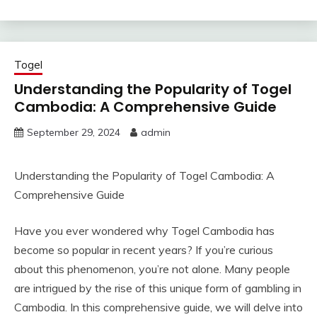
Togel
Understanding the Popularity of Togel
Cambodia: A Comprehensive Guide
September 29, 2024
admin
Understanding the Popularity of Togel Cambodia: A
Comprehensive Guide
Have you ever wondered why Togel Cambodia has
become so popular in recent years? If you’re curious
about this phenomenon, you’re not alone. Many people
are intrigued by the rise of this unique form of gambling in
Cambodia. In this comprehensive guide, we will delve into