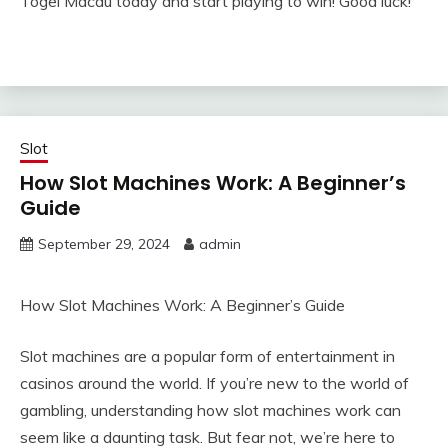
Togel Macau today and start playing to win! Good luck!
Slot
How Slot Machines Work: A Beginner’s
Guide
September 29, 2024
admin
How Slot Machines Work: A Beginner’s Guide
Slot machines are a popular form of entertainment in
casinos around the world. If you’re new to the world of
gambling, understanding how slot machines work can
seem like a daunting task. But fear not, we’re here to