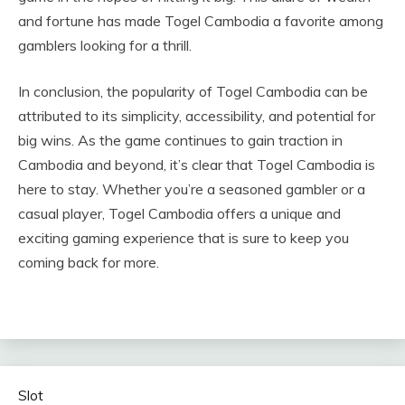
and fortune has made Togel Cambodia a favorite among
gamblers looking for a thrill.
In conclusion, the popularity of Togel Cambodia can be
attributed to its simplicity, accessibility, and potential for
big wins. As the game continues to gain traction in
Cambodia and beyond, it’s clear that Togel Cambodia is
here to stay. Whether you’re a seasoned gambler or a
casual player, Togel Cambodia offers a unique and
exciting gaming experience that is sure to keep you
coming back for more.
Slot