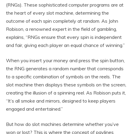
(RNGs). These sophisticated computer programs are at
the heart of every slot machine, determining the
outcome of each spin completely at random. As John
Robison, a renowned expert in the field of gambling,
explains, “RNGs ensure that every spin is independent
and fair, giving each player an equal chance of winning.”
When you insert your money and press the spin button,
the RNG generates a random number that corresponds
to a specific combination of symbols on the reels. The
slot machine then displays these symbols on the screen,
creating the illusion of a spinning reel. As Robison puts it,
“It’s all smoke and mirrors, designed to keep players
engaged and entertained.”
But how do slot machines determine whether you’ve
won or lost? This is where the concept of paylines