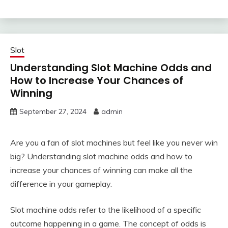
Slot
Understanding Slot Machine Odds and
How to Increase Your Chances of
Winning
September 27, 2024
admin
Are you a fan of slot machines but feel like you never win
big? Understanding slot machine odds and how to
increase your chances of winning can make all the
difference in your gameplay.
Slot machine odds refer to the likelihood of a specific
outcome happening in a game. The concept of odds is