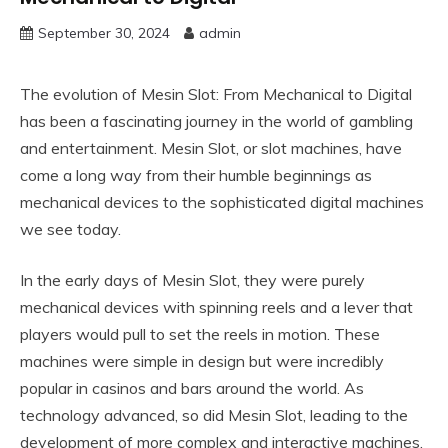
September 30, 2024
admin
The evolution of Mesin Slot: From Mechanical to Digital
has been a fascinating journey in the world of gambling
and entertainment. Mesin Slot, or slot machines, have
come a long way from their humble beginnings as
mechanical devices to the sophisticated digital machines
we see today.
In the early days of Mesin Slot, they were purely
mechanical devices with spinning reels and a lever that
players would pull to set the reels in motion. These
machines were simple in design but were incredibly
popular in casinos and bars around the world. As
technology advanced, so did Mesin Slot, leading to the
development of more complex and interactive machines.