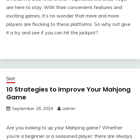
are here to stay. With their convenient features and
exciting games, it’s no wonder that more and more
players are flocking to these platforms. So why not give
it a try and see if you can hit the jackpot?
Slot
10 Strategies to Improve Your Mahjong
Game
September 26, 2024
admin
Are you looking to up your Mahjong game? Whether
you’re a beginner or a seasoned player, there are always