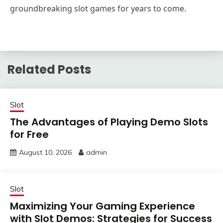
groundbreaking slot games for years to come.
Related Posts
Slot
The Advantages of Playing Demo Slots
for Free
August 10, 2026
admin
Slot
Maximizing Your Gaming Experience
with Slot Demos: Strategies for Success