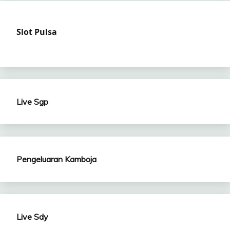
Slot Pulsa
Live Sgp
Pengeluaran Kamboja
Live Sdy