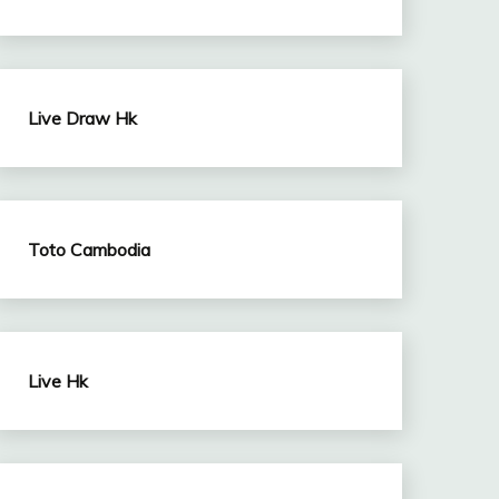
Live Draw Hk
Toto Cambodia
Live Hk