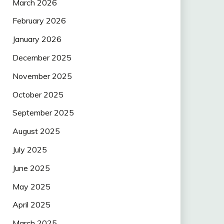
March 2026
February 2026
January 2026
December 2025
November 2025
October 2025
September 2025
August 2025
July 2025
June 2025
May 2025
April 2025
March 2025