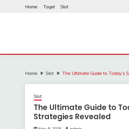
Skip
Home
Togel
Slot
to
content
Home
Slot
The Ultimate Guide to Today’s S
Slot
The Ultimate Guide to To
Strategies Revealed
May 8, 2026
admin