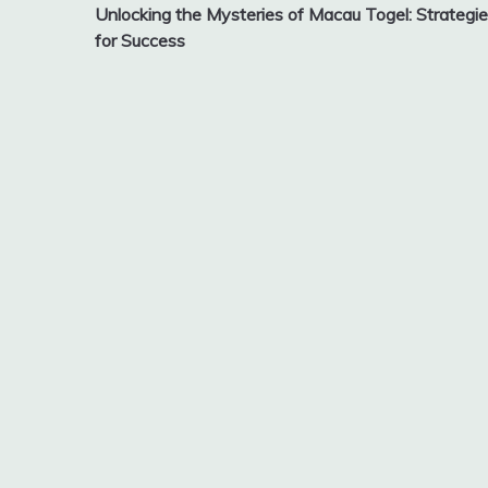
Unlocking the Mysteries of Macau Togel: Strategi
navigation
for Success