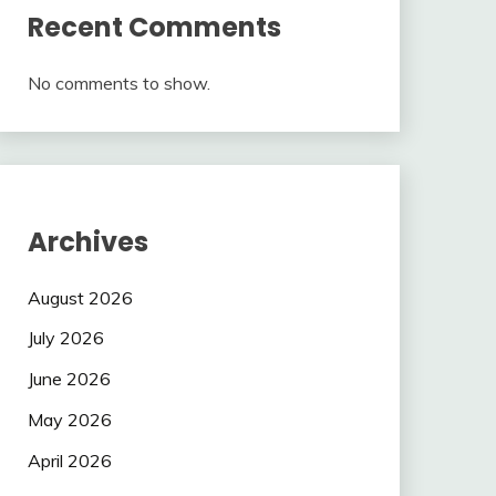
Recent Comments
No comments to show.
Archives
August 2026
July 2026
June 2026
May 2026
April 2026