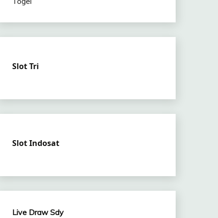
Togel
Slot Tri
Slot Indosat
Live Draw Sdy