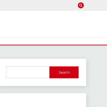
Search