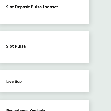
Slot Deposit Pulsa Indosat
Slot Pulsa
Live Sgp
Pengeluaran Kamboja