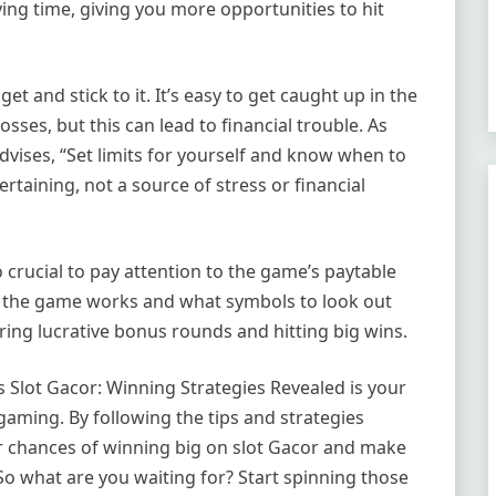
ing time, giving you more opportunities to hit
et and stick to it. It’s easy to get caught up in the
sses, but this can lead to financial trouble. As
dvises, “Set limits for yourself and know when to
taining, not a source of stress or financial
o crucial to pay attention to the game’s paytable
 the game works and what symbols to look out
ring lucrative bonus rounds and hitting big wins.
s Slot Gacor: Winning Strategies Revealed is your
 gaming. By following the tips and strategies
ur chances of winning big on slot Gacor and make
So what are you waiting for? Start spinning those