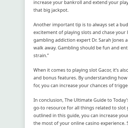
increase your bankroll and extend your play
that big jackpot.
Another important tip is to always set a budg
excitement of playing slots and chase your lo
gambling addiction expert Dr. Sarah Jones a
walk away. Gambling should be fun and enter
strain.”
When it comes to playing slot Gacor, it’s als
and bonus features. By understanding how
for, you can increase your chances of trigge
In conclusion, The Ultimate Guide to Today’
go-to resource for all things related to slot
outlined in this guide, you can increase yo
the most of your online casino experience. 