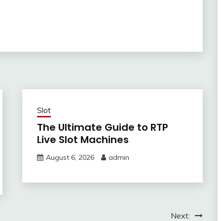
Slot
The Ultimate Guide to RTP
Live Slot Machines
August 6, 2026
admin
Next: