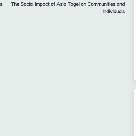
es
The Social Impact of Asia Togel on Communities and
Individuals