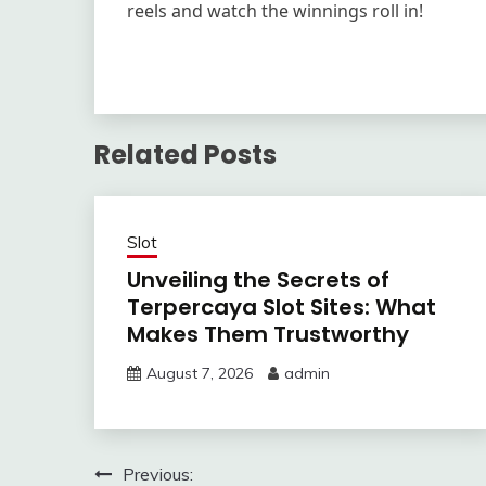
reels and watch the winnings roll in!
Related Posts
Slot
Unveiling the Secrets of
Terpercaya Slot Sites: What
Makes Them Trustworthy
August 7, 2026
admin
Post
Previous: