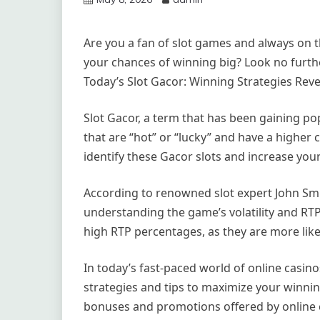
Are you a fan of slot games and always on th
your chances of winning big? Look no furth
Today’s Slot Gacor: Winning Strategies Reve
Slot Gacor, a term that has been gaining pop
that are “hot” or “lucky” and have a higher
identify these Gacor slots and increase you
According to renowned slot expert John Smi
understanding the game’s volatility and RTP
high RTP percentages, as they are more likel
In today’s fast-paced world of online casino
strategies and tips to maximize your winnin
bonuses and promotions offered by online c