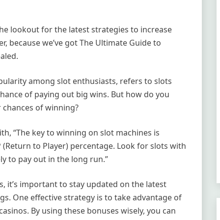
e lookout for the latest strategies to increase
er, because we’ve got The Ultimate Guide to
aled.
ularity among slot enthusiasts, refers to slots
 chance of paying out big wins. But how do you
r chances of winning?
th, “The key to winning on slot machines is
 (Return to Player) percentage. Look for slots with
y to pay out in the long run.”
s, it’s important to stay updated on the latest
gs. One effective strategy is to take advantage of
asinos. By using these bonuses wisely, you can