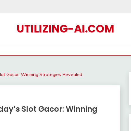
UTILIZING-AI.COM
lot Gacor: Winning Strategies Revealed
day’s Slot Gacor: Winning