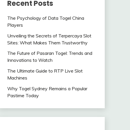
Recent Posts
The Psychology of Data Togel China
Players
Unveiling the Secrets of Terpercaya Slot
Sites: What Makes Them Trustworthy
The Future of Pasaran Togel: Trends and
Innovations to Watch
The Ultimate Guide to RTP Live Slot
Machines
Why Togel Sydney Remains a Popular
Pastime Today