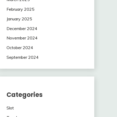
February 2025
January 2025
December 2024
November 2024
October 2024
September 2024
Categories
Slot