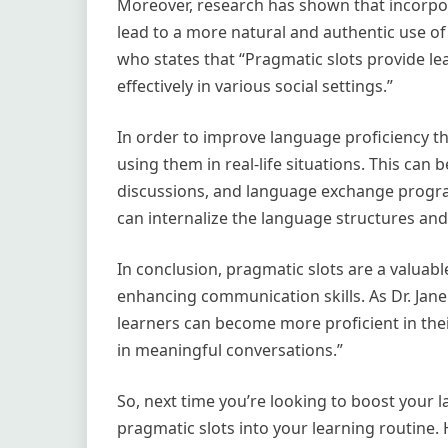
Moreover, research has shown that incorpor
lead to a more natural and authentic use of
who states that “Pragmatic slots provide l
effectively in various social settings.”
In order to improve language proficiency th
using them in real-life situations. This can
discussions, and language exchange program
can internalize the language structures an
In conclusion, pragmatic slots are a valuab
enhancing communication skills. As Dr. Jane 
learners can become more proficient in the
in meaningful conversations.”
So, next time you’re looking to boost your l
pragmatic slots into your learning routine