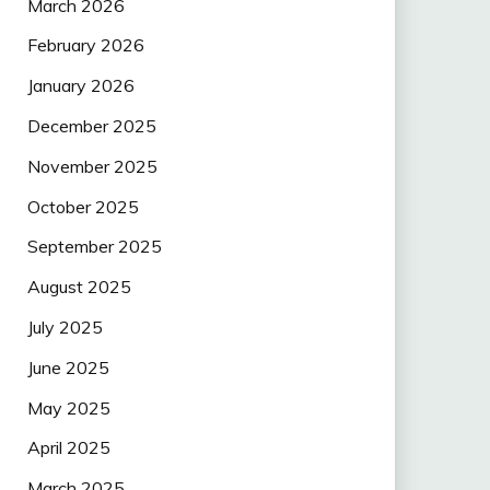
March 2026
February 2026
January 2026
December 2025
November 2025
October 2025
September 2025
August 2025
July 2025
June 2025
May 2025
April 2025
March 2025