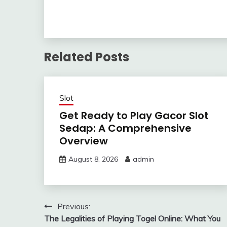
Related Posts
Slot
Get Ready to Play Gacor Slot
Sedap: A Comprehensive
Overview
August 8, 2026
admin
Post
Previous:
The Legalities of Playing Togel Online: What You
navigation