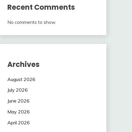
Recent Comments
No comments to show.
Archives
August 2026
July 2026
June 2026
May 2026
April 2026