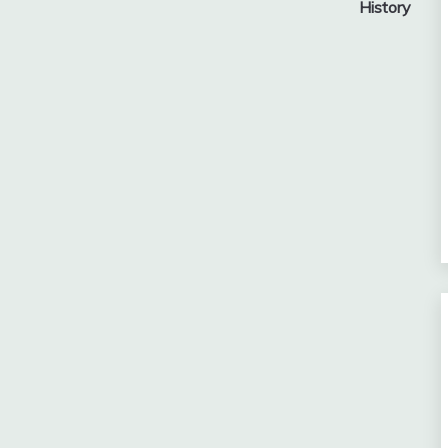
History