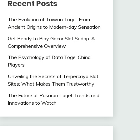
Recent Posts
The Evolution of Taiwan Togel: From
Ancient Origins to Modern-day Sensation
Get Ready to Play Gacor Slot Sedap: A
Comprehensive Overview
The Psychology of Data Togel China
Players
Unveiling the Secrets of Terpercaya Slot
Sites: What Makes Them Trustworthy
The Future of Pasaran Togel: Trends and
Innovations to Watch