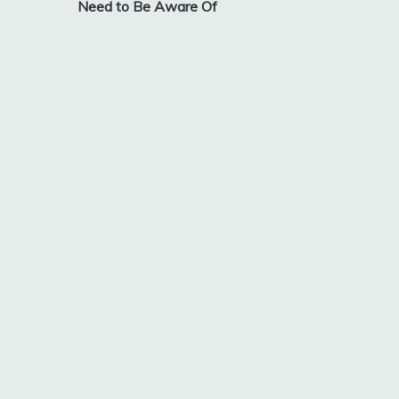
Need to Be Aware Of