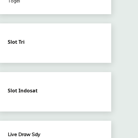
Togel
Slot Tri
Slot Indosat
Live Draw Sdy