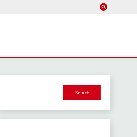
Search