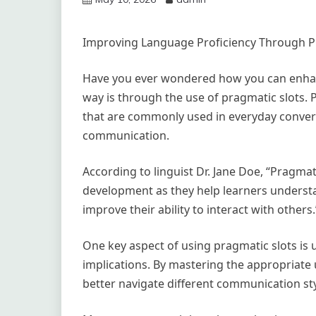
Improving Language Proficiency Through P
Have you ever wondered how you can enhanc
way is through the use of pragmatic slots. 
that are commonly used in everyday conver
communication.
According to linguist Dr. Jane Doe, “Pragmati
development as they help learners understa
improve their ability to interact with others.
One key aspect of using pragmatic slots is 
implications. By mastering the appropriate 
better navigate different communication st