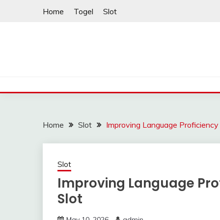
Skip
Home
Togel
Slot
to
content
Home
Slot
Improving Language Proficiency
Slot
Improving Language Pro
Slot
May 10, 2026
admin