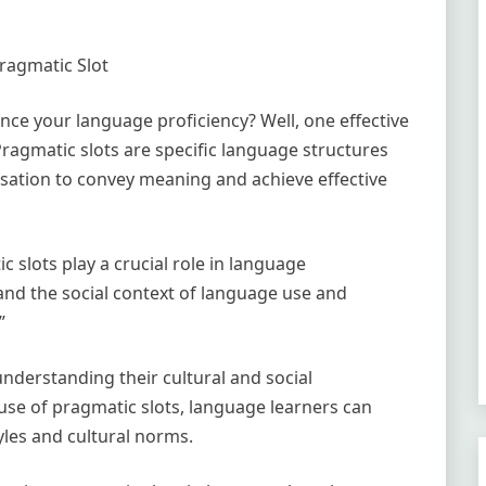
ragmatic Slot
e your language proficiency? Well, one effective
Pragmatic slots are specific language structures
sation to convey meaning and achieve effective
c slots play a crucial role in language
nd the social context of language use and
”
understanding their cultural and social
use of pragmatic slots, language learners can
yles and cultural norms.