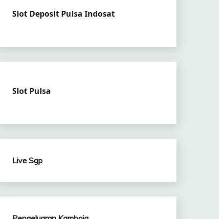
Slot Deposit Pulsa Indosat
Slot Pulsa
Live Sgp
Pengeluaran Kamboja