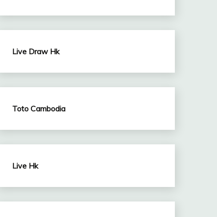
Live Draw Hk
Toto Cambodia
Live Hk