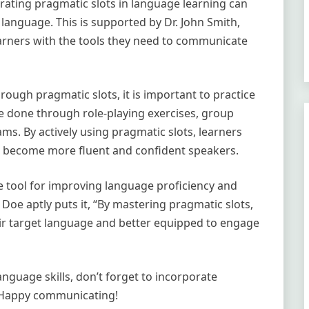
ating pragmatic slots in language learning can
 language. This is supported by Dr. John Smith,
earners with the tools they need to communicate
rough pragmatic slots, it is important to practice
 be done through role-playing exercises, group
s. By actively using pragmatic slots, learners
d become more fluent and confident speakers.
le tool for improving language proficiency and
Doe aptly puts it, “By mastering pragmatic slots,
ir target language and better equipped to engage
anguage skills, don’t forget to incorporate
. Happy communicating!