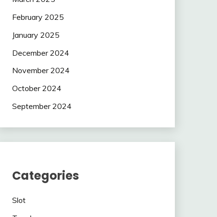
February 2025
January 2025
December 2024
November 2024
October 2024
September 2024
Categories
Slot