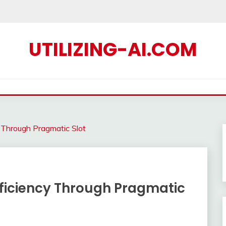
UTILIZING-AI.COM
 Through Pragmatic Slot
ficiency Through Pragmatic