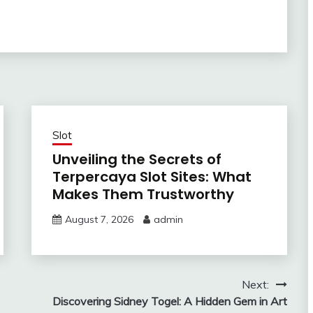
Slot
Unveiling the Secrets of
Terpercaya Slot Sites: What
Makes Them Trustworthy
August 7, 2026
admin
Next:
Discovering Sidney Togel: A Hidden Gem in Art