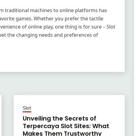
om traditional machines to online platforms has
favorite games. Whether you prefer the tactile
enience of online play, one thing is for sure – Slot
meet the changing needs and preferences of
Slot
Unveiling the Secrets of
Terpercaya Slot Sites: What
Makes Them Trustworthy