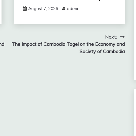
August 7, 2026
admin
Next:
nd
The Impact of Cambodia Togel on the Economy and
Society of Cambodia