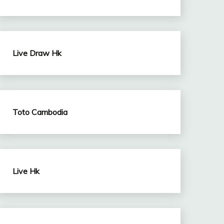
Live Draw Hk
Toto Cambodia
Live Hk