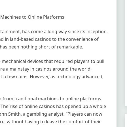
l Machines to Online Platforms
tainment, has come a long way since its inception.
nd in land-based casinos to the convenience of
i has been nothing short of remarkable.
 mechanical devices that required players to pull
ere a mainstay in casinos around the world,
ust a few coins. However, as technology advanced,
on from traditional machines to online platforms
“The rise of online casinos has opened up a whole
John Smith, a gambling analyst. “Players can now
e, without having to leave the comfort of their