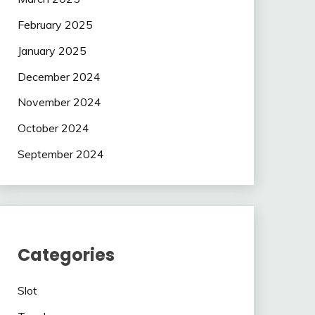
February 2025
January 2025
December 2024
November 2024
October 2024
September 2024
Categories
Slot