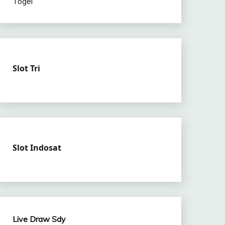
Togel
Slot Tri
Slot Indosat
Live Draw Sdy