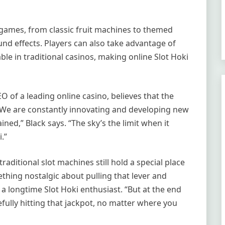
 games, from classic fruit machines to themed
nd effects. Players can also take advantage of
le in traditional casinos, making online Slot Hoki
EO of a leading online casino, believes that the
m. “We are constantly innovating and developing new
ed,” Black says. “The sky’s the limit when it
.”
raditional slot machines still hold a special place
ething nostalgic about pulling that lever and
 a longtime Slot Hoki enthusiast. “But at the end
efully hitting that jackpot, no matter where you