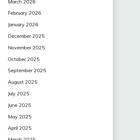
March 2026
February 2026
January 2026
December 2025
November 2025
October 2025
September 2025
August 2025
July 2025
June 2025
May 2025
April 2025
March 2025