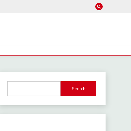
Search