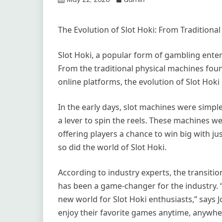
The Evolution of Slot Hoki: From Traditiona
Slot Hoki, a popular form of gambling enter
From the traditional physical machines fou
online platforms, the evolution of Slot Hok
In the early days, slot machines were simple
a lever to spin the reels. These machines w
offering players a chance to win big with j
so did the world of Slot Hoki.
According to industry experts, the transiti
has been a game-changer for the industry. 
new world for Slot Hoki enthusiasts,” says 
enjoy their favorite games anytime, anywher