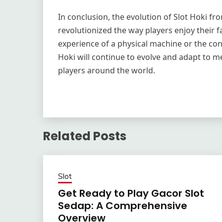
In conclusion, the evolution of Slot Hoki fr
revolutionized the way players enjoy their 
experience of a physical machine or the conv
Hoki will continue to evolve and adapt to 
players around the world.
Related Posts
Slot
Get Ready to Play Gacor Slot
Sedap: A Comprehensive
Overview