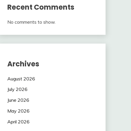
Recent Comments
No comments to show.
Archives
August 2026
July 2026
June 2026
May 2026
April 2026