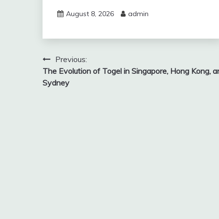
August 8, 2026
admin
Post
Previous:
The Evolution of Togel in Singapore, Hong Kong, a
navigation
Sydney