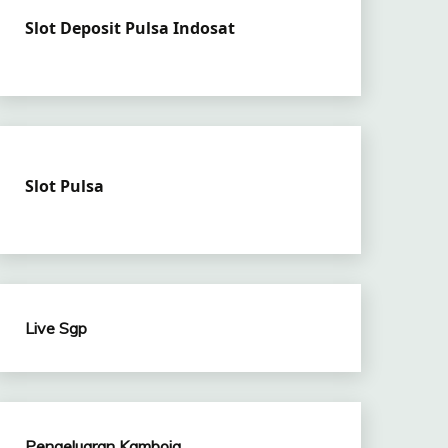
Slot Deposit Pulsa Indosat
Slot Pulsa
Live Sgp
Pengeluaran Kamboja