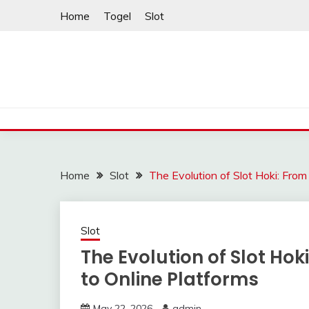
Skip
Home
Togel
Slot
to
content
Home
Slot
The Evolution of Slot Hoki: From
Slot
The Evolution of Slot Hok
to Online Platforms
May 22, 2026
admin