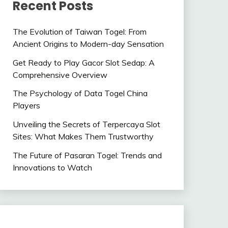
Recent Posts
The Evolution of Taiwan Togel: From
Ancient Origins to Modern-day Sensation
Get Ready to Play Gacor Slot Sedap: A
Comprehensive Overview
The Psychology of Data Togel China
Players
Unveiling the Secrets of Terpercaya Slot
Sites: What Makes Them Trustworthy
The Future of Pasaran Togel: Trends and
Innovations to Watch