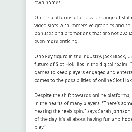
own homes.”
Online platforms offer a wide range of slot
video slots with immersive graphics and sou
bonuses and promotions that are not availab
even more enticing.
One key figure in the industry, Jack Black, C
future of Slot Hoki lies in the digital real
games to keep players engaged and entertain
comes to the possibilities of online Slot Hoki
Despite the shift towards online platforms, t
in the hearts of many players. “There’s som
hearing the reels spin,” says Sarah Johnson,
of the day, it’s all about having fun and hop
play.”