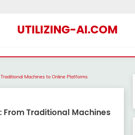
UTILIZING-AI.COM
 Traditional Machines to Online Platforms
i: From Traditional Machines