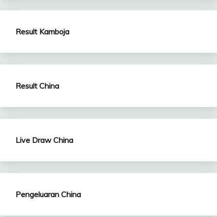
Result Kamboja
Result China
Live Draw China
Pengeluaran China