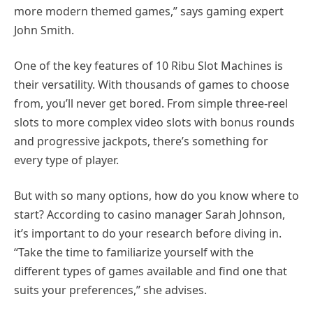
more modern themed games,” says gaming expert
John Smith.
One of the key features of 10 Ribu Slot Machines is
their versatility. With thousands of games to choose
from, you’ll never get bored. From simple three-reel
slots to more complex video slots with bonus rounds
and progressive jackpots, there’s something for
every type of player.
But with so many options, how do you know where to
start? According to casino manager Sarah Johnson,
it’s important to do your research before diving in.
“Take the time to familiarize yourself with the
different types of games available and find one that
suits your preferences,” she advises.