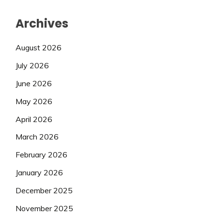
Archives
August 2026
July 2026
June 2026
May 2026
April 2026
March 2026
February 2026
January 2026
December 2025
November 2025