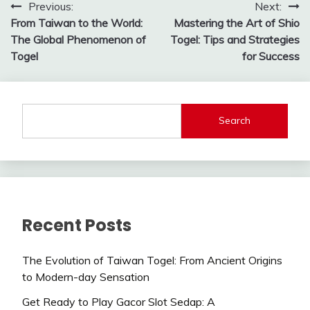
Post
Previous:
Next:
From Taiwan to the World:
Mastering the Art of Shio
navigation
The Global Phenomenon of
Togel: Tips and Strategies
Togel
for Success
Search
Recent Posts
The Evolution of Taiwan Togel: From Ancient Origins
to Modern-day Sensation
Get Ready to Play Gacor Slot Sedap: A