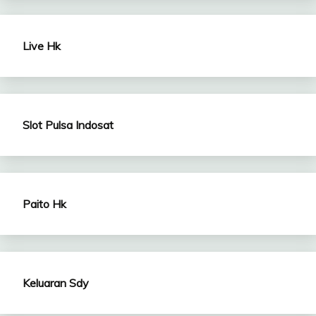
Live Hk
Slot Pulsa Indosat
Paito Hk
Keluaran Sdy