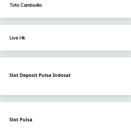
Toto Cambodia
Live Hk
Slot Deposit Pulsa Indosat
Slot Pulsa