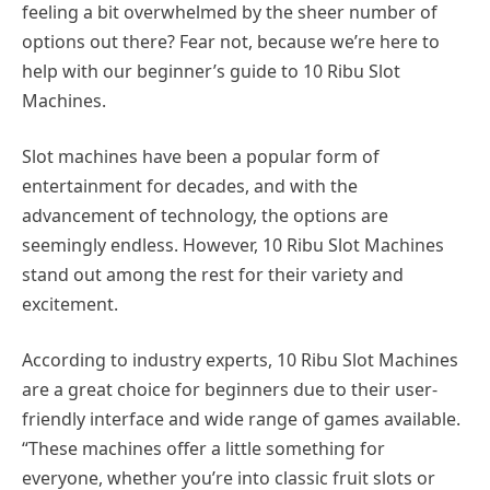
feeling a bit overwhelmed by the sheer number of
options out there? Fear not, because we’re here to
help with our beginner’s guide to 10 Ribu Slot
Machines.
Slot machines have been a popular form of
entertainment for decades, and with the
advancement of technology, the options are
seemingly endless. However, 10 Ribu Slot Machines
stand out among the rest for their variety and
excitement.
According to industry experts, 10 Ribu Slot Machines
are a great choice for beginners due to their user-
friendly interface and wide range of games available.
“These machines offer a little something for
everyone, whether you’re into classic fruit slots or