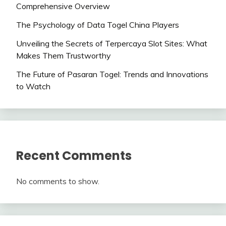
Comprehensive Overview
The Psychology of Data Togel China Players
Unveiling the Secrets of Terpercaya Slot Sites: What
Makes Them Trustworthy
The Future of Pasaran Togel: Trends and Innovations
to Watch
Recent Comments
No comments to show.