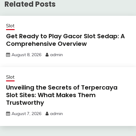
Related Posts
Slot
Get Ready to Play Gacor Slot Sedap: A
Comprehensive Overview
August 8, 2026
admin
Slot
Unveiling the Secrets of Terpercaya
Slot Sites: What Makes Them
Trustworthy
August 7, 2026
admin