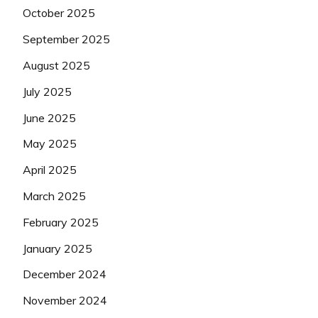
October 2025
September 2025
August 2025
July 2025
June 2025
May 2025
April 2025
March 2025
February 2025
January 2025
December 2024
November 2024