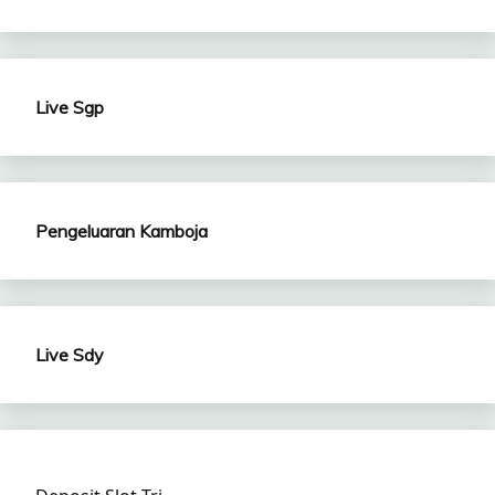
Live Sgp
Pengeluaran Kamboja
Live Sdy