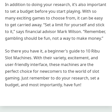
In addition to doing your research, it’s also important
to set a budget before you start playing. With so
many exciting games to choose from, it can be easy
to get carried away. “Set a limit for yourself and stick
to it,” says financial advisor Mark Wilson. “Remember,
gambling should be fun, not a way to make money.”
So there you have it, a beginner’s guide to 10 Ribu
Slot Machines. With their variety, excitement, and
user-friendly interface, these machines are the
perfect choice for newcomers to the world of slot
gaming. Just remember to do your research, set a
budget, and most importantly, have fun!