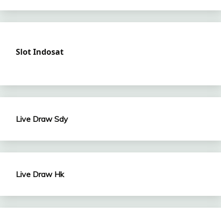
Slot Indosat
Live Draw Sdy
Live Draw Hk