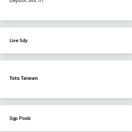
Deposit Slot Tri
Live Sdy
Toto Taiwan
Sgp Pools