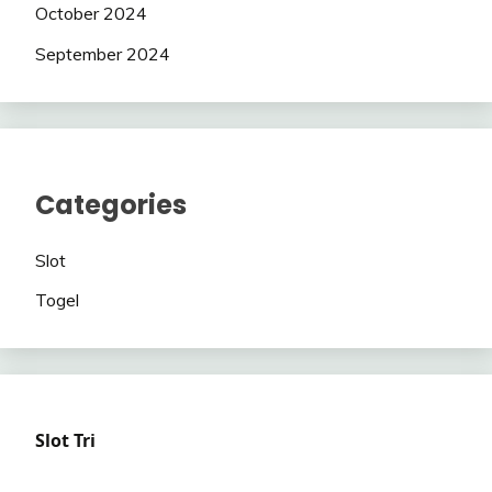
October 2024
September 2024
Categories
Slot
Togel
Slot Tri