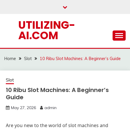
Skip
to
content
UTILIZING-
AI.COM
Home
Slot
10 Ribu Slot Machines: A Beginner’s Guide
Slot
10 Ribu Slot Machines: A Beginner’s
Guide
May 27, 2026
admin
Are you new to the world of slot machines and