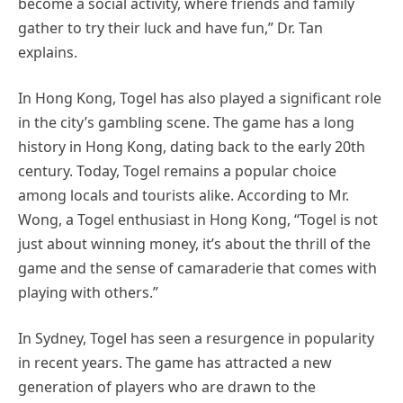
become a social activity, where friends and family
gather to try their luck and have fun,” Dr. Tan
explains.
In Hong Kong, Togel has also played a significant role
in the city’s gambling scene. The game has a long
history in Hong Kong, dating back to the early 20th
century. Today, Togel remains a popular choice
among locals and tourists alike. According to Mr.
Wong, a Togel enthusiast in Hong Kong, “Togel is not
just about winning money, it’s about the thrill of the
game and the sense of camaraderie that comes with
playing with others.”
In Sydney, Togel has seen a resurgence in popularity
in recent years. The game has attracted a new
generation of players who are drawn to the