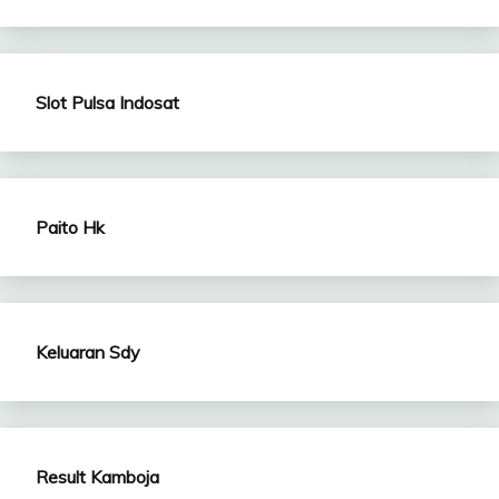
Slot Pulsa Indosat
Paito Hk
Keluaran Sdy
Result Kamboja