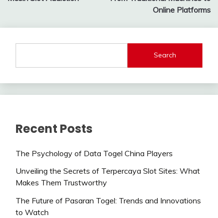
Online Platforms
Search
Recent Posts
The Psychology of Data Togel China Players
Unveiling the Secrets of Terpercaya Slot Sites: What
Makes Them Trustworthy
The Future of Pasaran Togel: Trends and Innovations
to Watch