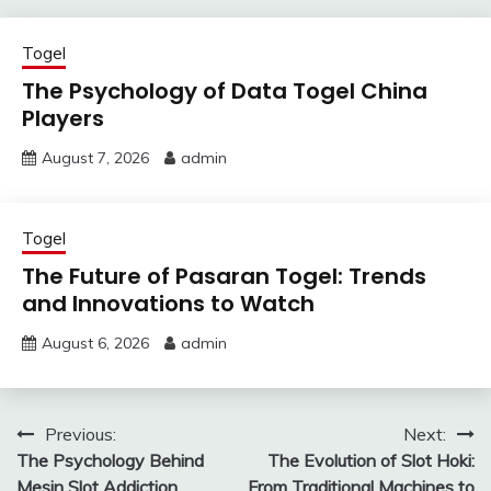
Togel
The Psychology of Data Togel China
Players
August 7, 2026
admin
Togel
The Future of Pasaran Togel: Trends
and Innovations to Watch
August 6, 2026
admin
Post
Previous:
Next:
The Psychology Behind
The Evolution of Slot Hoki:
navigation
Mesin Slot Addiction
From Traditional Machines to