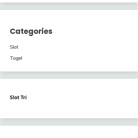
Categories
Slot
Togel
Slot Tri