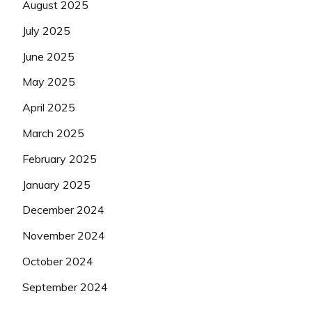
August 2025
July 2025
June 2025
May 2025
April 2025
March 2025
February 2025
January 2025
December 2024
November 2024
October 2024
September 2024