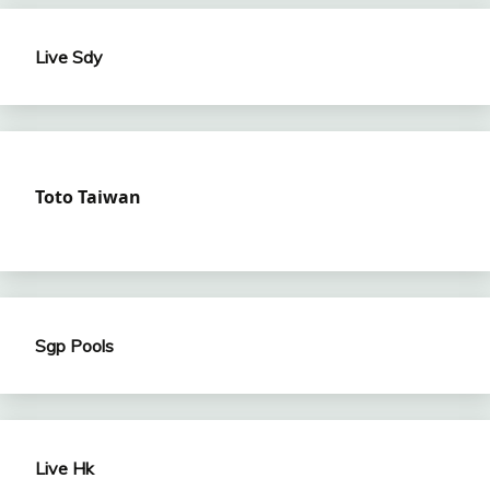
Live Sdy
Toto Taiwan
Sgp Pools
Live Hk