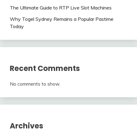
The Ultimate Guide to RTP Live Slot Machines
Why Togel Sydney Remains a Popular Pastime
Today
Recent Comments
No comments to show.
Archives