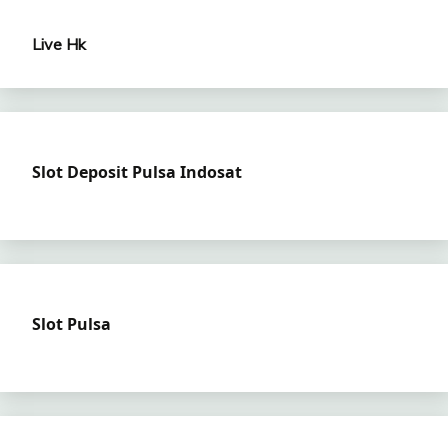
Live Hk
Slot Deposit Pulsa Indosat
Slot Pulsa