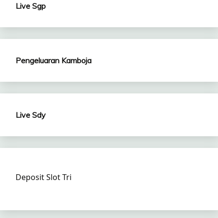
Live Sgp
Pengeluaran Kamboja
Live Sdy
Deposit Slot Tri