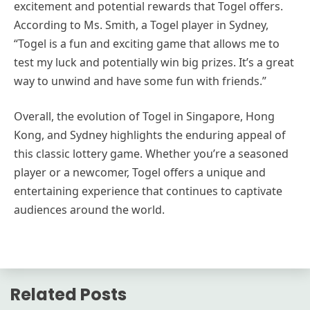
excitement and potential rewards that Togel offers.
According to Ms. Smith, a Togel player in Sydney,
“Togel is a fun and exciting game that allows me to
test my luck and potentially win big prizes. It’s a great
way to unwind and have some fun with friends.”
Overall, the evolution of Togel in Singapore, Hong
Kong, and Sydney highlights the enduring appeal of
this classic lottery game. Whether you’re a seasoned
player or a newcomer, Togel offers a unique and
entertaining experience that continues to captivate
audiences around the world.
Related Posts