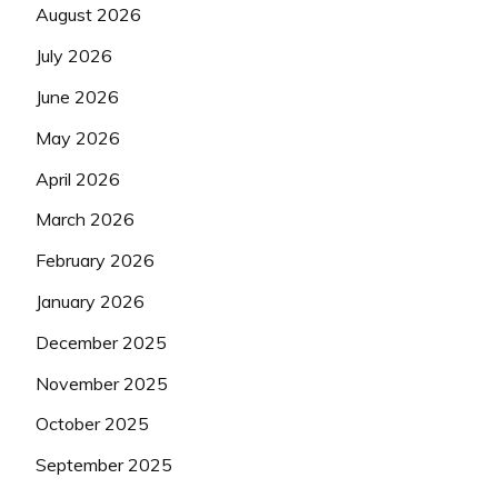
August 2026
July 2026
June 2026
May 2026
April 2026
March 2026
February 2026
January 2026
December 2025
November 2025
October 2025
September 2025