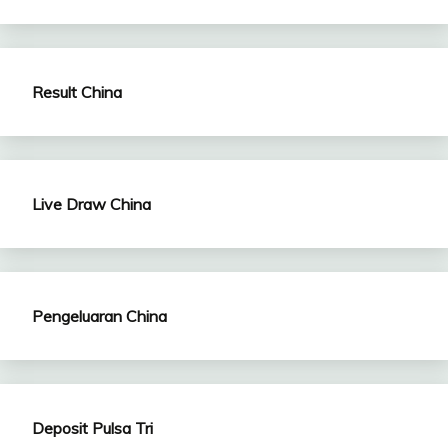
Result China
Live Draw China
Pengeluaran China
Deposit Pulsa Tri