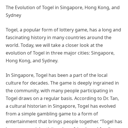
The Evolution of Togel in Singapore, Hong Kong, and
Sydney
Togel, a popular form of lottery game, has a long and
fascinating history in many countries around the
world. Today, we will take a closer look at the
evolution of Togel in three major cities: Singapore,
Hong Kong, and Sydney.
In Singapore, Togel has been a part of the local
culture for decades. The game is deeply ingrained in
the community, with many people participating in
Togel draws on a regular basis. According to Dr. Tan,
a cultural historian in Singapore, Togel has evolved
from a simple gambling game to a form of
entertainment that brings people together. “Togel has