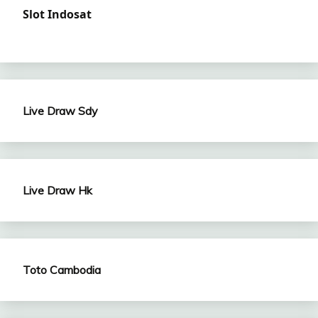
Slot Indosat
Live Draw Sdy
Live Draw Hk
Toto Cambodia