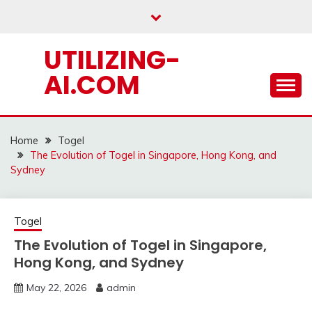
Skip
to
content
UTILIZING-
AI.COM
Home
Togel
The Evolution of Togel in Singapore, Hong Kong, and
Sydney
Togel
The Evolution of Togel in Singapore,
Hong Kong, and Sydney
May 22, 2026
admin