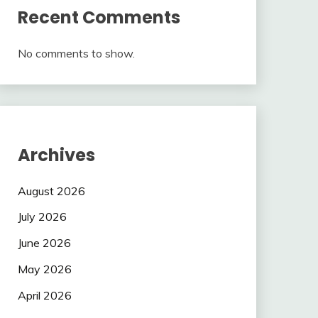
Recent Comments
No comments to show.
Archives
August 2026
July 2026
June 2026
May 2026
April 2026