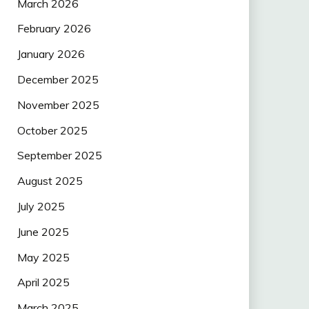
March 2026
February 2026
January 2026
December 2025
November 2025
October 2025
September 2025
August 2025
July 2025
June 2025
May 2025
April 2025
March 2025