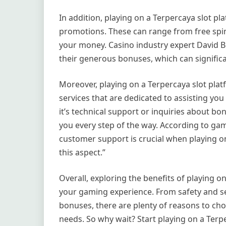
In addition, playing on a Terpercaya slot p
promotions. These can range from free spin
your money. Casino industry expert David B
their generous bonuses, which can signific
Moreover, playing on a Terpercaya slot pla
services that are dedicated to assisting yo
it’s technical support or inquiries about b
you every step of the way. According to gam
customer support is crucial when playing on
this aspect.”
Overall, exploring the benefits of playing 
your gaming experience. From safety and se
bonuses, there are plenty of reasons to ch
needs. So why wait? Start playing on a Ter