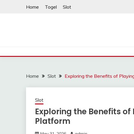
Skip
Home
Togel
Slot
to
content
Home
Slot
Exploring the Benefits of Playin
Slot
Exploring the Benefits of
Platform
May 31, 2026
admin