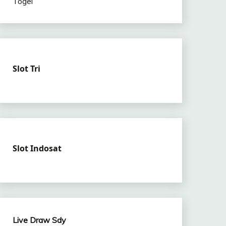
Togel
Slot Tri
Slot Indosat
Live Draw Sdy