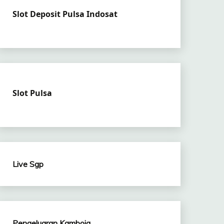
Slot Deposit Pulsa Indosat
Slot Pulsa
Live Sgp
Pengeluaran Kamboja