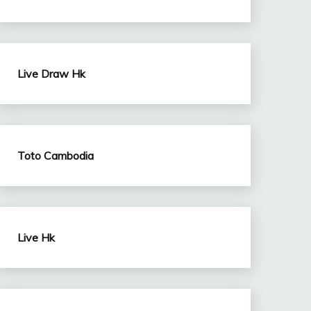
Live Draw Hk
Toto Cambodia
Live Hk