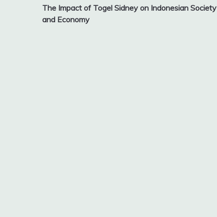
The Impact of Togel Sidney on Indonesian Society
navigation
and Economy