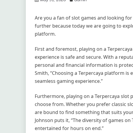
Are you a fan of slot games and looking for 
further because today we are going to explo
platform.
First and foremost, playing on a Terpercay
experience is safe and secure. With a reput
personal and financial information is prote
Smith, “Choosing a Terpercaya platform is e
seamless gaming experience.”
Furthermore, playing on a Terpercaya slot p
choose from. Whether you prefer classic s
are bound to find something that suits you
Johnson puts it, “The diversity of games 
entertained for hours on end.”