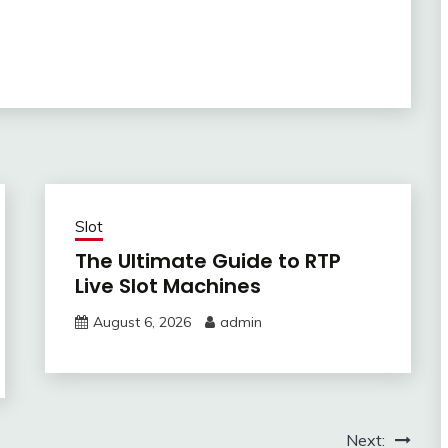
Slot
The Ultimate Guide to RTP
Live Slot Machines
August 6, 2026
admin
Next: