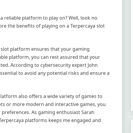
a reliable platform to play on? Well, look no
re the benefits of playing on a Terpercaya slot
a slot platform ensures that your gaming
able platform, you can rest assured that your
cted. According to cybersecurity expert John
ssential to avoid any potential risks and ensure a
latform also offers a wide variety of games to
lots or more modern and interactive games, you
r preferences. As gaming enthusiast Sarah
on Terpercaya platforms keeps me engaged and