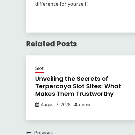
difference for yourself!
Related Posts
Slot
Unveiling the Secrets of
Terpercaya Slot Sites: What
Makes Them Trustworthy
August 7, 2026
admin
Post
Previous: