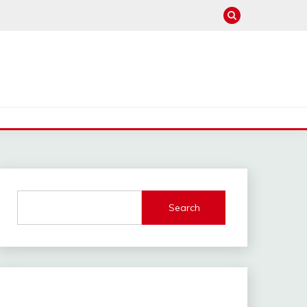
Search