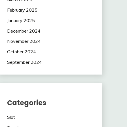
February 2025
January 2025
December 2024
November 2024
October 2024
September 2024
Categories
Slot