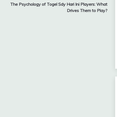
The Psychology of Togel Sdy Hari Ini Players: What
Drives Them to Play?