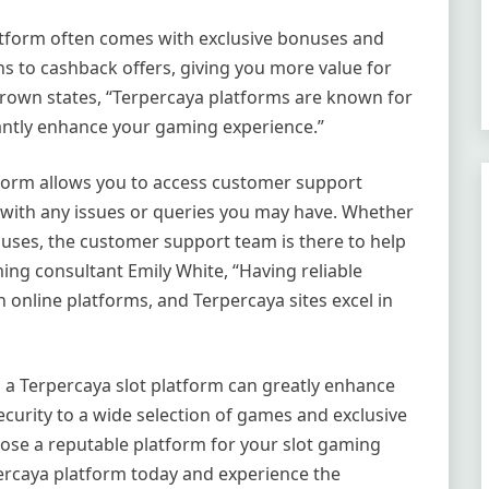
latform often comes with exclusive bonuses and
s to cashback offers, giving you more value for
rown states, “Terpercaya platforms are known for
antly enhance your gaming experience.”
tform allows you to access customer support
u with any issues or queries you may have. Whether
onuses, the customer support team is there to help
ing consultant Emily White, “Having reliable
 online platforms, and Terpercaya sites excel in
on a Terpercaya slot platform can greatly enhance
curity to a wide selection of games and exclusive
oose a reputable platform for your slot gaming
percaya platform today and experience the