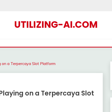
UTILIZING-AI.COM
g on a Terpercaya Slot Platform
 Playing on a Terpercaya Slot