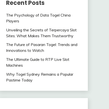
Recent Posts
The Psychology of Data Togel China
Players
Unveiling the Secrets of Terpercaya Slot
Sites: What Makes Them Trustworthy
The Future of Pasaran Togel: Trends and
Innovations to Watch
The Ultimate Guide to RTP Live Slot
Machines
Why Togel Sydney Remains a Popular
Pastime Today