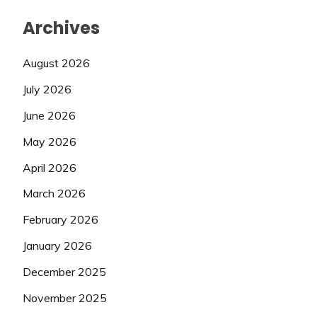
Archives
August 2026
July 2026
June 2026
May 2026
April 2026
March 2026
February 2026
January 2026
December 2025
November 2025