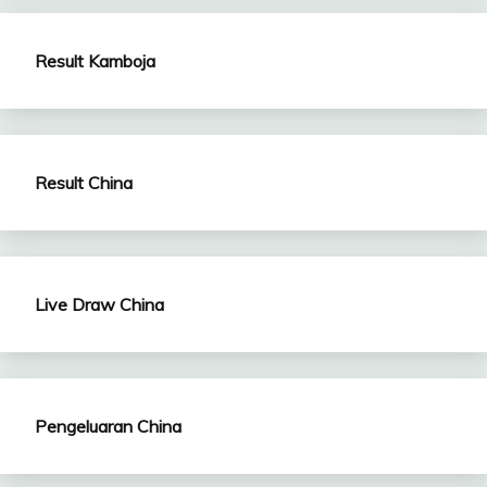
Result Kamboja
Result China
Live Draw China
Pengeluaran China