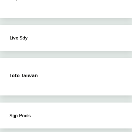
Live Sdy
Toto Taiwan
Sgp Pools