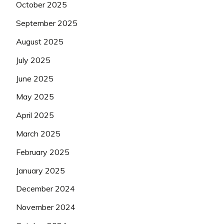
October 2025
September 2025
August 2025
July 2025
June 2025
May 2025
April 2025
March 2025
February 2025
January 2025
December 2024
November 2024