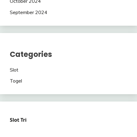
October 2024
September 2024
Categories
Slot
Togel
Slot Tri