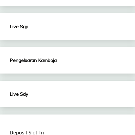
Live Sgp
Pengeluaran Kamboja
Live Sdy
Deposit Slot Tri