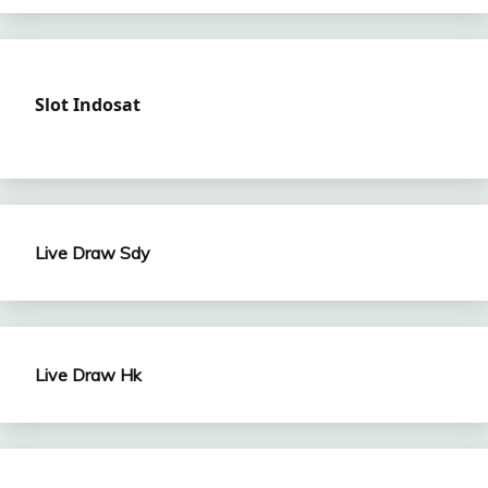
Slot Indosat
Live Draw Sdy
Live Draw Hk