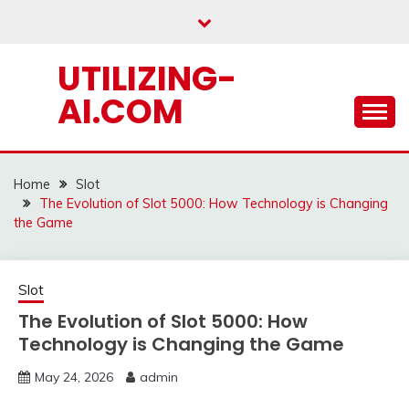
Skip
to
content
UTILIZING-
AI.COM
Home
Slot
The Evolution of Slot 5000: How Technology is Changing
the Game
Slot
The Evolution of Slot 5000: How
Technology is Changing the Game
May 24, 2026
admin