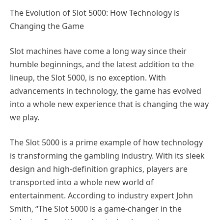
The Evolution of Slot 5000: How Technology is
Changing the Game
Slot machines have come a long way since their
humble beginnings, and the latest addition to the
lineup, the Slot 5000, is no exception. With
advancements in technology, the game has evolved
into a whole new experience that is changing the way
we play.
The Slot 5000 is a prime example of how technology
is transforming the gambling industry. With its sleek
design and high-definition graphics, players are
transported into a whole new world of
entertainment. According to industry expert John
Smith, “The Slot 5000 is a game-changer in the