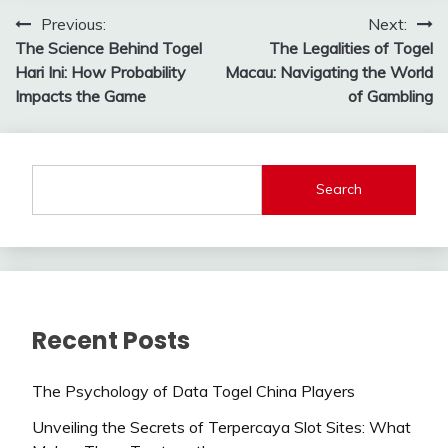
Post
Previous:
Next:
The Science Behind Togel
The Legalities of Togel
navigation
Hari Ini: How Probability
Macau: Navigating the World
Impacts the Game
of Gambling
Search
Recent Posts
The Psychology of Data Togel China Players
Unveiling the Secrets of Terpercaya Slot Sites: What