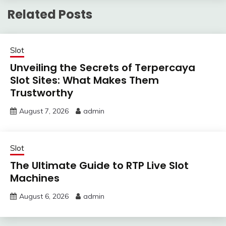
Related Posts
Slot
Unveiling the Secrets of Terpercaya
Slot Sites: What Makes Them
Trustworthy
August 7, 2026
admin
Slot
The Ultimate Guide to RTP Live Slot
Machines
August 6, 2026
admin