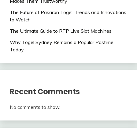
Makes Them Trustworthy
The Future of Pasaran Togel: Trends and Innovations
to Watch
The Ultimate Guide to RTP Live Slot Machines
Why Togel Sydney Remains a Popular Pastime
Today
Recent Comments
No comments to show.