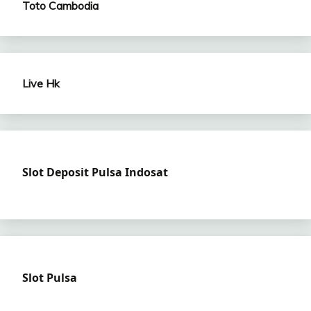
Toto Cambodia
Live Hk
Slot Deposit Pulsa Indosat
Slot Pulsa