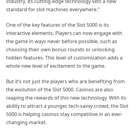
industry. Its cutting-edge technology sets a new
standard for slot machines everywhere.”
One of the key features of the Slot 5000 is its
interactive elements. Players can now engage with
the game in ways never before possible, such as
choosing their own bonus rounds or unlocking
hidden features. This level of customization adds a
whole new level of excitement to the game.
But it’s not just the players who are benefiting from
the evolution of the Slot 5000. Casinos are also
reaping the rewards of this new technology. With its
ability to attract a younger, tech-savvy crowd, the Slot
5000 is helping casinos stay competitive in an ever-
changing market.