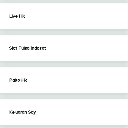
Live Hk
Slot Pulsa Indosat
Paito Hk
Keluaran Sdy