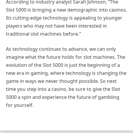
According to industry analyst Sarah Johnson, “The
Slot 5000 is bringing a new demographic into casinos.
Its cutting-edge technology is appealing to younger
players who may not have been interested in
traditional slot machines before.”
As technology continues to advance, we can only
imagine what the future holds for slot machines. The
evolution of the Slot 5000 is just the beginning of a
new era in gaming, where technology is changing the
game in ways we never thought possible. So next
time you step into a casino, be sure to give the Slot
5000 a spin and experience the future of gambling
for yourself.