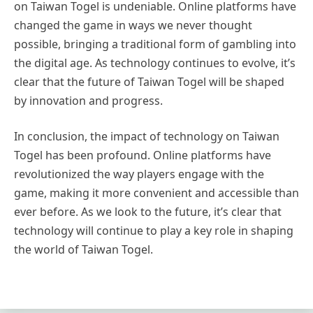
on Taiwan Togel is undeniable. Online platforms have
changed the game in ways we never thought
possible, bringing a traditional form of gambling into
the digital age. As technology continues to evolve, it’s
clear that the future of Taiwan Togel will be shaped
by innovation and progress.
In conclusion, the impact of technology on Taiwan
Togel has been profound. Online platforms have
revolutionized the way players engage with the
game, making it more convenient and accessible than
ever before. As we look to the future, it’s clear that
technology will continue to play a key role in shaping
the world of Taiwan Togel.