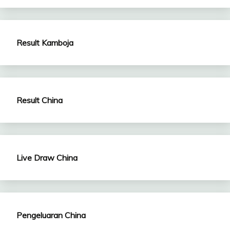
Result Kamboja
Result China
Live Draw China
Pengeluaran China