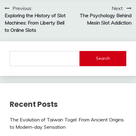
Post
Previous:
Next:
Exploring the History of Slot
The Psychology Behind
navigation
Machines: From Liberty Bell
Mesin Slot Addiction
to Online Slots
Search
Recent Posts
The Evolution of Taiwan Togel: From Ancient Origins
to Modern-day Sensation