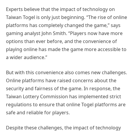
Experts believe that the impact of technology on
Taiwan Togel is only just beginning. “The rise of online
platforms has completely changed the game,” says
gaming analyst John Smith. “Players now have more
options than ever before, and the convenience of
playing online has made the game more accessible to
a wider audience.”
But with this convenience also comes new challenges.
Online platforms have raised concerns about the
security and fairness of the game. In response, the
Taiwan Lottery Commission has implemented strict
regulations to ensure that online Togel platforms are
safe and reliable for players.
Despite these challenges, the impact of technology