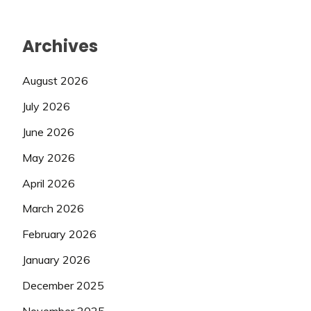
Archives
August 2026
July 2026
June 2026
May 2026
April 2026
March 2026
February 2026
January 2026
December 2025
November 2025