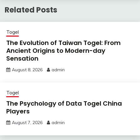
Related Posts
Togel
The Evolution of Taiwan Togel: From
Ancient Origins to Modern-day
Sensation
August 8, 2026
admin
Togel
The Psychology of Data Togel China
Players
August 7, 2026
admin