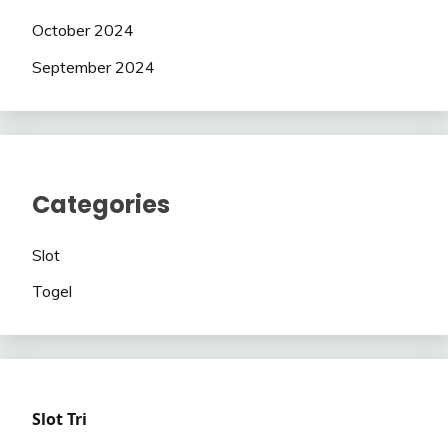
October 2024
September 2024
Categories
Slot
Togel
Slot Tri