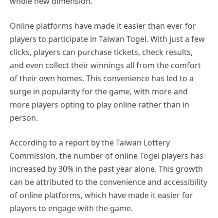
whole new dimension.
Online platforms have made it easier than ever for
players to participate in Taiwan Togel. With just a few
clicks, players can purchase tickets, check results,
and even collect their winnings all from the comfort
of their own homes. This convenience has led to a
surge in popularity for the game, with more and
more players opting to play online rather than in
person.
According to a report by the Taiwan Lottery
Commission, the number of online Togel players has
increased by 30% in the past year alone. This growth
can be attributed to the convenience and accessibility
of online platforms, which have made it easier for
players to engage with the game.