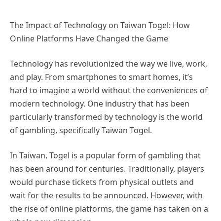
The Impact of Technology on Taiwan Togel: How
Online Platforms Have Changed the Game
Technology has revolutionized the way we live, work,
and play. From smartphones to smart homes, it’s
hard to imagine a world without the conveniences of
modern technology. One industry that has been
particularly transformed by technology is the world
of gambling, specifically Taiwan Togel.
In Taiwan, Togel is a popular form of gambling that
has been around for centuries. Traditionally, players
would purchase tickets from physical outlets and
wait for the results to be announced. However, with
the rise of online platforms, the game has taken on a