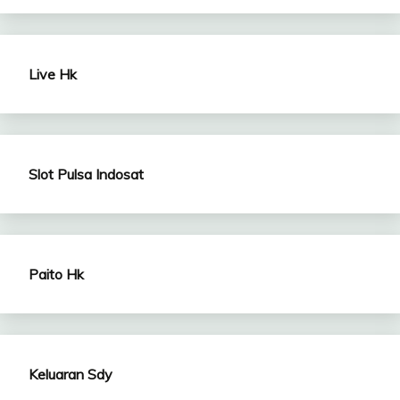
Live Hk
Slot Pulsa Indosat
Paito Hk
Keluaran Sdy