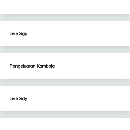
Live Sgp
Pengeluaran Kamboja
Live Sdy