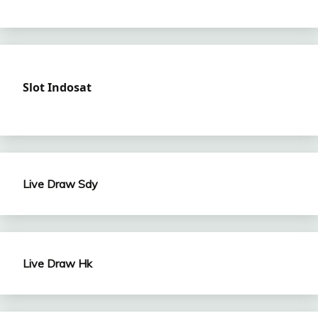
Slot Indosat
Live Draw Sdy
Live Draw Hk