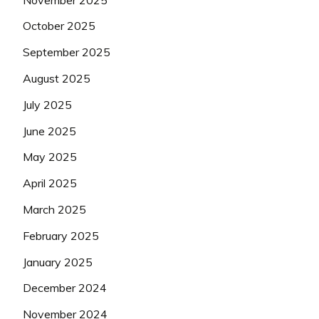
October 2025
September 2025
August 2025
July 2025
June 2025
May 2025
April 2025
March 2025
February 2025
January 2025
December 2024
November 2024