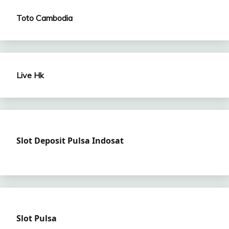
Toto Cambodia
Live Hk
Slot Deposit Pulsa Indosat
Slot Pulsa