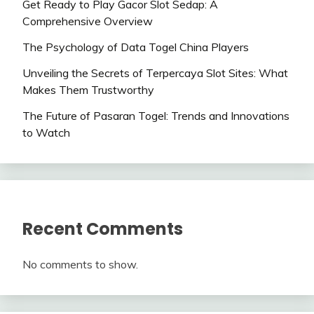
Get Ready to Play Gacor Slot Sedap: A
Comprehensive Overview
The Psychology of Data Togel China Players
Unveiling the Secrets of Terpercaya Slot Sites: What
Makes Them Trustworthy
The Future of Pasaran Togel: Trends and Innovations
to Watch
Recent Comments
No comments to show.