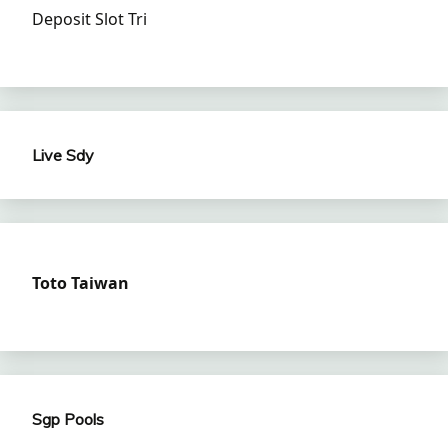
Deposit Slot Tri
Live Sdy
Toto Taiwan
Sgp Pools