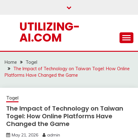
Skip
to
content
UTILIZING-
AI.COM
Home
Togel
The Impact of Technology on Taiwan Togel: How Online
Platforms Have Changed the Game
Togel
The Impact of Technology on Taiwan
Togel: How Online Platforms Have
Changed the Game
May 21, 2026
admin