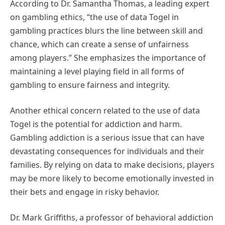
According to Dr. Samantha Thomas, a leading expert
on gambling ethics, “the use of data Togel in
gambling practices blurs the line between skill and
chance, which can create a sense of unfairness
among players.” She emphasizes the importance of
maintaining a level playing field in all forms of
gambling to ensure fairness and integrity.
Another ethical concern related to the use of data
Togel is the potential for addiction and harm.
Gambling addiction is a serious issue that can have
devastating consequences for individuals and their
families. By relying on data to make decisions, players
may be more likely to become emotionally invested in
their bets and engage in risky behavior.
Dr. Mark Griffiths, a professor of behavioral addiction