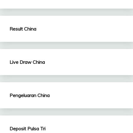
Result China
Live Draw China
Pengeluaran China
Deposit Pulsa Tri