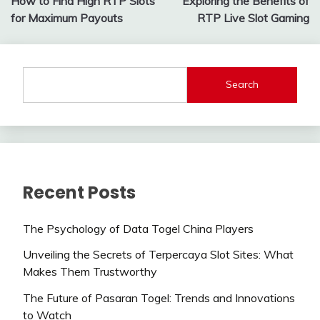
How to Find High RTP Slots
Exploring the Benefits of
navigation
for Maximum Payouts
RTP Live Slot Gaming
Search
Recent Posts
The Psychology of Data Togel China Players
Unveiling the Secrets of Terpercaya Slot Sites: What
Makes Them Trustworthy
The Future of Pasaran Togel: Trends and Innovations
to Watch