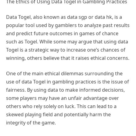
The Ethics of Using Data Togel in Gambling Practices
Data Togel, also known as data sgp or data hk, is a
popular tool used by gamblers to analyze past results
and predict future outcomes in games of chance
such as Togel. While some may argue that using data
Togel is a strategic way to increase one’s chances of
winning, others believe that it raises ethical concerns.
One of the main ethical dilemmas surrounding the
use of data Togel in gambling practices is the issue of
fairness. By using data to make informed decisions,
some players may have an unfair advantage over
others who rely solely on luck. This can lead to a
skewed playing field and potentially harm the
integrity of the game.