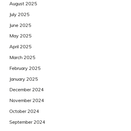
August 2025
July 2025
June 2025
May 2025
April 2025
March 2025
February 2025
January 2025
December 2024
November 2024
October 2024
September 2024