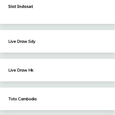
Slot Indosat
Live Draw Sdy
Live Draw Hk
Toto Cambodia