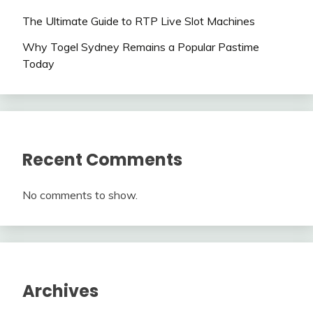
The Ultimate Guide to RTP Live Slot Machines
Why Togel Sydney Remains a Popular Pastime
Today
Recent Comments
No comments to show.
Archives