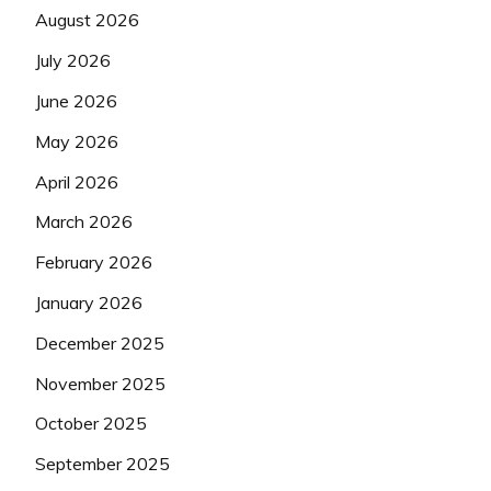
August 2026
July 2026
June 2026
May 2026
April 2026
March 2026
February 2026
January 2026
December 2025
November 2025
October 2025
September 2025