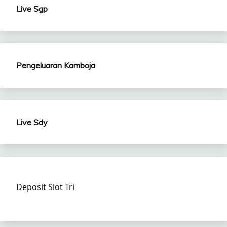
Live Sgp
Pengeluaran Kamboja
Live Sdy
Deposit Slot Tri