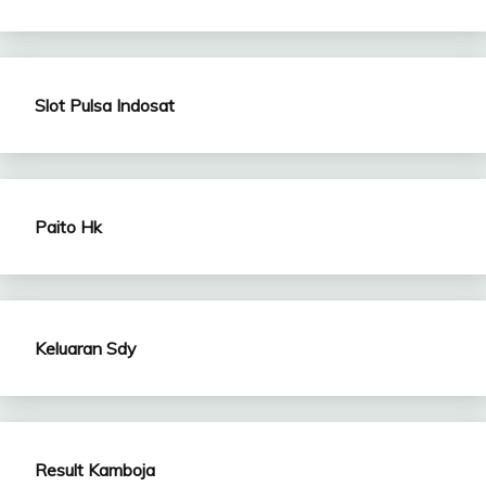
Slot Pulsa Indosat
Paito Hk
Keluaran Sdy
Result Kamboja