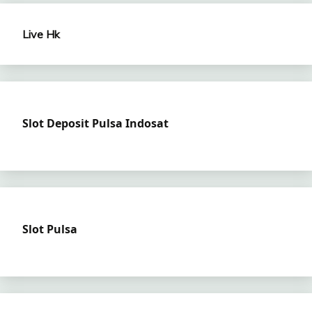
Live Hk
Slot Deposit Pulsa Indosat
Slot Pulsa