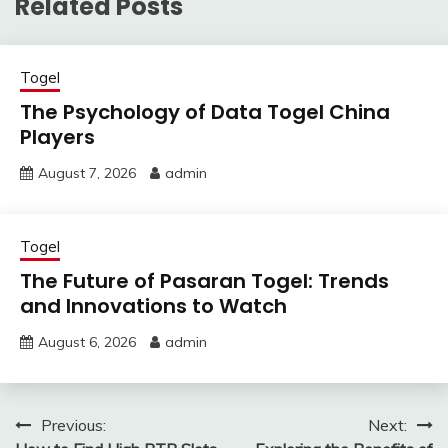
Related Posts
Togel
The Psychology of Data Togel China
Players
August 7, 2026
admin
Togel
The Future of Pasaran Togel: Trends
and Innovations to Watch
August 6, 2026
admin
Post
Previous:
Next: