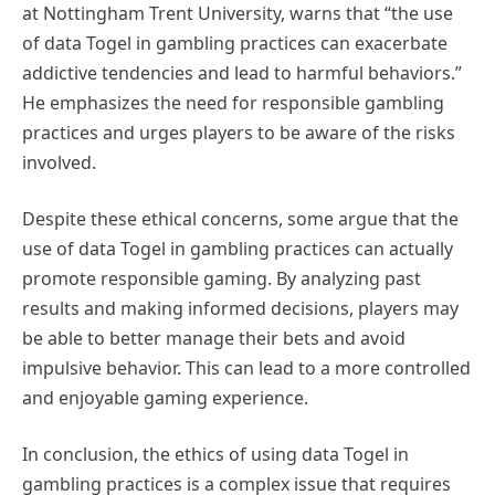
at Nottingham Trent University, warns that “the use
of data Togel in gambling practices can exacerbate
addictive tendencies and lead to harmful behaviors.”
He emphasizes the need for responsible gambling
practices and urges players to be aware of the risks
involved.
Despite these ethical concerns, some argue that the
use of data Togel in gambling practices can actually
promote responsible gaming. By analyzing past
results and making informed decisions, players may
be able to better manage their bets and avoid
impulsive behavior. This can lead to a more controlled
and enjoyable gaming experience.
In conclusion, the ethics of using data Togel in
gambling practices is a complex issue that requires