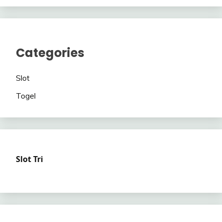
Categories
Slot
Togel
Slot Tri