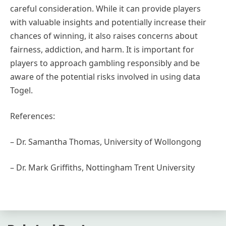
careful consideration. While it can provide players
with valuable insights and potentially increase their
chances of winning, it also raises concerns about
fairness, addiction, and harm. It is important for
players to approach gambling responsibly and be
aware of the potential risks involved in using data
Togel.
References:
– Dr. Samantha Thomas, University of Wollongong
– Dr. Mark Griffiths, Nottingham Trent University