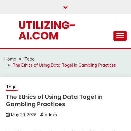
Skip
to
content
UTILIZING-
AI.COM
Home
Togel
The Ethics of Using Data Togel in Gambling Practices
Togel
The Ethics of Using Data Togel in
Gambling Practices
May 29, 2026
admin