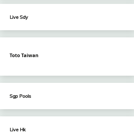
Live Sdy
Toto Taiwan
Sgp Pools
Live Hk