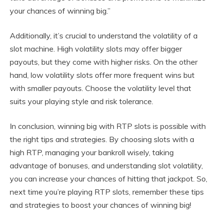
your chances of winning big.”
Additionally, it’s crucial to understand the volatility of a
slot machine. High volatility slots may offer bigger
payouts, but they come with higher risks. On the other
hand, low volatility slots offer more frequent wins but
with smaller payouts. Choose the volatility level that
suits your playing style and risk tolerance.
In conclusion, winning big with RTP slots is possible with
the right tips and strategies. By choosing slots with a
high RTP, managing your bankroll wisely, taking
advantage of bonuses, and understanding slot volatility,
you can increase your chances of hitting that jackpot. So,
next time you’re playing RTP slots, remember these tips
and strategies to boost your chances of winning big!