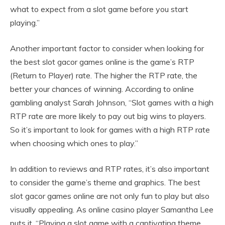
what to expect from a slot game before you start
playing.”
Another important factor to consider when looking for
the best slot gacor games online is the game’s RTP
(Return to Player) rate. The higher the RTP rate, the
better your chances of winning. According to online
gambling analyst Sarah Johnson, “Slot games with a high
RTP rate are more likely to pay out big wins to players.
So it’s important to look for games with a high RTP rate
when choosing which ones to play.”
In addition to reviews and RTP rates, it’s also important
to consider the game’s theme and graphics. The best
slot gacor games online are not only fun to play but also
visually appealing. As online casino player Samantha Lee
puts it, “Playing a slot game with a captivating theme