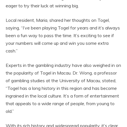
eager to try their luck at winning big.
Local resident, Maria, shared her thoughts on Togel,
saying, “I’ve been playing Togel for years and it’s always
been a fun way to pass the time. It’s exciting to see if
your numbers will come up and win you some extra
cash.”
Experts in the gambling industry have also weighed in on
the popularity of Togel in Macau. Dr. Wong, a professor
of gambling studies at the University of Macau, stated,
“Togel has a long history in this region and has become
ingrained in the local culture. It’s a form of entertainment
that appeals to a wide range of people, from young to
old.”
With its rich history and widespread popularity, it’s clear