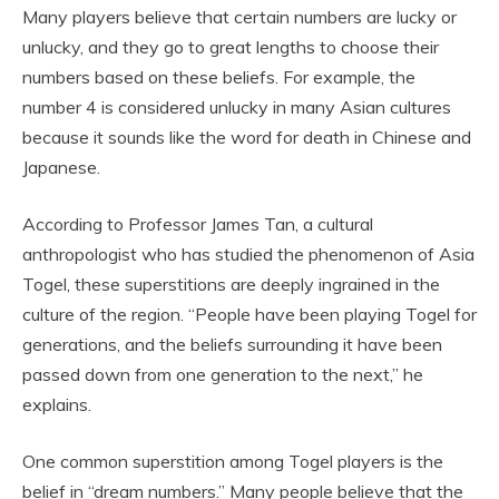
Many players believe that certain numbers are lucky or
unlucky, and they go to great lengths to choose their
numbers based on these beliefs. For example, the
number 4 is considered unlucky in many Asian cultures
because it sounds like the word for death in Chinese and
Japanese.
According to Professor James Tan, a cultural
anthropologist who has studied the phenomenon of Asia
Togel, these superstitions are deeply ingrained in the
culture of the region. “People have been playing Togel for
generations, and the beliefs surrounding it have been
passed down from one generation to the next,” he
explains.
One common superstition among Togel players is the
belief in “dream numbers.” Many people believe that the