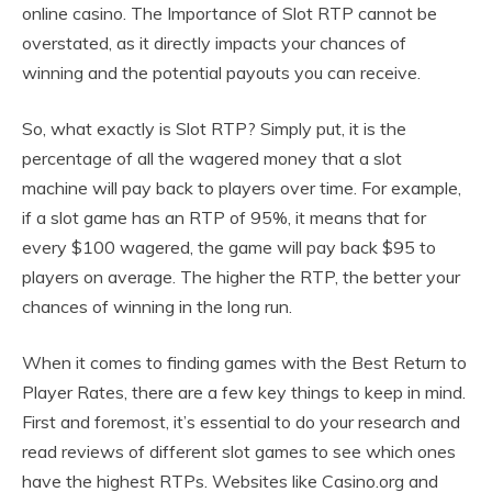
online casino. The Importance of Slot RTP cannot be
overstated, as it directly impacts your chances of
winning and the potential payouts you can receive.
So, what exactly is Slot RTP? Simply put, it is the
percentage of all the wagered money that a slot
machine will pay back to players over time. For example,
if a slot game has an RTP of 95%, it means that for
every $100 wagered, the game will pay back $95 to
players on average. The higher the RTP, the better your
chances of winning in the long run.
When it comes to finding games with the Best Return to
Player Rates, there are a few key things to keep in mind.
First and foremost, it’s essential to do your research and
read reviews of different slot games to see which ones
have the highest RTPs. Websites like Casino.org and