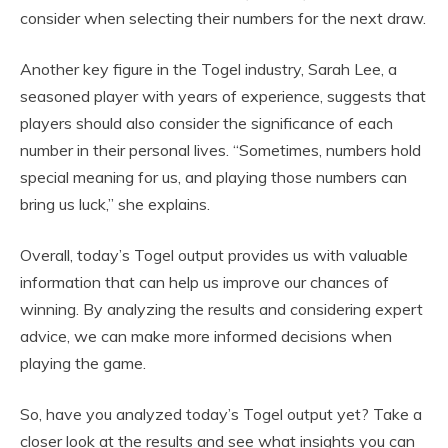
consider when selecting their numbers for the next draw.
Another key figure in the Togel industry, Sarah Lee, a
seasoned player with years of experience, suggests that
players should also consider the significance of each
number in their personal lives. “Sometimes, numbers hold
special meaning for us, and playing those numbers can
bring us luck,” she explains.
Overall, today’s Togel output provides us with valuable
information that can help us improve our chances of
winning. By analyzing the results and considering expert
advice, we can make more informed decisions when
playing the game.
So, have you analyzed today’s Togel output yet? Take a
closer look at the results and see what insights you can