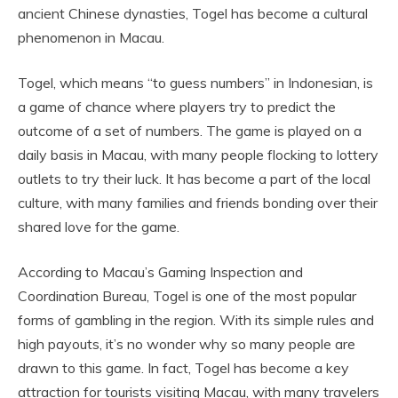
ancient Chinese dynasties, Togel has become a cultural
phenomenon in Macau.
Togel, which means “to guess numbers” in Indonesian, is
a game of chance where players try to predict the
outcome of a set of numbers. The game is played on a
daily basis in Macau, with many people flocking to lottery
outlets to try their luck. It has become a part of the local
culture, with many families and friends bonding over their
shared love for the game.
According to Macau’s Gaming Inspection and
Coordination Bureau, Togel is one of the most popular
forms of gambling in the region. With its simple rules and
high payouts, it’s no wonder why so many people are
drawn to this game. In fact, Togel has become a key
attraction for tourists visiting Macau, with many travelers