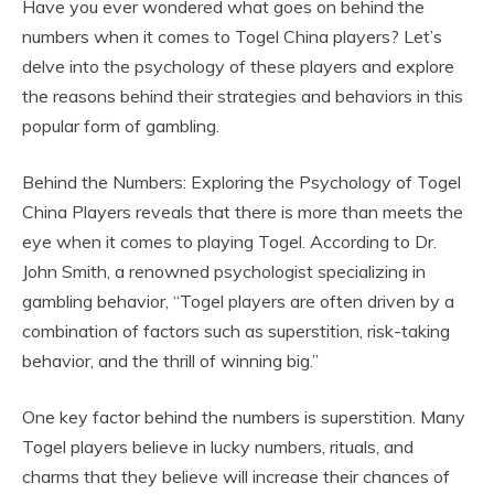
Have you ever wondered what goes on behind the
numbers when it comes to Togel China players? Let’s
delve into the psychology of these players and explore
the reasons behind their strategies and behaviors in this
popular form of gambling.
Behind the Numbers: Exploring the Psychology of Togel
China Players reveals that there is more than meets the
eye when it comes to playing Togel. According to Dr.
John Smith, a renowned psychologist specializing in
gambling behavior, “Togel players are often driven by a
combination of factors such as superstition, risk-taking
behavior, and the thrill of winning big.”
One key factor behind the numbers is superstition. Many
Togel players believe in lucky numbers, rituals, and
charms that they believe will increase their chances of