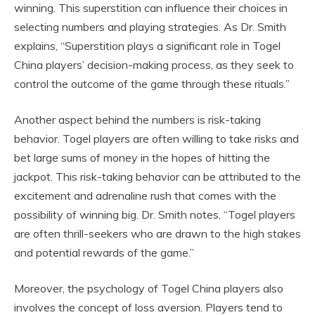
winning. This superstition can influence their choices in
selecting numbers and playing strategies. As Dr. Smith
explains, “Superstition plays a significant role in Togel
China players’ decision-making process, as they seek to
control the outcome of the game through these rituals.”
Another aspect behind the numbers is risk-taking
behavior. Togel players are often willing to take risks and
bet large sums of money in the hopes of hitting the
jackpot. This risk-taking behavior can be attributed to the
excitement and adrenaline rush that comes with the
possibility of winning big. Dr. Smith notes, “Togel players
are often thrill-seekers who are drawn to the high stakes
and potential rewards of the game.”
Moreover, the psychology of Togel China players also
involves the concept of loss aversion. Players tend to