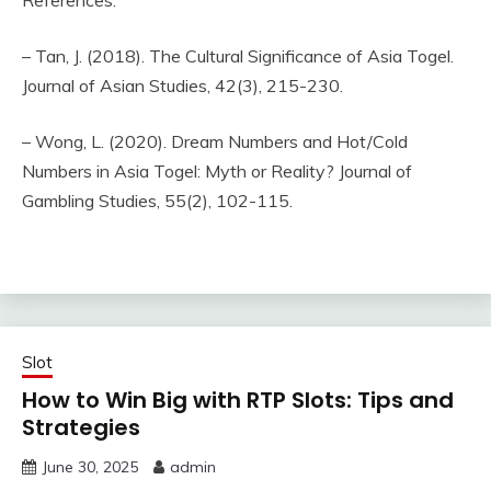
References:
– Tan, J. (2018). The Cultural Significance of Asia Togel.
Journal of Asian Studies, 42(3), 215-230.
– Wong, L. (2020). Dream Numbers and Hot/Cold
Numbers in Asia Togel: Myth or Reality? Journal of
Gambling Studies, 55(2), 102-115.
Slot
How to Win Big with RTP Slots: Tips and
Strategies
June 30, 2025
admin