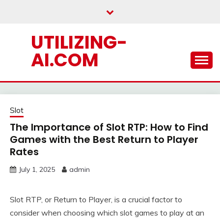
Skip
to
content
UTILIZING-
AI.COM
Slot
The Importance of Slot RTP: How to Find
Games with the Best Return to Player
Rates
July 1, 2025
admin
Slot RTP, or Return to Player, is a crucial factor to
consider when choosing which slot games to play at an