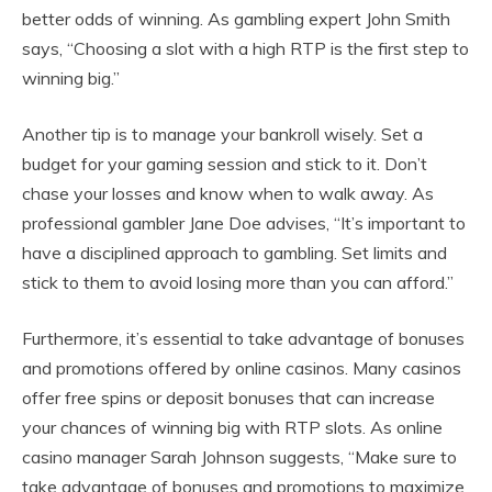
better odds of winning. As gambling expert John Smith
says, “Choosing a slot with a high RTP is the first step to
winning big.”
Another tip is to manage your bankroll wisely. Set a
budget for your gaming session and stick to it. Don’t
chase your losses and know when to walk away. As
professional gambler Jane Doe advises, “It’s important to
have a disciplined approach to gambling. Set limits and
stick to them to avoid losing more than you can afford.”
Furthermore, it’s essential to take advantage of bonuses
and promotions offered by online casinos. Many casinos
offer free spins or deposit bonuses that can increase
your chances of winning big with RTP slots. As online
casino manager Sarah Johnson suggests, “Make sure to
take advantage of bonuses and promotions to maximize