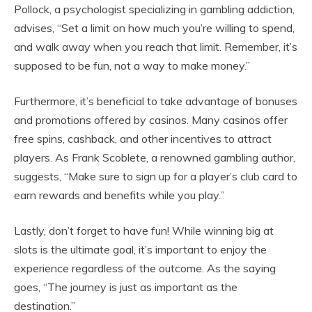
Pollock, a psychologist specializing in gambling addiction,
advises, “Set a limit on how much you’re willing to spend,
and walk away when you reach that limit. Remember, it’s
supposed to be fun, not a way to make money.”
Furthermore, it’s beneficial to take advantage of bonuses
and promotions offered by casinos. Many casinos offer
free spins, cashback, and other incentives to attract
players. As Frank Scoblete, a renowned gambling author,
suggests, “Make sure to sign up for a player’s club card to
earn rewards and benefits while you play.”
Lastly, don’t forget to have fun! While winning big at
slots is the ultimate goal, it’s important to enjoy the
experience regardless of the outcome. As the saying
goes, “The journey is just as important as the
destination.”