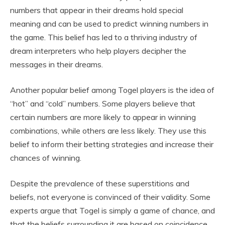
numbers that appear in their dreams hold special
meaning and can be used to predict winning numbers in
the game. This belief has led to a thriving industry of
dream interpreters who help players decipher the
messages in their dreams.
Another popular belief among Togel players is the idea of
“hot” and “cold” numbers. Some players believe that
certain numbers are more likely to appear in winning
combinations, while others are less likely. They use this
belief to inform their betting strategies and increase their
chances of winning.
Despite the prevalence of these superstitions and
beliefs, not everyone is convinced of their validity. Some
experts argue that Togel is simply a game of chance, and
that the beliefs surrounding it are based on coincidence