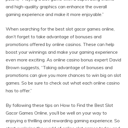
and high-quality graphics can enhance the overall
gaming experience and make it more enjoyable.”
When searching for the best slot gacor games online,
don’t forget to take advantage of bonuses and
promotions offered by online casinos. These can help
boost your winnings and make your gaming experience
even more exciting. As online casino bonus expert David
Brown suggests, “Taking advantage of bonuses and
promotions can give you more chances to win big on slot
games. So be sure to check out what each online casino
has to offer.”
By following these tips on How to Find the Best Slot
Gacor Games Online, you’ll be well on your way to
enjoying a thrilling and rewarding gaming experience. So