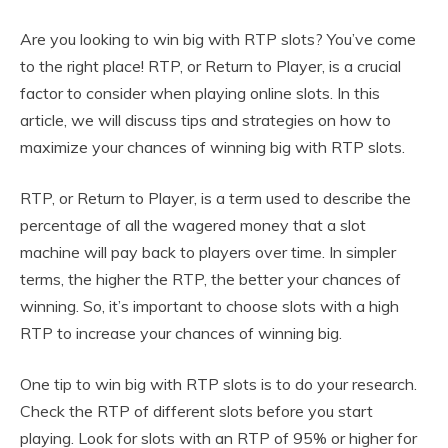
Are you looking to win big with RTP slots? You’ve come
to the right place! RTP, or Return to Player, is a crucial
factor to consider when playing online slots. In this
article, we will discuss tips and strategies on how to
maximize your chances of winning big with RTP slots.
RTP, or Return to Player, is a term used to describe the
percentage of all the wagered money that a slot
machine will pay back to players over time. In simpler
terms, the higher the RTP, the better your chances of
winning. So, it’s important to choose slots with a high
RTP to increase your chances of winning big.
One tip to win big with RTP slots is to do your research.
Check the RTP of different slots before you start
playing. Look for slots with an RTP of 95% or higher for