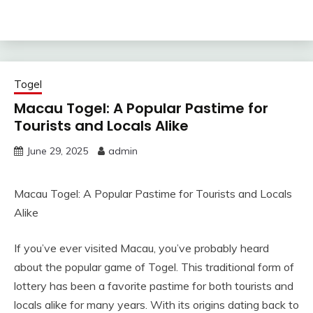
Togel
Macau Togel: A Popular Pastime for
Tourists and Locals Alike
June 29, 2025
admin
Macau Togel: A Popular Pastime for Tourists and Locals
Alike
If you’ve ever visited Macau, you’ve probably heard
about the popular game of Togel. This traditional form of
lottery has been a favorite pastime for both tourists and
locals alike for many years. With its origins dating back to