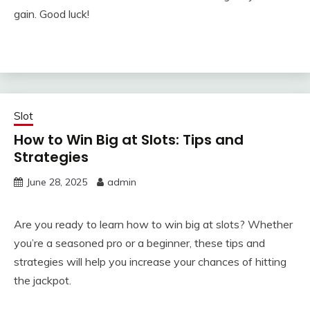
gain. Good luck!
Slot
How to Win Big at Slots: Tips and
Strategies
June 28, 2025
admin
Are you ready to learn how to win big at slots? Whether
you’re a seasoned pro or a beginner, these tips and
strategies will help you increase your chances of hitting
the jackpot.