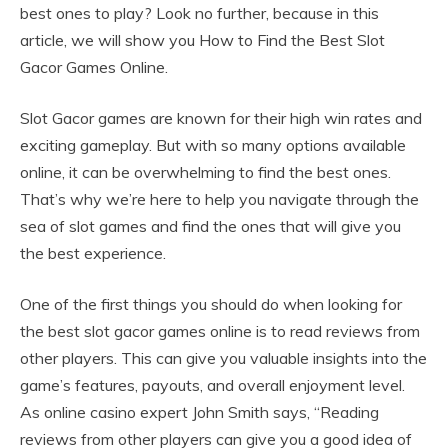
best ones to play? Look no further, because in this
article, we will show you How to Find the Best Slot
Gacor Games Online.
Slot Gacor games are known for their high win rates and
exciting gameplay. But with so many options available
online, it can be overwhelming to find the best ones.
That’s why we’re here to help you navigate through the
sea of slot games and find the ones that will give you
the best experience.
One of the first things you should do when looking for
the best slot gacor games online is to read reviews from
other players. This can give you valuable insights into the
game’s features, payouts, and overall enjoyment level.
As online casino expert John Smith says, “Reading
reviews from other players can give you a good idea of