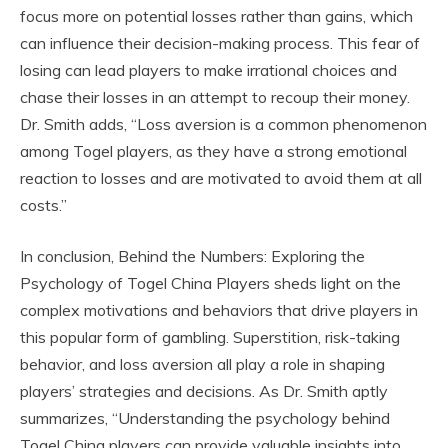
focus more on potential losses rather than gains, which
can influence their decision-making process. This fear of
losing can lead players to make irrational choices and
chase their losses in an attempt to recoup their money.
Dr. Smith adds, “Loss aversion is a common phenomenon
among Togel players, as they have a strong emotional
reaction to losses and are motivated to avoid them at all
costs.”
In conclusion, Behind the Numbers: Exploring the
Psychology of Togel China Players sheds light on the
complex motivations and behaviors that drive players in
this popular form of gambling. Superstition, risk-taking
behavior, and loss aversion all play a role in shaping
players’ strategies and decisions. As Dr. Smith aptly
summarizes, “Understanding the psychology behind
Togel China players can provide valuable insights into