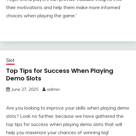
their motivations and help them make more informed
choices when playing the game.”
Slot
Top Tips for Success When Playing
Demo Slots
June 27, 2025
admin
Are you looking to improve your skills when playing demo
slots? Look no further, because we have gathered the
top tips for success when playing demo slots that will
help you maximize your chances of winning big!