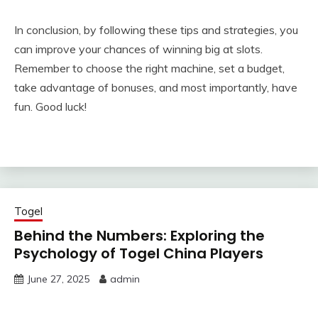
In conclusion, by following these tips and strategies, you
can improve your chances of winning big at slots.
Remember to choose the right machine, set a budget,
take advantage of bonuses, and most importantly, have
fun. Good luck!
Togel
Behind the Numbers: Exploring the
Psychology of Togel China Players
June 27, 2025
admin