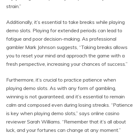
strain.”
Additionally, it’s essential to take breaks while playing
demo slots. Playing for extended periods can lead to
fatigue and poor decision-making. As professional
gambler Mark Johnson suggests, “Taking breaks allows
you to reset your mind and approach the game with a
fresh perspective, increasing your chances of success.”
Furthermore, it’s crucial to practice patience when
playing demo slots. As with any form of gambling,
winning is not guaranteed, and it’s essential to remain
calm and composed even during losing streaks. “Patience
is key when playing demo slots,” says online casino
reviewer Sarah Williams. “Remember that it’s all about
luck, and your fortunes can change at any moment.”