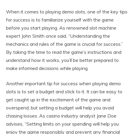
When it comes to playing demo slots, one of the key tips
for success is to familiarize yourself with the game
before you start playing. As renowned slot machine
expert John Smith once said, “Understanding the
mechanics and rules of the game is crucial for success.”
By taking the time to read the game’s instructions and
understand how it works, you’ll be better prepared to
make informed decisions while playing.
Another important tip for success when playing demo
slots is to set a budget and stick to it. It can be easy to
get caught up in the excitement of the game and
overspend, but setting a budget will help you avoid
chasing losses. As casino industry analyst Jane Doe
advises, “Setting limits on your spending will help you
enjoy the game responsibly and prevent any financial