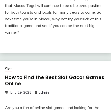
that Macau Togel will continue to be a beloved pastime
for both tourists and locals for many years to come. So
next time you’re in Macau, why not try your luck at this
traditional game and see if you can be the next big
winner?
Slot
How to Find the Best Slot Gacor Games
Online
June 29, 2025
admin
Are you a fan of online slot games and looking for the