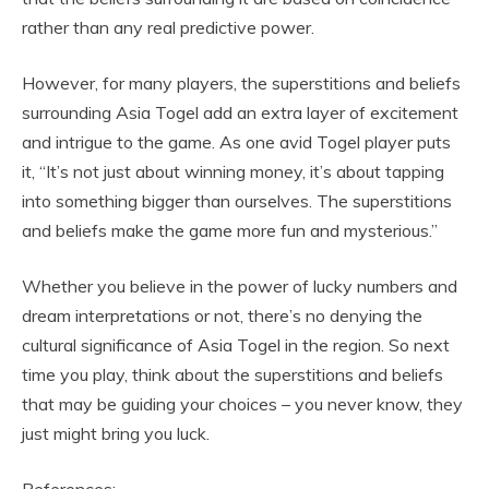
rather than any real predictive power.
However, for many players, the superstitions and beliefs
surrounding Asia Togel add an extra layer of excitement
and intrigue to the game. As one avid Togel player puts
it, “It’s not just about winning money, it’s about tapping
into something bigger than ourselves. The superstitions
and beliefs make the game more fun and mysterious.”
Whether you believe in the power of lucky numbers and
dream interpretations or not, there’s no denying the
cultural significance of Asia Togel in the region. So next
time you play, think about the superstitions and beliefs
that may be guiding your choices – you never know, they
just might bring you luck.