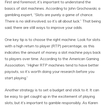
First and foremost, it’s important to understand the
basics of slot machines. According to John Grochowski, a
gambling expert, “Slots are purely a game of chance.
There is no skill involved, so it’s all about luck.” That being
said, there are still ways to improve your odds.
One key tip is to choose the right machine. Look for slots
with a high return to player (RTP) percentage, as this
indicates the amount of money a slot machine pays back
to players over time. According to the American Gaming
Association, “Higher RTP machines tend to have better
payouts, so it’s worth doing your research before you
start playing.”
Another strategy is to set a budget and stick to it. It can
be easy to get caught up in the excitement of playing
slots, but it’s important to gamble responsibly. As Karen