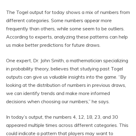
The Togel output for today shows a mix of numbers from
different categories. Some numbers appear more
frequently than others, while some seem to be outliers.
According to experts, analyzing these patterns can help
us make better predictions for future draws.
One expert, Dr. John Smith, a mathematician specializing
in probability theory, believes that studying past Togel
outputs can give us valuable insights into the game. “By
looking at the distribution of numbers in previous draws,
we can identify trends and make more informed
decisions when choosing our numbers,” he says.
In today’s output, the numbers 4, 12, 18, 23, and 30
appeared multiple times across different categories. This
could indicate a pattern that players may want to