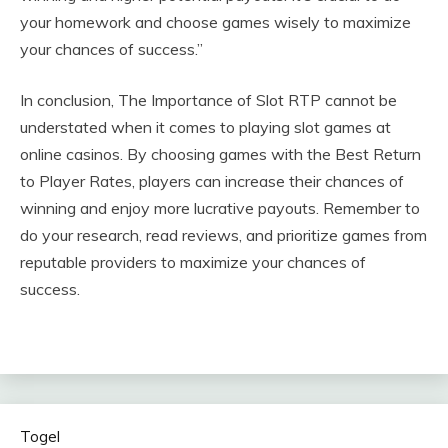
your homework and choose games wisely to maximize
your chances of success.”
In conclusion, The Importance of Slot RTP cannot be
understated when it comes to playing slot games at
online casinos. By choosing games with the Best Return
to Player Rates, players can increase their chances of
winning and enjoy more lucrative payouts. Remember to
do your research, read reviews, and prioritize games from
reputable providers to maximize your chances of
success.
Togel