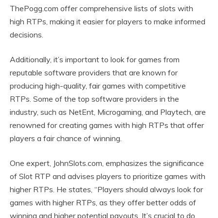
ThePogg.com offer comprehensive lists of slots with
high RTPs, making it easier for players to make informed
decisions.
Additionally, it’s important to look for games from
reputable software providers that are known for
producing high-quality, fair games with competitive
RTPs. Some of the top software providers in the
industry, such as NetEnt, Microgaming, and Playtech, are
renowned for creating games with high RTPs that offer
players a fair chance of winning.
One expert, JohnSlots.com, emphasizes the significance
of Slot RTP and advises players to prioritize games with
higher RTPs. He states, “Players should always look for
games with higher RTPs, as they offer better odds of
winning and higher potential payouts. It’s crucial to do