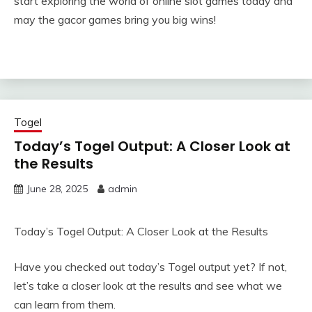
start exploring the world of online slot games today and
may the gacor games bring you big wins!
Togel
Today’s Togel Output: A Closer Look at
the Results
June 28, 2025
admin
Today’s Togel Output: A Closer Look at the Results
Have you checked out today’s Togel output yet? If not,
let’s take a closer look at the results and see what we
can learn from them.