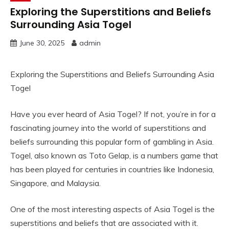
Exploring the Superstitions and Beliefs
Surrounding Asia Togel
June 30, 2025
admin
Exploring the Superstitions and Beliefs Surrounding Asia
Togel
Have you ever heard of Asia Togel? If not, you’re in for a
fascinating journey into the world of superstitions and
beliefs surrounding this popular form of gambling in Asia.
Togel, also known as Toto Gelap, is a numbers game that
has been played for centuries in countries like Indonesia,
Singapore, and Malaysia.
One of the most interesting aspects of Asia Togel is the
superstitions and beliefs that are associated with it.