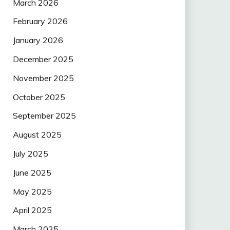
March 2026
February 2026
January 2026
December 2025
November 2025
October 2025
September 2025
August 2025
July 2025
June 2025
May 2025
April 2025
March 2025