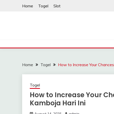
Skip
Home
Togel
Slot
to
content
Home
Togel
How to Increase Your Chances 
Togel
How to Increase Your Ch
Kamboja Hari Ini
August 14, 2025
admin