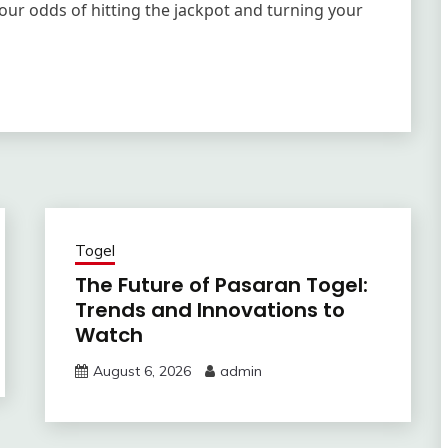
your odds of hitting the jackpot and turning your
Togel
The Future of Pasaran Togel:
Trends and Innovations to
Watch
August 6, 2026
admin