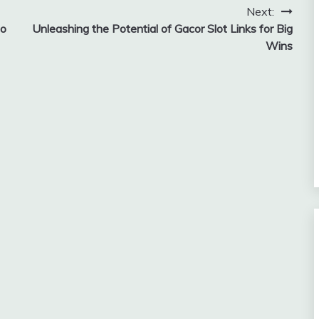
Next:
to
Unleashing the Potential of Gacor Slot Links for Big
Wins