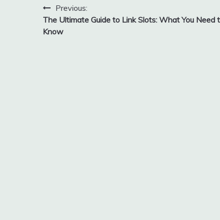
Post
Previous:
The Ultimate Guide to Link Slots: What You Need 
navigation
Know