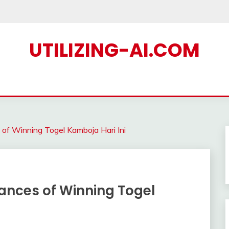
UTILIZING-AI.COM
of Winning Togel Kamboja Hari Ini
ances of Winning Togel