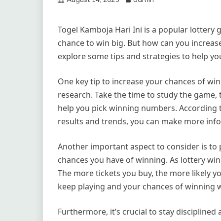
Togel Kamboja Hari Ini is a popular lottery
chance to win big. But how can you increase 
explore some tips and strategies to help yo
One key tip to increase your chances of win
research. Take the time to study the game, t
help you pick winning numbers. According to
results and trends, you can make more in
Another important aspect to consider is to 
chances you have of winning. As lottery win
The more tickets you buy, the more likely you
keep playing and your chances of winning wi
Furthermore, it’s crucial to stay discipline