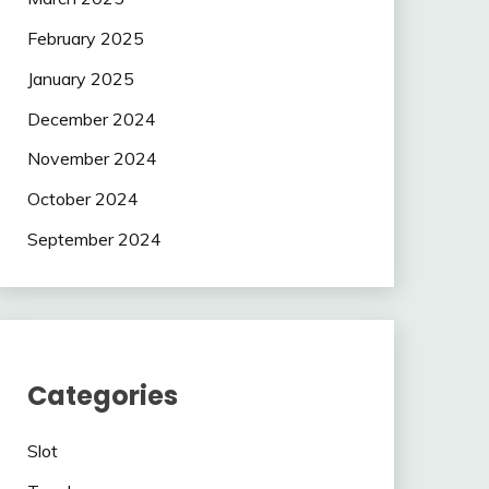
February 2025
January 2025
December 2024
November 2024
October 2024
September 2024
Categories
Slot