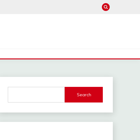
Search