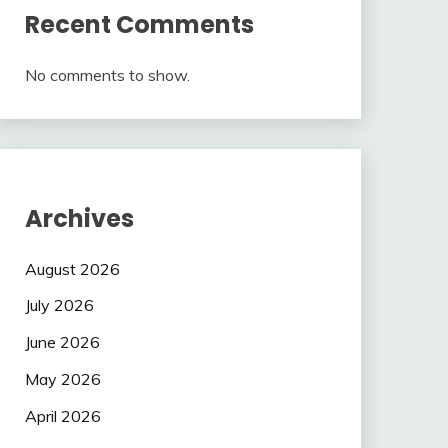
Recent Comments
No comments to show.
Archives
August 2026
July 2026
June 2026
May 2026
April 2026