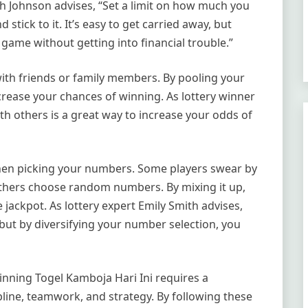
ah Johnson advises, “Set a limit on how much you
stick to it. It’s easy to get carried away, but
 game without getting into financial trouble.”
 with friends or family members. By pooling your
crease your chances of winning. As lottery winner
h others is a great way to increase your odds of
 when picking your numbers. Some players swear by
others choose random numbers. By mixing it up,
 jackpot. As lottery expert Emily Smith advises,
, but by diversifying your number selection, you
inning Togel Kamboja Hari Ini requires a
pline, teamwork, and strategy. By following these