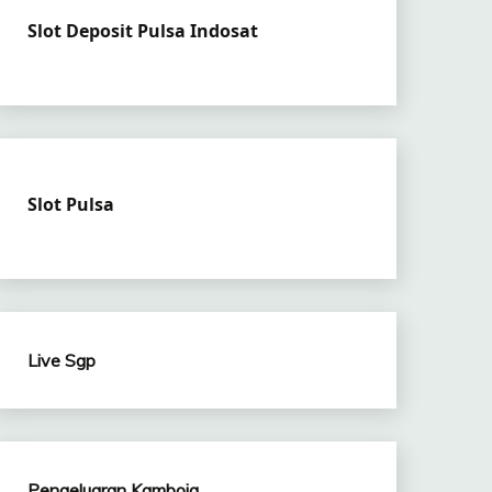
Slot Deposit Pulsa Indosat
Slot Pulsa
Live Sgp
Pengeluaran Kamboja