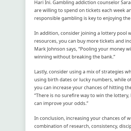
Hari Ini. Gambling addiction counselor Sar
are willing to spend on tickets each week and 
responsible gambling is key to enjoying the
In addition, consider joining a lottery pool
resources, you can buy more tickets and in
Mark Johnson says, “Pooling your money wit
winning without breaking the bank.”
Lastly, consider using a mix of strategies
using birth dates or lucky numbers, while 
you can increase your chances of hitting the
“There is no surefire way to win the lottery
can improve your odds.”
In conclusion, increasing your chances of w
combination of research, consistency, disci