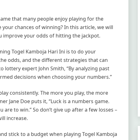
 game that many people enjoy playing for the
your chances of winning? In this article, we will
u improve your odds of hitting the jackpot.
ning Togel Kamboja Hari Ini is to do your
he odds, and the different strategies that can
 lottery expert John Smith, “By analyzing past
formed decisions when choosing your numbers.”
play consistently. The more you play, the more
ner Jane Doe puts it, “Luck is a numbers game.
 are to win.” So don’t give up after a few losses –
ll increase.
d and stick to a budget when playing Togel Kamboja