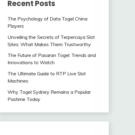
Recent Posts
The Psychology of Data Togel China
Players
Unveiling the Secrets of Terpercaya Slot
Sites: What Makes Them Trustworthy
The Future of Pasaran Togel: Trends and
Innovations to Watch
The Ultimate Guide to RTP Live Slot
Machines
Why Togel Sydney Remains a Popular
Pastime Today