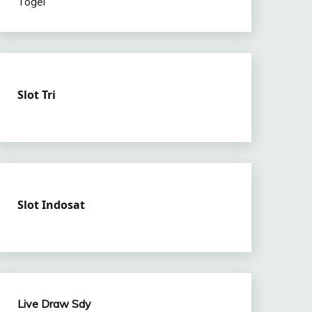
Togel
Slot Tri
Slot Indosat
Live Draw Sdy