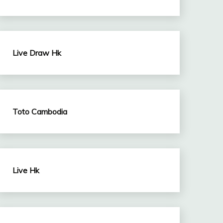
Live Draw Hk
Toto Cambodia
Live Hk