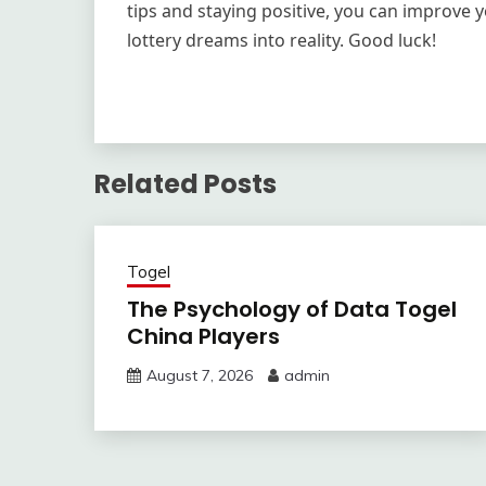
tips and staying positive, you can improve 
lottery dreams into reality. Good luck!
Related Posts
Togel
The Psychology of Data Togel
China Players
August 7, 2026
admin