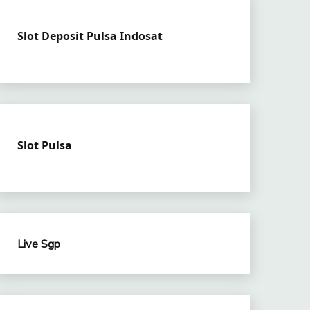
Slot Deposit Pulsa Indosat
Slot Pulsa
Live Sgp