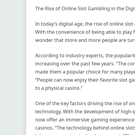
The Rise of Online Slot Gambling in the Digi
In today’s digital age, the rise of online s
With the convenience of being able to play
wonder that more and more people are turni
According to industry experts, the popularit
increasing over the past few years. “The con
made them a popular choice for many player
“People can now enjoy their favorite slot g
to a physical casino.”
One of the key factors driving the rise of o
technology. With the development of high-qu
now offer an immersive gaming experience th
casinos. “The technology behind online slot