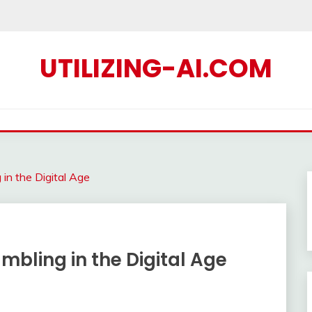
UTILIZING-AI.COM
 in the Digital Age
ambling in the Digital Age