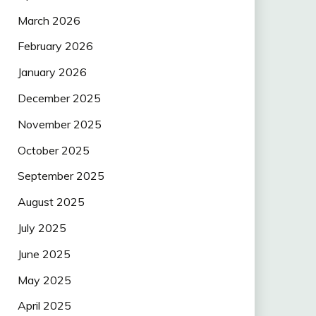
March 2026
February 2026
January 2026
December 2025
November 2025
October 2025
September 2025
August 2025
July 2025
June 2025
May 2025
April 2025