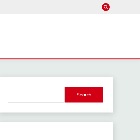
Search