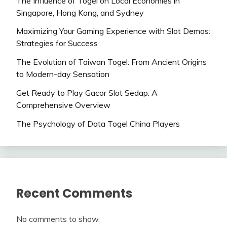
The Influence of Togel on Local Economies in
Singapore, Hong Kong, and Sydney
Maximizing Your Gaming Experience with Slot Demos:
Strategies for Success
The Evolution of Taiwan Togel: From Ancient Origins
to Modern-day Sensation
Get Ready to Play Gacor Slot Sedap: A
Comprehensive Overview
The Psychology of Data Togel China Players
Recent Comments
No comments to show.