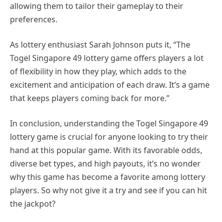
allowing them to tailor their gameplay to their
preferences.
As lottery enthusiast Sarah Johnson puts it, “The
Togel Singapore 49 lottery game offers players a lot
of flexibility in how they play, which adds to the
excitement and anticipation of each draw. It’s a game
that keeps players coming back for more.”
In conclusion, understanding the Togel Singapore 49
lottery game is crucial for anyone looking to try their
hand at this popular game. With its favorable odds,
diverse bet types, and high payouts, it’s no wonder
why this game has become a favorite among lottery
players. So why not give it a try and see if you can hit
the jackpot?