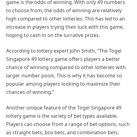
game is the odds of winning. With only 49 numbers
to choose from, the odds of winning are relatively
high compared to other lotteries. This has led to an
increase in players trying their luck with this game,
hoping to cash in on the lucrative prizes.
According to lottery expert John Smith, “The Togel
Singapore 49 lottery game offers players a better
chance of winning compared to other lotteries with
larger number pools. This is why it has become so
popular among players looking to maximize their
chances of winning.”
Another unique feature of the Togel Singapore 49
lottery game is the variety of bet types available.
Players can choose from a range of bet options, such
as straight bets, box bets, and combination bets,