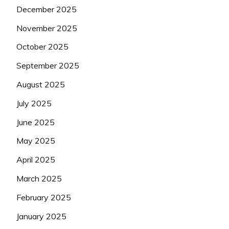
December 2025
November 2025
October 2025
September 2025
August 2025
July 2025
June 2025
May 2025
April 2025
March 2025
February 2025
January 2025