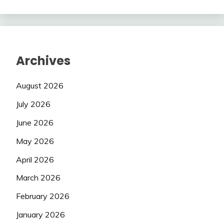
Archives
August 2026
July 2026
June 2026
May 2026
April 2026
March 2026
February 2026
January 2026