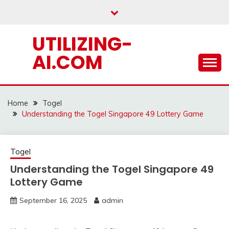
Skip
to
content
UTILIZING-
AI.COM
Home
Togel
Understanding the Togel Singapore 49 Lottery Game
Togel
Understanding the Togel Singapore 49
Lottery Game
September 16, 2025
admin