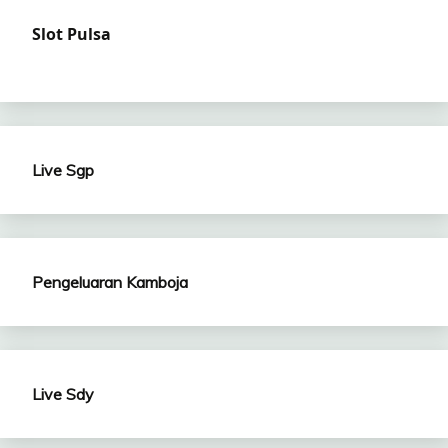
Slot Pulsa
Live Sgp
Pengeluaran Kamboja
Live Sdy