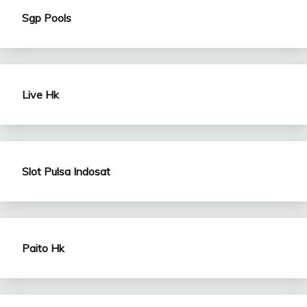
Sgp Pools
Live Hk
Slot Pulsa Indosat
Paito Hk