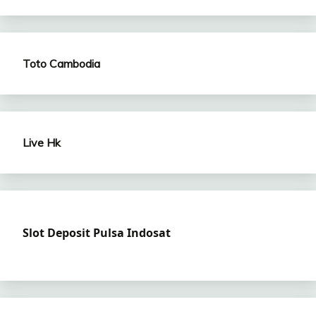
Toto Cambodia
Live Hk
Slot Deposit Pulsa Indosat