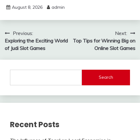
August 8, 2026
admin
Post
Previous:
Next:
Exploring the Exciting World
Top Tips for Winning Big on
navigation
of Judi Slot Games
Online Slot Games
Search
Recent Posts