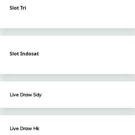
Slot Tri
Slot Indosat
Live Draw Sdy
Live Draw Hk