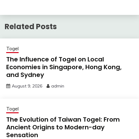
Related Posts
Togel
The Influence of Togel on Local
Economies in Singapore, Hong Kong,
and Sydney
August 9, 2026
admin
Togel
The Evolution of Taiwan Togel: From
Ancient Origins to Modern-day
Sensation