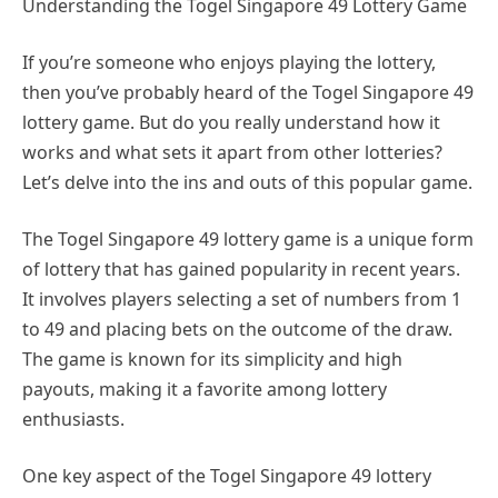
Understanding the Togel Singapore 49 Lottery Game
If you’re someone who enjoys playing the lottery,
then you’ve probably heard of the Togel Singapore 49
lottery game. But do you really understand how it
works and what sets it apart from other lotteries?
Let’s delve into the ins and outs of this popular game.
The Togel Singapore 49 lottery game is a unique form
of lottery that has gained popularity in recent years.
It involves players selecting a set of numbers from 1
to 49 and placing bets on the outcome of the draw.
The game is known for its simplicity and high
payouts, making it a favorite among lottery
enthusiasts.
One key aspect of the Togel Singapore 49 lottery