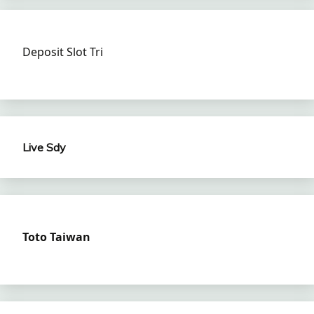
Deposit Slot Tri
Live Sdy
Toto Taiwan