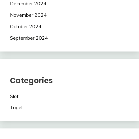
December 2024
November 2024
October 2024
September 2024
Categories
Slot
Togel