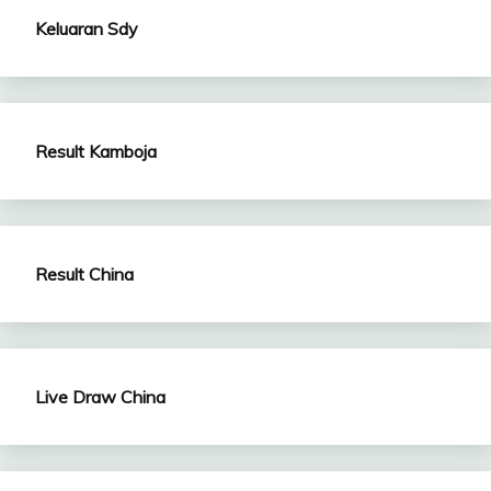
Keluaran Sdy
Result Kamboja
Result China
Live Draw China