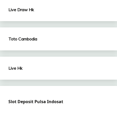
Live Draw Hk
Toto Cambodia
Live Hk
Slot Deposit Pulsa Indosat