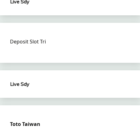
Live Sdy
Deposit Slot Tri
Live Sdy
Toto Taiwan