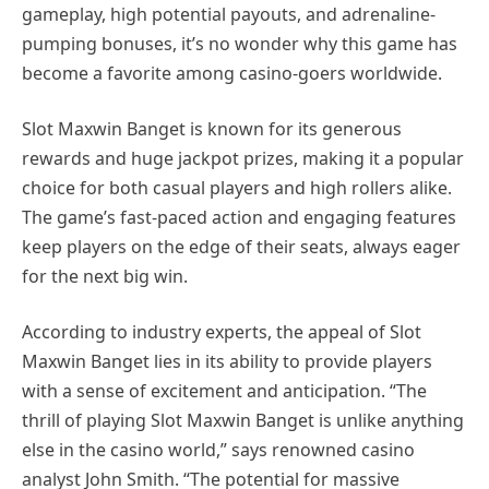
gameplay, high potential payouts, and adrenaline-
pumping bonuses, it’s no wonder why this game has
become a favorite among casino-goers worldwide.
Slot Maxwin Banget is known for its generous
rewards and huge jackpot prizes, making it a popular
choice for both casual players and high rollers alike.
The game’s fast-paced action and engaging features
keep players on the edge of their seats, always eager
for the next big win.
According to industry experts, the appeal of Slot
Maxwin Banget lies in its ability to provide players
with a sense of excitement and anticipation. “The
thrill of playing Slot Maxwin Banget is unlike anything
else in the casino world,” says renowned casino
analyst John Smith. “The potential for massive