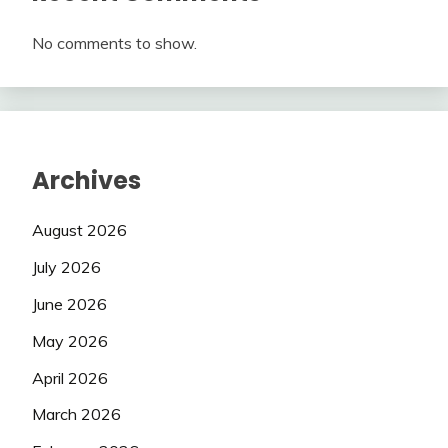
No comments to show.
Archives
August 2026
July 2026
June 2026
May 2026
April 2026
March 2026