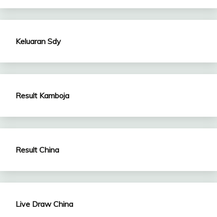
Keluaran Sdy
Result Kamboja
Result China
Live Draw China