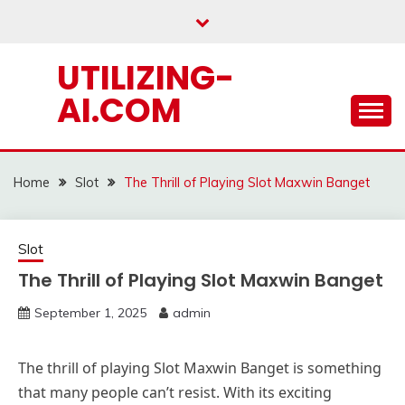
Skip
to
content
UTILIZING-
AI.COM
Home
Slot
The Thrill of Playing Slot Maxwin Banget
Slot
The Thrill of Playing Slot Maxwin Banget
September 1, 2025
admin
The thrill of playing Slot Maxwin Banget is something
that many people can’t resist. With its exciting