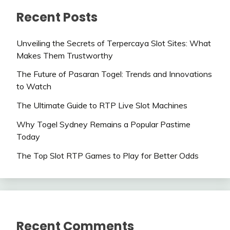
Recent Posts
Unveiling the Secrets of Terpercaya Slot Sites: What
Makes Them Trustworthy
The Future of Pasaran Togel: Trends and Innovations
to Watch
The Ultimate Guide to RTP Live Slot Machines
Why Togel Sydney Remains a Popular Pastime
Today
The Top Slot RTP Games to Play for Better Odds
Recent Comments