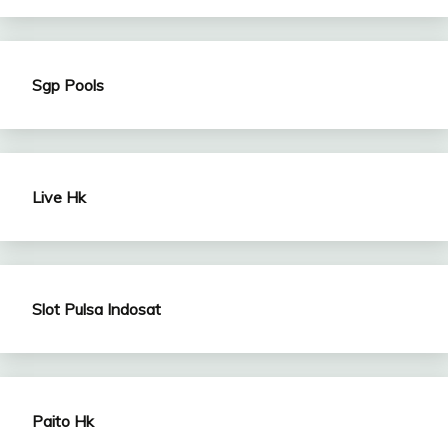
Sgp Pools
Live Hk
Slot Pulsa Indosat
Paito Hk