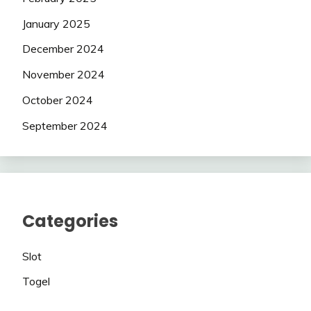
January 2025
December 2024
November 2024
October 2024
September 2024
Categories
Slot
Togel