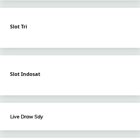
Slot Tri
Slot Indosat
Live Draw Sdy