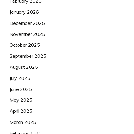
February 2026
January 2026
December 2025
November 2025
October 2025
September 2025
August 2025
July 2025
June 2025
May 2025
April 2025
March 2025
February 2025