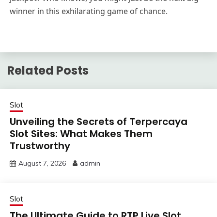
winner in this exhilarating game of chance.
Related Posts
Slot
Unveiling the Secrets of Terpercaya
Slot Sites: What Makes Them
Trustworthy
August 7, 2026
admin
Slot
The Ultimate Guide to RTP Live Slot