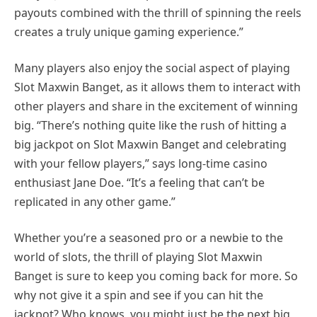
payouts combined with the thrill of spinning the reels
creates a truly unique gaming experience.”
Many players also enjoy the social aspect of playing
Slot Maxwin Banget, as it allows them to interact with
other players and share in the excitement of winning
big. “There’s nothing quite like the rush of hitting a
big jackpot on Slot Maxwin Banget and celebrating
with your fellow players,” says long-time casino
enthusiast Jane Doe. “It’s a feeling that can’t be
replicated in any other game.”
Whether you’re a seasoned pro or a newbie to the
world of slots, the thrill of playing Slot Maxwin
Banget is sure to keep you coming back for more. So
why not give it a spin and see if you can hit the
jackpot? Who knows, you might just be the next big