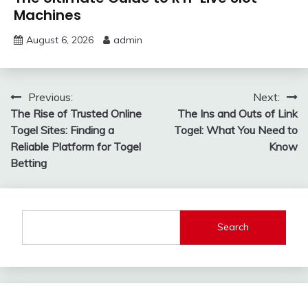
Machines
August 6, 2026
admin
Post
Previous:
Next:
The Rise of Trusted Online
The Ins and Outs of Link
navigation
Togel Sites: Finding a
Togel: What You Need to
Reliable Platform for Togel
Know
Betting
Search