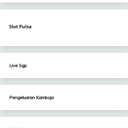
Slot Pulsa
Live Sgp
Pengeluaran Kamboja