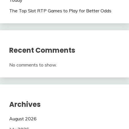
Today
The Top Slot RTP Games to Play for Better Odds
Recent Comments
No comments to show.
Archives
August 2026