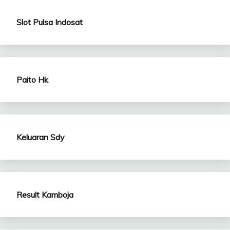
Slot Pulsa Indosat
Paito Hk
Keluaran Sdy
Result Kamboja