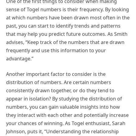
One of the first things to consider when making
sense of Togel numbers is their frequency. By looking
at which numbers have been drawn most often in the
past, you can start to identify trends and patterns
that may help you predict future outcomes. As Smith
advises, “Keep track of the numbers that are drawn
frequently and use this information to your
advantage.”
Another important factor to consider is the
distribution of numbers. Are certain numbers
consistently drawn together, or do they tend to
appear in isolation? By studying the distribution of
numbers, you can gain valuable insights into how
they interact with each other and potentially increase
your chances of winning. As Togel enthusiast, Sarah
Johnson, puts it, “Understanding the relationship