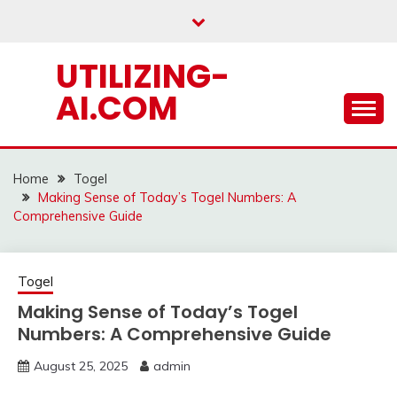
Skip
to
content
UTILIZING-
AI.COM
Home
Togel
Making Sense of Today’s Togel Numbers: A
Comprehensive Guide
Togel
Making Sense of Today’s Togel
Numbers: A Comprehensive Guide
August 25, 2025
admin