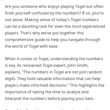
Are you someone who enjoys playing Togel but often
finds yourself confused by the numbers? If so, you’re
not alone. Making sense of today’s Togel numbers
can be a daunting task for even the most experienced
players. That’s why we’ve put together this
comprehensive guide to help you navigate through
the world of Togel with ease.
When it comes to Togel, understanding the numbers
is key. As renowned Togel expert, John Smith,
explains, “The numbers in Togel are not just random
digits. They hold valuable information that can help
players make informed decisions.” This highlights the
importance of taking the time to analyze and
interpret the numbers before placing your bets.