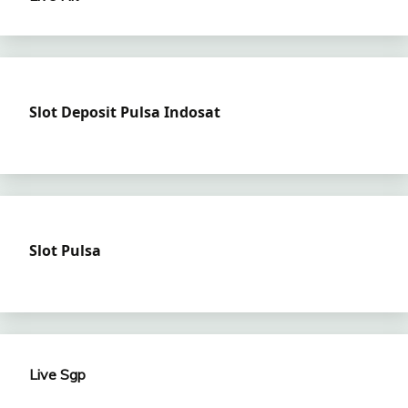
Slot Deposit Pulsa Indosat
Slot Pulsa
Live Sgp