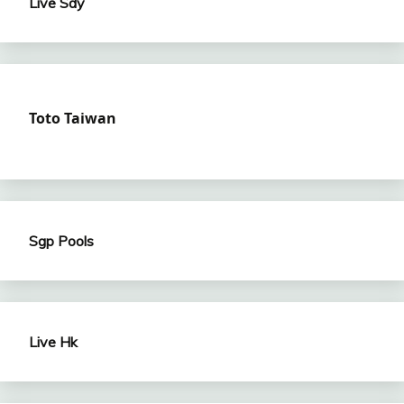
Live Sdy
Toto Taiwan
Sgp Pools
Live Hk