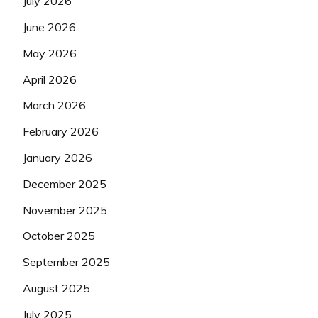
July 2026
June 2026
May 2026
April 2026
March 2026
February 2026
January 2026
December 2025
November 2025
October 2025
September 2025
August 2025
July 2025