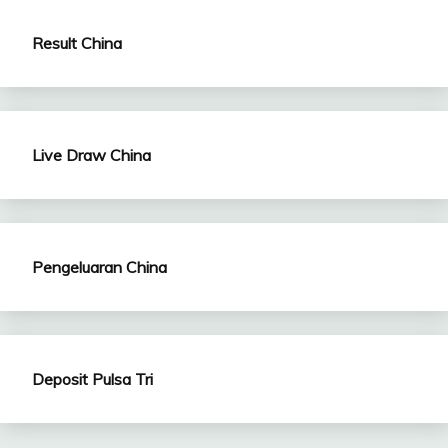
Result China
Live Draw China
Pengeluaran China
Deposit Pulsa Tri