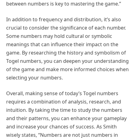
between numbers is key to mastering the game.”
In addition to frequency and distribution, it’s also
crucial to consider the significance of each number.
Some numbers may hold cultural or symbolic
meanings that can influence their impact on the
game. By researching the history and symbolism of
Togel numbers, you can deepen your understanding
of the game and make more informed choices when
selecting your numbers.
Overall, making sense of today’s Togel numbers
requires a combination of analysis, research, and
intuition. By taking the time to study the numbers
and their patterns, you can enhance your gameplay
and increase your chances of success. As Smith
wisely states, “Numbers are not just numbers in