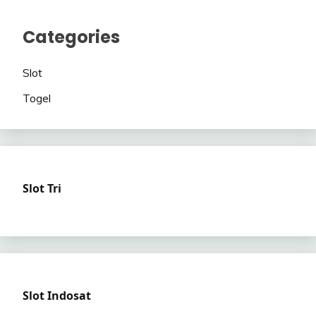
Categories
Slot
Togel
Slot Tri
Slot Indosat