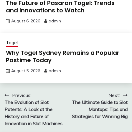
The Future of Pasaran Togel: Trends
and Innovations to Watch
August 6, 2026
admin
Togel
Why Togel Sydney Remains a Popular
Pastime Today
August 5, 2026
admin
Post
Previous:
Next:
The Evolution of Slot
The Ultimate Guide to Slot
navigation
Patents: A Look at the
Mantaps: Tips and
History and Future of
Strategies for Winning Big
Innovation in Slot Machines