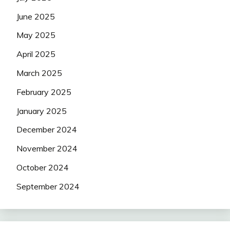
June 2025
May 2025
April 2025
March 2025
February 2025
January 2025
December 2024
November 2024
October 2024
September 2024