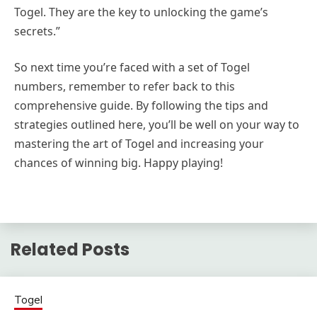
Togel. They are the key to unlocking the game’s
secrets.”
So next time you’re faced with a set of Togel
numbers, remember to refer back to this
comprehensive guide. By following the tips and
strategies outlined here, you’ll be well on your way to
mastering the art of Togel and increasing your
chances of winning big. Happy playing!
Related Posts
Togel