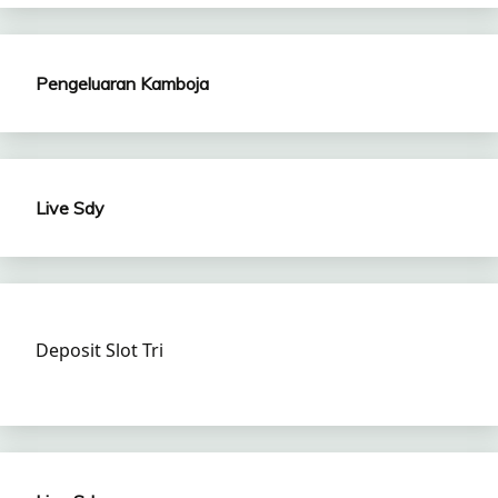
Pengeluaran Kamboja
Live Sdy
Deposit Slot Tri