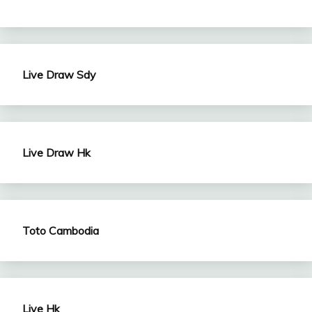
Live Draw Sdy
Live Draw Hk
Toto Cambodia
Live Hk