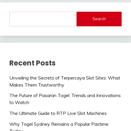
Search
Recent Posts
Unveiling the Secrets of Terpercaya Slot Sites: What
Makes Them Trustworthy
The Future of Pasaran Togel: Trends and Innovations
to Watch
The Ultimate Guide to RTP Live Slot Machines
Why Togel Sydney Remains a Popular Pastime