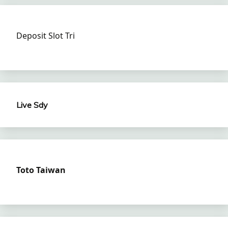
Deposit Slot Tri
Live Sdy
Toto Taiwan