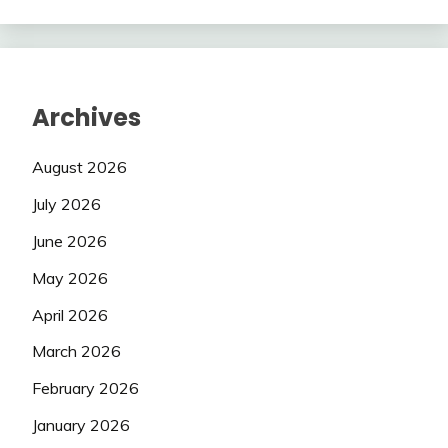
Archives
August 2026
July 2026
June 2026
May 2026
April 2026
March 2026
February 2026
January 2026