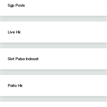
Sgp Pools
Live Hk
Slot Pulsa Indosat
Paito Hk