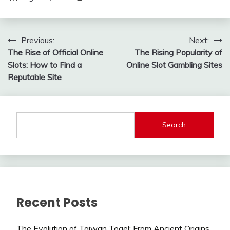
Post
Previous:
Next:
The Rise of Official Online
The Rising Popularity of
navigation
Slots: How to Find a
Online Slot Gambling Sites
Reputable Site
Search
Recent Posts
The Evolution of Taiwan Togel: From Ancient Origins