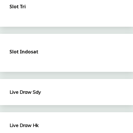
Slot Tri
Slot Indosat
Live Draw Sdy
Live Draw Hk