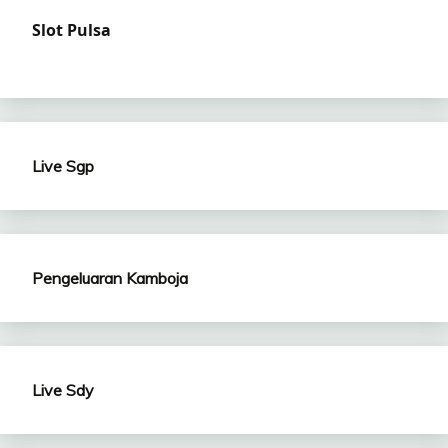
Slot Pulsa
Live Sgp
Pengeluaran Kamboja
Live Sdy