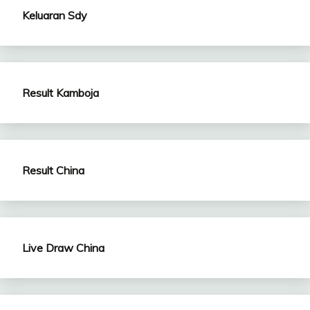
Keluaran Sdy
Result Kamboja
Result China
Live Draw China