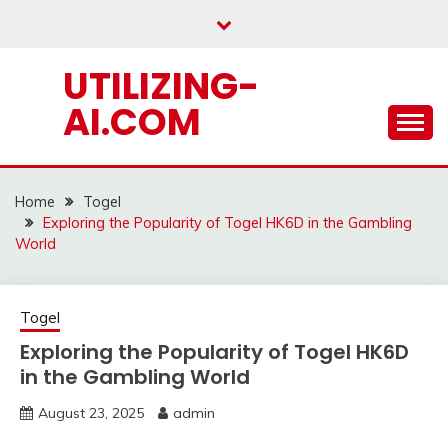
Skip
to
content
UTILIZING-
AI.COM
Home
Togel
Exploring the Popularity of Togel HK6D in the Gambling
World
Togel
Exploring the Popularity of Togel HK6D
in the Gambling World
August 23, 2025
admin