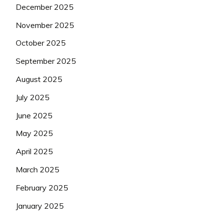
December 2025
November 2025
October 2025
September 2025
August 2025
July 2025
June 2025
May 2025
April 2025
March 2025
February 2025
January 2025