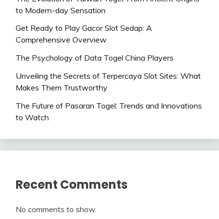
to Modern-day Sensation
Get Ready to Play Gacor Slot Sedap: A
Comprehensive Overview
The Psychology of Data Togel China Players
Unveiling the Secrets of Terpercaya Slot Sites: What
Makes Them Trustworthy
The Future of Pasaran Togel: Trends and Innovations
to Watch
Recent Comments
No comments to show.