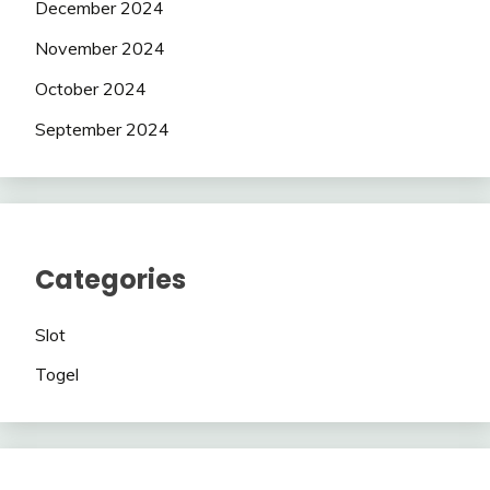
December 2024
November 2024
October 2024
September 2024
Categories
Slot
Togel