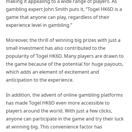
making it appealing to a wide range of players. As
gambling expert John Smith puts it, “Togel HK6D is a
game that anyone can play, regardless of their
experience level in gambling.”
Moreover, the thrill of winning big prizes with just a
small investment has also contributed to the
popularity of Togel HK6D. Many players are drawn to
the game because of the potential for huge payouts,
which adds an element of excitement and
anticipation to the experience.
In addition, the advent of online gambling platforms
has made Togel HK6D even more accessible to
players around the world. With just a few clicks,
anyone can participate in the game and try their luck
at winning big. This convenience factor has