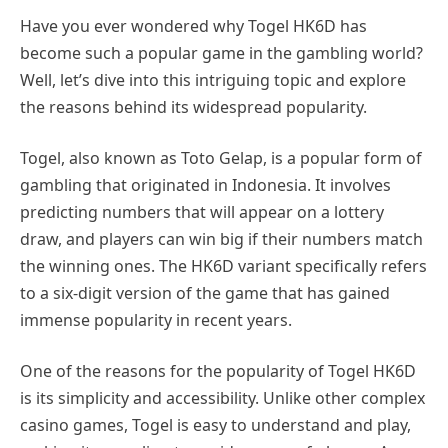
Have you ever wondered why Togel HK6D has
become such a popular game in the gambling world?
Well, let’s dive into this intriguing topic and explore
the reasons behind its widespread popularity.
Togel, also known as Toto Gelap, is a popular form of
gambling that originated in Indonesia. It involves
predicting numbers that will appear on a lottery
draw, and players can win big if their numbers match
the winning ones. The HK6D variant specifically refers
to a six-digit version of the game that has gained
immense popularity in recent years.
One of the reasons for the popularity of Togel HK6D
is its simplicity and accessibility. Unlike other complex
casino games, Togel is easy to understand and play,