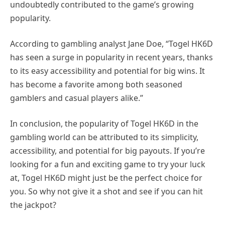
undoubtedly contributed to the game’s growing
popularity.
According to gambling analyst Jane Doe, “Togel HK6D
has seen a surge in popularity in recent years, thanks
to its easy accessibility and potential for big wins. It
has become a favorite among both seasoned
gamblers and casual players alike.”
In conclusion, the popularity of Togel HK6D in the
gambling world can be attributed to its simplicity,
accessibility, and potential for big payouts. If you’re
looking for a fun and exciting game to try your luck
at, Togel HK6D might just be the perfect choice for
you. So why not give it a shot and see if you can hit
the jackpot?