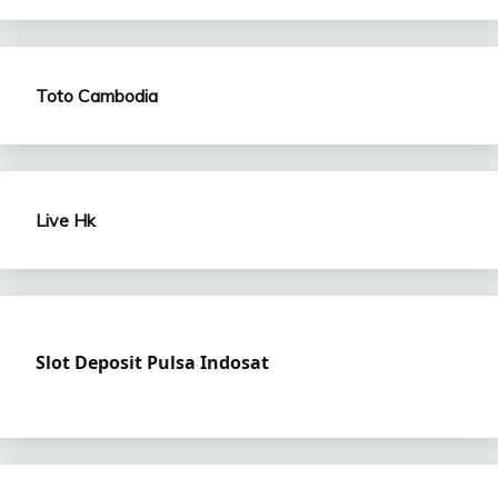
Toto Cambodia
Live Hk
Slot Deposit Pulsa Indosat