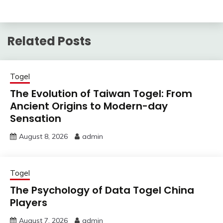
Related Posts
Togel
The Evolution of Taiwan Togel: From
Ancient Origins to Modern-day
Sensation
August 8, 2026
admin
Togel
The Psychology of Data Togel China
Players
August 7, 2026
admin