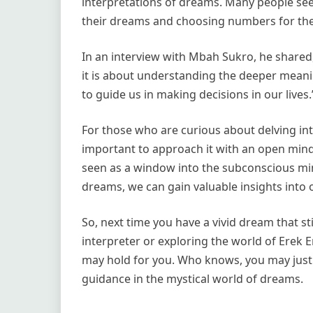
interpretations of dreams. Many people see
their dreams and choosing numbers for the 
In an interview with Mbah Sukro, he shared, 
it is about understanding the deeper mean
to guide us in making decisions in our lives.
For those who are curious about delving into
important to approach it with an open mind
seen as a window into the subconscious mi
dreams, we can gain valuable insights into 
So, next time you have a vivid dream that s
interpreter or exploring the world of Erek E
may hold for you. Who knows, you may just
guidance in the mystical world of dreams.