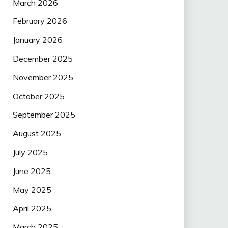
March 2026
February 2026
January 2026
December 2025
November 2025
October 2025
September 2025
August 2025
July 2025
June 2025
May 2025
April 2025
March 2025