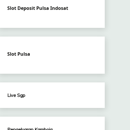
Slot Deposit Pulsa Indosat
Slot Pulsa
Live Sgp
Pengeluaran Kamboja