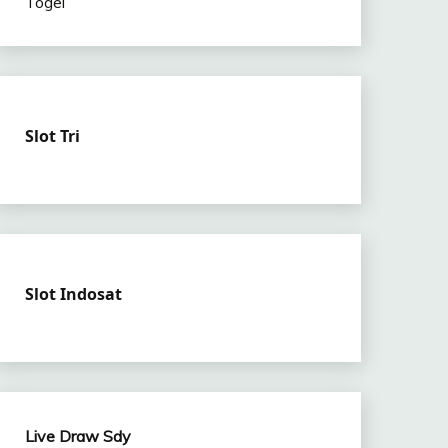
Togel
Slot Tri
Slot Indosat
Live Draw Sdy