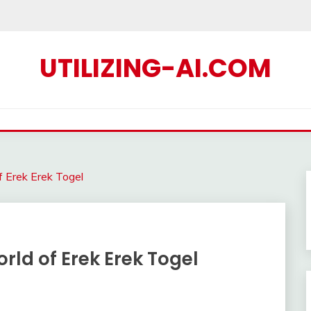
UTILIZING-AI.COM
f Erek Erek Togel
rld of Erek Erek Togel