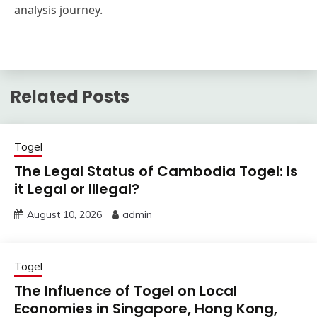
analysis journey.
Related Posts
Togel
The Legal Status of Cambodia Togel: Is
it Legal or Illegal?
August 10, 2026
admin
Togel
The Influence of Togel on Local
Economies in Singapore, Hong Kong,