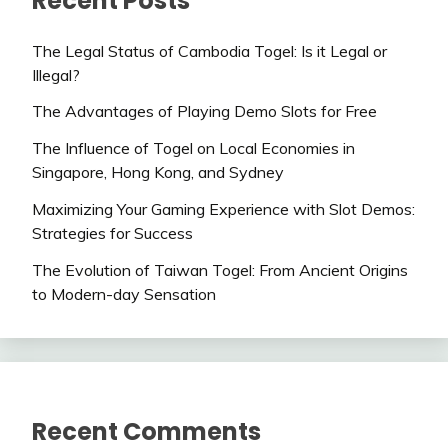
Recent Posts
The Legal Status of Cambodia Togel: Is it Legal or
Illegal?
The Advantages of Playing Demo Slots for Free
The Influence of Togel on Local Economies in
Singapore, Hong Kong, and Sydney
Maximizing Your Gaming Experience with Slot Demos:
Strategies for Success
The Evolution of Taiwan Togel: From Ancient Origins
to Modern-day Sensation
Recent Comments