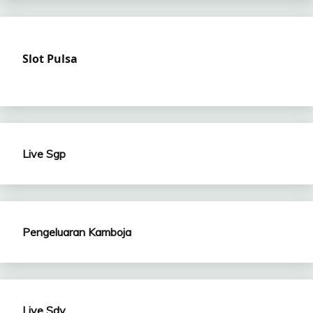
Slot Pulsa
Live Sgp
Pengeluaran Kamboja
Live Sdy