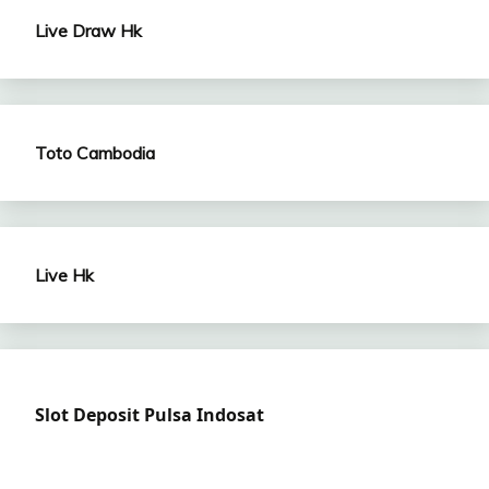
Live Draw Hk
Toto Cambodia
Live Hk
Slot Deposit Pulsa Indosat