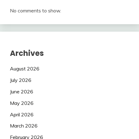
No comments to show.
Archives
August 2026
July 2026
June 2026
May 2026
April 2026
March 2026
February 2026