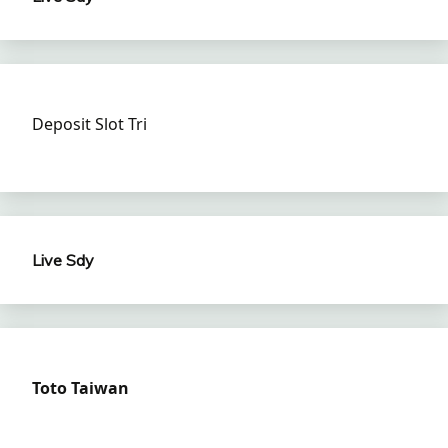
Deposit Slot Tri
Live Sdy
Toto Taiwan