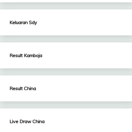
Keluaran Sdy
Result Kamboja
Result China
Live Draw China