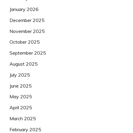
January 2026
December 2025
November 2025
October 2025
September 2025
August 2025
July 2025
June 2025
May 2025
April 2025
March 2025
February 2025