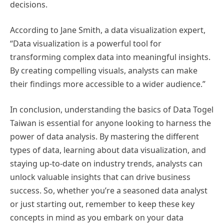
decisions.
According to Jane Smith, a data visualization expert,
“Data visualization is a powerful tool for
transforming complex data into meaningful insights.
By creating compelling visuals, analysts can make
their findings more accessible to a wider audience.”
In conclusion, understanding the basics of Data Togel
Taiwan is essential for anyone looking to harness the
power of data analysis. By mastering the different
types of data, learning about data visualization, and
staying up-to-date on industry trends, analysts can
unlock valuable insights that can drive business
success. So, whether you’re a seasoned data analyst
or just starting out, remember to keep these key
concepts in mind as you embark on your data