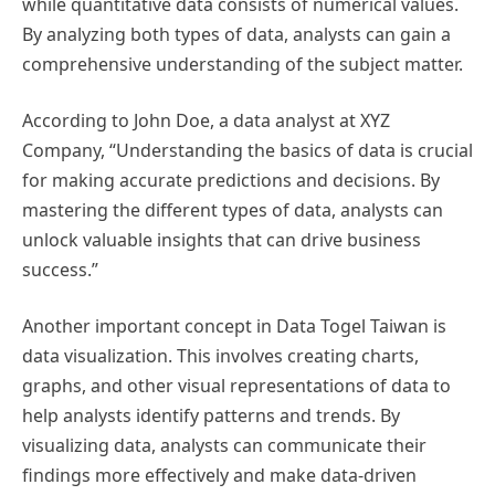
while quantitative data consists of numerical values.
By analyzing both types of data, analysts can gain a
comprehensive understanding of the subject matter.
According to John Doe, a data analyst at XYZ
Company, “Understanding the basics of data is crucial
for making accurate predictions and decisions. By
mastering the different types of data, analysts can
unlock valuable insights that can drive business
success.”
Another important concept in Data Togel Taiwan is
data visualization. This involves creating charts,
graphs, and other visual representations of data to
help analysts identify patterns and trends. By
visualizing data, analysts can communicate their
findings more effectively and make data-driven