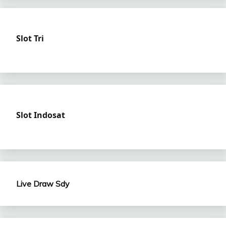
Slot Tri
Slot Indosat
Live Draw Sdy