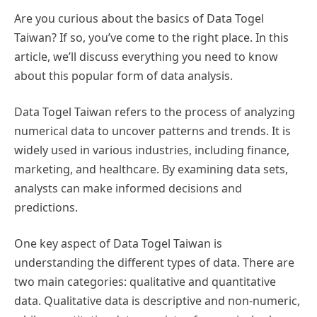
Are you curious about the basics of Data Togel
Taiwan? If so, you’ve come to the right place. In this
article, we’ll discuss everything you need to know
about this popular form of data analysis.
Data Togel Taiwan refers to the process of analyzing
numerical data to uncover patterns and trends. It is
widely used in various industries, including finance,
marketing, and healthcare. By examining data sets,
analysts can make informed decisions and
predictions.
One key aspect of Data Togel Taiwan is
understanding the different types of data. There are
two main categories: qualitative and quantitative
data. Qualitative data is descriptive and non-numeric,