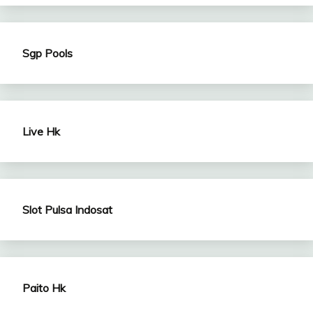
Sgp Pools
Live Hk
Slot Pulsa Indosat
Paito Hk