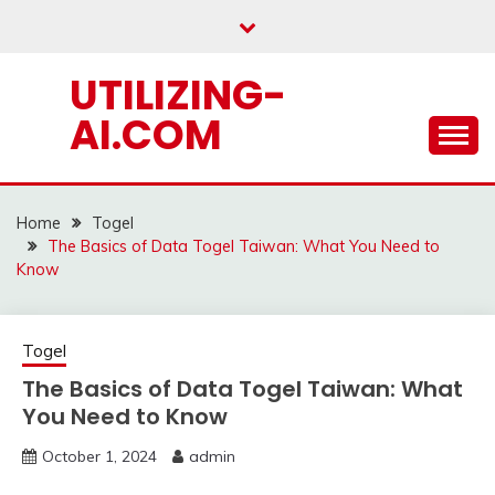
Skip
to
content
UTILIZING-
AI.COM
Home
Togel
The Basics of Data Togel Taiwan: What You Need to
Know
Togel
The Basics of Data Togel Taiwan: What
You Need to Know
October 1, 2024
admin