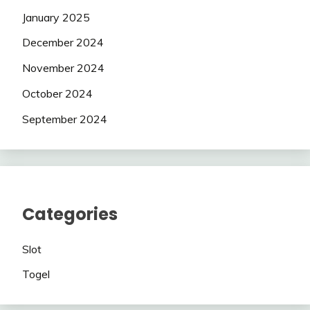
January 2025
December 2024
November 2024
October 2024
September 2024
Categories
Slot
Togel