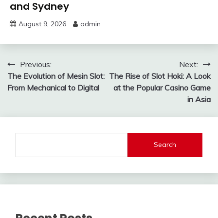
and Sydney
August 9, 2026
admin
Post
Previous:
Next:
The Evolution of Mesin Slot:
The Rise of Slot Hoki: A Look
navigation
From Mechanical to Digital
at the Popular Casino Game
in Asia
Search