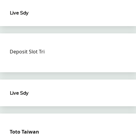
Live Sdy
Deposit Slot Tri
Live Sdy
Toto Taiwan