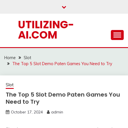
Skip
to
content
UTILIZING-
AI.COM
Home
Slot
The Top 5 Slot Demo Paten Games You Need to Try
Slot
The Top 5 Slot Demo Paten Games You
Need to Try
October 17, 2024
admin