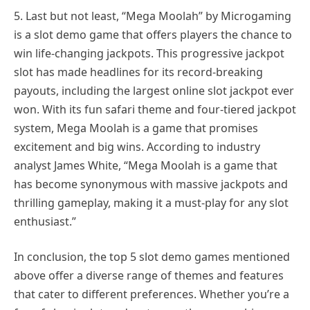
5. Last but not least, “Mega Moolah” by Microgaming
is a slot demo game that offers players the chance to
win life-changing jackpots. This progressive jackpot
slot has made headlines for its record-breaking
payouts, including the largest online slot jackpot ever
won. With its fun safari theme and four-tiered jackpot
system, Mega Moolah is a game that promises
excitement and big wins. According to industry
analyst James White, “Mega Moolah is a game that
has become synonymous with massive jackpots and
thrilling gameplay, making it a must-play for any slot
enthusiast.”
In conclusion, the top 5 slot demo games mentioned
above offer a diverse range of themes and features
that cater to different preferences. Whether you’re a