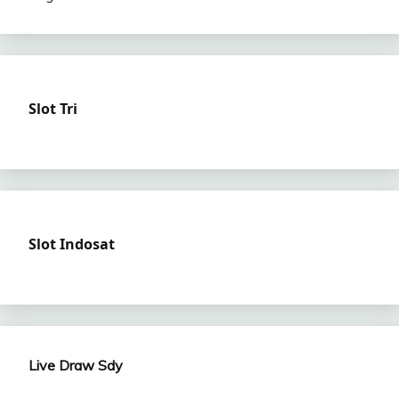
Slot Tri
Slot Indosat
Live Draw Sdy