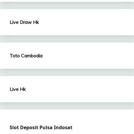
Live Draw Hk
Toto Cambodia
Live Hk
Slot Deposit Pulsa Indosat