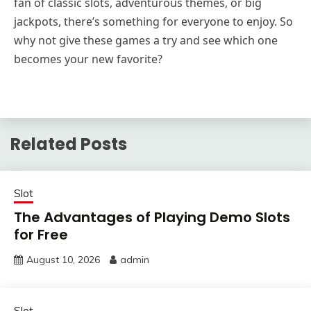
fan of classic slots, adventurous themes, or big
jackpots, there’s something for everyone to enjoy. So
why not give these games a try and see which one
becomes your new favorite?
Related Posts
Slot
The Advantages of Playing Demo Slots
for Free
August 10, 2026
admin
Slot