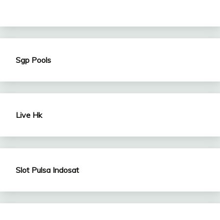
Sgp Pools
Live Hk
Slot Pulsa Indosat