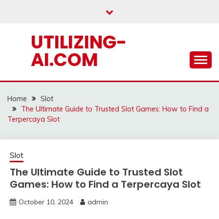
Skip
to
content
UTILIZING-
AI.COM
Home
Slot
The Ultimate Guide to Trusted Slot Games: How to Find a
Terpercaya Slot
Slot
The Ultimate Guide to Trusted Slot
Games: How to Find a Terpercaya Slot
October 10, 2024
admin