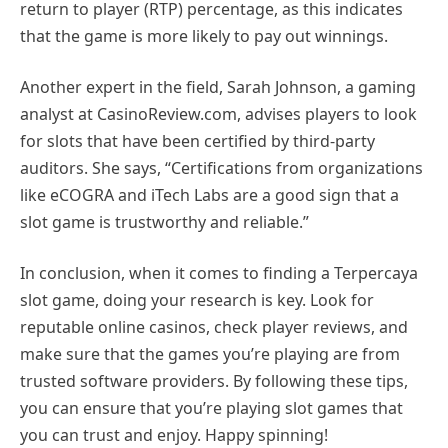
return to player (RTP) percentage, as this indicates
that the game is more likely to pay out winnings.
Another expert in the field, Sarah Johnson, a gaming
analyst at CasinoReview.com, advises players to look
for slots that have been certified by third-party
auditors. She says, “Certifications from organizations
like eCOGRA and iTech Labs are a good sign that a
slot game is trustworthy and reliable.”
In conclusion, when it comes to finding a Terpercaya
slot game, doing your research is key. Look for
reputable online casinos, check player reviews, and
make sure that the games you’re playing are from
trusted software providers. By following these tips,
you can ensure that you’re playing slot games that
you can trust and enjoy. Happy spinning!