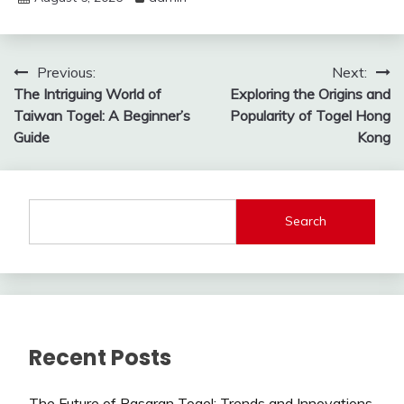
Post
Previous:
Next:
The Intriguing World of
Exploring the Origins and
navigation
Taiwan Togel: A Beginner’s
Popularity of Togel Hong
Guide
Kong
Search
Recent Posts
The Future of Pasaran Togel: Trends and Innovations