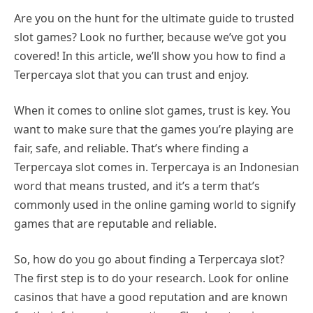
Are you on the hunt for the ultimate guide to trusted
slot games? Look no further, because we’ve got you
covered! In this article, we’ll show you how to find a
Terpercaya slot that you can trust and enjoy.
When it comes to online slot games, trust is key. You
want to make sure that the games you’re playing are
fair, safe, and reliable. That’s where finding a
Terpercaya slot comes in. Terpercaya is an Indonesian
word that means trusted, and it’s a term that’s
commonly used in the online gaming world to signify
games that are reputable and reliable.
So, how do you go about finding a Terpercaya slot?
The first step is to do your research. Look for online
casinos that have a good reputation and are known