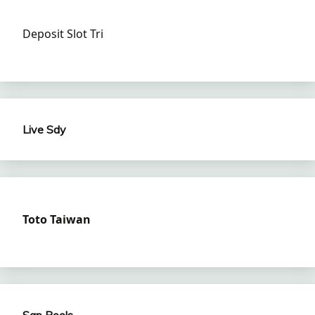
Deposit Slot Tri
Live Sdy
Toto Taiwan