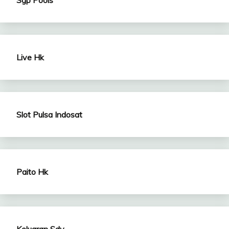
Sgp Pools
Live Hk
Slot Pulsa Indosat
Paito Hk