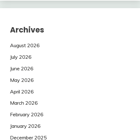
Archives
August 2026
July 2026
June 2026
May 2026
April 2026
March 2026
February 2026
January 2026
December 2025