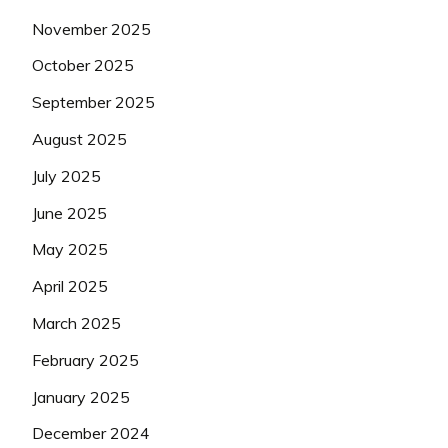
November 2025
October 2025
September 2025
August 2025
July 2025
June 2025
May 2025
April 2025
March 2025
February 2025
January 2025
December 2024