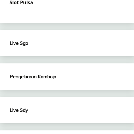
Slot Pulsa
Live Sgp
Pengeluaran Kamboja
Live Sdy