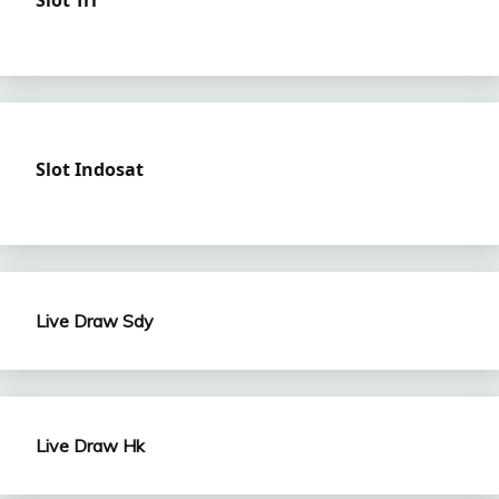
Slot Tri
Slot Indosat
Live Draw Sdy
Live Draw Hk