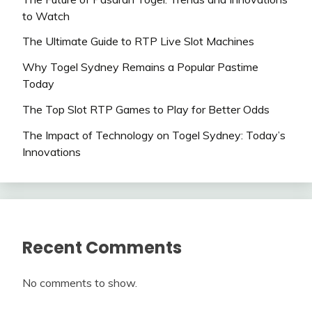
to Watch
The Ultimate Guide to RTP Live Slot Machines
Why Togel Sydney Remains a Popular Pastime
Today
The Top Slot RTP Games to Play for Better Odds
The Impact of Technology on Togel Sydney: Today’s
Innovations
Recent Comments
No comments to show.