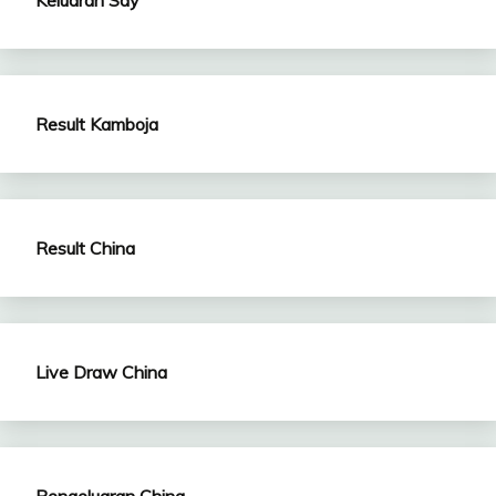
Keluaran Sdy
Result Kamboja
Result China
Live Draw China