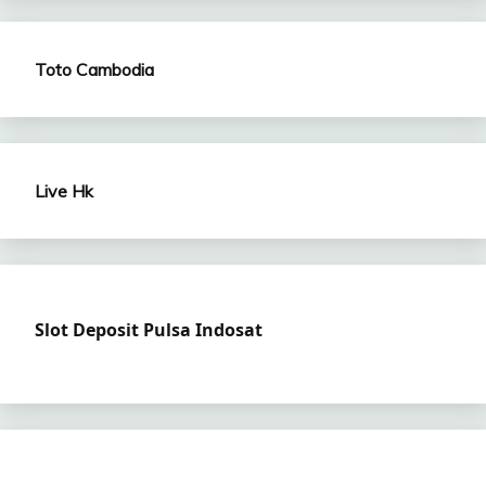
Toto Cambodia
Live Hk
Slot Deposit Pulsa Indosat