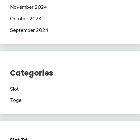
November 2024
October 2024
September 2024
Categories
Slot
Togel