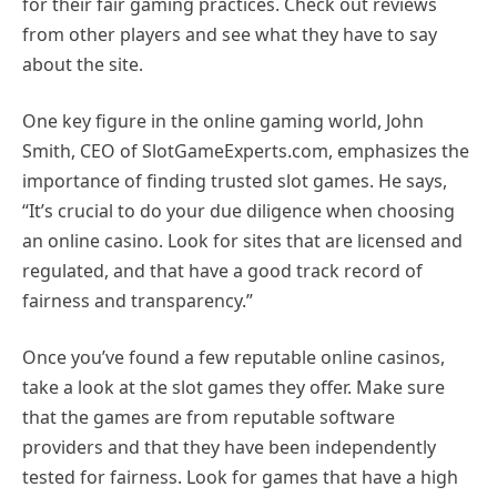
for their fair gaming practices. Check out reviews
from other players and see what they have to say
about the site.
One key figure in the online gaming world, John
Smith, CEO of SlotGameExperts.com, emphasizes the
importance of finding trusted slot games. He says,
“It’s crucial to do your due diligence when choosing
an online casino. Look for sites that are licensed and
regulated, and that have a good track record of
fairness and transparency.”
Once you’ve found a few reputable online casinos,
take a look at the slot games they offer. Make sure
that the games are from reputable software
providers and that they have been independently
tested for fairness. Look for games that have a high