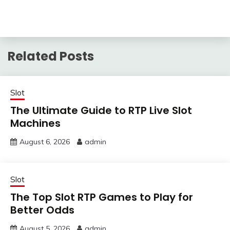
Related Posts
Slot
The Ultimate Guide to RTP Live Slot
Machines
August 6, 2026
admin
Slot
The Top Slot RTP Games to Play for
Better Odds
August 5, 2026
admin