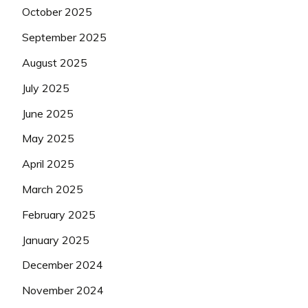
October 2025
September 2025
August 2025
July 2025
June 2025
May 2025
April 2025
March 2025
February 2025
January 2025
December 2024
November 2024