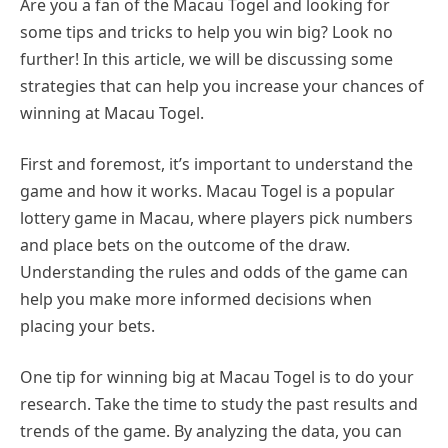
Are you a fan of the Macau Togel and looking for
some tips and tricks to help you win big? Look no
further! In this article, we will be discussing some
strategies that can help you increase your chances of
winning at Macau Togel.
First and foremost, it’s important to understand the
game and how it works. Macau Togel is a popular
lottery game in Macau, where players pick numbers
and place bets on the outcome of the draw.
Understanding the rules and odds of the game can
help you make more informed decisions when
placing your bets.
One tip for winning big at Macau Togel is to do your
research. Take the time to study the past results and
trends of the game. By analyzing the data, you can