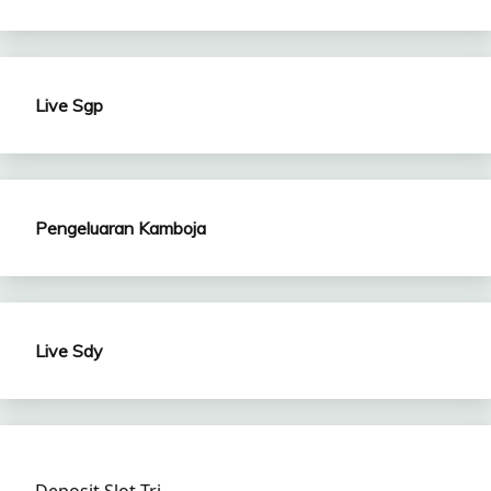
Live Sgp
Pengeluaran Kamboja
Live Sdy