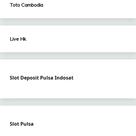
Toto Cambodia
Live Hk
Slot Deposit Pulsa Indosat
Slot Pulsa