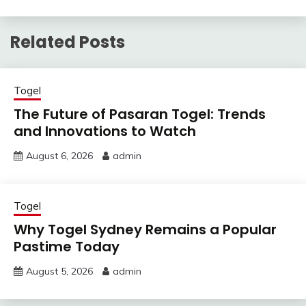
Related Posts
Togel
The Future of Pasaran Togel: Trends
and Innovations to Watch
August 6, 2026
admin
Togel
Why Togel Sydney Remains a Popular
Pastime Today
August 5, 2026
admin