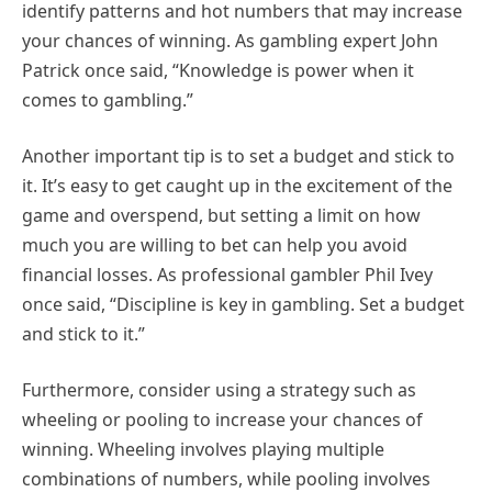
identify patterns and hot numbers that may increase
your chances of winning. As gambling expert John
Patrick once said, “Knowledge is power when it
comes to gambling.”
Another important tip is to set a budget and stick to
it. It’s easy to get caught up in the excitement of the
game and overspend, but setting a limit on how
much you are willing to bet can help you avoid
financial losses. As professional gambler Phil Ivey
once said, “Discipline is key in gambling. Set a budget
and stick to it.”
Furthermore, consider using a strategy such as
wheeling or pooling to increase your chances of
winning. Wheeling involves playing multiple
combinations of numbers, while pooling involves