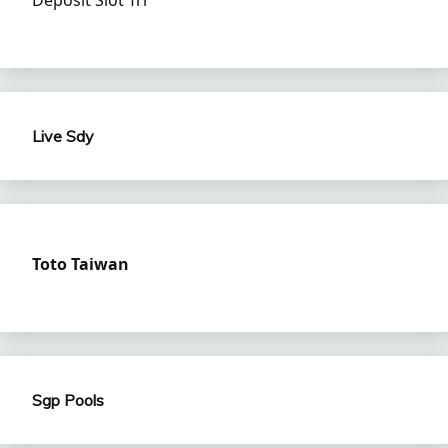
Deposit Slot Tri
Live Sdy
Toto Taiwan
Sgp Pools