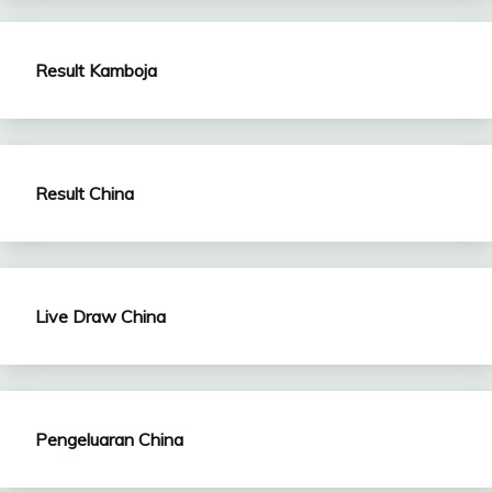
Result Kamboja
Result China
Live Draw China
Pengeluaran China