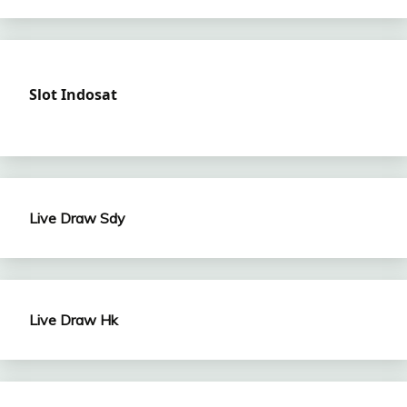
Slot Indosat
Live Draw Sdy
Live Draw Hk