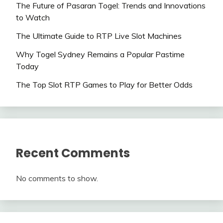
The Future of Pasaran Togel: Trends and Innovations
to Watch
The Ultimate Guide to RTP Live Slot Machines
Why Togel Sydney Remains a Popular Pastime
Today
The Top Slot RTP Games to Play for Better Odds
Recent Comments
No comments to show.