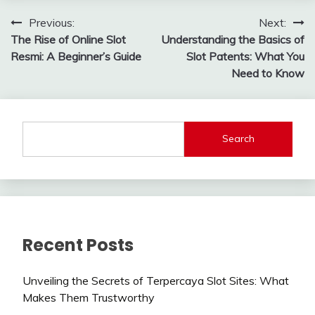
Post
Previous:
Next:
The Rise of Online Slot
Understanding the Basics of
navigation
Resmi: A Beginner’s Guide
Slot Patents: What You
Need to Know
Search
Recent Posts
Unveiling the Secrets of Terpercaya Slot Sites: What
Makes Them Trustworthy