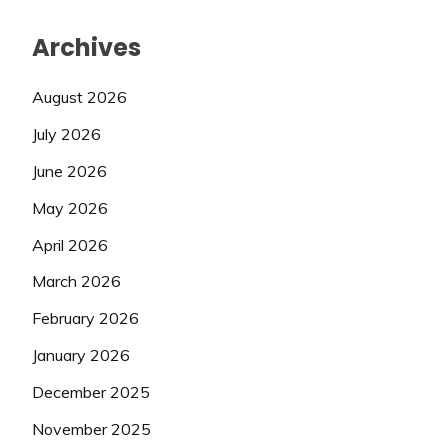
Archives
August 2026
July 2026
June 2026
May 2026
April 2026
March 2026
February 2026
January 2026
December 2025
November 2025