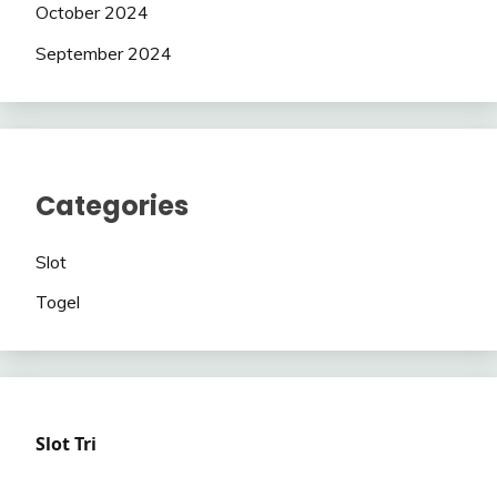
October 2024
September 2024
Categories
Slot
Togel
Slot Tri