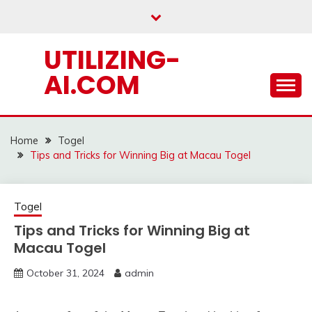
Skip
to
content
UTILIZING-
AI.COM
Home
Togel
Tips and Tricks for Winning Big at Macau Togel
Togel
Tips and Tricks for Winning Big at
Macau Togel
October 31, 2024
admin