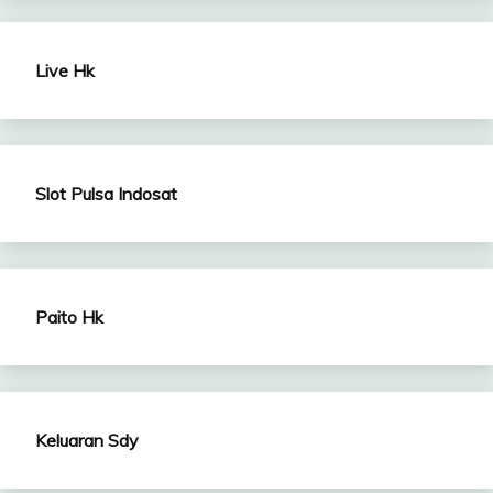
Live Hk
Slot Pulsa Indosat
Paito Hk
Keluaran Sdy