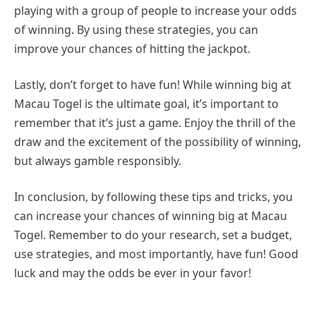
playing with a group of people to increase your odds
of winning. By using these strategies, you can
improve your chances of hitting the jackpot.
Lastly, don’t forget to have fun! While winning big at
Macau Togel is the ultimate goal, it’s important to
remember that it’s just a game. Enjoy the thrill of the
draw and the excitement of the possibility of winning,
but always gamble responsibly.
In conclusion, by following these tips and tricks, you
can increase your chances of winning big at Macau
Togel. Remember to do your research, set a budget,
use strategies, and most importantly, have fun! Good
luck and may the odds be ever in your favor!