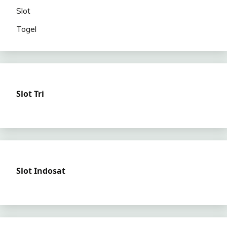
Slot
Togel
Slot Tri
Slot Indosat