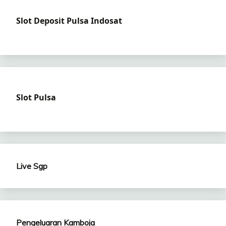
Slot Deposit Pulsa Indosat
Slot Pulsa
Live Sgp
Pengeluaran Kamboja