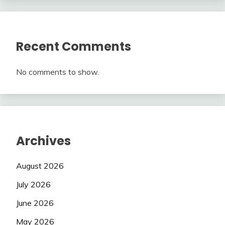
Recent Comments
No comments to show.
Archives
August 2026
July 2026
June 2026
May 2026