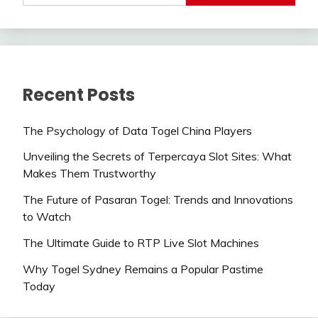
Recent Posts
The Psychology of Data Togel China Players
Unveiling the Secrets of Terpercaya Slot Sites: What
Makes Them Trustworthy
The Future of Pasaran Togel: Trends and Innovations
to Watch
The Ultimate Guide to RTP Live Slot Machines
Why Togel Sydney Remains a Popular Pastime
Today