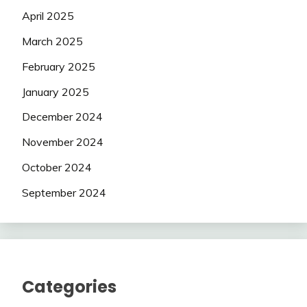
April 2025
March 2025
February 2025
January 2025
December 2024
November 2024
October 2024
September 2024
Categories