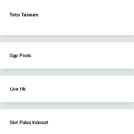
Toto Taiwan
Sgp Pools
Live Hk
Slot Pulsa Indosat