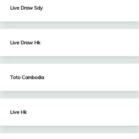
Live Draw Sdy
Live Draw Hk
Toto Cambodia
Live Hk