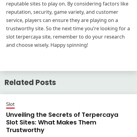
reputable sites to play on. By considering factors like
reputation, security, game variety, and customer
service, players can ensure they are playing on a
trustworthy site. So the next time you’re looking for a
slot terpercaya site, remember to do your research
and choose wisely. Happy spinning!
Related Posts
Slot
Unveiling the Secrets of Terpercaya
Slot Sites: What Makes Them
Trustworthy