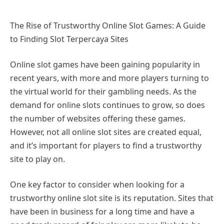
The Rise of Trustworthy Online Slot Games: A Guide
to Finding Slot Terpercaya Sites
Online slot games have been gaining popularity in
recent years, with more and more players turning to
the virtual world for their gambling needs. As the
demand for online slots continues to grow, so does
the number of websites offering these games.
However, not all online slot sites are created equal,
and it’s important for players to find a trustworthy
site to play on.
One key factor to consider when looking for a
trustworthy online slot site is its reputation. Sites that
have been in business for a long time and have a