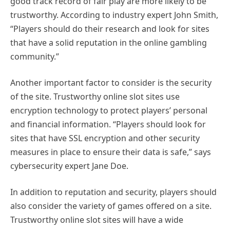
good track record of fair play are more likely to be
trustworthy. According to industry expert John Smith,
“Players should do their research and look for sites
that have a solid reputation in the online gambling
community.”
Another important factor to consider is the security
of the site. Trustworthy online slot sites use
encryption technology to protect players’ personal
and financial information. “Players should look for
sites that have SSL encryption and other security
measures in place to ensure their data is safe,” says
cybersecurity expert Jane Doe.
In addition to reputation and security, players should
also consider the variety of games offered on a site.
Trustworthy online slot sites will have a wide