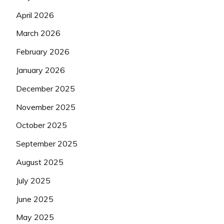
April 2026
March 2026
February 2026
January 2026
December 2025
November 2025
October 2025
September 2025
August 2025
July 2025
June 2025
May 2025