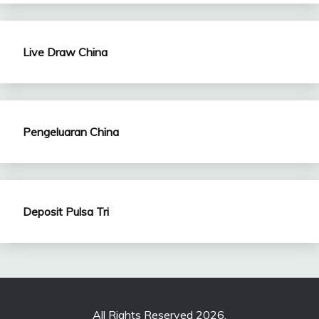
Live Draw China
Pengeluaran China
Deposit Pulsa Tri
All Rights Reserved 2026.