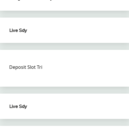
Live Sdy
Deposit Slot Tri
Live Sdy