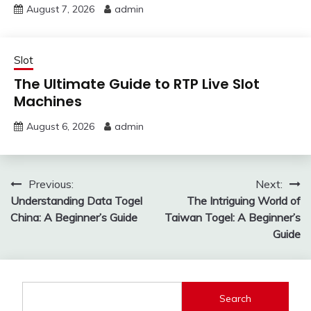
August 7, 2026
admin
Slot
The Ultimate Guide to RTP Live Slot
Machines
August 6, 2026
admin
Post
Previous:
Next:
Understanding Data Togel
The Intriguing World of
navigation
China: A Beginner’s Guide
Taiwan Togel: A Beginner’s
Guide
Search