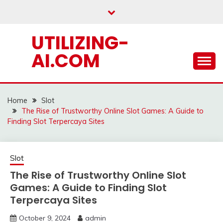
Skip
to
content
UTILIZING-
AI.COM
Home
Slot
The Rise of Trustworthy Online Slot Games: A Guide to
Finding Slot Terpercaya Sites
Slot
The Rise of Trustworthy Online Slot
Games: A Guide to Finding Slot
Terpercaya Sites
October 9, 2024
admin