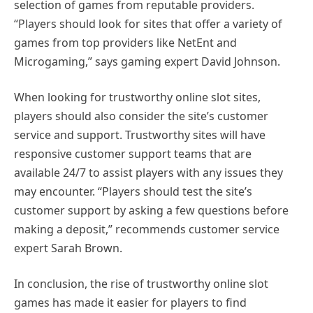
selection of games from reputable providers.
“Players should look for sites that offer a variety of
games from top providers like NetEnt and
Microgaming,” says gaming expert David Johnson.
When looking for trustworthy online slot sites,
players should also consider the site’s customer
service and support. Trustworthy sites will have
responsive customer support teams that are
available 24/7 to assist players with any issues they
may encounter. “Players should test the site’s
customer support by asking a few questions before
making a deposit,” recommends customer service
expert Sarah Brown.
In conclusion, the rise of trustworthy online slot
games has made it easier for players to find