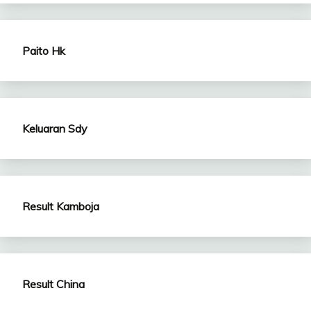
Paito Hk
Keluaran Sdy
Result Kamboja
Result China