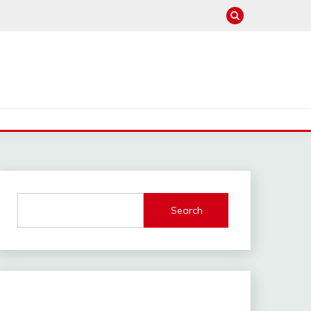
Search