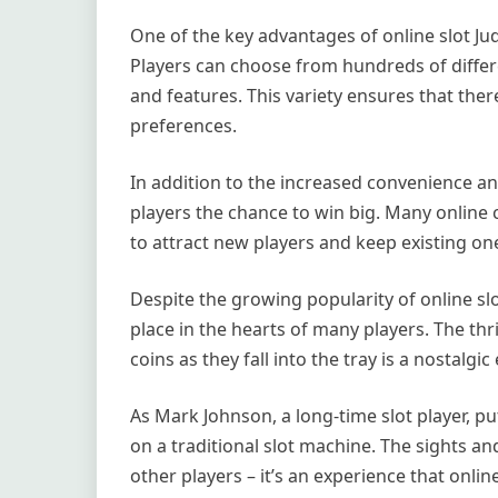
One of the key advantages of online slot Jud
Players can choose from hundreds of differ
and features. This variety ensures that the
preferences.
In addition to the increased convenience and 
players the chance to win big. Many onlin
to attract new players and keep existing o
Despite the growing popularity of online slot 
place in the hearts of many players. The thri
coins as they fall into the tray is a nostalgi
As Mark Johnson, a long-time slot player, pu
on a traditional slot machine. The sights an
other players – it’s an experience that onlin