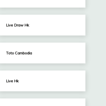
Live Draw Hk
Toto Cambodia
Live Hk