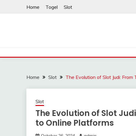
Skip
Home
Togel
Slot
to
content
Home
Slot
The Evolution of Slot Judi: From
Slot
The Evolution of Slot Jud
to Online Platforms
October 26, 2024
admin