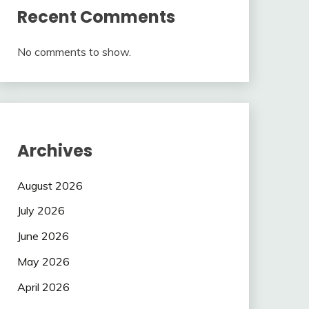
Recent Comments
No comments to show.
Archives
August 2026
July 2026
June 2026
May 2026
April 2026