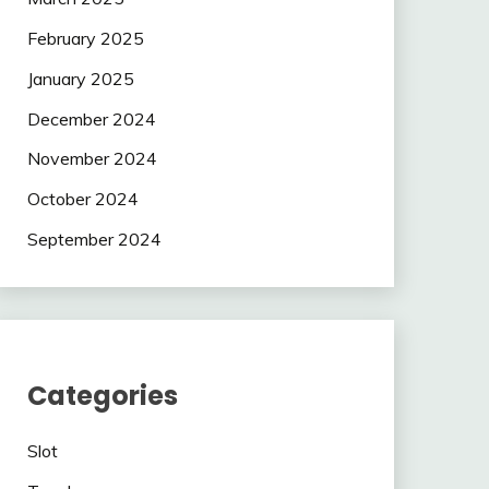
February 2025
January 2025
December 2024
November 2024
October 2024
September 2024
Categories
Slot