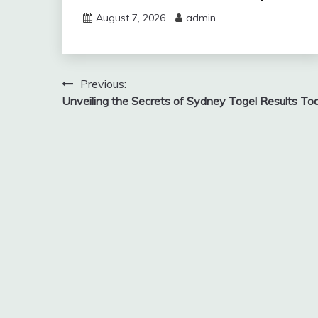
August 7, 2026
admin
Post
Previous:
Unveiling the Secrets of Sydney Togel Results To
navigation