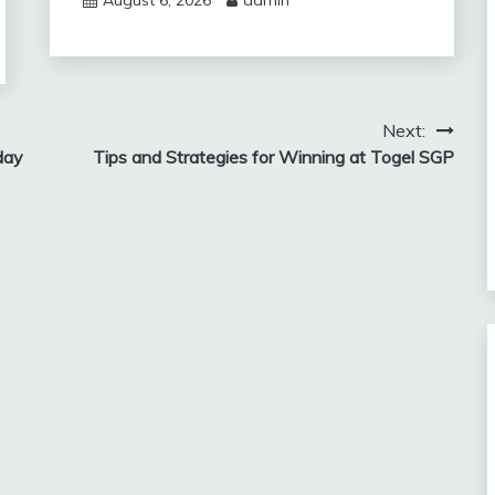
Next:
day
Tips and Strategies for Winning at Togel SGP