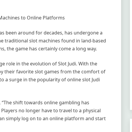
l Machines to Online Platforms
 has been around for decades, has undergone a
he traditional slot machines found in land-based
s, the game has certainly come a long way.
 role in the evolution of Slot Judi. With the
oy their favorite slot games from the comfort of
 a surge in the popularity of online slot Judi
, “The shift towards online gambling has
 Players no longer have to travel to a physical
an simply log on to an online platform and start