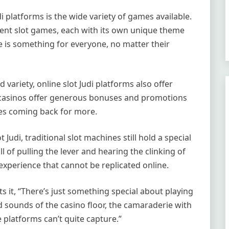
i platforms is the wide variety of games available.
ent slot games, each with its own unique theme
re is something for everyone, no matter their
variety, online slot Judi platforms also offer
e casinos offer generous bonuses and promotions
nes coming back for more.
Judi, traditional slot machines still hold a special
ll of pulling the lever and hearing the clinking of
c experience that cannot be replicated online.
ts it, “There’s just something special about playing
d sounds of the casino floor, the camaraderie with
e platforms can’t quite capture.”