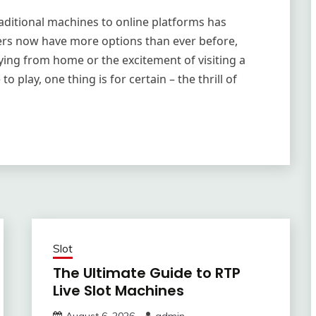
traditional machines to online platforms has
ers now have more options than ever before,
ying from home or the excitement of visiting a
 play, one thing is for certain – the thrill of
Slot
The Ultimate Guide to RTP
Live Slot Machines
August 6, 2026
admin