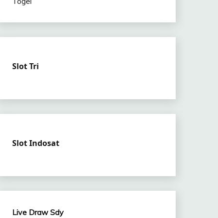
Togel
Slot Tri
Slot Indosat
Live Draw Sdy