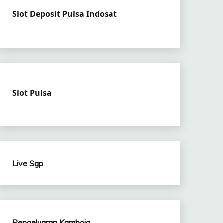
Slot Deposit Pulsa Indosat
Slot Pulsa
Live Sgp
Pengeluaran Kamboja