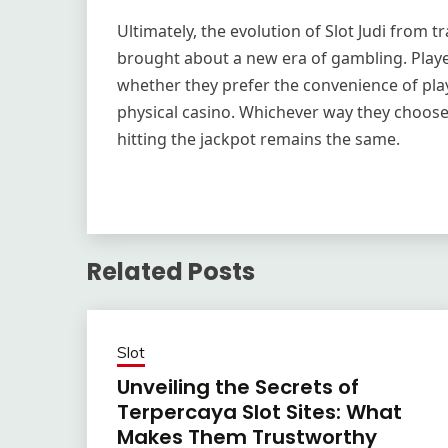
Ultimately, the evolution of Slot Judi from 
brought about a new era of gambling. Play
whether they prefer the convenience of pla
physical casino. Whichever way they choose to
hitting the jackpot remains the same.
Related Posts
Slot
Unveiling the Secrets of
Terpercaya Slot Sites: What
Makes Them Trustworthy