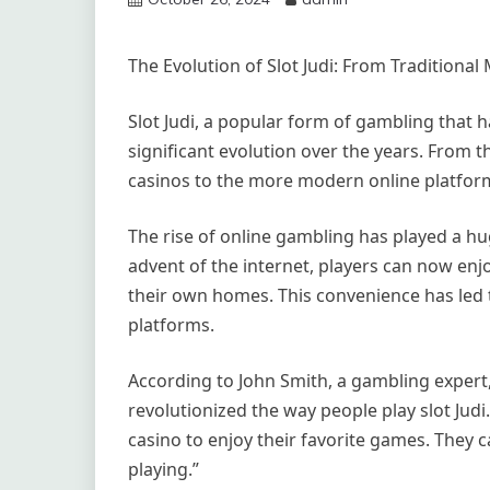
The Evolution of Slot Judi: From Traditiona
Slot Judi, a popular form of gambling that
significant evolution over the years. From t
casinos to the more modern online platform
The rise of online gambling has played a huge
advent of the internet, players can now enj
their own homes. This convenience has led to
platforms.
According to John Smith, a gambling expert
revolutionized the way people play slot Judi.
casino to enjoy their favorite games. They c
playing.”