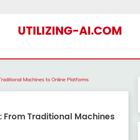
UTILIZING-AI.COM
 Traditional Machines to Online Platforms
i: From Traditional Machines