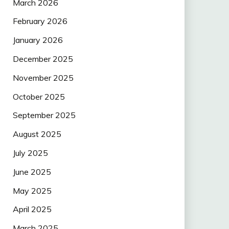
March 2026
February 2026
January 2026
December 2025
November 2025
October 2025
September 2025
August 2025
July 2025
June 2025
May 2025
April 2025
March 2025