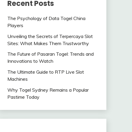
Recent Posts
The Psychology of Data Togel China
Players
Unveiling the Secrets of Terpercaya Slot
Sites: What Makes Them Trustworthy
The Future of Pasaran Togel: Trends and
Innovations to Watch
The Ultimate Guide to RTP Live Slot
Machines
Why Togel Sydney Remains a Popular
Pastime Today