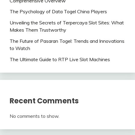
Comprehensive Overview
The Psychology of Data Togel China Players
Unveiling the Secrets of Terpercaya Slot Sites: What
Makes Them Trustworthy
The Future of Pasaran Togel: Trends and Innovations
to Watch
The Ultimate Guide to RTP Live Slot Machines
Recent Comments
No comments to show.