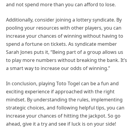
and not spend more than you can afford to lose.
Additionally, consider joining a lottery syndicate. By
pooling your resources with other players, you can
increase your chances of winning without having to
spend a fortune on tickets. As syndicate member
Sarah Jones puts it, “Being part of a group allows us
to play more numbers without breaking the bank. It’s
a smart way to increase our odds of winning.”
In conclusion, playing Toto Togel can be a fun and
exciting experience if approached with the right
mindset. By understanding the rules, implementing
strategic choices, and following helpful tips, you can
increase your chances of hitting the jackpot. So go
ahead, give it a try and see if luck is on your side!