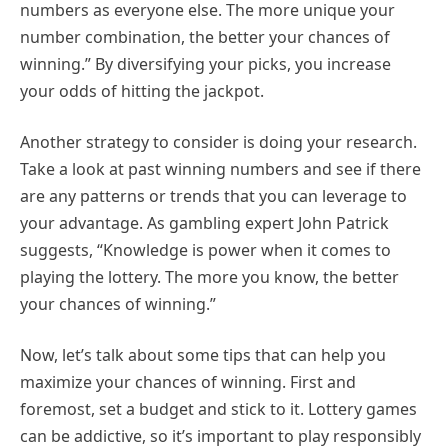
numbers as everyone else. The more unique your
number combination, the better your chances of
winning.” By diversifying your picks, you increase
your odds of hitting the jackpot.
Another strategy to consider is doing your research.
Take a look at past winning numbers and see if there
are any patterns or trends that you can leverage to
your advantage. As gambling expert John Patrick
suggests, “Knowledge is power when it comes to
playing the lottery. The more you know, the better
your chances of winning.”
Now, let’s talk about some tips that can help you
maximize your chances of winning. First and
foremost, set a budget and stick to it. Lottery games
can be addictive, so it’s important to play responsibly