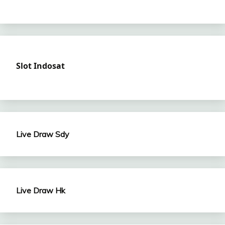
Slot Indosat
Live Draw Sdy
Live Draw Hk