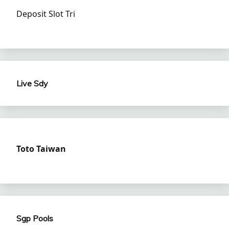
Deposit Slot Tri
Live Sdy
Toto Taiwan
Sgp Pools