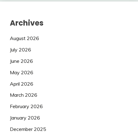
Archives
August 2026
July 2026
June 2026
May 2026
April 2026
March 2026
February 2026
January 2026
December 2025