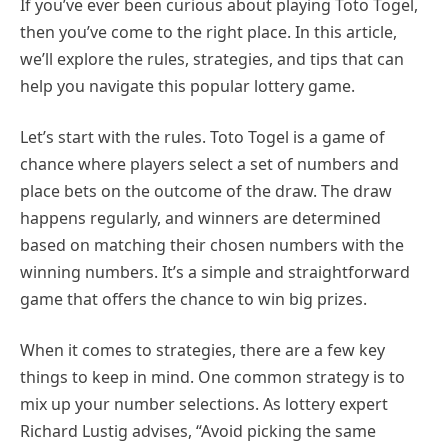
If you’ve ever been curious about playing Toto Togel,
then you’ve come to the right place. In this article,
we’ll explore the rules, strategies, and tips that can
help you navigate this popular lottery game.
Let’s start with the rules. Toto Togel is a game of
chance where players select a set of numbers and
place bets on the outcome of the draw. The draw
happens regularly, and winners are determined
based on matching their chosen numbers with the
winning numbers. It’s a simple and straightforward
game that offers the chance to win big prizes.
When it comes to strategies, there are a few key
things to keep in mind. One common strategy is to
mix up your number selections. As lottery expert
Richard Lustig advises, “Avoid picking the same