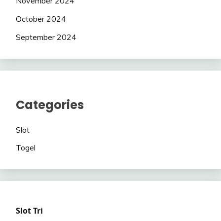
November 2024
October 2024
September 2024
Categories
Slot
Togel
Slot Tri