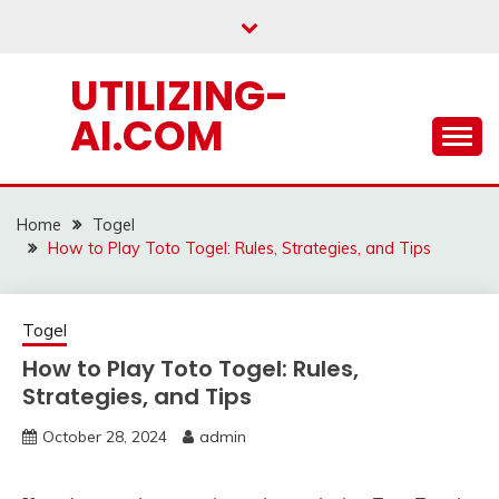
Skip
to
content
UTILIZING-
AI.COM
Home
Togel
How to Play Toto Togel: Rules, Strategies, and Tips
Togel
How to Play Toto Togel: Rules,
Strategies, and Tips
October 28, 2024
admin