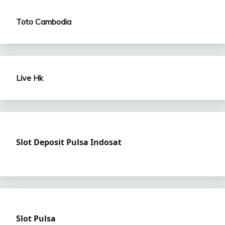
Toto Cambodia
Live Hk
Slot Deposit Pulsa Indosat
Slot Pulsa