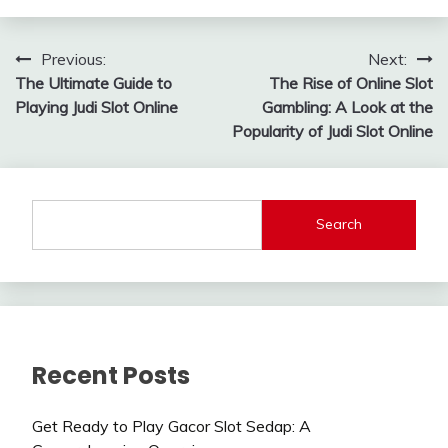
Post
Previous:
Next:
The Ultimate Guide to
The Rise of Online Slot
navigation
Playing Judi Slot Online
Gambling: A Look at the
Popularity of Judi Slot Online
Search
Recent Posts
Get Ready to Play Gacor Slot Sedap: A