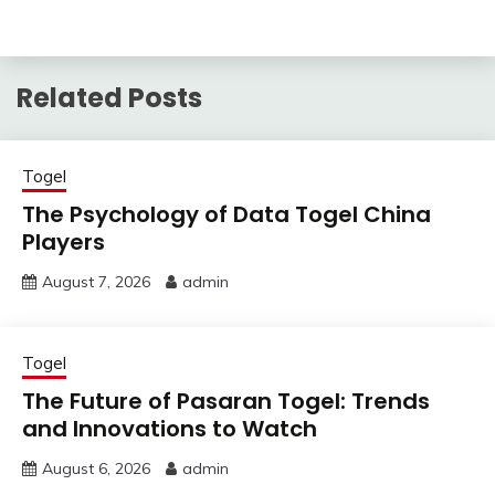
Related Posts
Togel
The Psychology of Data Togel China
Players
August 7, 2026
admin
Togel
The Future of Pasaran Togel: Trends
and Innovations to Watch
August 6, 2026
admin