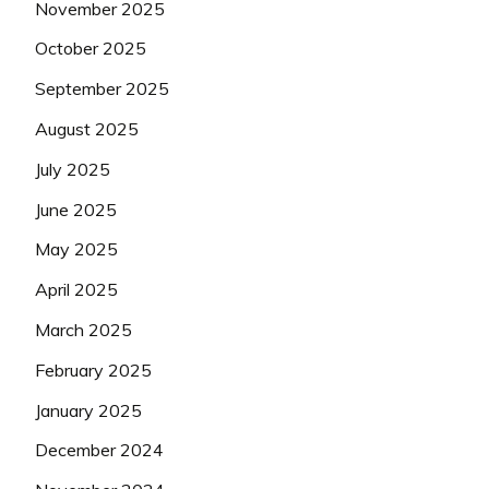
November 2025
October 2025
September 2025
August 2025
July 2025
June 2025
May 2025
April 2025
March 2025
February 2025
January 2025
December 2024