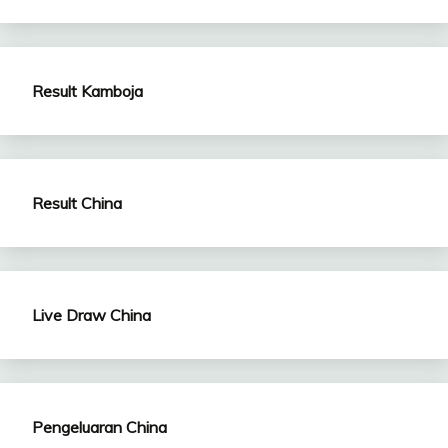
Result Kamboja
Result China
Live Draw China
Pengeluaran China