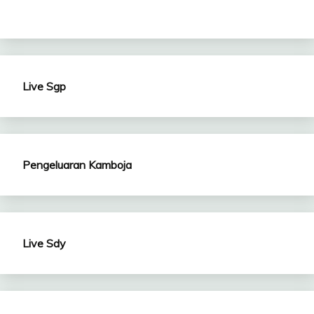
Live Sgp
Pengeluaran Kamboja
Live Sdy