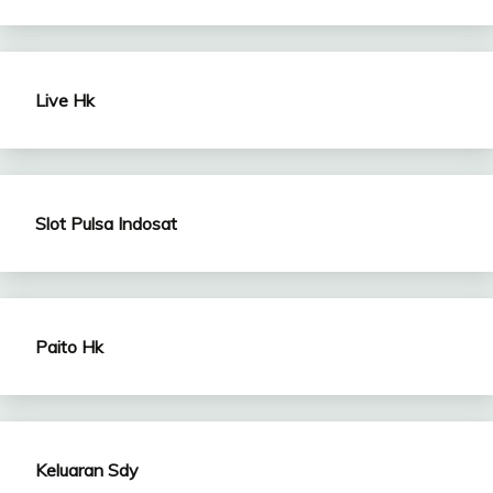
Live Hk
Slot Pulsa Indosat
Paito Hk
Keluaran Sdy