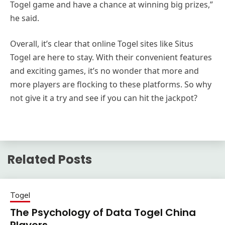
Togel game and have a chance at winning big prizes,”
he said.
Overall, it’s clear that online Togel sites like Situs
Togel are here to stay. With their convenient features
and exciting games, it’s no wonder that more and
more players are flocking to these platforms. So why
not give it a try and see if you can hit the jackpot?
Related Posts
Togel
The Psychology of Data Togel China
Players