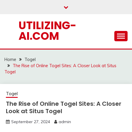
Skip
to
content
UTILIZING-
AI.COM
Home
Togel
The Rise of Online Togel Sites: A Closer Look at Situs
Togel
Togel
The Rise of Online Togel Sites: A Closer
Look at Situs Togel
September 27, 2024
admin