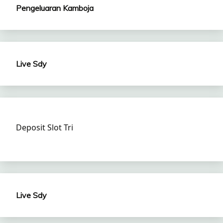
Pengeluaran Kamboja
Live Sdy
Deposit Slot Tri
Live Sdy