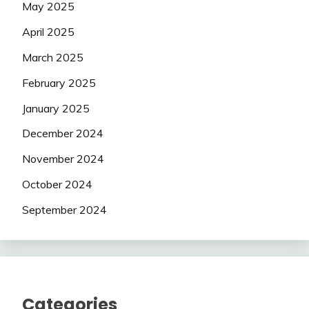
May 2025
April 2025
March 2025
February 2025
January 2025
December 2024
November 2024
October 2024
September 2024
Categories