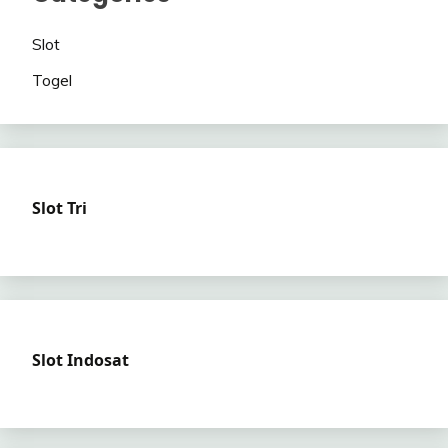
Slot
Togel
Slot Tri
Slot Indosat