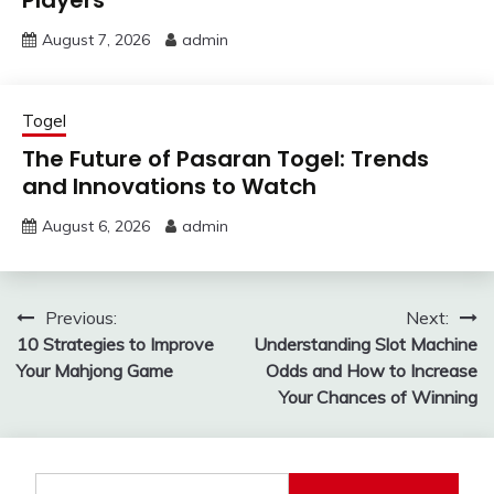
August 7, 2026
admin
Togel
The Future of Pasaran Togel: Trends
and Innovations to Watch
August 6, 2026
admin
Post
Previous:
Next:
10 Strategies to Improve
Understanding Slot Machine
navigation
Your Mahjong Game
Odds and How to Increase
Your Chances of Winning