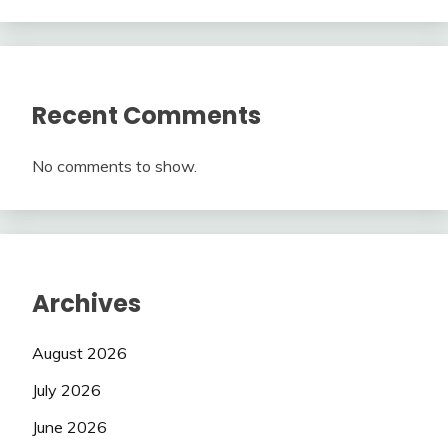
Recent Comments
No comments to show.
Archives
August 2026
July 2026
June 2026