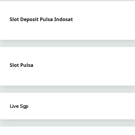
Slot Deposit Pulsa Indosat
Slot Pulsa
Live Sgp