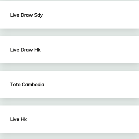
Live Draw Sdy
Live Draw Hk
Toto Cambodia
Live Hk