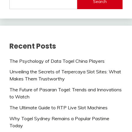
Search
Recent Posts
The Psychology of Data Togel China Players
Unveiling the Secrets of Terpercaya Slot Sites: What
Makes Them Trustworthy
The Future of Pasaran Togel: Trends and Innovations
to Watch
The Ultimate Guide to RTP Live Slot Machines
Why Togel Sydney Remains a Popular Pastime
Today