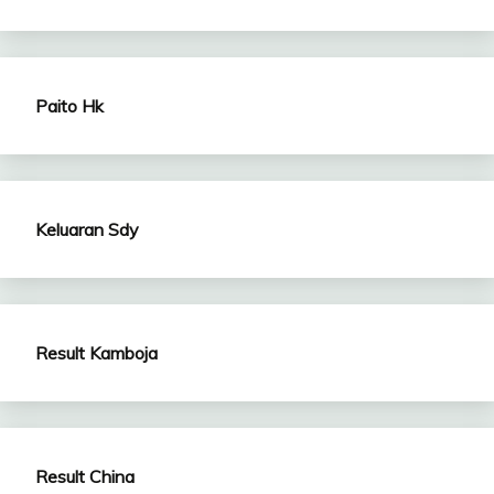
Paito Hk
Keluaran Sdy
Result Kamboja
Result China