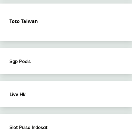
Toto Taiwan
Sgp Pools
Live Hk
Slot Pulsa Indosat