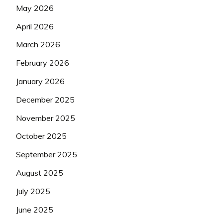
May 2026
April 2026
March 2026
February 2026
January 2026
December 2025
November 2025
October 2025
September 2025
August 2025
July 2025
June 2025