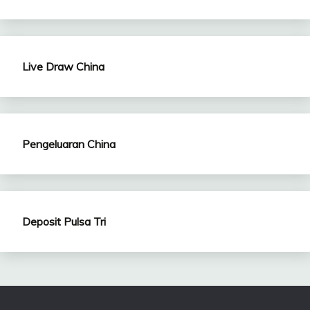
Live Draw China
Pengeluaran China
Deposit Pulsa Tri