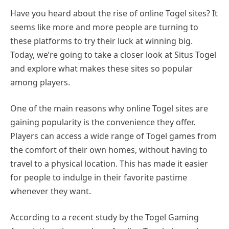
Have you heard about the rise of online Togel sites? It
seems like more and more people are turning to
these platforms to try their luck at winning big.
Today, we’re going to take a closer look at Situs Togel
and explore what makes these sites so popular
among players.
One of the main reasons why online Togel sites are
gaining popularity is the convenience they offer.
Players can access a wide range of Togel games from
the comfort of their own homes, without having to
travel to a physical location. This has made it easier
for people to indulge in their favorite pastime
whenever they want.
According to a recent study by the Togel Gaming