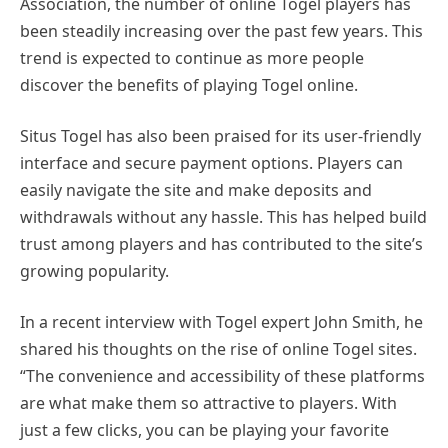
Association, the number of online Togel players has
been steadily increasing over the past few years. This
trend is expected to continue as more people
discover the benefits of playing Togel online.
Situs Togel has also been praised for its user-friendly
interface and secure payment options. Players can
easily navigate the site and make deposits and
withdrawals without any hassle. This has helped build
trust among players and has contributed to the site’s
growing popularity.
In a recent interview with Togel expert John Smith, he
shared his thoughts on the rise of online Togel sites.
“The convenience and accessibility of these platforms
are what make them so attractive to players. With
just a few clicks, you can be playing your favorite