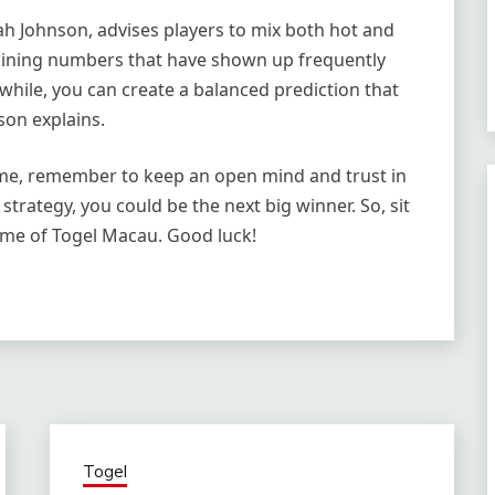
ah Johnson, advises players to mix both hot and
mbining numbers that have shown up frequently
hile, you can create a balanced prediction that
son explains.
me, remember to keep an open mind and trust in
d strategy, you could be the next big winner. So, sit
game of Togel Macau. Good luck!
Togel