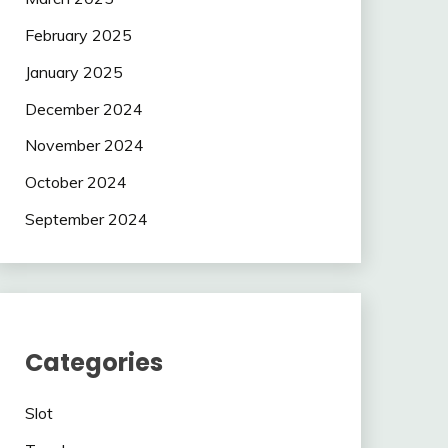
February 2025
January 2025
December 2024
November 2024
October 2024
September 2024
Categories
Slot