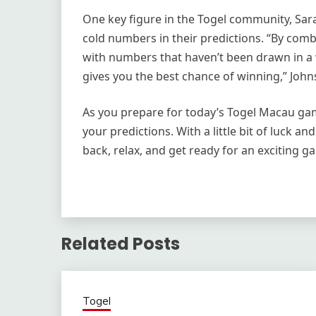
One key figure in the Togel community, Sar
cold numbers in their predictions. “By co
with numbers that haven’t been drawn in a w
gives you the best chance of winning,” John
As you prepare for today’s Togel Macau ga
your predictions. With a little bit of luck an
back, relax, and get ready for an exciting 
Related Posts
Togel