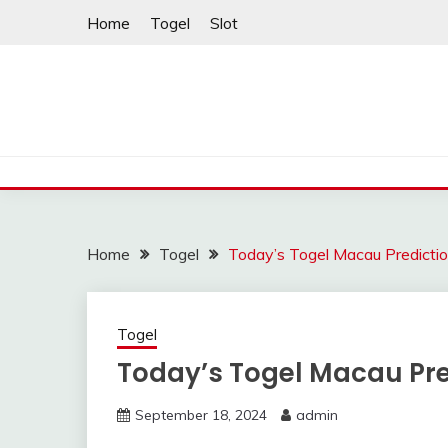
Skip
Home
Togel
Slot
to
content
Home
Togel
Today’s Togel Macau Predicti
Togel
Today’s Togel Macau Pre
September 18, 2024
admin