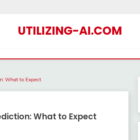
UTILIZING-AI.COM
on: What to Expect
diction: What to Expect