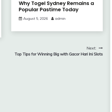
Why Togel Sydney Remains a
Popular Pastime Today
August 5, 2026
admin
Next:
Top Tips for Winning Big with Gacor Hari Ini Slots