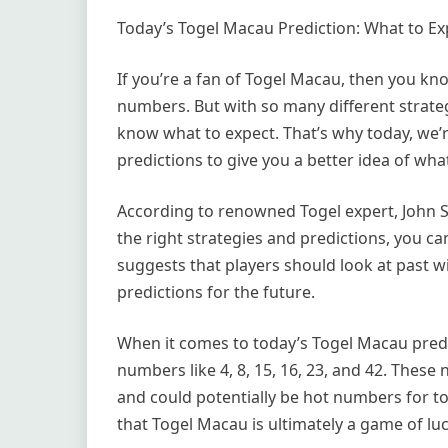
Today’s Togel Macau Prediction: What to Ex
If you’re a fan of Togel Macau, then you kno
numbers. But with so many different strateg
know what to expect. That’s why today, we’r
predictions to give you a better idea of wha
According to renowned Togel expert, John S
the right strategies and predictions, you c
suggests that players should look at past 
predictions for the future.
When it comes to today’s Togel Macau pred
numbers like 4, 8, 15, 16, 23, and 42. Thes
and could potentially be hot numbers for t
that Togel Macau is ultimately a game of lu