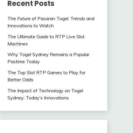
Recent Posts
The Future of Pasaran Togel: Trends and
Innovations to Watch
The Ultimate Guide to RTP Live Slot
Machines
Why Togel Sydney Remains a Popular
Pastime Today
The Top Slot RTP Games to Play for
Better Odds
The Impact of Technology on Togel
Sydney: Today’s Innovations