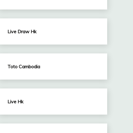
Live Draw Hk
Toto Cambodia
Live Hk