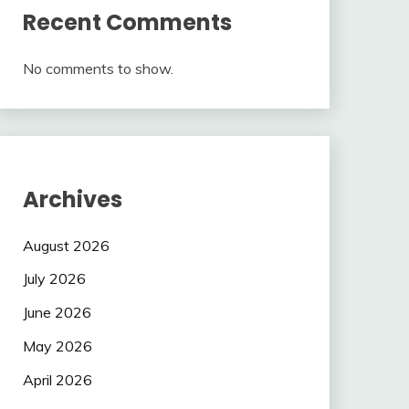
Recent Comments
No comments to show.
Archives
August 2026
July 2026
June 2026
May 2026
April 2026