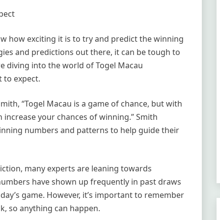
pect
w how exciting it is to try and predict the winning
ies and predictions out there, it can be tough to
e diving into the world of Togel Macau
t to expect.
mith, “Togel Macau is a game of chance, but with
an increase your chances of winning.” Smith
winning numbers and patterns to help guide their
iction, many experts are leaning towards
e numbers have shown up frequently in past draws
oday’s game. However, it’s important to remember
ck, so anything can happen.