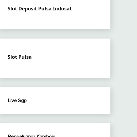
Slot Deposit Pulsa Indosat
Slot Pulsa
Live Sgp
Pengeluaran Kamboja