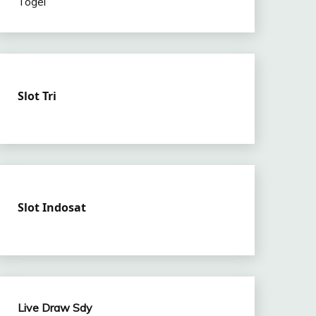
Togel
Slot Tri
Slot Indosat
Live Draw Sdy