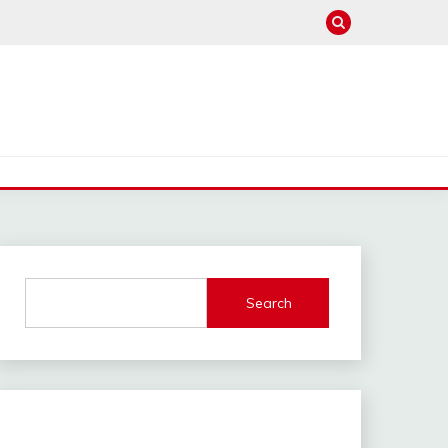
Search