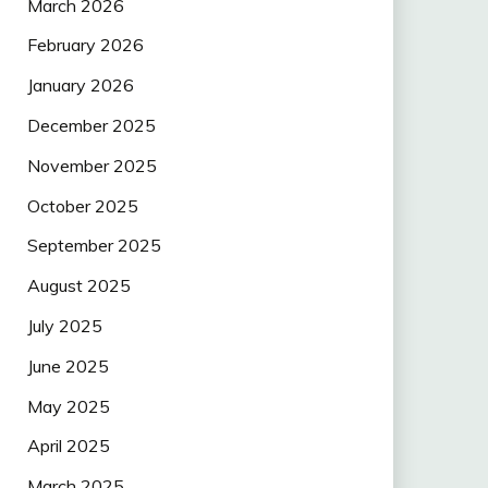
March 2026
February 2026
January 2026
December 2025
November 2025
October 2025
September 2025
August 2025
July 2025
June 2025
May 2025
April 2025
March 2025