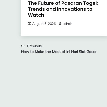
The Future of Pasaran Togel:
Trends and Innovations to
Watch
August 6, 2026
admin
Post
Previous:
How to Make the Most of Ini Hari Slot Gacor
navigation