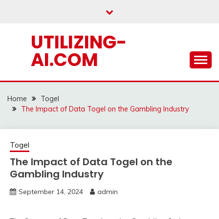
Skip
to
content
UTILIZING-
AI.COM
Home
Togel
The Impact of Data Togel on the Gambling Industry
Togel
The Impact of Data Togel on the
Gambling Industry
September 14, 2024
admin