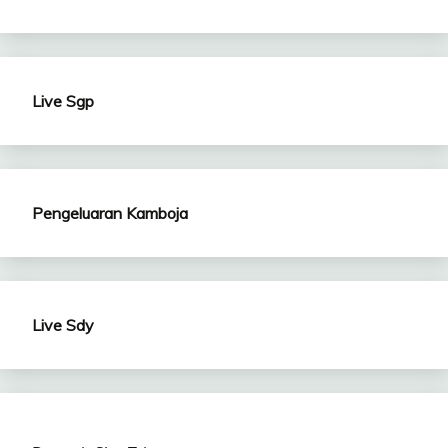
Live Sgp
Pengeluaran Kamboja
Live Sdy