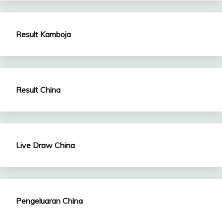
Result Kamboja
Result China
Live Draw China
Pengeluaran China