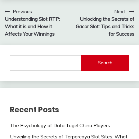
Post
Previous:
Next:
Understanding Slot RTP:
Unlocking the Secrets of
navigation
What it is and How it
Gacor Slot: Tips and Tricks
Affects Your Winnings
for Success
Search
Recent Posts
The Psychology of Data Togel China Players
Unveiling the Secrets of Terpercaya Slot Sites: What