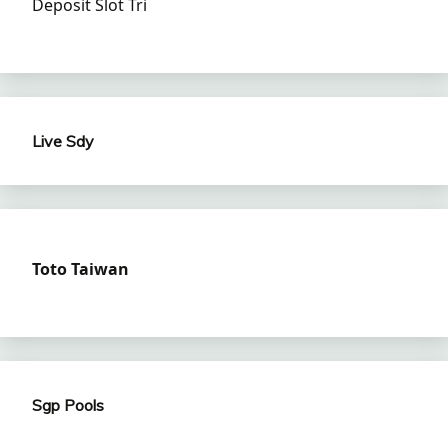
Deposit Slot Tri
Live Sdy
Toto Taiwan
Sgp Pools