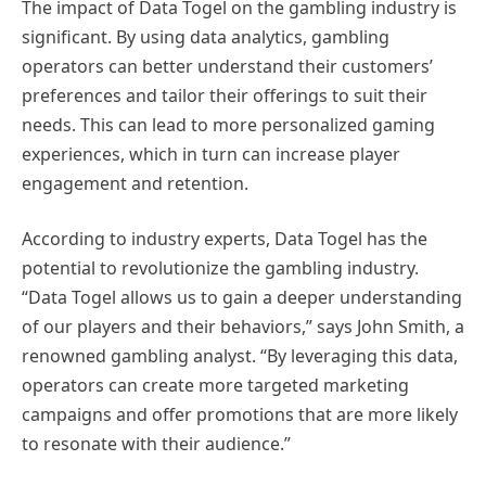
The impact of Data Togel on the gambling industry is
significant. By using data analytics, gambling
operators can better understand their customers’
preferences and tailor their offerings to suit their
needs. This can lead to more personalized gaming
experiences, which in turn can increase player
engagement and retention.
According to industry experts, Data Togel has the
potential to revolutionize the gambling industry.
“Data Togel allows us to gain a deeper understanding
of our players and their behaviors,” says John Smith, a
renowned gambling analyst. “By leveraging this data,
operators can create more targeted marketing
campaigns and offer promotions that are more likely
to resonate with their audience.”