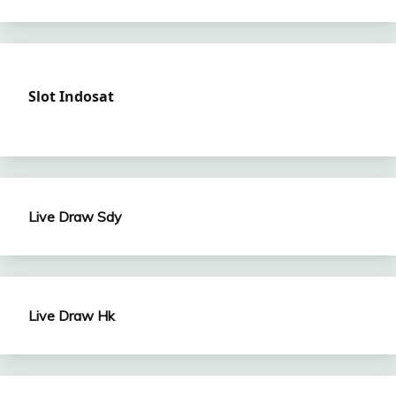
Slot Indosat
Live Draw Sdy
Live Draw Hk