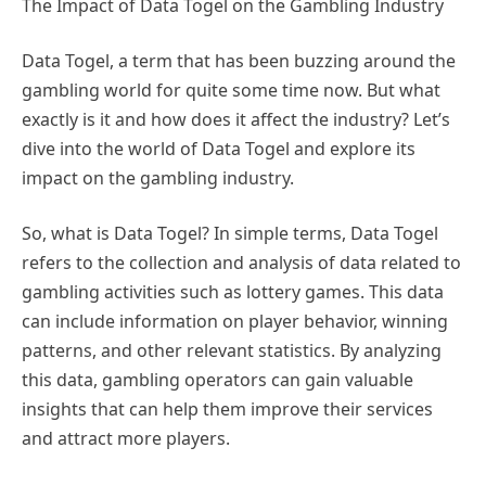
The Impact of Data Togel on the Gambling Industry
Data Togel, a term that has been buzzing around the
gambling world for quite some time now. But what
exactly is it and how does it affect the industry? Let’s
dive into the world of Data Togel and explore its
impact on the gambling industry.
So, what is Data Togel? In simple terms, Data Togel
refers to the collection and analysis of data related to
gambling activities such as lottery games. This data
can include information on player behavior, winning
patterns, and other relevant statistics. By analyzing
this data, gambling operators can gain valuable
insights that can help them improve their services
and attract more players.