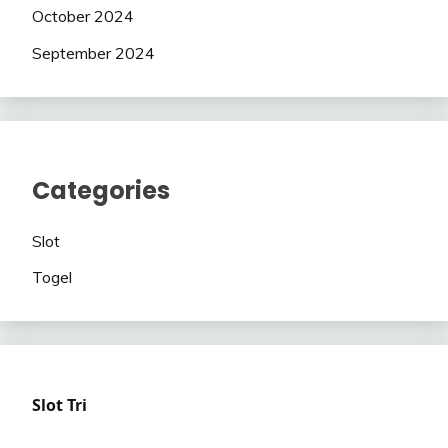
October 2024
September 2024
Categories
Slot
Togel
Slot Tri