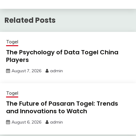
Related Posts
Togel
The Psychology of Data Togel China
Players
August 7, 2026
admin
Togel
The Future of Pasaran Togel: Trends
and Innovations to Watch
August 6, 2026
admin