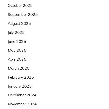
October 2025
September 2025
August 2025
July 2025
June 2025
May 2025
April 2025
March 2025
February 2025
January 2025
December 2024
November 2024