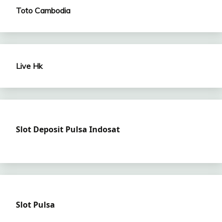
Toto Cambodia
Live Hk
Slot Deposit Pulsa Indosat
Slot Pulsa