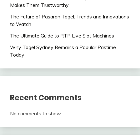
Makes Them Trustworthy
The Future of Pasaran Togel: Trends and Innovations
to Watch
The Ultimate Guide to RTP Live Slot Machines
Why Togel Sydney Remains a Popular Pastime
Today
Recent Comments
No comments to show.