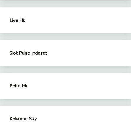
Live Hk
Slot Pulsa Indosat
Paito Hk
Keluaran Sdy