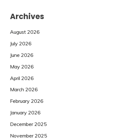
Archives
August 2026
July 2026
June 2026
May 2026
April 2026
March 2026
February 2026
January 2026
December 2025
November 2025