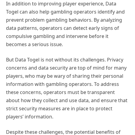
In addition to improving player experience, Data
Togel can also help gambling operators identify and
prevent problem gambling behaviors. By analyzing
data patterns, operators can detect early signs of
compulsive gambling and intervene before it
becomes a serious issue.
But Data Togel is not without its challenges. Privacy
concerns and data security are top of mind for many
players, who may be wary of sharing their personal
information with gambling operators. To address
these concerns, operators must be transparent
about how they collect and use data, and ensure that
strict security measures are in place to protect
players’ information.
Despite these challenges, the potential benefits of