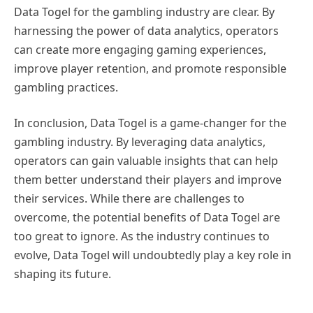
Data Togel for the gambling industry are clear. By
harnessing the power of data analytics, operators
can create more engaging gaming experiences,
improve player retention, and promote responsible
gambling practices.
In conclusion, Data Togel is a game-changer for the
gambling industry. By leveraging data analytics,
operators can gain valuable insights that can help
them better understand their players and improve
their services. While there are challenges to
overcome, the potential benefits of Data Togel are
too great to ignore. As the industry continues to
evolve, Data Togel will undoubtedly play a key role in
shaping its future.