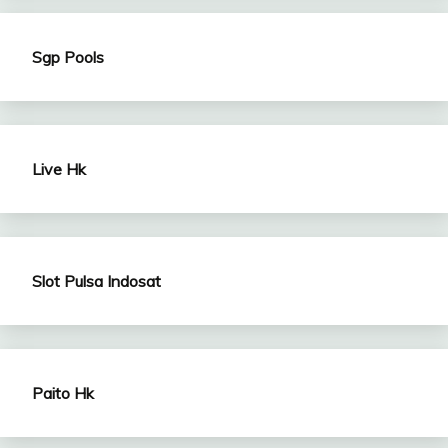
Sgp Pools
Live Hk
Slot Pulsa Indosat
Paito Hk