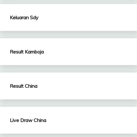
Keluaran Sdy
Result Kamboja
Result China
Live Draw China