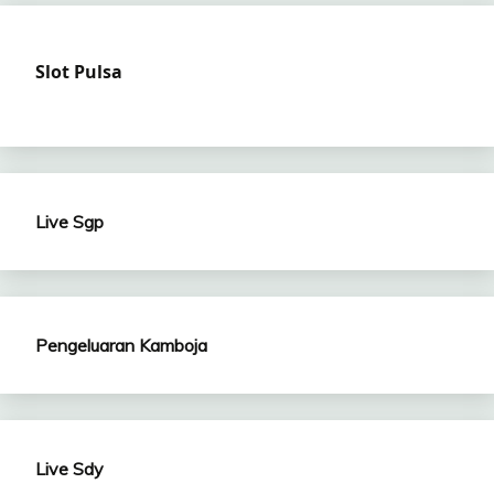
Slot Pulsa
Live Sgp
Pengeluaran Kamboja
Live Sdy