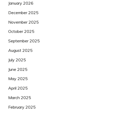
January 2026
December 2025
November 2025
October 2025
September 2025
August 2025
July 2025
June 2025
May 2025
April 2025
March 2025
February 2025