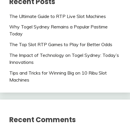
Recent Posts
The Ultimate Guide to RTP Live Slot Machines
Why Togel Sydney Remains a Popular Pastime
Today
The Top Slot RTP Games to Play for Better Odds
The Impact of Technology on Togel Sydney: Today’s
Innovations
Tips and Tricks for Winning Big on 10 Ribu Slot
Machines
Recent Comments