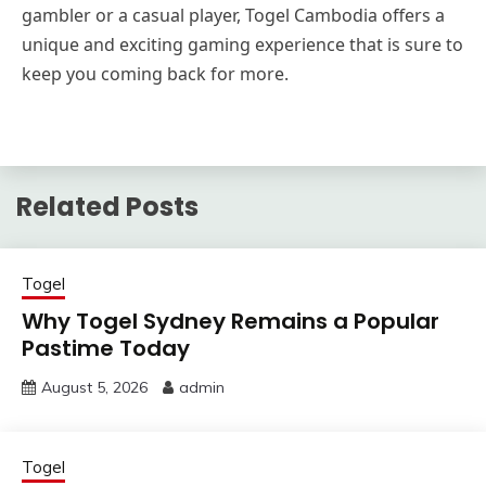
gambler or a casual player, Togel Cambodia offers a
unique and exciting gaming experience that is sure to
keep you coming back for more.
Related Posts
Togel
Why Togel Sydney Remains a Popular
Pastime Today
August 5, 2026
admin
Togel