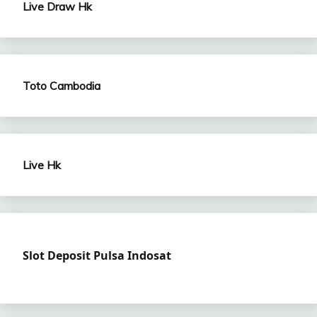
Live Draw Hk
Toto Cambodia
Live Hk
Slot Deposit Pulsa Indosat