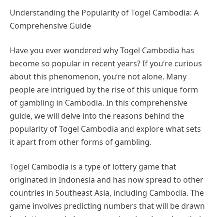
Understanding the Popularity of Togel Cambodia: A
Comprehensive Guide
Have you ever wondered why Togel Cambodia has
become so popular in recent years? If you’re curious
about this phenomenon, you’re not alone. Many
people are intrigued by the rise of this unique form
of gambling in Cambodia. In this comprehensive
guide, we will delve into the reasons behind the
popularity of Togel Cambodia and explore what sets
it apart from other forms of gambling.
Togel Cambodia is a type of lottery game that
originated in Indonesia and has now spread to other
countries in Southeast Asia, including Cambodia. The
game involves predicting numbers that will be drawn