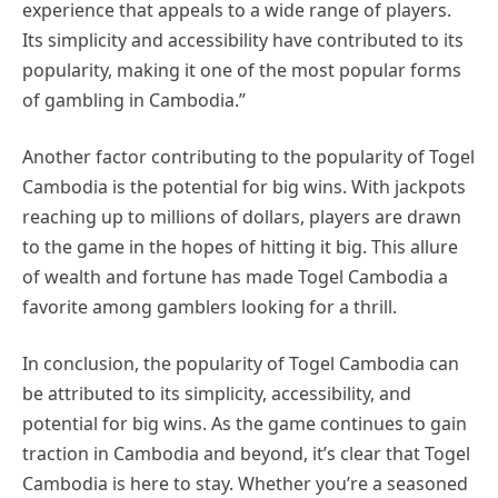
experience that appeals to a wide range of players.
Its simplicity and accessibility have contributed to its
popularity, making it one of the most popular forms
of gambling in Cambodia.”
Another factor contributing to the popularity of Togel
Cambodia is the potential for big wins. With jackpots
reaching up to millions of dollars, players are drawn
to the game in the hopes of hitting it big. This allure
of wealth and fortune has made Togel Cambodia a
favorite among gamblers looking for a thrill.
In conclusion, the popularity of Togel Cambodia can
be attributed to its simplicity, accessibility, and
potential for big wins. As the game continues to gain
traction in Cambodia and beyond, it’s clear that Togel
Cambodia is here to stay. Whether you’re a seasoned