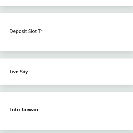
Deposit Slot Tri
Live Sdy
Toto Taiwan