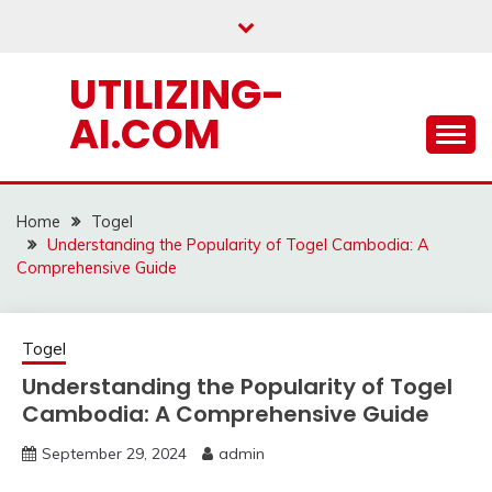
Skip
to
content
UTILIZING-
AI.COM
Home
Togel
Understanding the Popularity of Togel Cambodia: A
Comprehensive Guide
Togel
Understanding the Popularity of Togel
Cambodia: A Comprehensive Guide
September 29, 2024
admin