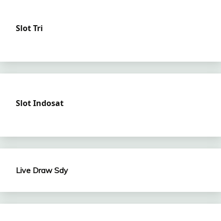
Slot Tri
Slot Indosat
Live Draw Sdy