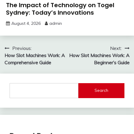
The Impact of Technology on Togel
Sydney: Today’s Innovations
August 4, 2026
admin
Post
Previous:
Next:
How Slot Machines Work: A
How Slot Machines Work: A
navigation
Comprehensive Guide
Beginner’s Guide
Search