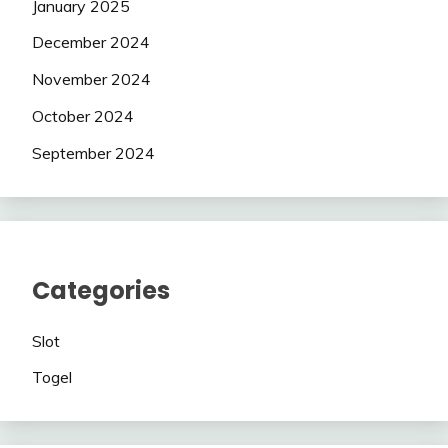
January 2025
December 2024
November 2024
October 2024
September 2024
Categories
Slot
Togel