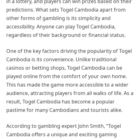
in a lottery, and players can win prizes based on their
predictions. What sets Togel Cambodia apart from
other forms of gambling is its simplicity and
accessibility. Anyone can play Togel Cambodia,
regardless of their background or financial status.
One of the key factors driving the popularity of Togel
Cambodia is its convenience. Unlike traditional
casinos or betting shops, Togel Cambodia can be
played online from the comfort of your own home.
This has made the game more accessible to a wider
audience, attracting players from all walks of life. As a
result, Togel Cambodia has become a popular
pastime for many Cambodians and tourists alike.
According to gambling expert John Smith, “Togel
Cambodia offers a unique and exciting gaming