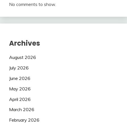
No comments to show.
Archives
August 2026
July 2026
June 2026
May 2026
April 2026
March 2026
February 2026