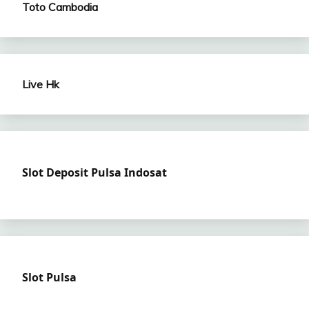
Toto Cambodia
Live Hk
Slot Deposit Pulsa Indosat
Slot Pulsa