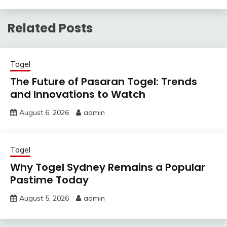
Related Posts
Togel
The Future of Pasaran Togel: Trends
and Innovations to Watch
August 6, 2026
admin
Togel
Why Togel Sydney Remains a Popular
Pastime Today
August 5, 2026
admin