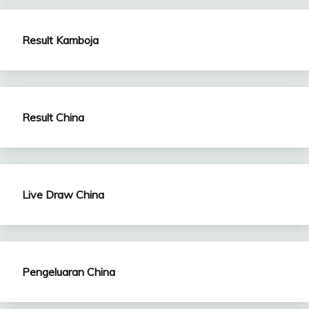
Result Kamboja
Result China
Live Draw China
Pengeluaran China