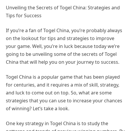
Unveiling the Secrets of Togel China: Strategies and
Tips for Success
If you’re a fan of Togel China, you’re probably always
on the lookout for tips and strategies to improve
your game. Well, you’re in luck because today we’re
going to be unveiling some of the secrets of Togel
China that will help you on your journey to success.
Togel China is a popular game that has been played
for centuries, and it requires a mix of skill, strategy,
and luck to come out on top. So, what are some
strategies that you can use to increase your chances
of winning? Let’s take a look.
One key strategy in Togel China is to study the