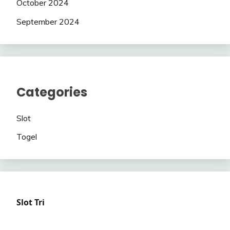
October 2024
September 2024
Categories
Slot
Togel
Slot Tri