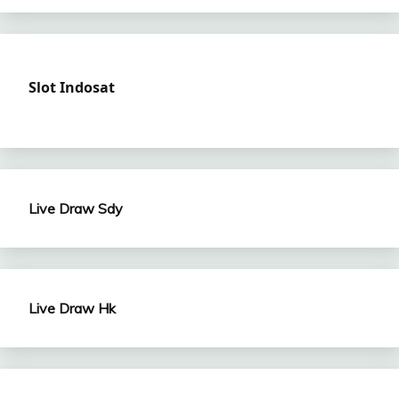
Slot Indosat
Live Draw Sdy
Live Draw Hk