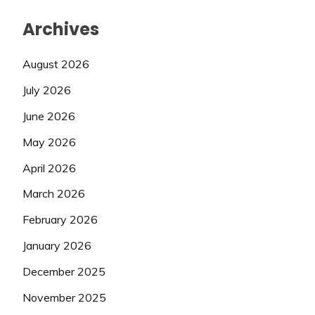
Archives
August 2026
July 2026
June 2026
May 2026
April 2026
March 2026
February 2026
January 2026
December 2025
November 2025