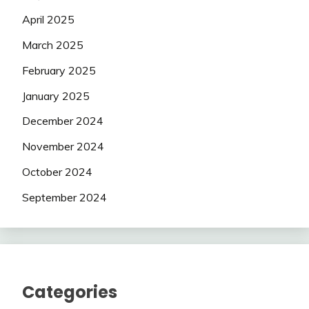
April 2025
March 2025
February 2025
January 2025
December 2024
November 2024
October 2024
September 2024
Categories