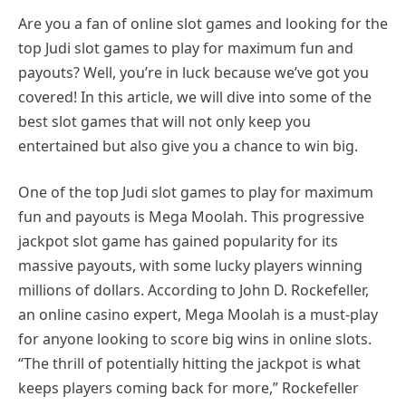
Are you a fan of online slot games and looking for the
top Judi slot games to play for maximum fun and
payouts? Well, you’re in luck because we’ve got you
covered! In this article, we will dive into some of the
best slot games that will not only keep you
entertained but also give you a chance to win big.
One of the top Judi slot games to play for maximum
fun and payouts is Mega Moolah. This progressive
jackpot slot game has gained popularity for its
massive payouts, with some lucky players winning
millions of dollars. According to John D. Rockefeller,
an online casino expert, Mega Moolah is a must-play
for anyone looking to score big wins in online slots.
“The thrill of potentially hitting the jackpot is what
keeps players coming back for more,” Rockefeller