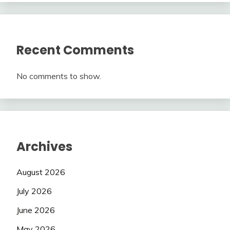
Recent Comments
No comments to show.
Archives
August 2026
July 2026
June 2026
May 2026