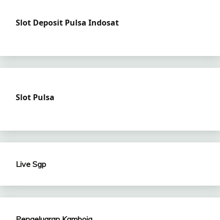
Slot Deposit Pulsa Indosat
Slot Pulsa
Live Sgp
Pengeluaran Kamboja