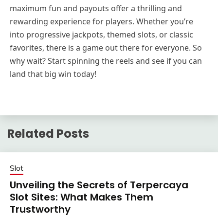
maximum fun and payouts offer a thrilling and
rewarding experience for players. Whether you’re
into progressive jackpots, themed slots, or classic
favorites, there is a game out there for everyone. So
why wait? Start spinning the reels and see if you can
land that big win today!
Related Posts
Slot
Unveiling the Secrets of Terpercaya
Slot Sites: What Makes Them
Trustworthy