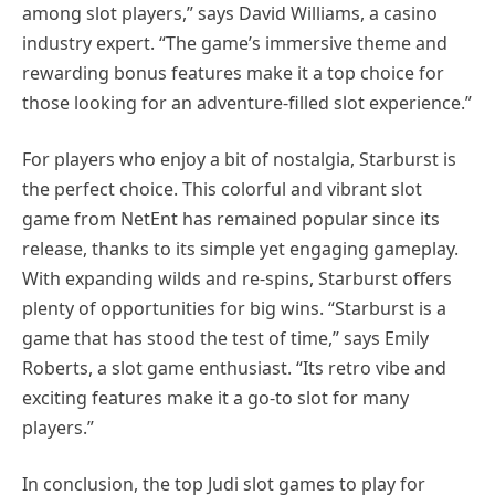
among slot players,” says David Williams, a casino
industry expert. “The game’s immersive theme and
rewarding bonus features make it a top choice for
those looking for an adventure-filled slot experience.”
For players who enjoy a bit of nostalgia, Starburst is
the perfect choice. This colorful and vibrant slot
game from NetEnt has remained popular since its
release, thanks to its simple yet engaging gameplay.
With expanding wilds and re-spins, Starburst offers
plenty of opportunities for big wins. “Starburst is a
game that has stood the test of time,” says Emily
Roberts, a slot game enthusiast. “Its retro vibe and
exciting features make it a go-to slot for many
players.”
In conclusion, the top Judi slot games to play for