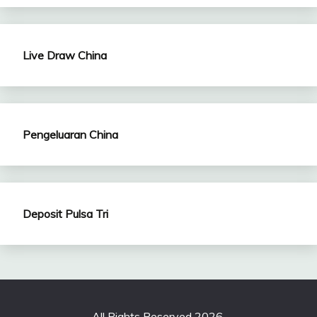
Live Draw China
Pengeluaran China
Deposit Pulsa Tri
All Rights Reserved 2026.