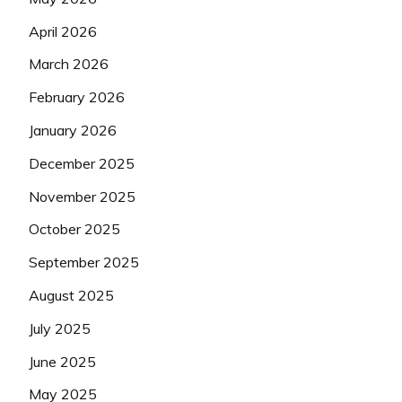
April 2026
March 2026
February 2026
January 2026
December 2025
November 2025
October 2025
September 2025
August 2025
July 2025
June 2025
May 2025