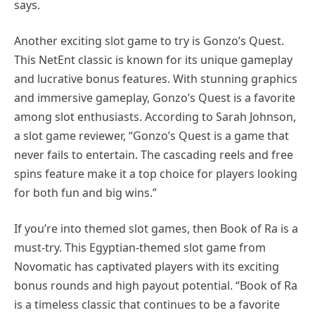
says.
Another exciting slot game to try is Gonzo’s Quest.
This NetEnt classic is known for its unique gameplay
and lucrative bonus features. With stunning graphics
and immersive gameplay, Gonzo’s Quest is a favorite
among slot enthusiasts. According to Sarah Johnson,
a slot game reviewer, “Gonzo’s Quest is a game that
never fails to entertain. The cascading reels and free
spins feature make it a top choice for players looking
for both fun and big wins.”
If you’re into themed slot games, then Book of Ra is a
must-try. This Egyptian-themed slot game from
Novomatic has captivated players with its exciting
bonus rounds and high payout potential. “Book of Ra
is a timeless classic that continues to be a favorite