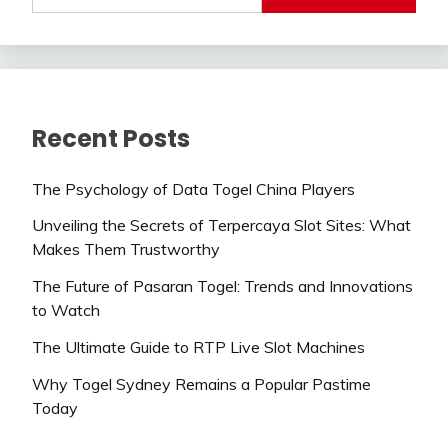
Recent Posts
The Psychology of Data Togel China Players
Unveiling the Secrets of Terpercaya Slot Sites: What
Makes Them Trustworthy
The Future of Pasaran Togel: Trends and Innovations
to Watch
The Ultimate Guide to RTP Live Slot Machines
Why Togel Sydney Remains a Popular Pastime
Today