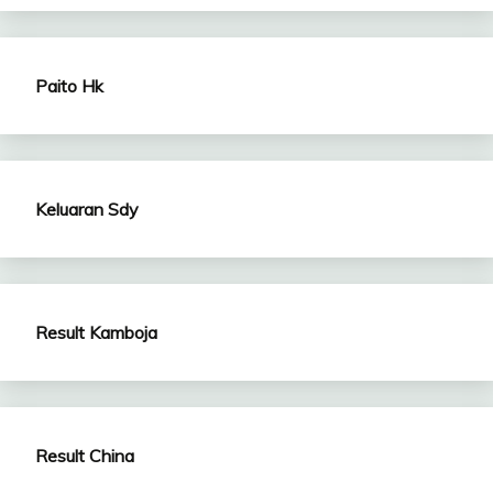
Paito Hk
Keluaran Sdy
Result Kamboja
Result China