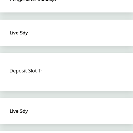
Live Sdy
Deposit Slot Tri
Live Sdy