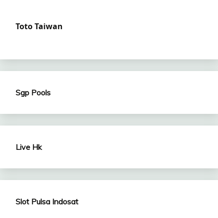
Toto Taiwan
Sgp Pools
Live Hk
Slot Pulsa Indosat