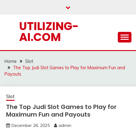
Skip
to
content
UTILIZING-
AI.COM
Home
Slot
The Top Judi Slot Games to Play for Maximum Fun and
Payouts
Slot
The Top Judi Slot Games to Play for
Maximum Fun and Payouts
December 26, 2025
admin