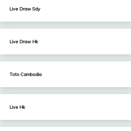
Live Draw Sdy
Live Draw Hk
Toto Cambodia
Live Hk