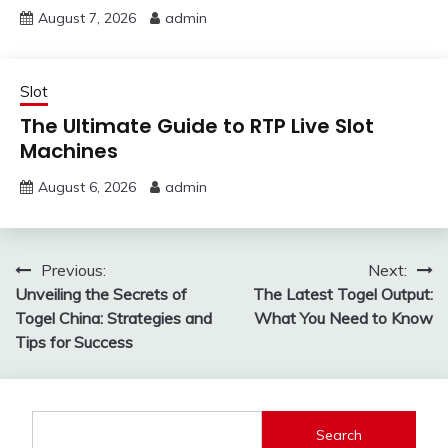
August 7, 2026
admin
Slot
The Ultimate Guide to RTP Live Slot
Machines
August 6, 2026
admin
Post
Previous:
Next:
Unveiling the Secrets of
The Latest Togel Output:
navigation
Togel China: Strategies and
What You Need to Know
Tips for Success
Search