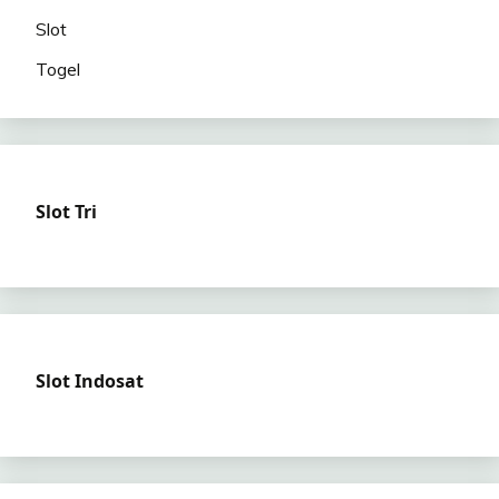
Slot
Togel
Slot Tri
Slot Indosat