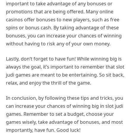
important to take advantage of any bonuses or
promotions that are being offered. Many online
casinos offer bonuses to new players, such as free
spins or bonus cash. By taking advantage of these
bonuses, you can increase your chances of winning
without having to risk any of your own money.
Lastly, don’t forget to have fun! While winning big is
always the goal, it’s important to remember that slot
judi games are meant to be entertaining. So sit back,
relax, and enjoy the thrill of the game.
In conclusion, by following these tips and tricks, you
can increase your chances of winning big in slot judi
games. Remember to set a budget, choose your
games wisely, take advantage of bonuses, and most
importantly, have fun. Good luck!