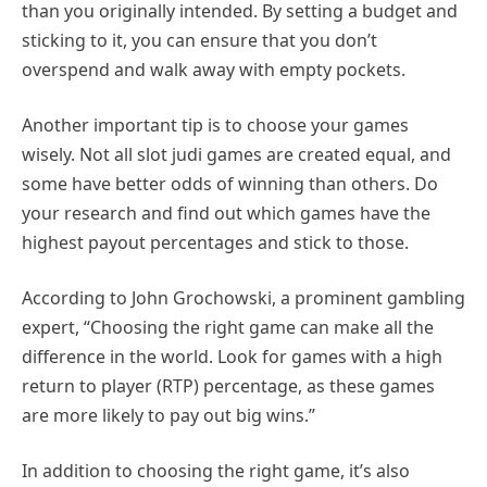
than you originally intended. By setting a budget and
sticking to it, you can ensure that you don’t
overspend and walk away with empty pockets.
Another important tip is to choose your games
wisely. Not all slot judi games are created equal, and
some have better odds of winning than others. Do
your research and find out which games have the
highest payout percentages and stick to those.
According to John Grochowski, a prominent gambling
expert, “Choosing the right game can make all the
difference in the world. Look for games with a high
return to player (RTP) percentage, as these games
are more likely to pay out big wins.”
In addition to choosing the right game, it’s also