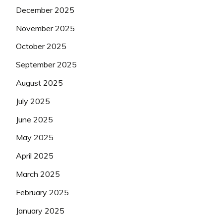
December 2025
November 2025
October 2025
September 2025
August 2025
July 2025
June 2025
May 2025
April 2025
March 2025
February 2025
January 2025