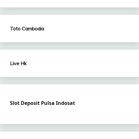
Toto Cambodia
Live Hk
Slot Deposit Pulsa Indosat