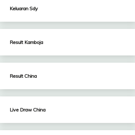
Keluaran Sdy
Result Kamboja
Result China
Live Draw China