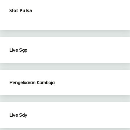
Slot Pulsa
Live Sgp
Pengeluaran Kamboja
Live Sdy