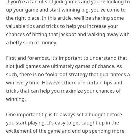
If you’re a fan of slot judi games and you’re looking to
up your game and start winning big, you’ve come to
the right place. In this article, we’ll be sharing some
valuable tips and tricks to help you increase your
chances of hitting that jackpot and walking away with
a hefty sum of money.
First and foremost, it’s important to understand that
slot judi games are ultimately games of chance. As
such, there is no foolproof strategy that guarantees a
win every time. However, there are certain tips and
tricks that can help you maximize your chances of
winning.
One important tip is to always set a budget before
you start playing. It’s easy to get caught up in the
excitement of the game and end up spending more