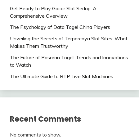
Get Ready to Play Gacor Slot Sedap: A
Comprehensive Overview
The Psychology of Data Togel China Players
Unveiling the Secrets of Terpercaya Slot Sites: What
Makes Them Trustworthy
The Future of Pasaran Togel: Trends and Innovations
to Watch
The Ultimate Guide to RTP Live Slot Machines
Recent Comments
No comments to show.