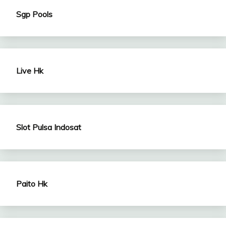
Sgp Pools
Live Hk
Slot Pulsa Indosat
Paito Hk