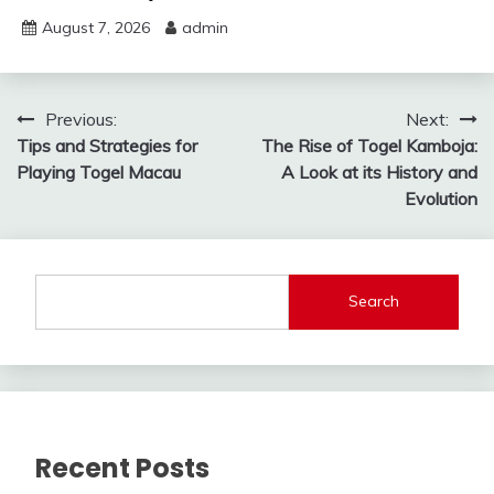
August 7, 2026
admin
Post
Previous:
Next:
Tips and Strategies for
The Rise of Togel Kamboja:
navigation
Playing Togel Macau
A Look at its History and
Evolution
Search
Recent Posts