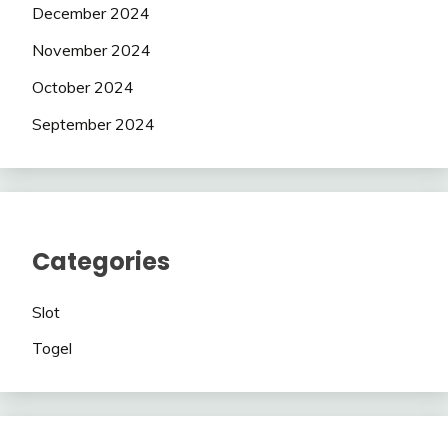
December 2024
November 2024
October 2024
September 2024
Categories
Slot
Togel