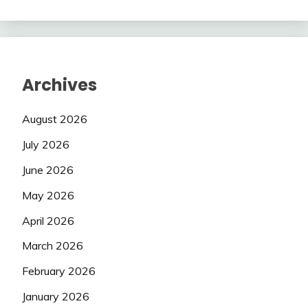
Archives
August 2026
July 2026
June 2026
May 2026
April 2026
March 2026
February 2026
January 2026