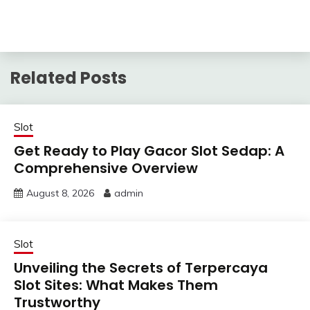
Related Posts
Slot
Get Ready to Play Gacor Slot Sedap: A
Comprehensive Overview
August 8, 2026
admin
Slot
Unveiling the Secrets of Terpercaya
Slot Sites: What Makes Them
Trustworthy