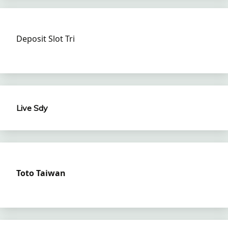
Deposit Slot Tri
Live Sdy
Toto Taiwan