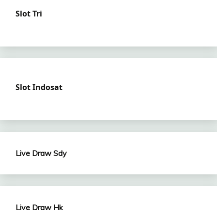
Slot Tri
Slot Indosat
Live Draw Sdy
Live Draw Hk