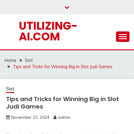
Skip
to
content
UTILIZING-
AI.COM
Home
Slot
Tips and Tricks for Winning Big in Slot Judi Games
Slot
Tips and Tricks for Winning Big in Slot
Judi Games
November 22, 2024
admin