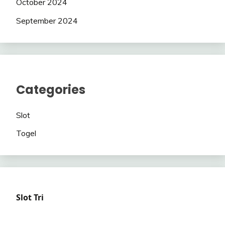
October 2024
September 2024
Categories
Slot
Togel
Slot Tri