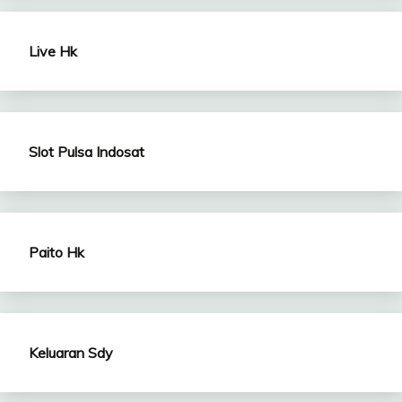
Live Hk
Slot Pulsa Indosat
Paito Hk
Keluaran Sdy