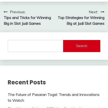
Post
Previous:
Next:
Tips and Tricks for Winning
Top Strategies for Winning
navigation
Big in Slot Judi Games
Big at Judi Slot Games
Search
Recent Posts
The Future of Pasaran Togel: Trends and Innovations
to Watch