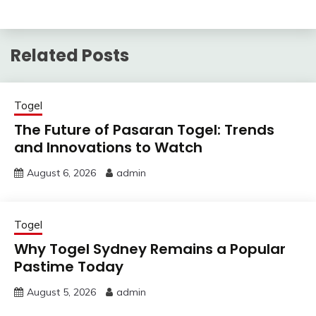
Related Posts
Togel
The Future of Pasaran Togel: Trends
and Innovations to Watch
August 6, 2026
admin
Togel
Why Togel Sydney Remains a Popular
Pastime Today
August 5, 2026
admin