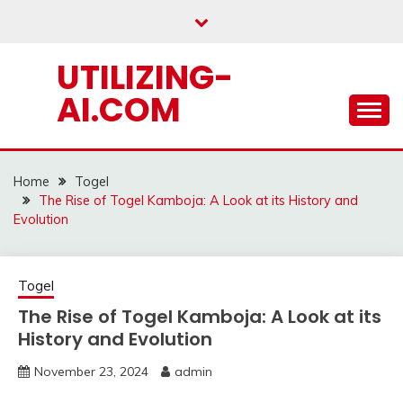
Skip
to
content
UTILIZING-
AI.COM
Home
Togel
The Rise of Togel Kamboja: A Look at its History and
Evolution
Togel
The Rise of Togel Kamboja: A Look at its
History and Evolution
November 23, 2024
admin