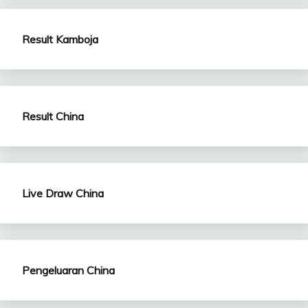
Result Kamboja
Result China
Live Draw China
Pengeluaran China