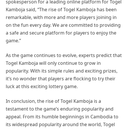
spokesperson for a leading online platform for Togel
Kamboja said, “The rise of Togel Kamboja has been
remarkable, with more and more players joining in
on the fun every day. We are committed to providing
a safe and secure platform for players to enjoy the
game.”
As the game continues to evolve, experts predict that
Togel Kamboja will only continue to grow in
popularity. With its simple rules and exciting prizes,
it’s no wonder that players are flocking to try their
luck at this exciting lottery game.
In conclusion, the rise of Togel Kamboja is a
testament to the game’s enduring popularity and
appeal. From its humble beginnings in Cambodia to
its widespread popularity around the world, Togel