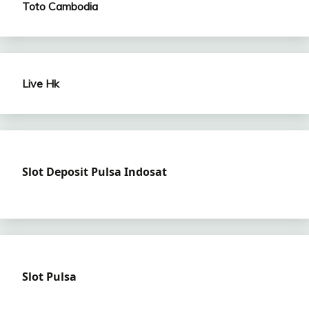
Toto Cambodia
Live Hk
Slot Deposit Pulsa Indosat
Slot Pulsa