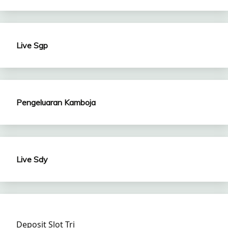
Live Sgp
Pengeluaran Kamboja
Live Sdy
Deposit Slot Tri