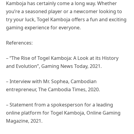
Kamboja has certainly come a long way. Whether
you’re a seasoned player or a newcomer looking to
try your luck, Togel Kamboja offers a fun and exciting
gaming experience for everyone.
References:
– “The Rise of Togel Kamboja: A Look at its History
and Evolution”, Gaming News Today, 2021.
– Interview with Mr. Sophea, Cambodian
entrepreneur, The Cambodia Times, 2020.
– Statement from a spokesperson for a leading
online platform for Togel Kamboja, Online Gaming
Magazine, 2021.