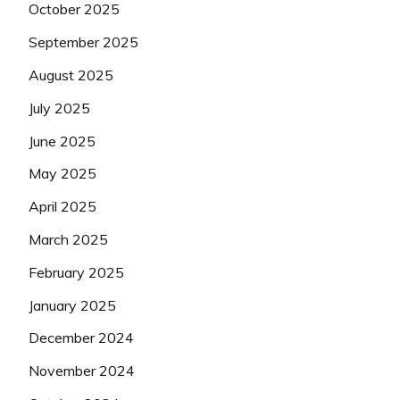
October 2025
September 2025
August 2025
July 2025
June 2025
May 2025
April 2025
March 2025
February 2025
January 2025
December 2024
November 2024