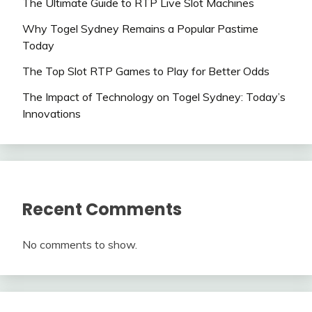
The Ultimate Guide to RTP Live Slot Machines
Why Togel Sydney Remains a Popular Pastime
Today
The Top Slot RTP Games to Play for Better Odds
The Impact of Technology on Togel Sydney: Today’s
Innovations
Recent Comments
No comments to show.