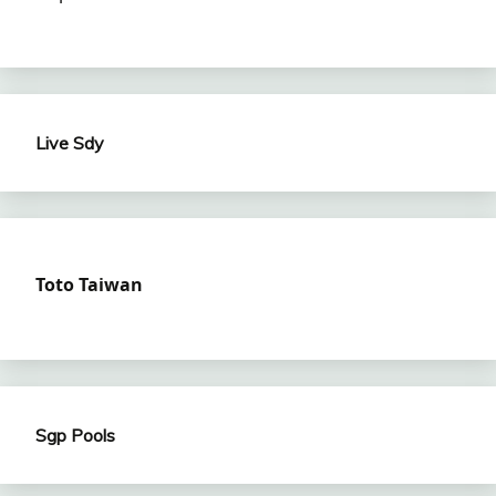
Live Sdy
Toto Taiwan
Sgp Pools