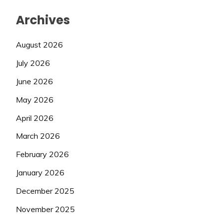
Archives
August 2026
July 2026
June 2026
May 2026
April 2026
March 2026
February 2026
January 2026
December 2025
November 2025