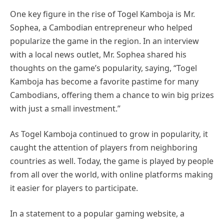
One key figure in the rise of Togel Kamboja is Mr.
Sophea, a Cambodian entrepreneur who helped
popularize the game in the region. In an interview
with a local news outlet, Mr. Sophea shared his
thoughts on the game’s popularity, saying, “Togel
Kamboja has become a favorite pastime for many
Cambodians, offering them a chance to win big prizes
with just a small investment.”
As Togel Kamboja continued to grow in popularity, it
caught the attention of players from neighboring
countries as well. Today, the game is played by people
from all over the world, with online platforms making
it easier for players to participate.
In a statement to a popular gaming website, a