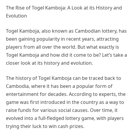
The Rise of Togel Kamboja: A Look at its History and
Evolution
Togel Kamboja, also known as Cambodian lottery, has
been gaining popularity in recent years, attracting
players from all over the world. But what exactly is
Togel Kamboja and how did it come to be? Let’s take a
closer look at its history and evolution.
The history of Togel Kamboja can be traced back to
Cambodia, where it has been a popular form of
entertainment for decades. According to experts, the
game was first introduced in the country as a way to
raise funds for various social causes. Over time, it
evolved into a full-fledged lottery game, with players
trying their luck to win cash prizes.