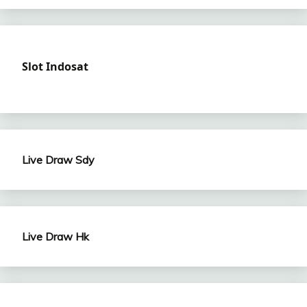
Slot Indosat
Live Draw Sdy
Live Draw Hk