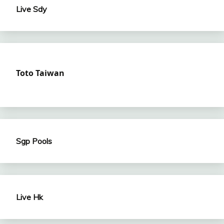
Live Sdy
Toto Taiwan
Sgp Pools
Live Hk