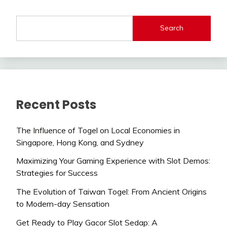
Search
Recent Posts
The Influence of Togel on Local Economies in
Singapore, Hong Kong, and Sydney
Maximizing Your Gaming Experience with Slot Demos:
Strategies for Success
The Evolution of Taiwan Togel: From Ancient Origins
to Modern-day Sensation
Get Ready to Play Gacor Slot Sedap: A