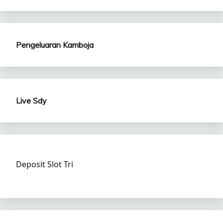
Pengeluaran Kamboja
Live Sdy
Deposit Slot Tri