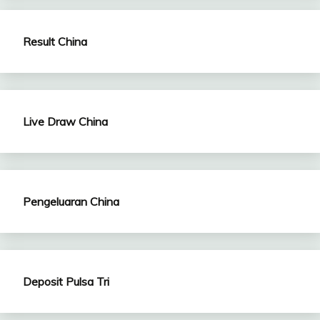
Result China
Live Draw China
Pengeluaran China
Deposit Pulsa Tri