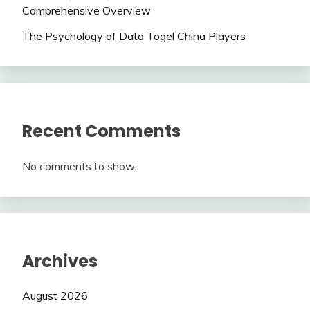
Comprehensive Overview
The Psychology of Data Togel China Players
Recent Comments
No comments to show.
Archives
August 2026