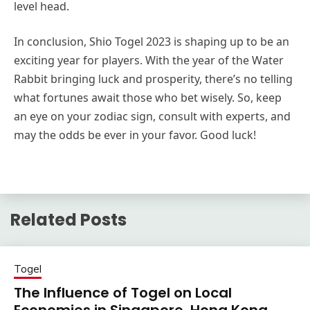
level head.
In conclusion, Shio Togel 2023 is shaping up to be an
exciting year for players. With the year of the Water
Rabbit bringing luck and prosperity, there’s no telling
what fortunes await those who bet wisely. So, keep
an eye on your zodiac sign, consult with experts, and
may the odds be ever in your favor. Good luck!
Related Posts
Togel
The Influence of Togel on Local
Economies in Singapore, Hong Kong,