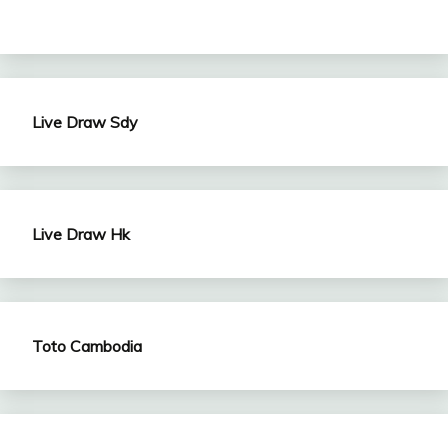
Live Draw Sdy
Live Draw Hk
Toto Cambodia