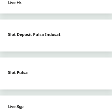
Live Hk
Slot Deposit Pulsa Indosat
Slot Pulsa
Live Sgp