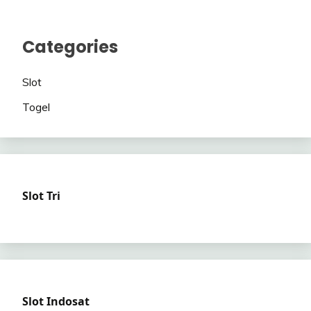
Categories
Slot
Togel
Slot Tri
Slot Indosat