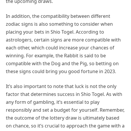
the upcoming draws.
In addition, the compatibility between different
zodiac signs is also something to consider when
placing your bets in Shio Togel. According to
astrologers, certain signs are more compatible with
each other, which could increase your chances of
winning. For example, the Rabbit is said to be
compatible with the Dog and the Pig, so betting on
these signs could bring you good fortune in 2023.
It’s also important to note that luck is not the only
factor that determines success in Shio Togel. As with
any form of gambling, it’s essential to play
responsibly and set a budget for yourself. Remember,
the outcome of the lottery draw is ultimately based
on chance, so it’s crucial to approach the game with a