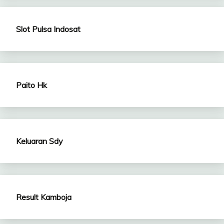
Slot Pulsa Indosat
Paito Hk
Keluaran Sdy
Result Kamboja