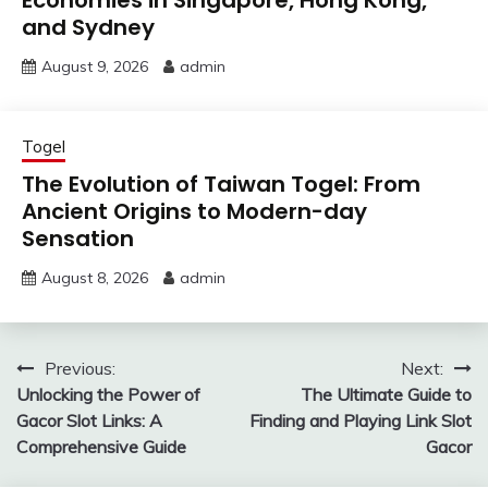
and Sydney
August 9, 2026
admin
Togel
The Evolution of Taiwan Togel: From
Ancient Origins to Modern-day
Sensation
August 8, 2026
admin
Post
Previous:
Next:
Unlocking the Power of
The Ultimate Guide to
navigation
Gacor Slot Links: A
Finding and Playing Link Slot
Comprehensive Guide
Gacor