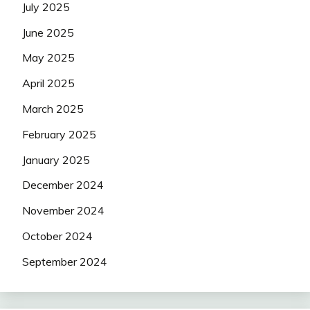
July 2025
June 2025
May 2025
April 2025
March 2025
February 2025
January 2025
December 2024
November 2024
October 2024
September 2024