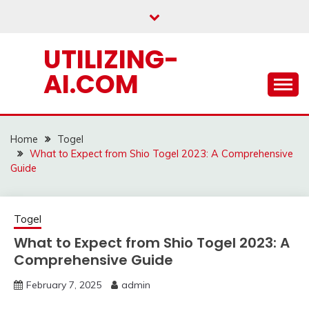
Skip
to
content
UTILIZING-
AI.COM
Home
Togel
What to Expect from Shio Togel 2023: A Comprehensive
Guide
Togel
What to Expect from Shio Togel 2023: A
Comprehensive Guide
February 7, 2025
admin