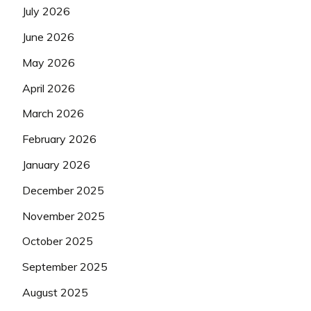
July 2026
June 2026
May 2026
April 2026
March 2026
February 2026
January 2026
December 2025
November 2025
October 2025
September 2025
August 2025