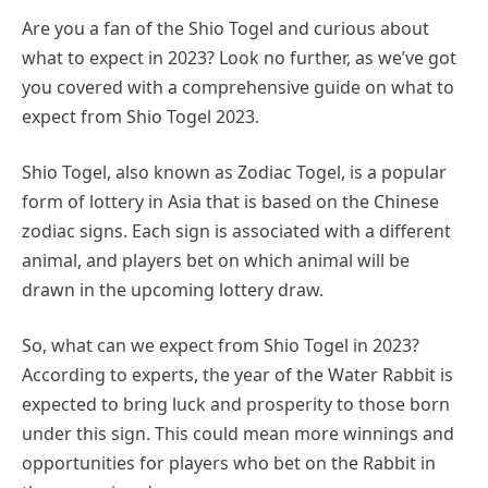
Are you a fan of the Shio Togel and curious about
what to expect in 2023? Look no further, as we’ve got
you covered with a comprehensive guide on what to
expect from Shio Togel 2023.
Shio Togel, also known as Zodiac Togel, is a popular
form of lottery in Asia that is based on the Chinese
zodiac signs. Each sign is associated with a different
animal, and players bet on which animal will be
drawn in the upcoming lottery draw.
So, what can we expect from Shio Togel in 2023?
According to experts, the year of the Water Rabbit is
expected to bring luck and prosperity to those born
under this sign. This could mean more winnings and
opportunities for players who bet on the Rabbit in